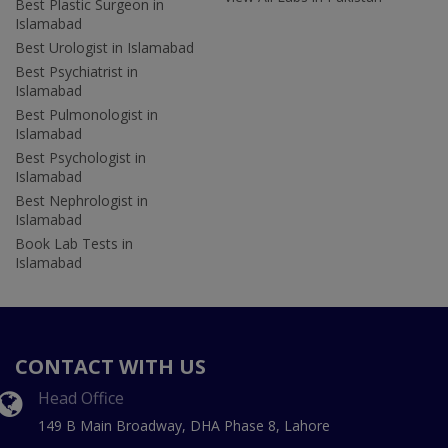
Best Plastic Surgeon in
Islamabad
Best Urologist in Islamabad
Best Psychiatrist in
Islamabad
Best Pulmonologist in
Islamabad
Best Psychologist in
Islamabad
Best Nephrologist in
Islamabad
Book Lab Tests in
Islamabad
CONTACT WITH US
Head Office
149 B Main Broadway, DHA Phase 8, Lahore