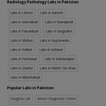
Radiology Pathology Labs in Pakistan
Labs in Lahore
Labs in Karachi
Labs in Islamabad
Labs in Rawalpindi
Labs in Faisalabad
Labs in Sargodha
Labs in Multan
Labs in Gujranwala
Labs in Sialkot
Labs in Sahiwal
Labs in Peshawar
Labs in Bahawalpur
Labs in Quetta
Labs in Rahim Yar Khan
Labs in Abbottabad
Popular Labs in Pakistan
Chughtai Lab
Alnoor Diagnostic Centre