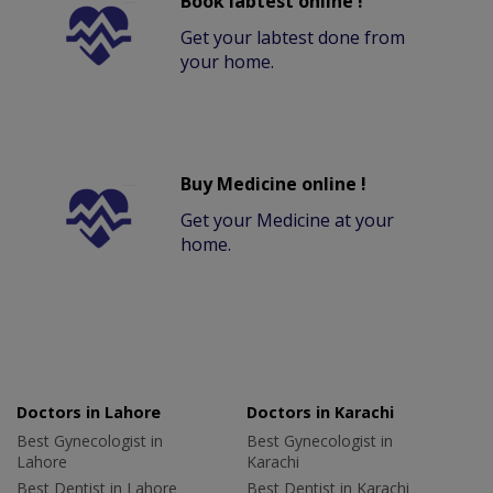
Book labtest online !
Get your labtest done from
your home.
Buy Medicine online !
Get your Medicine at your
home.
Doctors in Lahore
Doctors in Karachi
Best Gynecologist in
Best Gynecologist in
Lahore
Karachi
Best Dentist in Lahore
Best Dentist in Karachi