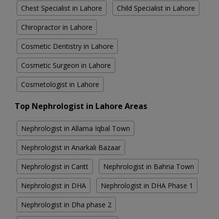
Chest Specialist in Lahore
Child Specialist in Lahore
Chiropractor in Lahore
Cosmetic Dentistry in Lahore
Cosmetic Surgeon in Lahore
Cosmetologist in Lahore
Top Nephrologist in Lahore Areas
Nephrologist in Allama Iqbal Town
Nephrologist in Anarkali Bazaar
Nephrologist in Cantt
Nephrologist in Bahria Town
Nephrologist in DHA
Nephrologist in DHA Phase 1
Nephrologist in Dha phase 2