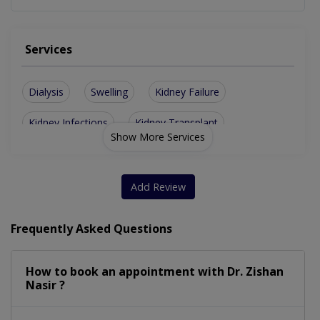
Services
Dialysis
Swelling
Kidney Failure
Kidney Infections
Kidney Transplant
Show More Services
Glomerulonephritis
High Blood Pressure
Renal Artery Stenosis
Hepatitis C Treatment
Add Review
Chronic Kidney Disease
End-Stage KidneyDisease
Frequently Asked Questions
Urinary-tract infection
Hemolytic Uremic Syndrome
How to book an appointment with Dr. Zishan
Temporary Double Lumen Catheter
Nasir ?
Kidney Stones Although A Urologist May Also Treat This