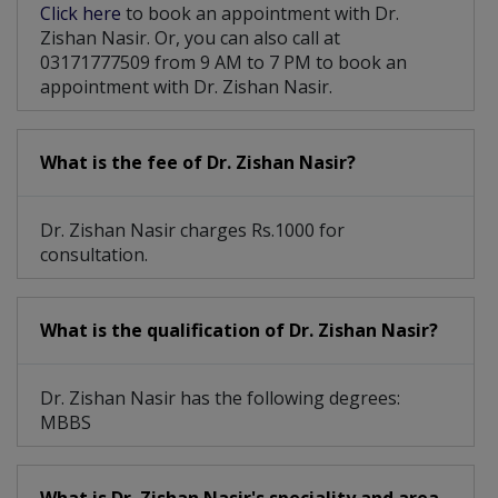
Click here
to book an appointment with Dr.
Zishan Nasir. Or, you can also call at
03171777509 from 9 AM to 7 PM to book an
appointment with Dr. Zishan Nasir.
What is the fee of Dr. Zishan Nasir?
Dr. Zishan Nasir charges Rs.1000 for
consultation.
What is the qualification of Dr. Zishan Nasir?
Dr. Zishan Nasir has the following degrees:
MBBS