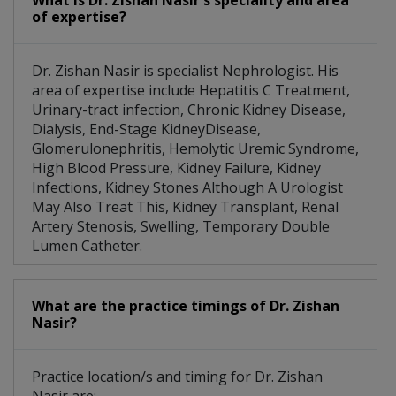
What is Dr. Zishan Nasir's speciality and area
of expertise?
Dr. Zishan Nasir is specialist Nephrologist. His
area of expertise include Hepatitis C Treatment,
Urinary-tract infection, Chronic Kidney Disease,
Dialysis, End-Stage KidneyDisease,
Glomerulonephritis, Hemolytic Uremic Syndrome,
High Blood Pressure, Kidney Failure, Kidney
Infections, Kidney Stones Although A Urologist
May Also Treat This, Kidney Transplant, Renal
Artery Stenosis, Swelling, Temporary Double
Lumen Catheter.
What are the practice timings of Dr. Zishan
Nasir?
Practice location/s and timing for Dr. Zishan