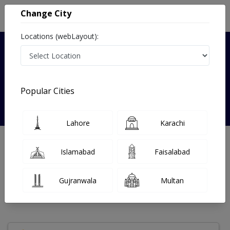
Change City
Locations (webLayout):
Verified
Popular Cities
Dr. Zishan Nasir
Lahore
Karachi
Nephrologist
MBBS
Islamabad
Faisalabad
Under 15 Mins
14 Year
99%
Wait Time
Experience
Satisfied Patients
Gujranwala
Multan