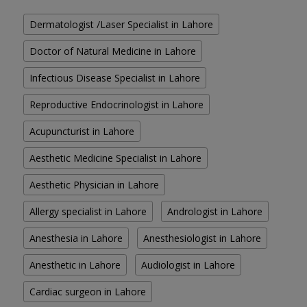
Dermatologist /Laser Specialist in Lahore
Doctor of Natural Medicine in Lahore
Infectious Disease Specialist in Lahore
Reproductive Endocrinologist in Lahore
Acupuncturist in Lahore
Aesthetic Medicine Specialist in Lahore
Aesthetic Physician in Lahore
Allergy specialist in Lahore
Andrologist in Lahore
Anesthesia in Lahore
Anesthesiologist in Lahore
Anesthetic in Lahore
Audiologist in Lahore
Cardiac surgeon in Lahore