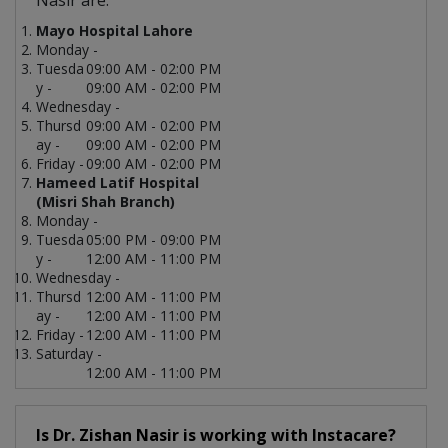
Nasir are:
Mayo Hospital Lahore
Monday -
Tuesda
09:00 AM - 02:00 PM
y -
09:00 AM - 02:00 PM
Wednesday -
Thursd
09:00 AM - 02:00 PM
ay -
09:00 AM - 02:00 PM
Friday -
09:00 AM - 02:00 PM
Hameed Latif Hospital
(Misri Shah Branch)
Monday -
Tuesda
05:00 PM - 09:00 PM
y -
12:00 AM - 11:00 PM
Wednesday -
Thursd
12:00 AM - 11:00 PM
ay -
12:00 AM - 11:00 PM
Friday -
12:00 AM - 11:00 PM
Saturday -
12:00 AM - 11:00 PM
Is Dr. Zishan Nasir is working with Instacare?