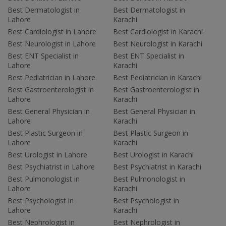
Best Dermatologist in
Best Dermatologist in
Lahore
Karachi
Best Cardiologist in Lahore
Best Cardiologist in Karachi
Best Neurologist in Lahore
Best Neurologist in Karachi
Best ENT Specialist in
Best ENT Specialist in
Lahore
Karachi
Best Pediatrician in Lahore
Best Pediatrician in Karachi
Best Gastroenterologist in
Best Gastroenterologist in
Lahore
Karachi
Best General Physician in
Best General Physician in
Lahore
Karachi
Best Plastic Surgeon in
Best Plastic Surgeon in
Lahore
Karachi
Best Urologist in Lahore
Best Urologist in Karachi
Best Psychiatrist in Lahore
Best Psychiatrist in Karachi
Best Pulmonologist in
Best Pulmonologist in
Lahore
Karachi
Best Psychologist in
Best Psychologist in
Lahore
Karachi
Best Nephrologist in
Best Nephrologist in