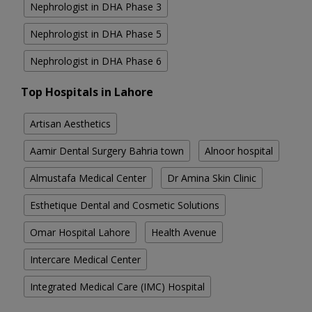
Nephrologist in DHA Phase 3
Nephrologist in DHA Phase 5
Nephrologist in DHA Phase 6
Top Hospitals in Lahore
Artisan Aesthetics
Aamir Dental Surgery Bahria town
Alnoor hospital
Almustafa Medical Center
Dr Amina Skin Clinic
Esthetique Dental and Cosmetic Solutions
Omar Hospital Lahore
Health Avenue
Intercare Medical Center
Integrated Medical Care (IMC) Hospital