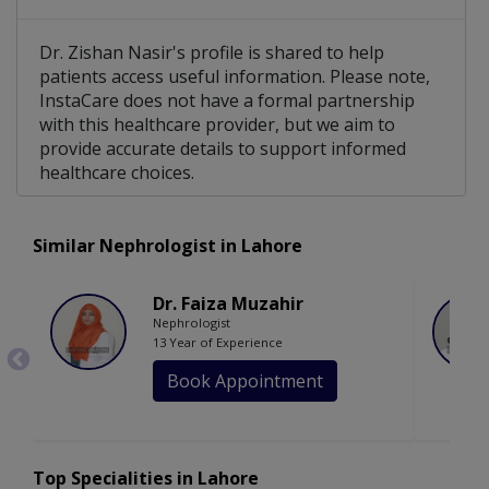
Dr. Zishan Nasir's profile is shared to help
patients access useful information. Please note,
InstaCare does not have a formal partnership
with this healthcare provider, but we aim to
provide accurate details to support informed
healthcare choices.
Similar Nephrologist in Lahore
Dr. Faiza Muzahir
Nephrologist
13 Year of Experience
Book Appointment
Top Specialities in Lahore