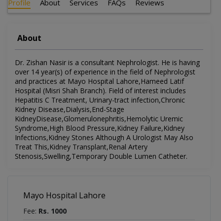
Profile
About
Services
FAQs
Reviews
About
Dr. Zishan Nasir is a consultant Nephrologist. He is having
over 14 year(s) of experience in the field of Nephrologist
and practices at Mayo Hospital Lahore,Hameed Latif
Hospital (Misri Shah Branch). Field of interest includes
Hepatitis C Treatment, Urinary-tract infection,Chronic
Kidney Disease,Dialysis,End-Stage
KidneyDisease,Glomerulonephritis,Hemolytic Uremic
Syndrome,High Blood Pressure,Kidney Failure,Kidney
Infections,Kidney Stones Although A Urologist May Also
Treat This,Kidney Transplant,Renal Artery
Stenosis,Swelling,Temporary Double Lumen Catheter.
Mayo Hospital Lahore
Fee:
Rs. 1000