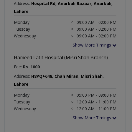
Address:
Hospital Rd, Anarkali Bazaar, Anarkali,
Lahore
Monday
09:00 AM - 02:00 PM
Tuesday
09:00 AM - 02:00 PM
Wednesday
09:00 AM - 02:00 PM
Show More Timings
Hameed Latif Hospital (Misri Shah Branch)
Fee:
Rs. 1000
Address:
H8PQ+648, Chah Miran, Misri Shah,
Lahore
Monday
05:00 PM - 09:00 PM
Tuesday
12:00 AM - 11:00 PM
Wednesday
12:00 AM - 11:00 PM
Show More Timings