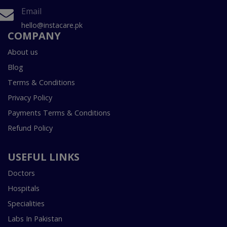
Email
hello@instacare.pk
COMPANY
About us
Blog
Terms & Conditions
Privacy Policy
Payments Terms & Conditions
Refund Policy
USEFUL LINKS
Doctors
Hospitals
Specialities
Labs In Pakistan