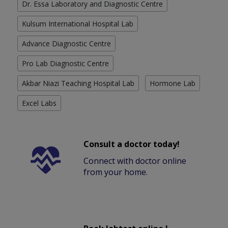
Dr. Essa Laboratory and Diagnostic Centre
Kulsum International Hospital Lab
Advance Diagnostic Centre
Pro Lab Diagnostic Centre
Akbar Niazi Teaching Hospital Lab
Hormone Lab
Excel Labs
Consult a doctor today!
Connect with doctor online
from your home.