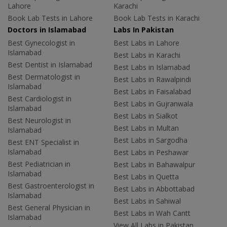
Lahore
Karachi
Book Lab Tests in Lahore
Book Lab Tests in Karachi
Doctors in Islamabad
Labs In Pakistan
Best Gynecologist in
Best Labs in Lahore
Islamabad
Best Labs in Karachi
Best Dentist in Islamabad
Best Labs in Islamabad
Best Dermatologist in
Best Labs in Rawalpindi
Islamabad
Best Labs in Faisalabad
Best Cardiologist in
Best Labs in Gujranwala
Islamabad
Best Labs in Sialkot
Best Neurologist in
Best Labs in Multan
Islamabad
Best Labs in Sargodha
Best ENT Specialist in
Islamabad
Best Labs in Peshawar
Best Pediatrician in
Best Labs in Bahawalpur
Islamabad
Best Labs in Quetta
Best Gastroenterologist in
Best Labs in Abbottabad
Islamabad
Best Labs in Sahiwal
Best General Physician in
Best Labs in Wah Cantt
Islamabad
View All Labs in Pakistan