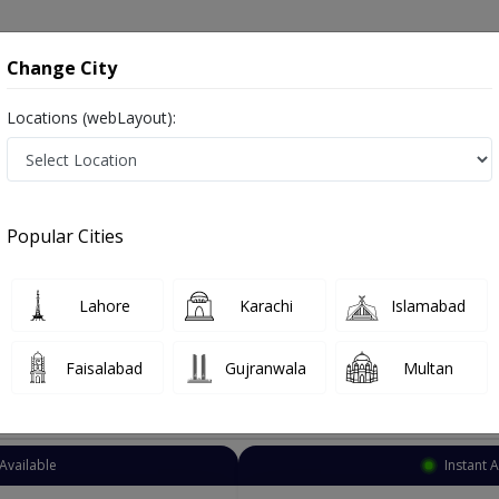
onsultation
Hospitals
Lab Tests
Deals & Discounts
Change City
Locations (webLayout):
eurologist
Lahore
Chowk Chauburji
urji
Popular Cities
auburji Lahore
Also known as Neuro Physician ,ماہر علم الاعصاب نیورولوجسٹ ,Brain Specialist, Brain Doctor and Mahir-e-ilm-ul asaab
Lahore
Karachi
Islamabad
Faisalabad
Gujranwala
Multan
Top Online Doctors This Week
Available
Instant 