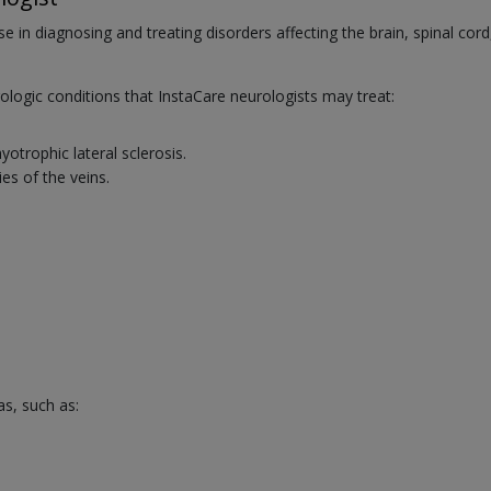
se in diagnosing and treating disorders affecting the brain, spinal cord
ogic conditions that InstaCare neurologists may treat:
trophic lateral sclerosis.
es of the veins.
as, such as: