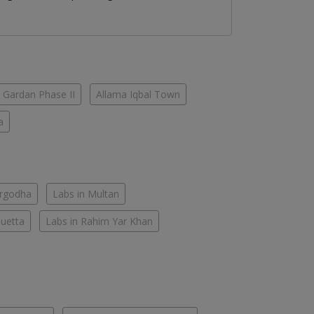
 Gardan Phase II
Allama Iqbal Town
a
argodha
Labs in Multan
Quetta
Labs in Rahim Yar Khan