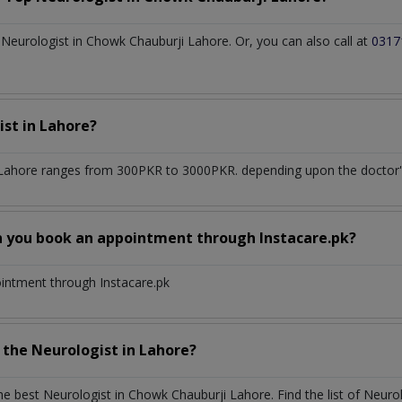
eurologist in Chowk Chauburji Lahore. Or, you can also call at
0317
ist
in
Lahore?
 Lahore
ranges from 300PKR to 3000PKR. depending upon the doctor's 
n you book an appointment through Instacare.pk?
ointment through Instacare.pk
h the
Neurologist
in
Lahore?
the best
Neurologist
in
Chowk Chauburji Lahore
. Find the list of
Neuro