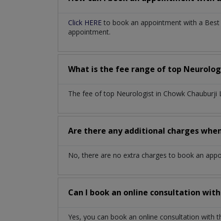
Click HERE
to book an appointment with a Best N
appointment.
What is the fee range of top
Neurolog
The fee of top
Neurologist
in
Chowk Chauburji
Are there any additional charges whe
No, there are no extra charges to book an app
Can I book an online consultation wit
Yes, you can book an online consultation with 