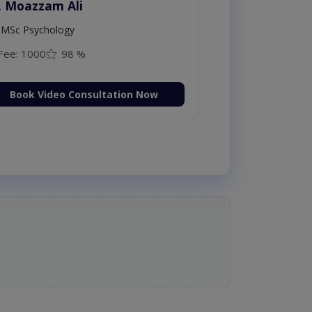
. Moazzam Ali
MSc Psychology
Fee: 1000
98 %
Book Video Consultation Now