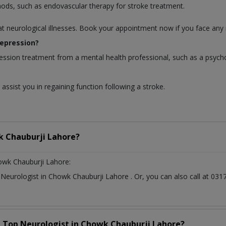
hods, such as endovascular therapy for stroke treatment.
at neurological illnesses. Book your appointment now if you face any 
depression?
ession treatment from a mental health professional, such as a psycho
assist you in regaining function following a stroke.
 Chauburji Lahore?
owk Chauburji Lahore:
t
Neurologist
in
Chowk Chauburji Lahore
. Or, you can also call at 
a Top
Neurologist
in
Chowk Chauburji Lahore?