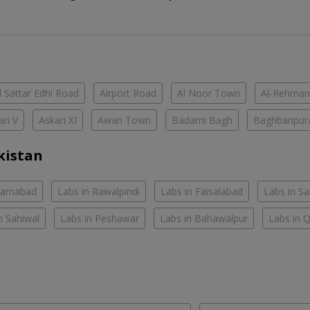
 Sattar Edhi Road
Airport Road
Al Noor Town
Al-Rehman
ari V
Askari XI
Awan Town
Badami Bagh
Baghbanpur
kistan
slamabad
Labs in Rawalpindi
Labs in Faisalabad
Labs in S
n Sahiwal
Labs in Peshawar
Labs in Bahawalpur
Labs in 