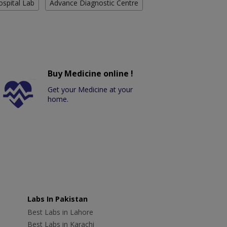
ospital Lab
Advance Diagnostic Centre
Buy Medicine online !
Get your Medicine at your
home.
Labs In Pakistan
Best Labs in Lahore
Best Labs in Karachi