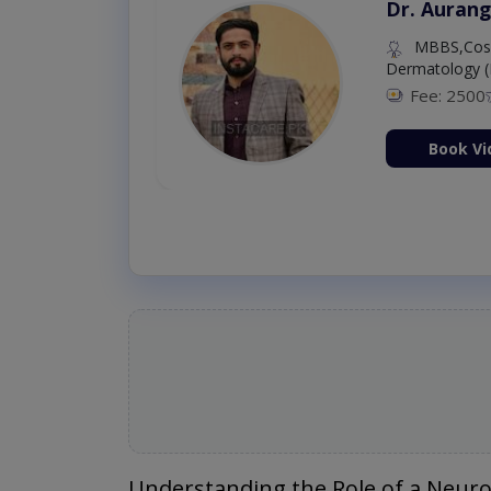
Dr. Aurang
MBBS,Cosm
Dermatology (
Fee: 2500
ion Now
Book Vi
Understanding the Role of a Neuro