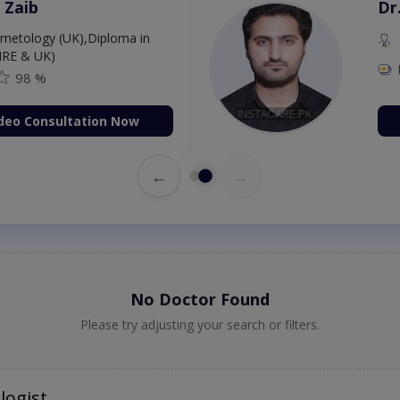
 Zaib
Dr
etology (UK),Diploma in
IRE & UK)
98 %
deo Consultation Now
←
→
No Doctor Found
Please try adjusting your search or filters.
logist