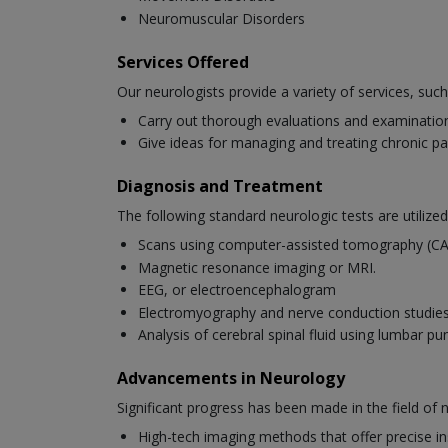
Neuromuscular Disorders
Services Offered
Our neurologists provide a variety of services, such
Carry out thorough evaluations and examinations
Give ideas for managing and treating chronic pa
Diagnosis and Treatment
The following standard neurologic tests are utilized
Scans using computer-assisted tomography (C
Magnetic resonance imaging or MRI.
EEG, or electroencephalogram
Electromyography and nerve conduction studi
Analysis of cerebral spinal fluid using lumbar pu
Advancements in Neurology
Significant progress has been made in the field of
High-tech imaging methods that offer precise ins