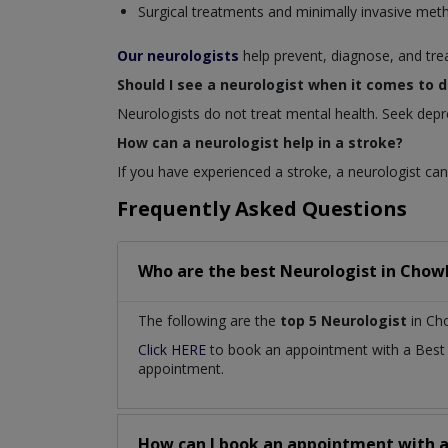
Surgical treatments and minimally invasive met
Our neurologists
help prevent, diagnose, and tre
Should I see a neurologist when it comes to 
Neurologists do not treat mental health. Seek depr
How can a neurologist help in a stroke?
If you have experienced a stroke, a neurologist can 
Frequently Asked Questions
Who are the best
Neurologist
in
Chowk
The following are the
top 5 Neurologist
in Ch
Click HERE
to book an appointment with a Bes
appointment.
How can I book an appointment with 