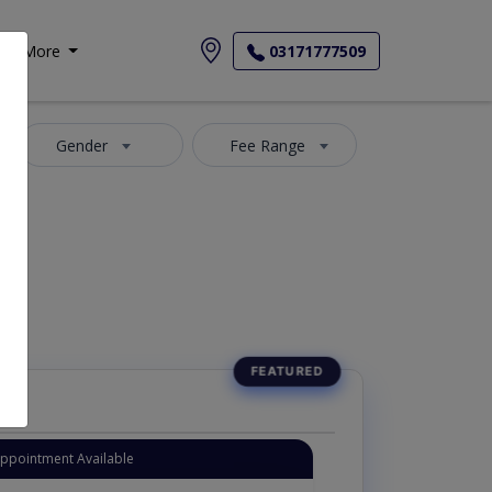
More
03171777509
Gender
Fee Range
Appointment Available