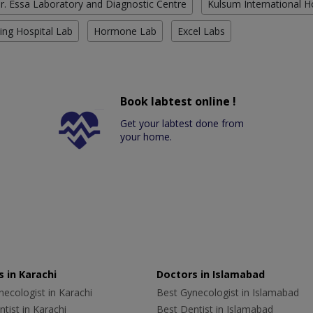
r. Essa Laboratory and Diagnostic Centre
Kulsum International H
ing Hospital Lab
Hormone Lab
Excel Labs
Book labtest online !
Get your labtest done from
your home.
 in Karachi
Doctors in Islamabad
ecologist in Karachi
Best Gynecologist in Islamabad
tist in Karachi
Best Dentist in Islamabad