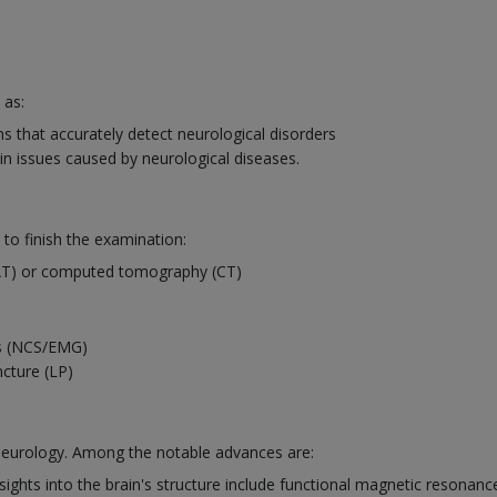
 as:
 that accurately detect neurological disorders
in issues caused by neurological diseases.
 to finish the examination:
AT) or computed tomography (CT)
es (NCS/EMG)
ncture (LP)
 neurology. Among the notable advances are:
ights into the brain's structure include functional magnetic resonanc