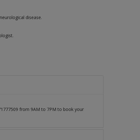
neurological disease.
logist.
03171777509 from 9AM to 7PM to book your