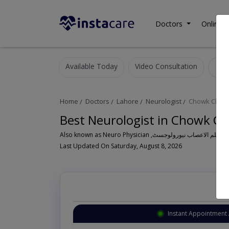
Doctors
Online C
Available Today
Video Consultation
N
Home
Doctors
Lahore
Neurologist
Chowk Chaub
Best Neurologist in Chowk Ch
Last Updated On Saturday, August 8, 2026
Instant Appointment 