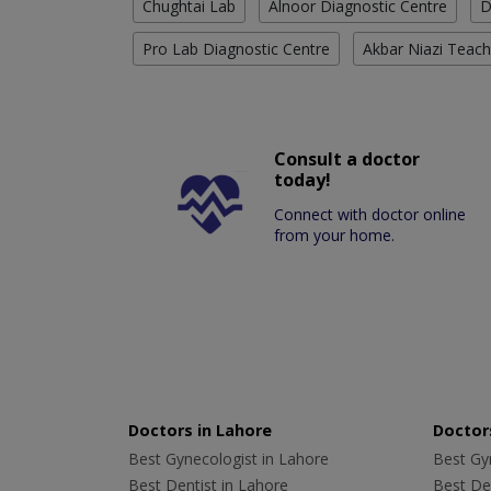
Chughtai Lab
Alnoor Diagnostic Centre
D
Pro Lab Diagnostic Centre
Akbar Niazi Teach
Consult a doctor
today!
Connect with doctor online
from your home.
Doctors in Lahore
Doctors
Best Gynecologist in Lahore
Best Gyn
Best Dentist in Lahore
Best Den