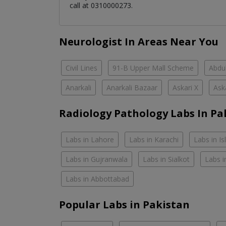
call at 0310000273.
Neurologist In Areas Near You
Civil Lines
91-B Upper Mall Scheme
Abdul
Anarkali
Anarkali Bazaar
Askari X
Ask
Radiology Pathology Labs In Pa
Labs in Lahore
Labs in Karachi
Labs in I
Labs in Gujranwala
Labs in Sialkot
Labs i
Labs in Abbottabad
Popular Labs in Pakistan