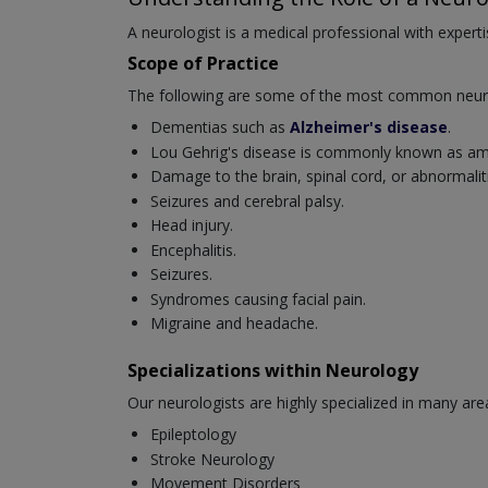
A neurologist is a medical professional with experti
Scope of Practice
The following are some of the most common neurol
Dementias such as
Alzheimer's disease
.
Lou Gehrig's disease is commonly known as amyo
Damage to the brain, spinal cord, or abnormaliti
Seizures and cerebral palsy.
Head injury.
Encephalitis.
Seizures.
Syndromes causing facial pain.
Migraine and headache.
Specializations within Neurology
Our neurologists are highly specialized in many are
Epileptology
Stroke Neurology
Movement Disorders