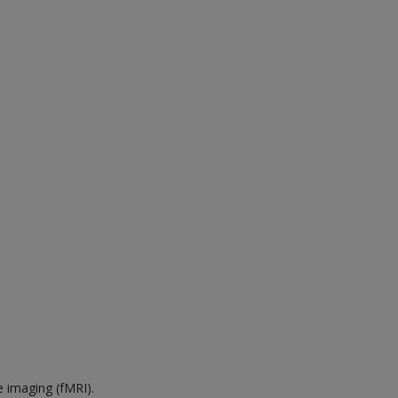
e imaging (fMRI).