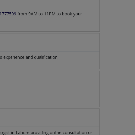
1777509
from 9AM to 11PM to book your
experience and qualification.
logist
in
Lahore
providing online consultation or