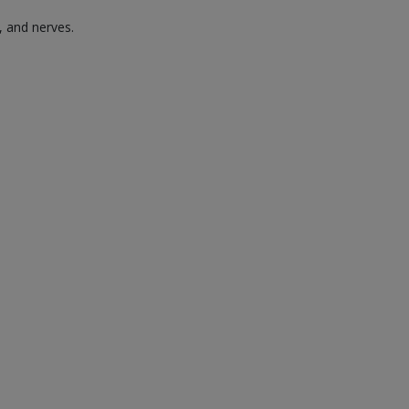
, and nerves.