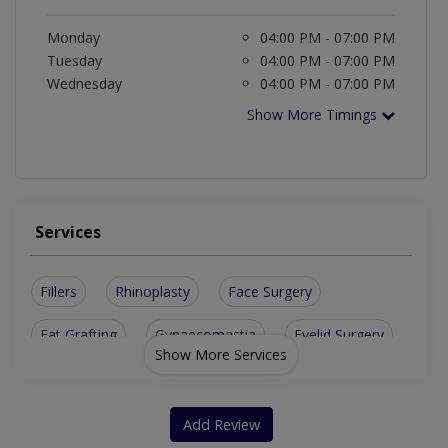
Monday
04:00 PM - 07:00 PM
Tuesday
04:00 PM - 07:00 PM
Wednesday
04:00 PM - 07:00 PM
Show More Timings
Services
Fillers
Rhinoplasty
Face Surgery
Fat Grafting
Gynaecomastia
Eyelid Surgery
Show More Services
Acne Scars Removal
Laser Hair Removal
Breast Augmentation
Basal Cell Carcinoma
Add Review