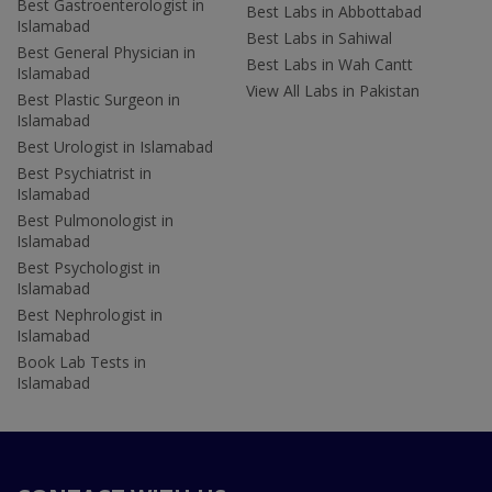
Best Gastroenterologist in
Best Labs in Abbottabad
Islamabad
Best Labs in Sahiwal
Best General Physician in
Best Labs in Wah Cantt
Islamabad
View All Labs in Pakistan
Best Plastic Surgeon in
Islamabad
Best Urologist in Islamabad
Best Psychiatrist in
Islamabad
Best Pulmonologist in
Islamabad
Best Psychologist in
Islamabad
Best Nephrologist in
Islamabad
Book Lab Tests in
Islamabad