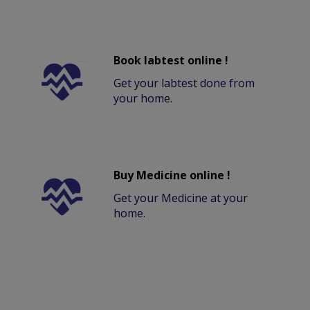
Book labtest online !
Get your labtest done from
your home.
Buy Medicine online !
Get your Medicine at your
home.