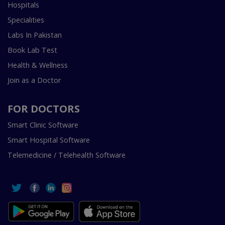
Hospitals
Specialities
Labs In Pakistan
Book Lab Test
Health & Wellness
Join as a Doctor
FOR DOCTORS
Smart Clinic Software
Smart Hospital Software
Telemedicine / Telehealth Software