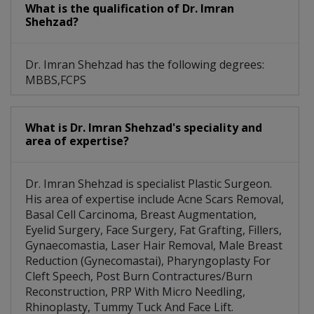
What is the qualification of Dr. Imran
Shehzad?
Dr. Imran Shehzad has the following degrees:
MBBS,FCPS
What is Dr. Imran Shehzad's speciality and
area of expertise?
Dr. Imran Shehzad is specialist Plastic Surgeon.
His area of expertise include Acne Scars Removal,
Basal Cell Carcinoma, Breast Augmentation,
Eyelid Surgery, Face Surgery, Fat Grafting, Fillers,
Gynaecomastia, Laser Hair Removal, Male Breast
Reduction (Gynecomastai), Pharyngoplasty For
Cleft Speech, Post Burn Contractures/Burn
Reconstruction, PRP With Micro Needling,
Rhinoplasty, Tummy Tuck And Face Lift.