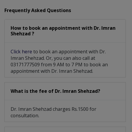
PRP With Micro Needling
Tummy Tuck And Face Lift
Frequently Asked Questions
Pharyngoplasty For Cleft Speech
How to book an appointment with Dr. Imran
Male Breast Reduction (Gynecomastai)
Shehzad ?
Post Burn Contractures/Burn Reconstruction
Click here
to book an appointment with Dr.
Imran Shehzad. Or, you can also call at
03171777509 from 9 AM to 7 PM to book an
appointment with Dr. Imran Shehzad.
What is the fee of Dr. Imran Shehzad?
Dr. Imran Shehzad charges Rs.1500 for
consultation.