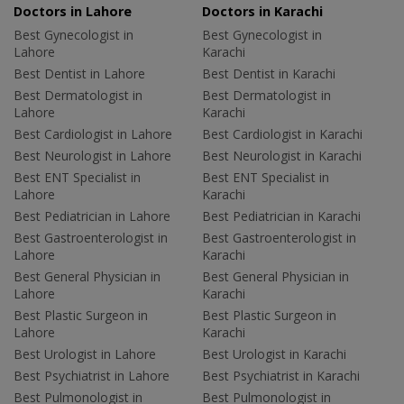
Doctors in Lahore
Doctors in Karachi
Best Gynecologist in
Best Gynecologist in
Lahore
Karachi
Best Dentist in Lahore
Best Dentist in Karachi
Best Dermatologist in
Best Dermatologist in
Lahore
Karachi
Best Cardiologist in Lahore
Best Cardiologist in Karachi
Best Neurologist in Lahore
Best Neurologist in Karachi
Best ENT Specialist in
Best ENT Specialist in
Lahore
Karachi
Best Pediatrician in Lahore
Best Pediatrician in Karachi
Best Gastroenterologist in
Best Gastroenterologist in
Lahore
Karachi
Best General Physician in
Best General Physician in
Lahore
Karachi
Best Plastic Surgeon in
Best Plastic Surgeon in
Lahore
Karachi
Best Urologist in Lahore
Best Urologist in Karachi
Best Psychiatrist in Lahore
Best Psychiatrist in Karachi
Best Pulmonologist in
Best Pulmonologist in