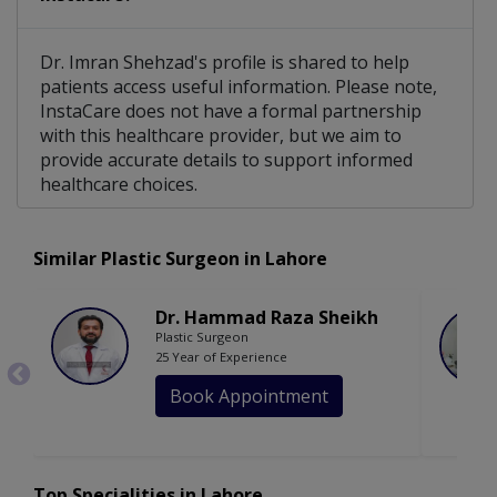
Dr. Imran Shehzad's profile is shared to help
patients access useful information. Please note,
InstaCare does not have a formal partnership
with this healthcare provider, but we aim to
provide accurate details to support informed
healthcare choices.
Similar Plastic Surgeon in Lahore
Dr. Hammad Raza Sheikh
Plastic Surgeon
25 Year of Experience
Book Appointment
Top Specialities in Lahore