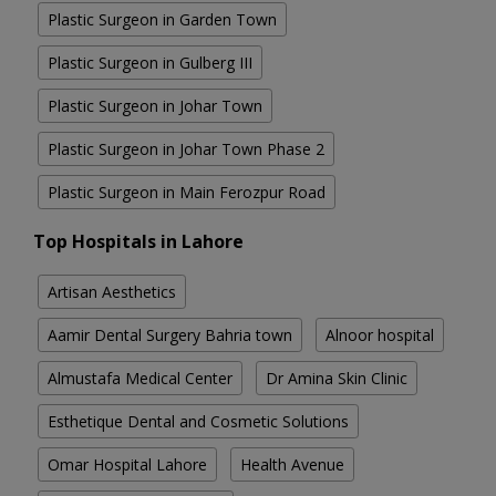
Plastic Surgeon in Garden Town
Plastic Surgeon in Gulberg III
Plastic Surgeon in Johar Town
Plastic Surgeon in Johar Town Phase 2
Plastic Surgeon in Main Ferozpur Road
Top Hospitals in Lahore
Artisan Aesthetics
Aamir Dental Surgery Bahria town
Alnoor hospital
Almustafa Medical Center
Dr Amina Skin Clinic
Esthetique Dental and Cosmetic Solutions
Omar Hospital Lahore
Health Avenue