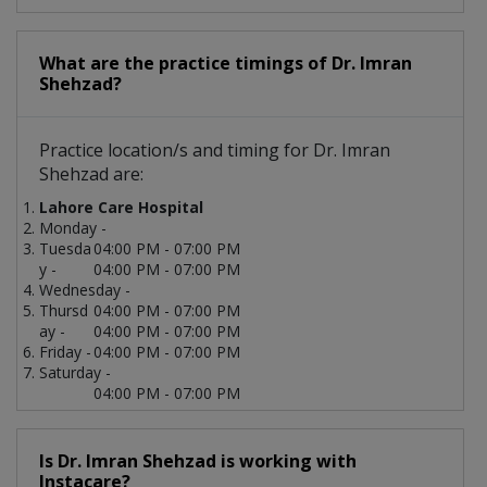
What are the practice timings of Dr. Imran
Shehzad?
Practice location/s and timing for Dr. Imran
Shehzad are:
Lahore Care Hospital
Monday -
Tuesda
04:00 PM - 07:00 PM
y -
04:00 PM - 07:00 PM
Wednesday -
Thursd
04:00 PM - 07:00 PM
ay -
04:00 PM - 07:00 PM
Friday -
04:00 PM - 07:00 PM
Saturday -
04:00 PM - 07:00 PM
Is Dr. Imran Shehzad is working with
Instacare?