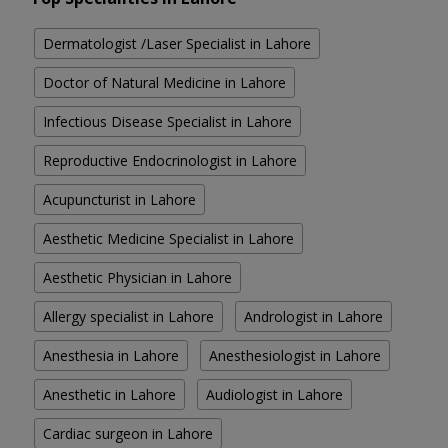
Dermatologist /Laser Specialist in Lahore
Doctor of Natural Medicine in Lahore
Infectious Disease Specialist in Lahore
Reproductive Endocrinologist in Lahore
Acupuncturist in Lahore
Aesthetic Medicine Specialist in Lahore
Aesthetic Physician in Lahore
Allergy specialist in Lahore
Andrologist in Lahore
Anesthesia in Lahore
Anesthesiologist in Lahore
Anesthetic in Lahore
Audiologist in Lahore
Cardiac surgeon in Lahore