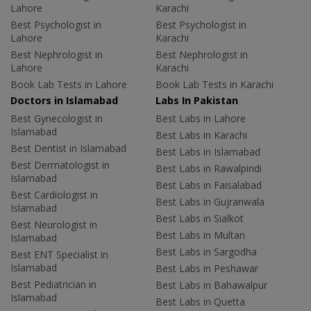
Lahore
Karachi
Best Psychologist in
Best Psychologist in
Lahore
Karachi
Best Nephrologist in
Best Nephrologist in
Lahore
Karachi
Book Lab Tests in Lahore
Book Lab Tests in Karachi
Doctors in Islamabad
Labs In Pakistan
Best Gynecologist in
Best Labs in Lahore
Islamabad
Best Labs in Karachi
Best Dentist in Islamabad
Best Labs in Islamabad
Best Dermatologist in
Best Labs in Rawalpindi
Islamabad
Best Labs in Faisalabad
Best Cardiologist in
Best Labs in Gujranwala
Islamabad
Best Labs in Sialkot
Best Neurologist in
Best Labs in Multan
Islamabad
Best Labs in Sargodha
Best ENT Specialist in
Islamabad
Best Labs in Peshawar
Best Pediatrician in
Best Labs in Bahawalpur
Islamabad
Best Labs in Quetta