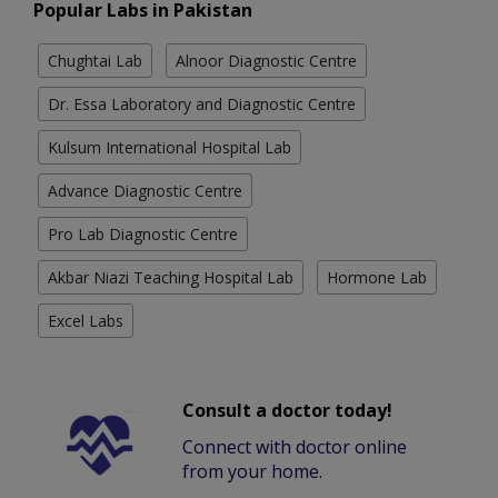
Popular Labs in Pakistan
Chughtai Lab
Alnoor Diagnostic Centre
Dr. Essa Laboratory and Diagnostic Centre
Kulsum International Hospital Lab
Advance Diagnostic Centre
Pro Lab Diagnostic Centre
Akbar Niazi Teaching Hospital Lab
Hormone Lab
Excel Labs
Consult a doctor today!
Connect with doctor online
from your home.