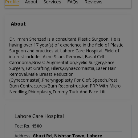
Profile
About
Services
FAQs
Reviews
About
Dr. Imran Shehzad is a consultant Plastic Surgeon. He is
having over 17 year(s) of experience in the field of Plastic
Surgeon and practices at Lahore Care Hospital. Field of
interest includes Acne Scars Removal,Basal Cell
Carcinoma,Breast Augmentation,Eyelid Surgery,Face
Surgery,Fat Grafting,Fillers,Gynaecomastia,Laser Hair
Removal,Male Breast Reduction
(Gynecomastai),Pharyngoplasty For Cleft Speech,Post
Burn Contractures/Burn Reconstruction,PRP With Micro
Needling,Rhinoplasty,Tummy Tuck And Face Lift.
Lahore Care Hospital
Fee:
Rs. 1500
Address:
Ghazi Rd, Nishtar Town, Lahore