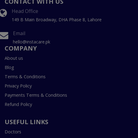
CONTACT WITH US
Head Office
149 B Main Broadway, DHA Phase 8, Lahore
Email
hello@instacare.pk
COMPANY
About us
Blog
Terms & Conditions
Privacy Policy
Payments Terms & Conditions
Refund Policy
USEFUL LINKS
Doctors