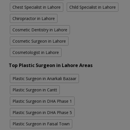
Chest Specialist in Lahore
Child Specialist in Lahore
Chiropractor in Lahore
Cosmetic Dentistry in Lahore
Cosmetic Surgeon in Lahore
Cosmetologist in Lahore
Top Plastic Surgeon in Lahore Areas
Plastic Surgeon in Anarkali Bazaar
Plastic Surgeon in Cantt
Plastic Surgeon in DHA Phase 1
Plastic Surgeon in DHA Phase 5
Plastic Surgeon in Faisal Town