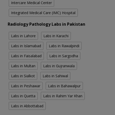
Intercare Medical Center
Integrated Medical Care (IMC) Hospital
Radiology Pathology Labs in Pakistan
Labs in Lahore
Labs in Karachi
Labs in Islamabad
Labs in Rawalpindi
Labs in Faisalabad
Labs in Sargodha
Labs in Multan
Labs in Gujranwala
Labs in Sialkot
Labs in Sahiwal
Labs in Peshawar
Labs in Bahawalpur
Labs in Quetta
Labs in Rahim Yar Khan
Labs in Abbottabad