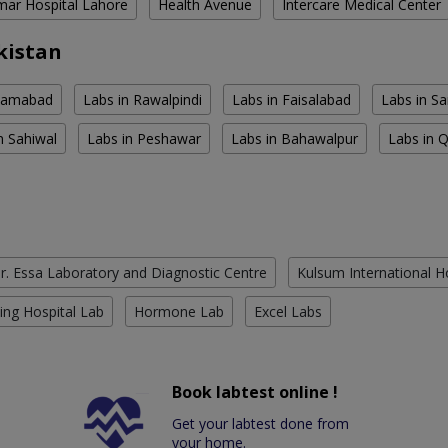
ar Hospital Lahore
Health Avenue
Intercare Medical Center
kistan
slamabad
Labs in Rawalpindi
Labs in Faisalabad
Labs in S
n Sahiwal
Labs in Peshawar
Labs in Bahawalpur
Labs in 
r. Essa Laboratory and Diagnostic Centre
Kulsum International H
ing Hospital Lab
Hormone Lab
Excel Labs
Book labtest online !
Get your labtest done from
your home.