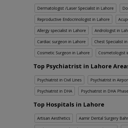
Dermatologist /Laser Specialist in Lahore
Do
Reproductive Endocrinologist in Lahore
Acupu
Allergy specialist in Lahore
Andrologist in La
Cardiac surgeon in Lahore
Chest Specialist i
Cosmetic Surgeon in Lahore
Cosmetologist 
Top Psychiatrist in Lahore Area
Psychiatrist in Civil Lines
Psychiatrist in Airpo
Psychiatrist in DHA
Psychiatrist in DHA Phas
Top Hospitals in Lahore
Artisan Aesthetics
Aamir Dental Surgery Bah