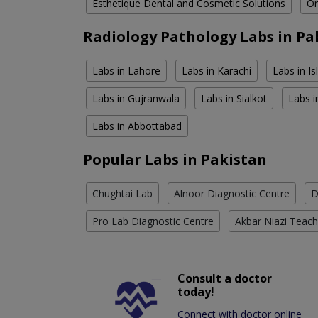
Esthetique Dental and Cosmetic Solutions
Om
Radiology Pathology Labs in Pa
Labs in Lahore
Labs in Karachi
Labs in I
Labs in Gujranwala
Labs in Sialkot
Labs i
Labs in Abbottabad
Popular Labs in Pakistan
Chughtai Lab
Alnoor Diagnostic Centre
D
Pro Lab Diagnostic Centre
Akbar Niazi Teach
Consult a doctor
today!
Connect with doctor online