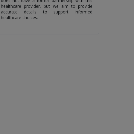
does not have a formal partnership with this
healthcare provider, but we aim to provide
accurate details to support informed
healthcare choices.