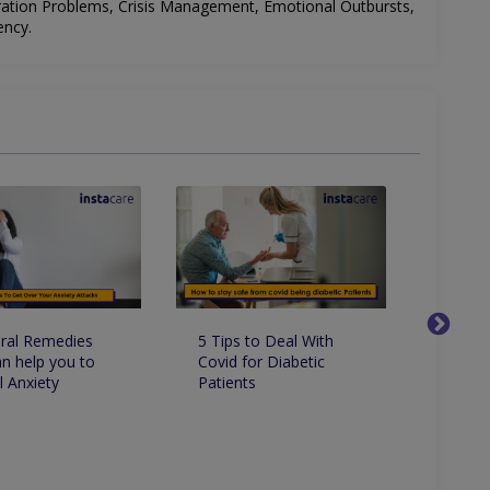
ration Problems, Crisis Management, Emotional Outbursts,
ency
.
5 Tips to Deal With
10 Fac
ral Remedies
Covid for Diabetic
Know 
an help you to
Patients
Paraly
l Anxiety