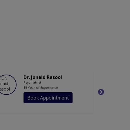
Dr. Junaid Rasool
Psychiatrist
15 Year of Experience
Book Appointment