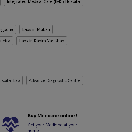
Integrated Medical Care (IMC) Hospital
argodha
Labs in Multan
Quetta
Labs in Rahim Yar Khan
ospital Lab
Advance Diagnostic Centre
Buy Medicine online !
Get your Medicine at your
home.