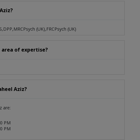
 Aziz?
BBS,DPP,MRCPsych (UK),FRCPsych (UK)
d area of expertise?
aheel Aziz?
z are:
00 PM
00 PM