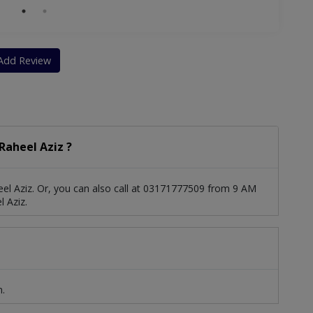
Add Review
Raheel Aziz ?
el Aziz. Or, you can also call at 03171777509 from 9 AM
 Aziz.
n.