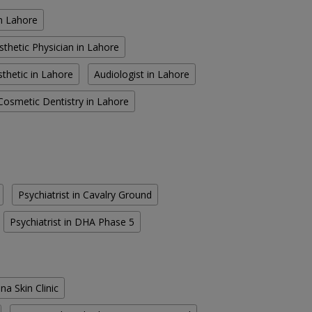
in Lahore
sthetic Physician in Lahore
thetic in Lahore
Audiologist in Lahore
Cosmetic Dentistry in Lahore
Psychiatrist in Cavalry Ground
Psychiatrist in DHA Phase 5
na Skin Clinic