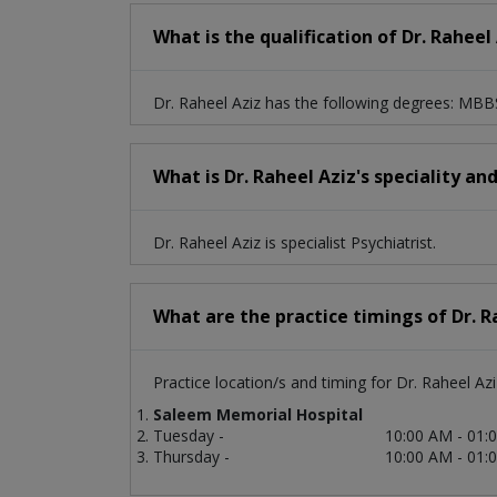
What is the qualification of Dr. Raheel
Dr. Raheel Aziz has the following degrees: M
What is Dr. Raheel Aziz's speciality an
Dr. Raheel Aziz is specialist Psychiatrist.
What are the practice timings of Dr. R
Practice location/s and timing for Dr. Raheel Azi
Saleem Memorial Hospital
Tuesday -
10:00 AM - 01:
Thursday -
10:00 AM - 01: