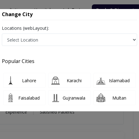
onsultation
Hospitals
Lab Tests
Deals & Discounts
Change City
Locations (webLayout):
iz
iews
Popular Cities
ziz
Lahore
Karachi
Islamabad
h (UK),FRCPsych (UK)
Faisalabad
Gujranwala
Multan
22 Year
99%
(0)
Experience
Satisfied Patients