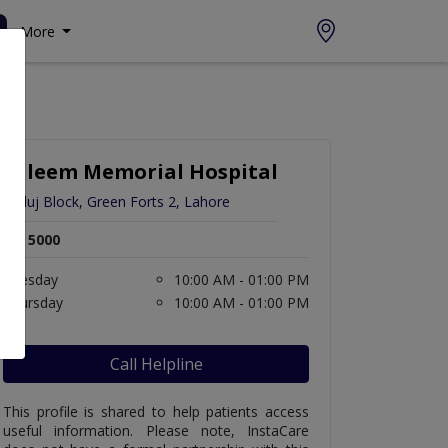
More
Saleem Memorial Hospital
Satluj Block, Green Forts 2, Lahore
Rs. 5000
Tuesday
10:00 AM - 01:00 PM
Thursday
10:00 AM - 01:00 PM
Call Helpline
This profile is shared to help patients access
useful information. Please note, InstaCare