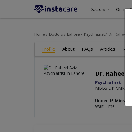
Doctors
Online C
Home
Doctors
Lahore
Psychiatrist
Dr. Raheel Az
Profile
About
FAQs
Articles
Rev
Dr. Raheel A
Psychiatrist
MBBS,DPP,MRCPsyc
Under 15 Mins
Wait Time