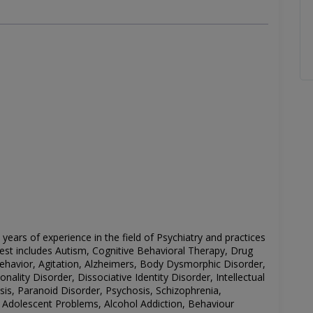
 years of experience in the field of
Psychiatry
and practices
rest includes
Autism, Cognitive Behavioral Therapy, Drug
Behavior, Agitation, Alzheimers, Body Dysmorphic Disorder,
ality Disorder, Dissociative Identity Disorder, Intellectual
osis, Paranoid Disorder, Psychosis, Schizophrenia,
 Adolescent Problems, Alcohol Addiction, Behaviour