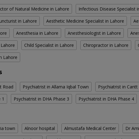
ctor of Natural Medicine in Lahore
Infectious Disease Specialist 
ncturist in Lahore
Aesthetic Medicine Specialist in Lahore
Ae
hore
Anesthesia in Lahore
Anesthesiologist in Lahore
Anes
n Lahore
Child Specialist in Lahore
Chiropractor in Lahore
in Lahore
s
rt Road
Psychiatrist in Allama Iqbal Town
Psychiatrist in Cantt
e 1
Psychiatrist in DHA Phase 3
Psychiatrist in DHA Phase 4
ria town
Alnoor hospital
Almustafa Medical Center
Dr Ami