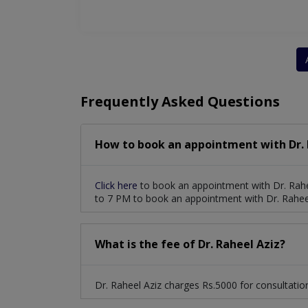
Frequently Asked Questions
How to book an appointment with Dr. 
Click here
to book an appointment with Dr. Rahe
to 7 PM to book an appointment with Dr. Raheel
What is the fee of Dr. Raheel Aziz?
Dr. Raheel Aziz charges Rs.5000 for consultatio