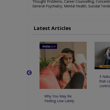
Thought Problems, Career Counselling, Concent
General Psychiatry, Mental Health, Suicidal Tend
Latest Articles
sons to See a
5 Natu
ogist
that c
contro
Why You May Be
Feeling Low Lately