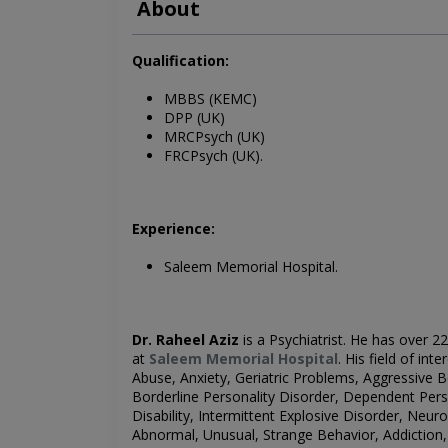
About
Qualification:
MBBS (KEMC)
DPP (UK)
MRCPsych (UK)
FRCPsych (UK).
Experience:
Saleem Memorial Hospital.
Dr. Raheel Aziz
is a Psychiatrist
. He has over 22
at
Saleem Memorial Hospital
.
His field of inte
Abuse, Anxiety, Geriatric Problems, Aggressive 
Borderline Personality Disorder, Dependent Person
Disability, Intermittent Explosive Disorder, Neur
Abnormal, Unusual, Strange Behavior, Addiction,