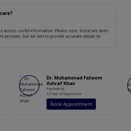
acare?
ents access useful information. Please note, InstaCare does
re provider, but we aim to provide accurate details to
Dr. Muhammad Faheem
Ashraf Khan
Psychiatrist
13 Year of Experience
Book Appointment