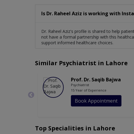
Is Dr. Raheel Aziz is working with Inst
Dr. Raheel Aziz's profile is shared to help pati
not have a formal partnership with this healthca
support informed healthcare choices.
Similar Psychiatrist in Lahore
Prof. Dr. Saqib Bajwa
Psychiatrist
15 Year of Experience
Book Appointment
Top Specialities in Lahore