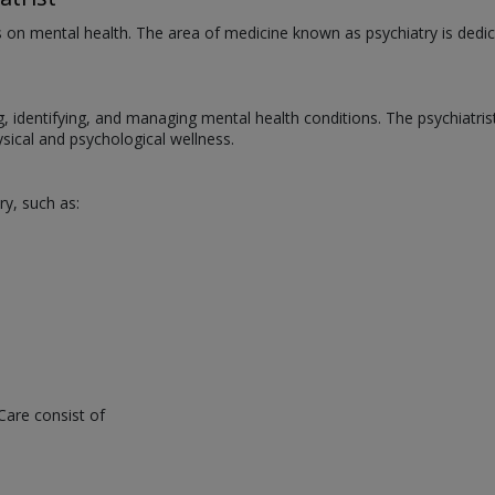
us on mental health. The area of medicine known as psychiatry is dedic
ng, identifying, and managing mental health conditions. The psychiatri
ical and psychological wellness.
ry, such as:
Care consist of