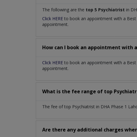
The following are the
top 5 Psychiatrist
in DH
Click HERE
to book an appointment with a Bes
appointment.
How can I book an appointment with 
Click HERE
to book an appointment with a Best P
appointment.
What is the fee range of top
Psychiatr
The fee of top
Psychiatrist
in
DHA Phase 1 Lah
Are there any additional charges whe