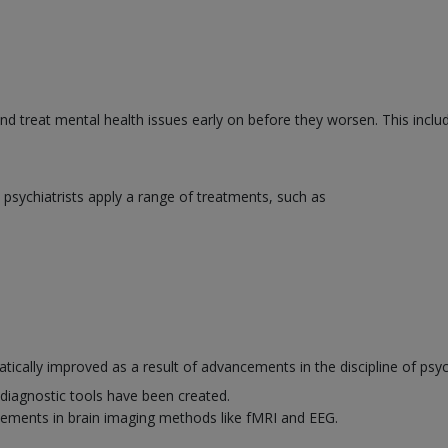
and treat mental health issues early on before they worsen. This inclu
psychiatrists apply a range of treatments, such as
ically improved as a result of advancements in the discipline of psyc
diagnostic tools have been created.
ements in brain imaging methods like fMRI and EEG.