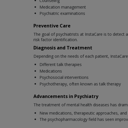
Counseling
Medication management
Psychiatric examinations
Preventive Care
The goal of psychiatrists at InstaCare is to detect 
risk factor identification.
Diagnosis and Treatment
Depending on the needs of each patient, InstaCare 
Different talk therapies
Medications
Psychosocial interventions
Psychotherapy, often known as talk therapy
Advancements in Psychiatry
The treatment of mental health diseases has dramat
New medications, therapeutic approaches, and 
The psychopharmacology field has seen improv