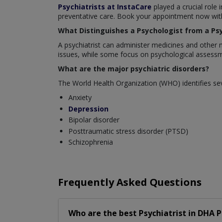
Psychiatrists at InstaCare
played a crucial role 
preventative care. Book your appointment now with 
What Distinguishes a Psychologist from a Psy
A psychiatrist can administer medicines and other 
issues, while some focus on psychological assessm
What are the major psychiatric disorders?
The World Health Organization (WHO) identifies sev
Anxiety
Depression
Bipolar disorder
Posttraumatic stress disorder (PTSD)
Schizophrenia
Frequently Asked Questions
Who are the best
Psychiatrist
in
DHA P