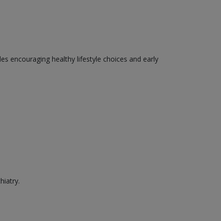
des encouraging healthy lifestyle choices and early
hiatry.