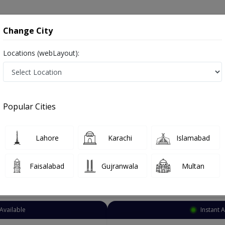
onsultation
Hospitals
Lab Tests
Deals & Discounts
Change City
Locations (webLayout):
Psychiatrist
Lahore
DHA Phase 1
Popular Cities
e 1 Lahore
afsiyat
Lahore
Karachi
Islamabad
Faisalabad
Gujranwala
Multan
Top Online Doctors This Week
Available
Instant 