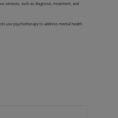
ious services, such as diagnosis, treatment, and
gists use psychotherapy to address mental health