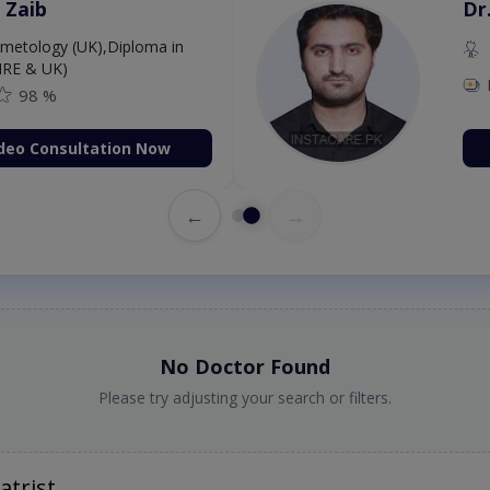
 Zaib
Dr
etology (UK),Diploma in
IRE & UK)
98 %
deo Consultation Now
←
→
No Doctor Found
Please try adjusting your search or filters.
atrist