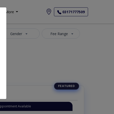
More
03171777509
Gender
Fee Range
Appointment Available