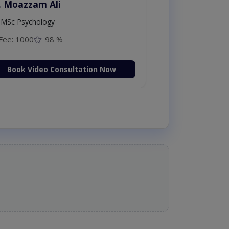
. Moazzam Ali
MSc Psychology
Fee: 1000
98 %
Book Video Consultation Now