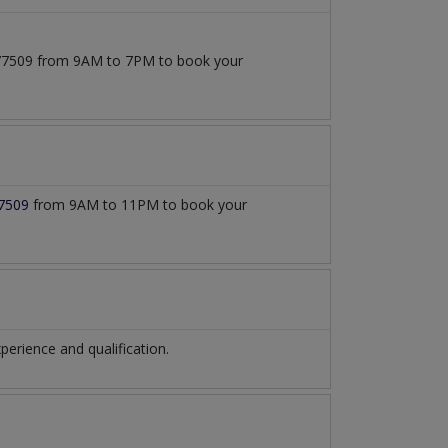
1777509 from 9AM to 7PM to book your
7509
from 9AM to 11PM to book your
rience and qualification.