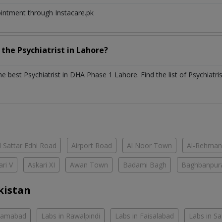
ointment through Instacare.pk
h the
Psychiatrist
in
Lahore?
the best
Psychiatrist
in
DHA Phase 1 Lahore
. Find the list of
Psychiatri
 Sattar Edhi Road
Airport Road
Al Noor Town
Al-Rehman
ari V
Askari XI
Awan Town
Badami Bagh
Baghbanpur
kistan
slamabad
Labs in Rawalpindi
Labs in Faisalabad
Labs in S