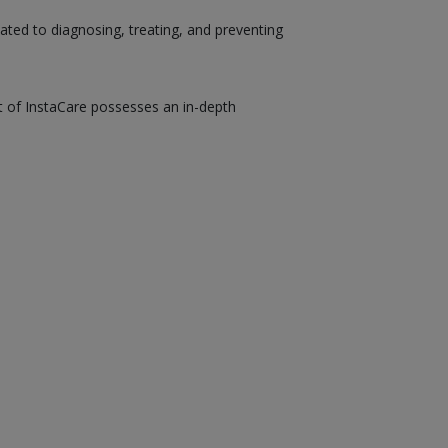
ated to diagnosing, treating, and preventing
st of InstaCare possesses an in-depth