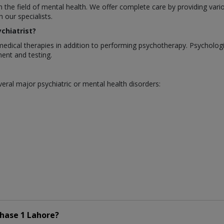
in the field of mental health. We offer complete care by providing var
our specialists.
chiatrist?
medical therapies in addition to performing psychotherapy. Psycholo
ent and testing.
eral major psychiatric or mental health disorders:
hase 1 Lahore?