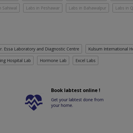
n Sahiwal
Labs in Peshawar
Labs in Bahawalpur
Labs in 
r. Essa Laboratory and Diagnostic Centre
Kulsum International H
ing Hospital Lab
Hormone Lab
Excel Labs
Book labtest online !
Get your labtest done from
your home.