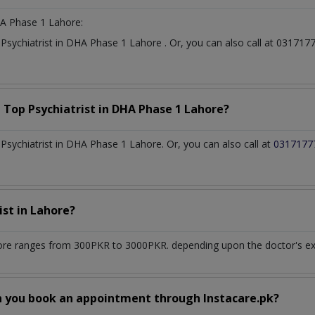
A Phase 1 Lahore:
t
Psychiatrist
in
DHA Phase 1 Lahore
. Or, you can also call at 0317
a Top
Psychiatrist
in
DHA Phase 1 Lahore?
sychiatrist in DHA Phase 1 Lahore. Or, you can also call at
0317177
ist
in
Lahore?
ore
ranges from 300PKR to 3000PKR. depending upon the doctor's expe
n you book an appointment through Instacare.pk?