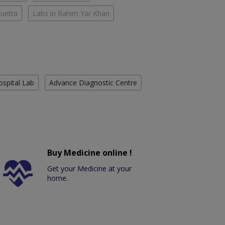
Quetta
Labs in Rahim Yar Khan
ospital Lab
Advance Diagnostic Centre
Buy Medicine online !
Get your Medicine at your
home.