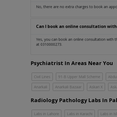
No, there are no extra charges to book an app
Can I book an online consultation wit
Yes, you can book an online consultation with 
at 0310000273.
Psychiatrist In Areas Near You
Civil Lines
91-B Upper Mall Scheme
Abdul
Anarkali
Anarkali Bazaar
Askari X
Ask
Radiology Pathology Labs In Pa
Labs in Lahore
Labs in Karachi
Labs in I