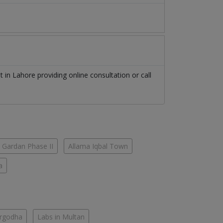
st
in
Lahore
providing online consultation or call
 Gardan Phase II
Allama Iqbal Town
a
argodha
Labs in Multan