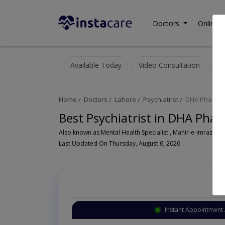
Doctors
Online C
Available Today
Video Consultation
Home
Doctors
Lahore
Psychiatrist
DHA Phase 1
Best Psychiatrist in DHA Phas
Also known as Mental Health Specialist , Mahir-e-imraz-e- n
Last Updated On Thursday, August 6, 2026
Instant Appointment 