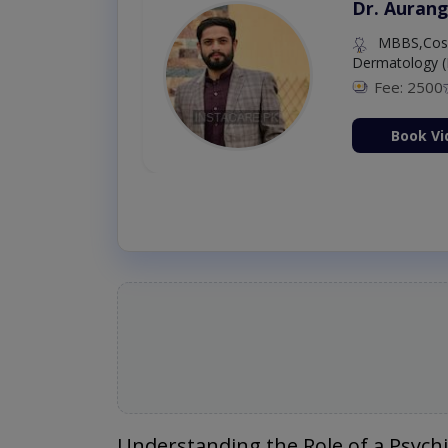
Dr. Aurang
MBBS,Cosm
Dermatology (
Fee: 2500
ion Now
Book Vi
Understanding the Role of a Psychi