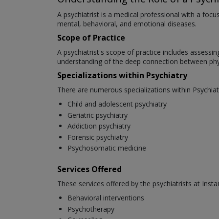
A psychiatrist is a medical professional with a foc
mental, behavioral, and emotional diseases.
Scope of Practice
A psychiatrist's scope of practice includes assessi
understanding of the deep connection between phys
Specializations within Psychiatry
There are numerous specializations within Psychiat
Child and adolescent psychiatry
Geriatric psychiatry
Addiction psychiatry
Forensic psychiatry
Psychosomatic medicine
Services Offered
These services offered by the psychiatrists at Insta
Behavioral interventions
Psychotherapy