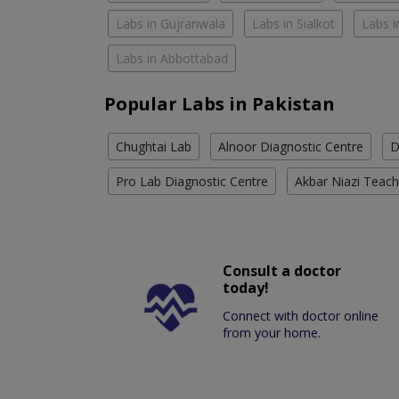
Labs in Gujranwala
Labs in Sialkot
Labs i
Labs in Abbottabad
Popular Labs in Pakistan
Chughtai Lab
Alnoor Diagnostic Centre
D
Pro Lab Diagnostic Centre
Akbar Niazi Teach
Consult a doctor
today!
Connect with doctor online
from your home.