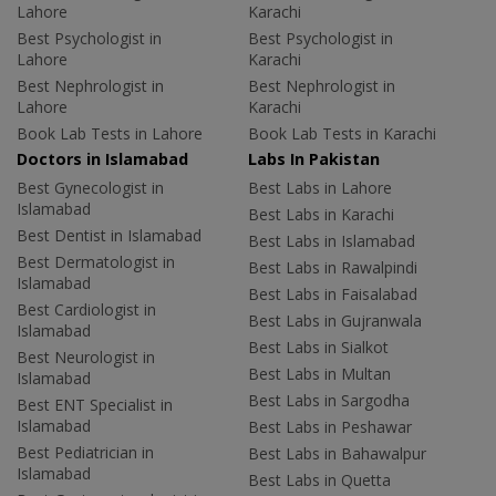
Lahore
Karachi
Best Psychologist in
Best Psychologist in
Lahore
Karachi
Best Nephrologist in
Best Nephrologist in
Lahore
Karachi
Book Lab Tests in Lahore
Book Lab Tests in Karachi
Doctors in Islamabad
Labs In Pakistan
Best Gynecologist in
Best Labs in Lahore
Islamabad
Best Labs in Karachi
Best Dentist in Islamabad
Best Labs in Islamabad
Best Dermatologist in
Best Labs in Rawalpindi
Islamabad
Best Labs in Faisalabad
Best Cardiologist in
Best Labs in Gujranwala
Islamabad
Best Labs in Sialkot
Best Neurologist in
Best Labs in Multan
Islamabad
Best Labs in Sargodha
Best ENT Specialist in
Islamabad
Best Labs in Peshawar
Best Pediatrician in
Best Labs in Bahawalpur
Islamabad
Best Labs in Quetta