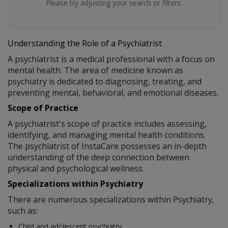
Please try adjusting your search or filters.
Understanding the Role of a Psychiatrist
A psychiatrist is a medical professional with a focus on
mental health. The area of medicine known as
psychiatry is dedicated to diagnosing, treating, and
preventing mental, behavioral, and emotional diseases.
Scope of Practice
A psychiatrist's scope of practice includes assessing,
identifying, and managing mental health conditions.
The psychiatrist of InstaCare possesses an in-depth
understanding of the deep connection between
physical and psychological wellness.
Specializations within Psychiatry
There are numerous specializations within Psychiatry,
such as:
Child and adolescent psychiatry