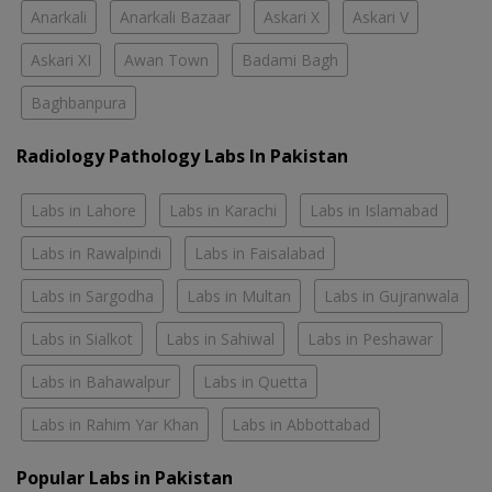
Anarkali
Anarkali Bazaar
Askari X
Askari V
Askari XI
Awan Town
Badami Bagh
Baghbanpura
Radiology Pathology Labs In Pakistan
Labs in Lahore
Labs in Karachi
Labs in Islamabad
Labs in Rawalpindi
Labs in Faisalabad
Labs in Sargodha
Labs in Multan
Labs in Gujranwala
Labs in Sialkot
Labs in Sahiwal
Labs in Peshawar
Labs in Bahawalpur
Labs in Quetta
Labs in Rahim Yar Khan
Labs in Abbottabad
Popular Labs in Pakistan