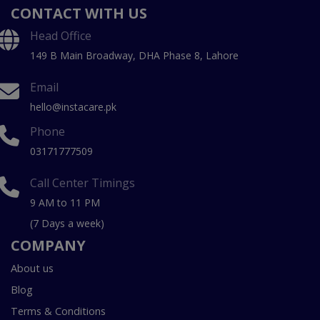
CONTACT WITH US
Head Office
149 B Main Broadway, DHA Phase 8, Lahore
Email
hello@instacare.pk
Phone
03171777509
Call Center Timings
9 AM to 11 PM
(7 Days a week)
COMPANY
About us
Blog
Terms & Conditions