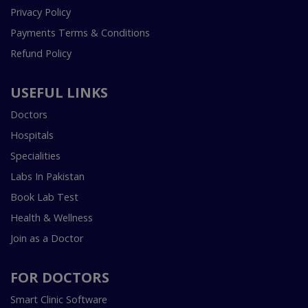
Privacy Policy
Payments Terms & Conditions
Refund Policy
USEFUL LINKS
Doctors
Hospitals
Specialities
Labs In Pakistan
Book Lab Test
Health & Wellness
Join as a Doctor
FOR DOCTORS
Smart Clinic Software