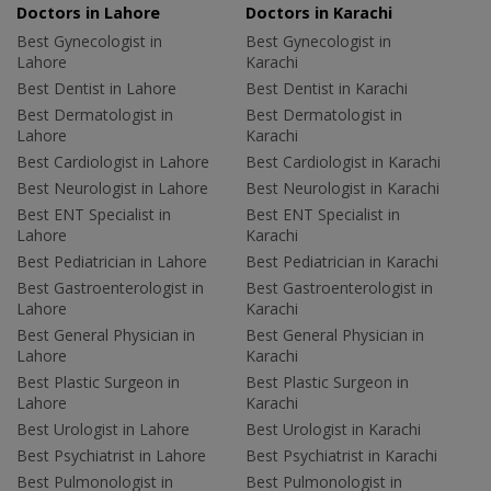
Doctors in Lahore
Doctors in Karachi
Best Gynecologist in
Best Gynecologist in
Lahore
Karachi
Best Dentist in Lahore
Best Dentist in Karachi
Best Dermatologist in
Best Dermatologist in
Lahore
Karachi
Best Cardiologist in Lahore
Best Cardiologist in Karachi
Best Neurologist in Lahore
Best Neurologist in Karachi
Best ENT Specialist in
Best ENT Specialist in
Lahore
Karachi
Best Pediatrician in Lahore
Best Pediatrician in Karachi
Best Gastroenterologist in
Best Gastroenterologist in
Lahore
Karachi
Best General Physician in
Best General Physician in
Lahore
Karachi
Best Plastic Surgeon in
Best Plastic Surgeon in
Lahore
Karachi
Best Urologist in Lahore
Best Urologist in Karachi
Best Psychiatrist in Lahore
Best Psychiatrist in Karachi
Best Pulmonologist in
Best Pulmonologist in