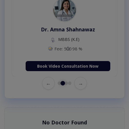
Dr. Amna Shahnawaz
MBBS (K.E)
Fee: 500
98 %
Book Video Consultation Now
←
→
No Doctor Found