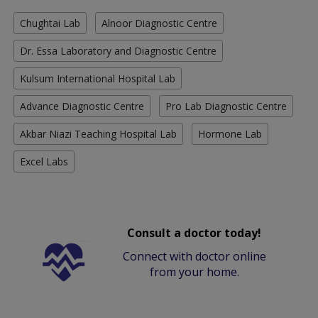
Chughtai Lab
Alnoor Diagnostic Centre
Dr. Essa Laboratory and Diagnostic Centre
Kulsum International Hospital Lab
Advance Diagnostic Centre
Pro Lab Diagnostic Centre
Akbar Niazi Teaching Hospital Lab
Hormone Lab
Excel Labs
Consult a doctor today!
Connect with doctor online
from your home.