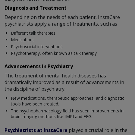
Diagnosis and Treatment
Depending on the needs of each patient, InstaCare
psychiatrists apply a range of treatments, such as
Different talk therapies
Medications
Psychosocial interventions
Psychotherapy, often known as talk therapy
Advancements in Psychiatry
The treatment of mental health diseases has
dramatically improved as a result of advancements in
the discipline of psychiatry.
New medications, therapeutic approaches, and diagnostic
tools have been created.
The psychopharmacology field has seen improvements in
brain imaging methods like fMRI and EEG.
Psychiatrists at InstaCare
played a crucial role in the