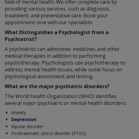
field of mental health. We offer complete care by
providing various services, such as diagnosis,
treatment, and preventative care. Book your
appointment now with our specialists.
What Distinguishes a Psychologist from a
Psychiatrist?
A psychiatrist can administer medicines and other
medical therapies in addition to performing
psychotherapy. Psychologists use psychotherapy to
address mental health issues, while some focus on
psychological assessment and testing.
What are the major psychiatric disorders?
The World Health Organization (WHO) identifies
several major psychiatric or mental health disorders:
Anxiety
Depression
Bipolar disorder
Posttraumatic stress disorder (PTSD)