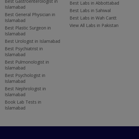
Best Gastroenterologist in
Best Labs in Abbottabad
Islamabad
Best Labs in Sahiwal
Best General Physician in
Best Labs in Wah Cantt
Islamabad
View All Labs in Pakistan
Best Plastic Surgeon in
Islamabad
Best Urologist in Islamabad
Best Psychiatrist in
Islamabad
Best Pulmonologist in
Islamabad
Best Psychologist in
Islamabad
Best Nephrologist in
Islamabad
Book Lab Tests in
Islamabad