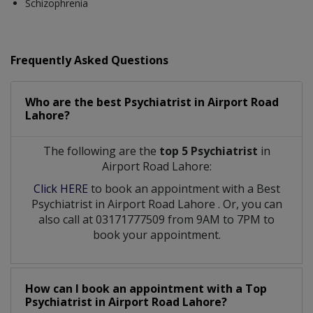
Schizophrenia
Frequently Asked Questions
Who are the best
Psychiatrist
in
Airport Road
Lahore?
The following are the
top 5 Psychiatrist
in
Airport Road Lahore:
Click HERE
to book an appointment with a Best
Psychiatrist
in
Airport Road Lahore
. Or, you can
also call at 03171777509 from 9AM to 7PM to
book your appointment.
How can I book an appointment with a Top
Psychiatrist
in
Airport Road Lahore?