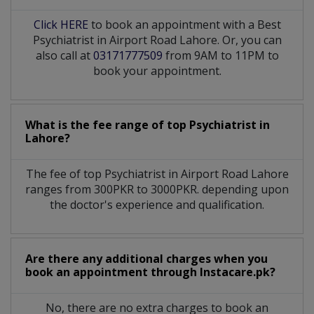
Click HERE
to book an appointment with a Best
Psychiatrist in Airport Road Lahore. Or, you can
also call at
03171777509
from 9AM to 11PM to
book your appointment.
What is the fee range of top
Psychiatrist
in
Lahore?
The fee of top
Psychiatrist
in
Airport Road Lahore
ranges from 300PKR to 3000PKR. depending upon
the doctor's experience and qualification.
Are there any additional charges when you
book an appointment through Instacare.pk?
No, there are no extra charges to book an