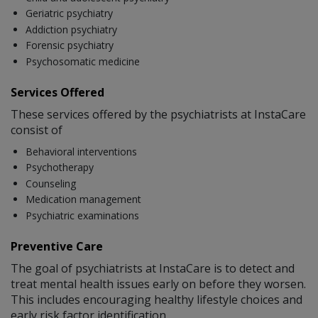
Geriatric psychiatry
Addiction psychiatry
Forensic psychiatry
Psychosomatic medicine
Services Offered
These services offered by the psychiatrists at InstaCare
consist of
Behavioral interventions
Psychotherapy
Counseling
Medication management
Psychiatric examinations
Preventive Care
The goal of psychiatrists at InstaCare is to detect and
treat mental health issues early on before they worsen.
This includes encouraging healthy lifestyle choices and
early risk factor identification.