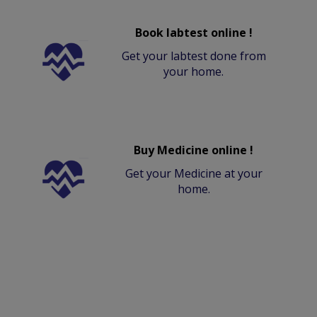
Book labtest online !
Get your labtest done from
your home.
Buy Medicine online !
Get your Medicine at your
home.