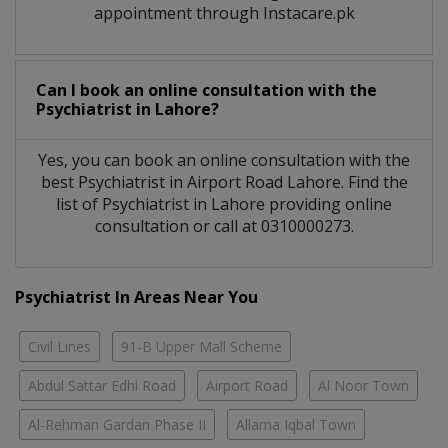
appointment through Instacare.pk
Can I book an online consultation with the
Psychiatrist
in
Lahore?
Yes, you can book an online consultation with the
best
Psychiatrist
in
Airport Road Lahore
. Find the
list of
Psychiatrist
in
Lahore
providing online
consultation or call at 0310000273.
Psychiatrist In Areas Near You
Civil Lines
91-B Upper Mall Scheme
Abdul Sattar Edhi Road
Airport Road
Al Noor Town
Al-Rehman Gardan Phase II
Allama Iqbal Town