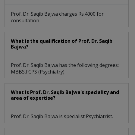
Prof. Dr. Saqib Bajwa charges Rs.4000 for
consultation.
What is the qualification of Prof. Dr. Saqib
Bajwa?
Prof. Dr. Saqib Bajwa has the following degrees:
MBBS,FCPS (Psychiatry)
What is Prof. Dr. Saqib Bajwa's speciality and
area of expertise?
Prof. Dr. Saqib Bajwa is specialist Psychiatrist.