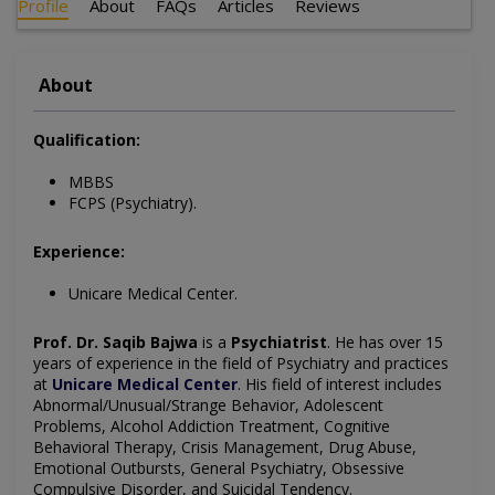
Profile
About
FAQs
Articles
Reviews
About
Qualification:
MBBS
FCPS (Psychiatry).
Experience:
Unicare Medical Center.
Prof. Dr. Saqib Bajwa
is a
Psychiatrist
. He has over 15
years of experience in the field of Psychiatry and practices
at
Unicare Medical Center
. His field of interest includes
Abnormal/Unusual/Strange Behavior, Adolescent
Problems, Alcohol Addiction Treatment, Cognitive
Behavioral Therapy, Crisis Management, Drug Abuse,
Emotional Outbursts, General Psychiatry, Obsessive
Compulsive Disorder, and Suicidal Tendency.