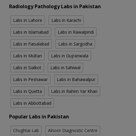
Radiology Pathology Labs in Pakistan
Labs in Lahore
Labs in Karachi
Labs in Islamabad
Labs in Rawalpindi
Labs in Faisalabad
Labs in Sargodha
Labs in Multan
Labs in Gujranwala
Labs in Sialkot
Labs in Sahiwal
Labs in Peshawar
Labs in Bahawalpur
Labs in Quetta
Labs in Rahim Yar Khan
Labs in Abbottabad
Popular Labs in Pakistan
Chughtai Lab
Alnoor Diagnostic Centre