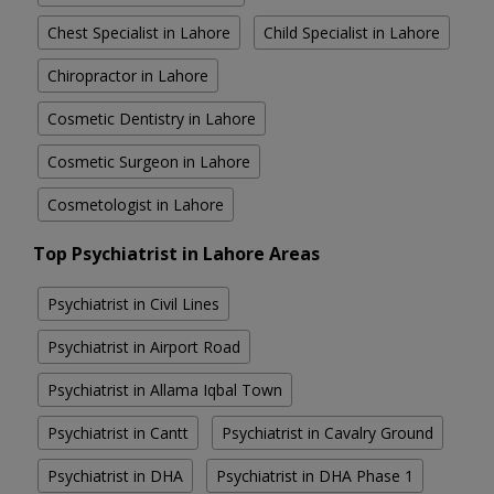
Chest Specialist in Lahore
Child Specialist in Lahore
Chiropractor in Lahore
Cosmetic Dentistry in Lahore
Cosmetic Surgeon in Lahore
Cosmetologist in Lahore
Top Psychiatrist in Lahore Areas
Psychiatrist in Civil Lines
Psychiatrist in Airport Road
Psychiatrist in Allama Iqbal Town
Psychiatrist in Cantt
Psychiatrist in Cavalry Ground
Psychiatrist in DHA
Psychiatrist in DHA Phase 1