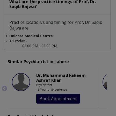
What are the practice timings of Prof. Dr.
Saqib Bajwa?
Practice location/s and timing for Prof. Dr. Saqib
Bajwa are:
Unicare Medical Centre
Thursday -
03:00 PM - 08:00 PM
Similar Psychiatrist in Lahore
Dr. Muhammad Faheem
Ashraf Khan
Psychiatrist
13 Year of Experience
Book Appointment