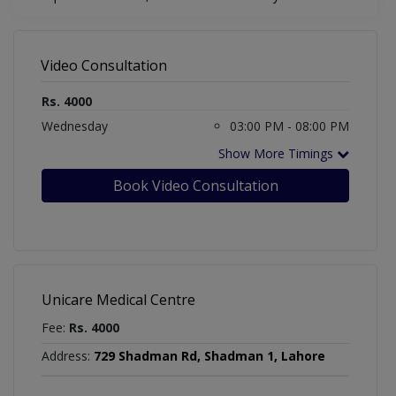
Video Consultation
Rs. 4000
Wednesday
03:00 PM - 08:00 PM
Show More Timings
Book Video Consultation
Unicare Medical Centre
Fee:
Rs. 4000
Address:
729 Shadman Rd, Shadman 1, Lahore