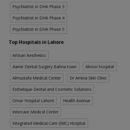
Psychiatrist in DHA Phase 3
Psychiatrist in DHA Phase 4
Psychiatrist in DHA Phase 5
Top Hospitals in Lahore
Artisan Aesthetics
Aamir Dental Surgery Bahria town
Alnoor hospital
Almustafa Medical Center
Dr Amina Skin Clinic
Esthetique Dental and Cosmetic Solutions
Omar Hospital Lahore
Health Avenue
Intercare Medical Center
Integrated Medical Care (IMC) Hospital