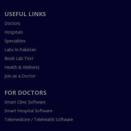
USEFUL LINKS
Doctors
Hospitals
Specialities
Labs In Pakistan
Book Lab Test
Health & Wellness
Join as a Doctor
FOR DOCTORS
Smart Clinic Software
Smart Hospital Software
Telemedicine / Telehealth Software