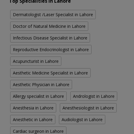
Top Specialities in Lahore
Dermatologist /Laser Specialist in Lahore
Doctor of Natural Medicine in Lahore
Infectious Disease Specialist in Lahore
Reproductive Endocrinologist in Lahore
Acupuncturist in Lahore
Aesthetic Medicine Specialist in Lahore
Aesthetic Physician in Lahore
Allergy specialist in Lahore
Andrologist in Lahore
Anesthesia in Lahore
Anesthesiologist in Lahore
Anesthetic in Lahore
Audiologist in Lahore
Cardiac surgeon in Lahore