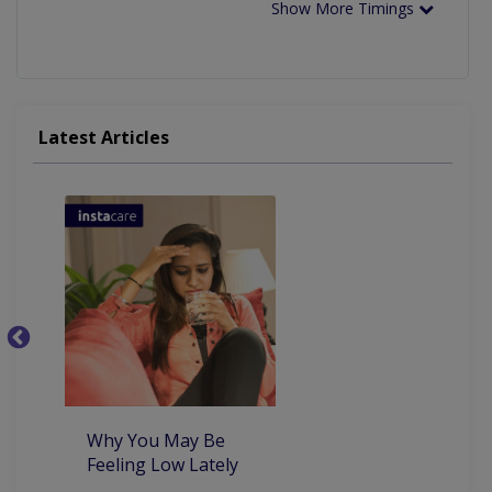
Show More Timings
Latest Articles
5
th
co
Why You May Be
Feeling Low Lately