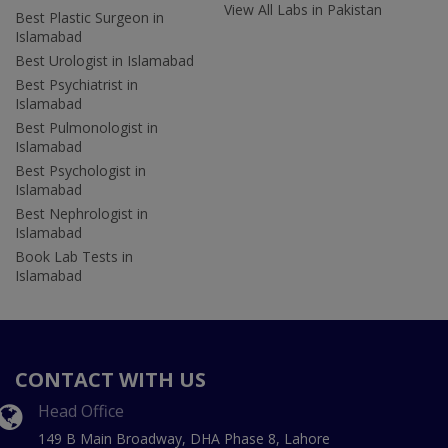
View All Labs in Pakistan
Best Plastic Surgeon in
Islamabad
Best Urologist in Islamabad
Best Psychiatrist in
Islamabad
Best Pulmonologist in
Islamabad
Best Psychologist in
Islamabad
Best Nephrologist in
Islamabad
Book Lab Tests in
Islamabad
CONTACT WITH US
Head Office
149 B Main Broadway, DHA Phase 8, Lahore