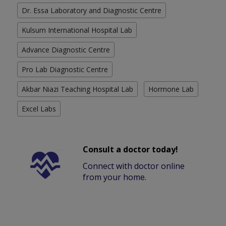
Dr. Essa Laboratory and Diagnostic Centre
Kulsum International Hospital Lab
Advance Diagnostic Centre
Pro Lab Diagnostic Centre
Akbar Niazi Teaching Hospital Lab
Hormone Lab
Excel Labs
Consult a doctor today!
Connect with doctor online
from your home.