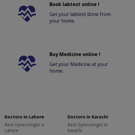
Book labtest online !
Get your labtest done from
your home.
Buy Medicine online !
Get your Medicine at your
home.
Doctors in Lahore
Doctors in Karachi
Best Gynecologist in
Best Gynecologist in
Lahore
Karachi