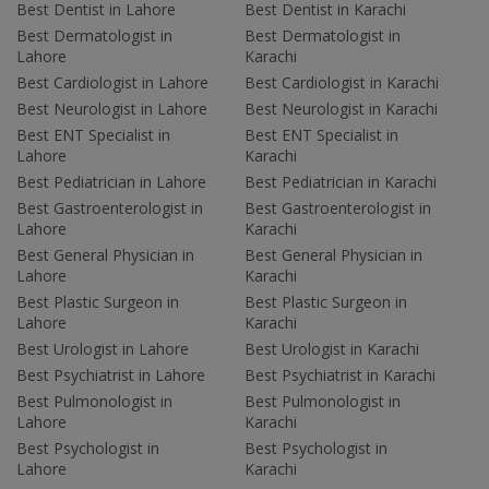
Best Dentist in Lahore
Best Dentist in Karachi
Best Dermatologist in
Best Dermatologist in
Lahore
Karachi
Best Cardiologist in Lahore
Best Cardiologist in Karachi
Best Neurologist in Lahore
Best Neurologist in Karachi
Best ENT Specialist in
Best ENT Specialist in
Lahore
Karachi
Best Pediatrician in Lahore
Best Pediatrician in Karachi
Best Gastroenterologist in
Best Gastroenterologist in
Lahore
Karachi
Best General Physician in
Best General Physician in
Lahore
Karachi
Best Plastic Surgeon in
Best Plastic Surgeon in
Lahore
Karachi
Best Urologist in Lahore
Best Urologist in Karachi
Best Psychiatrist in Lahore
Best Psychiatrist in Karachi
Best Pulmonologist in
Best Pulmonologist in
Lahore
Karachi
Best Psychologist in
Best Psychologist in
Lahore
Karachi