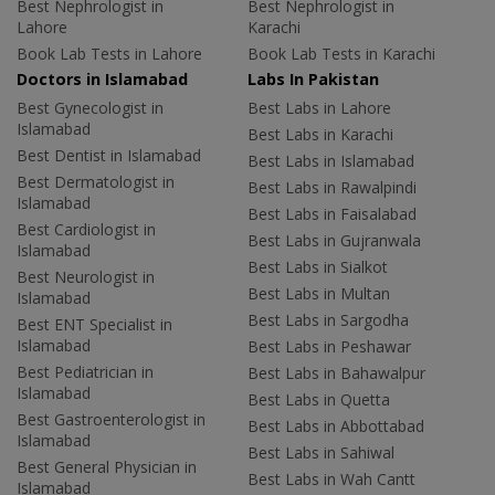
Best Nephrologist in
Best Nephrologist in
Lahore
Karachi
Book Lab Tests in Lahore
Book Lab Tests in Karachi
Doctors in Islamabad
Labs In Pakistan
Best Gynecologist in
Best Labs in Lahore
Islamabad
Best Labs in Karachi
Best Dentist in Islamabad
Best Labs in Islamabad
Best Dermatologist in
Best Labs in Rawalpindi
Islamabad
Best Labs in Faisalabad
Best Cardiologist in
Best Labs in Gujranwala
Islamabad
Best Labs in Sialkot
Best Neurologist in
Best Labs in Multan
Islamabad
Best Labs in Sargodha
Best ENT Specialist in
Islamabad
Best Labs in Peshawar
Best Pediatrician in
Best Labs in Bahawalpur
Islamabad
Best Labs in Quetta
Best Gastroenterologist in
Best Labs in Abbottabad
Islamabad
Best Labs in Sahiwal
Best General Physician in
Best Labs in Wah Cantt
Islamabad