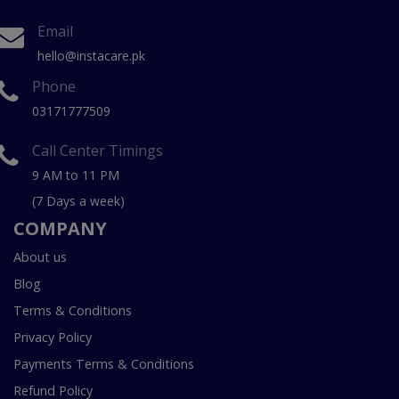
Email
hello@instacare.pk
Phone
03171777509
Call Center Timings
9 AM to 11 PM
(7 Days a week)
COMPANY
About us
Blog
Terms & Conditions
Privacy Policy
Payments Terms & Conditions
Refund Policy