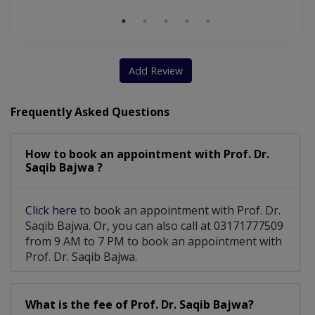
Add Review
Frequently Asked Questions
How to book an appointment with Prof. Dr.
Saqib Bajwa ?
Click here
to book an appointment with Prof. Dr.
Saqib Bajwa. Or, you can also call at 03171777509
from 9 AM to 7 PM to book an appointment with
Prof. Dr. Saqib Bajwa.
What is the fee of Prof. Dr. Saqib Bajwa?