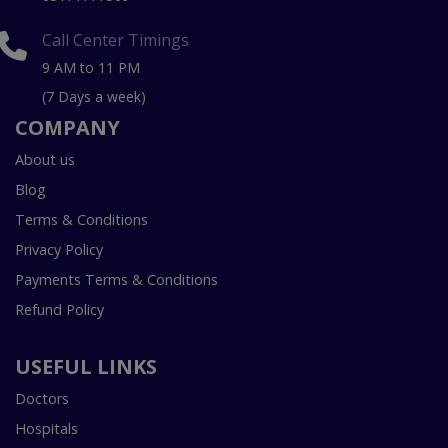
Call Center Timings
9 AM to 11 PM
(7 Days a week)
COMPANY
About us
Blog
Terms & Conditions
Privacy Policy
Payments Terms & Conditions
Refund Policy
USEFUL LINKS
Doctors
Hospitals