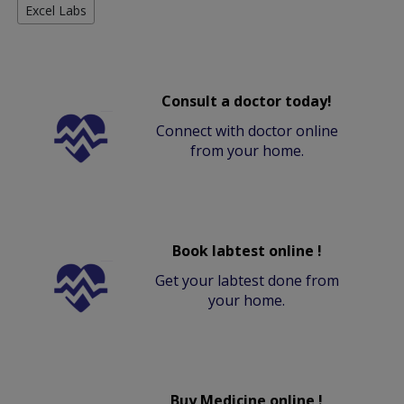
Excel Labs
Consult a doctor today!
Connect with doctor online
from your home.
Book labtest online !
Get your labtest done from
your home.
Buy Medicine online !