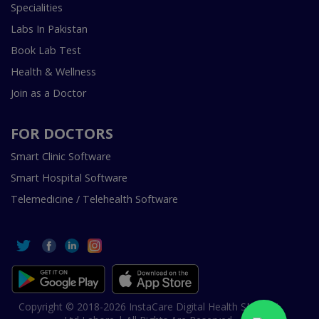
Specialities
Labs In Pakistan
Book Lab Test
Health & Wellness
Join as a Doctor
FOR DOCTORS
Smart Clinic Software
Smart Hospital Software
Telemedicine / Telehealth Software
Copyright © 2018-2026 InstaCare Digital Health SMC Pvt