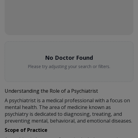
No Doctor Found
Please try adjusting your search or filters.
Understanding the Role of a Psychiatrist
A psychiatrist is a medical professional with a focus on
mental health. The area of medicine known as
psychiatry is dedicated to diagnosing, treating, and
preventing mental, behavioral, and emotional diseases.
Scope of Practice