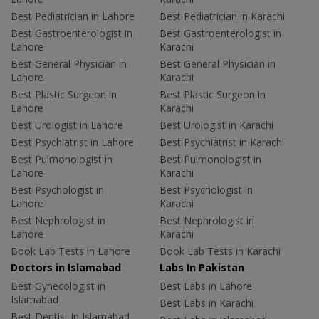
Best Pediatrician in Lahore
Best Pediatrician in Karachi
Best Gastroenterologist in
Best Gastroenterologist in
Lahore
Karachi
Best General Physician in
Best General Physician in
Lahore
Karachi
Best Plastic Surgeon in
Best Plastic Surgeon in
Lahore
Karachi
Best Urologist in Lahore
Best Urologist in Karachi
Best Psychiatrist in Lahore
Best Psychiatrist in Karachi
Best Pulmonologist in
Best Pulmonologist in
Lahore
Karachi
Best Psychologist in
Best Psychologist in
Lahore
Karachi
Best Nephrologist in
Best Nephrologist in
Lahore
Karachi
Book Lab Tests in Lahore
Book Lab Tests in Karachi
Doctors in Islamabad
Labs In Pakistan
Best Gynecologist in
Best Labs in Lahore
Islamabad
Best Labs in Karachi
Best Dentist in Islamabad