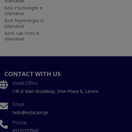
Islamabad
Best Psychologist in
Islamabad
Best Nephrologist in
Islamabad
Book Lab Tests in
Islamabad
CONTACT WITH US
Head Office
149 B Main Broadway, DHA Phase 8, Lahore
Email
hello@instacare.pk
Phone
03171777509