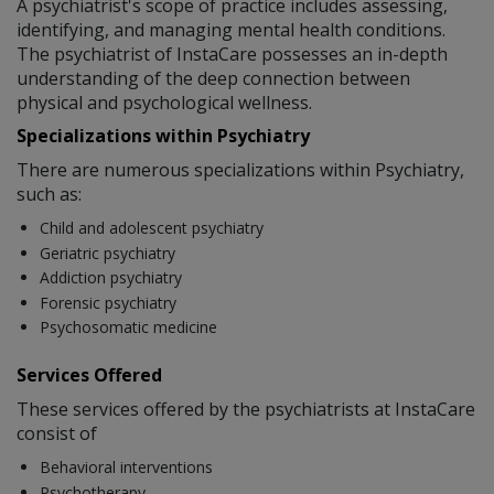
A psychiatrist's scope of practice includes assessing,
identifying, and managing mental health conditions.
The psychiatrist of InstaCare possesses an in-depth
understanding of the deep connection between
physical and psychological wellness.
Specializations within Psychiatry
There are numerous specializations within Psychiatry,
such as:
Child and adolescent psychiatry
Geriatric psychiatry
Addiction psychiatry
Forensic psychiatry
Psychosomatic medicine
Services Offered
These services offered by the psychiatrists at InstaCare
consist of
Behavioral interventions
Psychotherapy