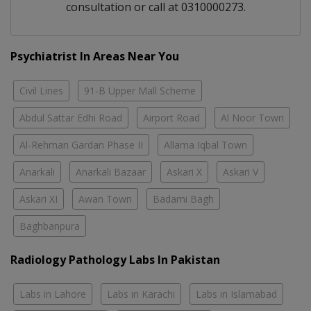
consultation or call at 0310000273.
Psychiatrist In Areas Near You
Civil Lines
91-B Upper Mall Scheme
Abdul Sattar Edhi Road
Airport Road
Al Noor Town
Al-Rehman Gardan Phase II
Allama Iqbal Town
Anarkali
Anarkali Bazaar
Askari X
Askari V
Askari XI
Awan Town
Badami Bagh
Baghbanpura
Radiology Pathology Labs In Pakistan
Labs in Lahore
Labs in Karachi
Labs in Islamabad