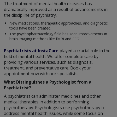
The treatment of mental health diseases has
dramatically improved as a result of advancements in
the discipline of psychiatry.
New medications, therapeutic approaches, and diagnostic
tools have been created.
The psychopharmacology field has seen improvements in
brain imaging methods like fMRI and EEG.
Psychiatrists at InstaCare
played a crucial role in the
field of mental health. We offer complete care by
providing various services, such as diagnosis,
treatment, and preventative care. Book your
appointment now with our specialists.
What Distinguishes a Psychologist from a
Psychiatrist?
A psychiatrist can administer medicines and other
medical therapies in addition to performing
psychotherapy. Psychologists use psychotherapy to
address mental health issues, while some focus on