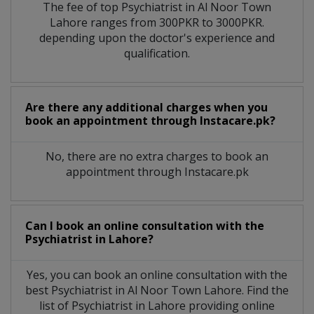
The fee of top
Psychiatrist
in
Al Noor Town
Lahore
ranges from 300PKR to 3000PKR.
depending upon the doctor's experience and
qualification.
Are there any additional charges when you
book an appointment through Instacare.pk?
No, there are no extra charges to book an
appointment through Instacare.pk
Can I book an online consultation with the
Psychiatrist
in
Lahore?
Yes, you can book an online consultation with the
best
Psychiatrist
in
Al Noor Town Lahore
. Find the
list of
Psychiatrist
in
Lahore
providing online