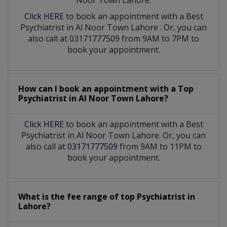
Noor Town Lahore:
Click HERE
to book an appointment with a Best
Psychiatrist
in
Al Noor Town Lahore
. Or, you can
also call at 03171777509 from 9AM to 7PM to
book your appointment.
How can I book an appointment with a Top
Psychiatrist
in
Al Noor Town Lahore?
Click HERE
to book an appointment with a Best
Psychiatrist in Al Noor Town Lahore. Or, you can
also call at
03171777509
from 9AM to 11PM to
book your appointment.
What is the fee range of top
Psychiatrist
in
Lahore?