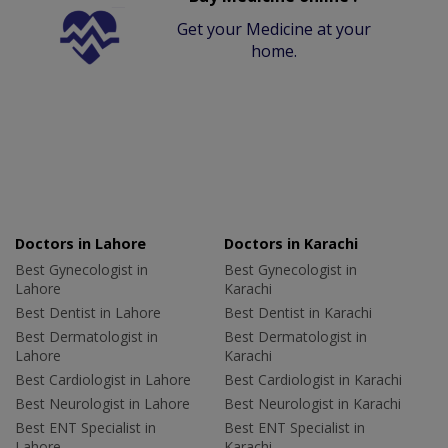
Get your Medicine at your
home.
Doctors in Lahore
Doctors in Karachi
Best Gynecologist in
Best Gynecologist in
Lahore
Karachi
Best Dentist in Lahore
Best Dentist in Karachi
Best Dermatologist in
Best Dermatologist in
Lahore
Karachi
Best Cardiologist in Lahore
Best Cardiologist in Karachi
Best Neurologist in Lahore
Best Neurologist in Karachi
Best ENT Specialist in
Best ENT Specialist in
Lahore
Karachi