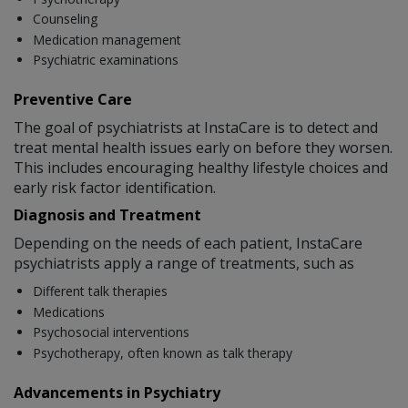
Counseling
Medication management
Psychiatric examinations
Preventive Care
The goal of psychiatrists at InstaCare is to detect and
treat mental health issues early on before they worsen.
This includes encouraging healthy lifestyle choices and
early risk factor identification.
Diagnosis and Treatment
Depending on the needs of each patient, InstaCare
psychiatrists apply a range of treatments, such as
Different talk therapies
Medications
Psychosocial interventions
Psychotherapy, often known as talk therapy
Advancements in Psychiatry