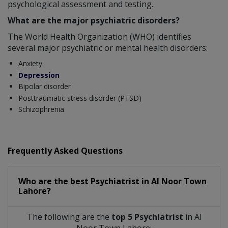
psychological assessment and testing.
What are the major psychiatric disorders?
The World Health Organization (WHO) identifies
several major psychiatric or mental health disorders:
Anxiety
Depression
Bipolar disorder
Posttraumatic stress disorder (PTSD)
Schizophrenia
Frequently Asked Questions
Who are the best
Psychiatrist
in
Al Noor Town
Lahore?
The following are the
top 5 Psychiatrist
in Al