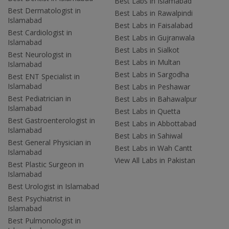
Best Labs in Islamabad
Best Dermatologist in
Best Labs in Rawalpindi
Islamabad
Best Labs in Faisalabad
Best Cardiologist in
Best Labs in Gujranwala
Islamabad
Best Labs in Sialkot
Best Neurologist in
Best Labs in Multan
Islamabad
Best Labs in Sargodha
Best ENT Specialist in
Islamabad
Best Labs in Peshawar
Best Pediatrician in
Best Labs in Bahawalpur
Islamabad
Best Labs in Quetta
Best Gastroenterologist in
Best Labs in Abbottabad
Islamabad
Best Labs in Sahiwal
Best General Physician in
Best Labs in Wah Cantt
Islamabad
View All Labs in Pakistan
Best Plastic Surgeon in
Islamabad
Best Urologist in Islamabad
Best Psychiatrist in
Islamabad
Best Pulmonologist in