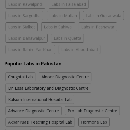
Labs in Rawalpindi
Labs in Faisalabad
Labs in Sargodha
Labs in Multan
Labs in Gujranwala
Labs in Sialkot
Labs in Sahiwal
Labs in Peshawar
Labs in Bahawalpur
Labs in Quetta
Labs in Rahim Yar Khan
Labs in Abbottabad
Popular Labs in Pakistan
Chughtai Lab
Alnoor Diagnostic Centre
Dr. Essa Laboratory and Diagnostic Centre
Kulsum International Hospital Lab
Advance Diagnostic Centre
Pro Lab Diagnostic Centre
Akbar Niazi Teaching Hospital Lab
Hormone Lab