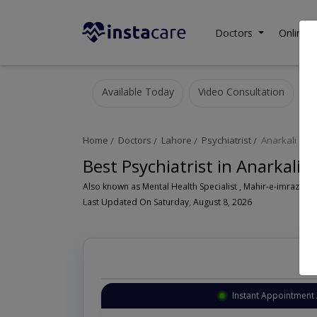
Doctors
Online C
Available Today
Video Consultation
Home
Doctors
Lahore
Psychiatrist
Anarkali
Best Psychiatrist in Anarkali 
Also known as Mental Health Specialist , Mahir-e-imraz-e- n
Last Updated On Saturday, August 8, 2026
Instant Appointment 