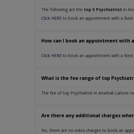
The following are the
top 5 Psychiatrist
in Ana
Click HERE
to book an appointment with a Bes
How can I book an appointment with 
Click HERE
to book an appointment with a Best Ps
What is the fee range of top
Psychiatr
The fee of top
Psychiatrist
in
Anarkali Lahore
ra
Are there any additional charges whe
No, there are no extra charges to book an app