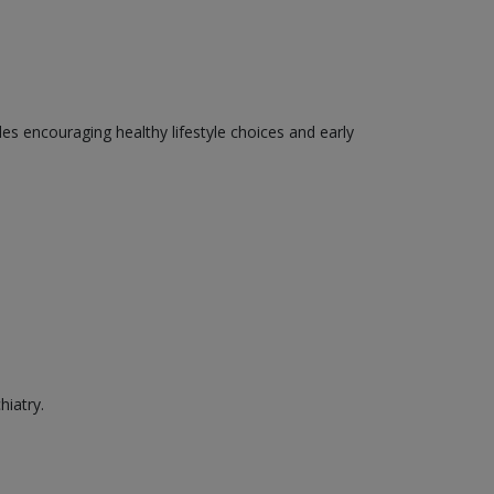
des encouraging healthy lifestyle choices and early
hiatry.