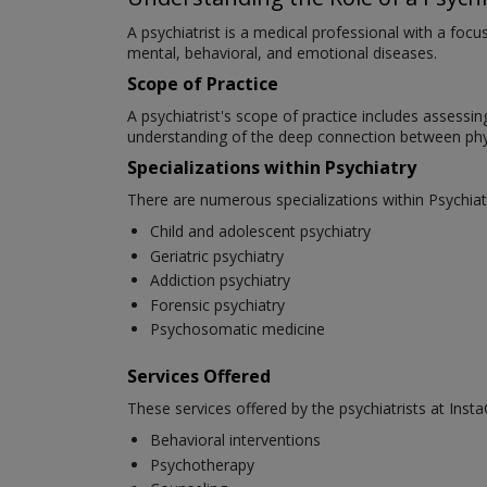
A psychiatrist is a medical professional with a foc
mental, behavioral, and emotional diseases.
Scope of Practice
A psychiatrist's scope of practice includes assessi
understanding of the deep connection between phys
Specializations within Psychiatry
There are numerous specializations within Psychiat
Child and adolescent psychiatry
Geriatric psychiatry
Addiction psychiatry
Forensic psychiatry
Psychosomatic medicine
Services Offered
These services offered by the psychiatrists at Insta
Behavioral interventions
Psychotherapy