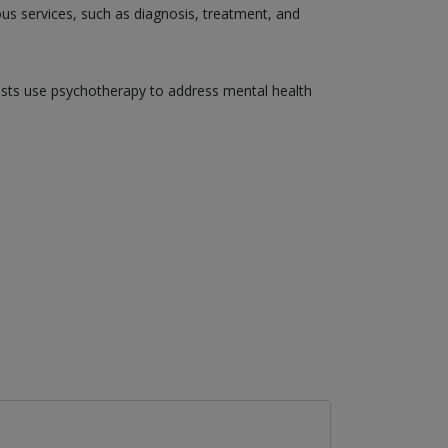
ious services, such as diagnosis, treatment, and
gists use psychotherapy to address mental health