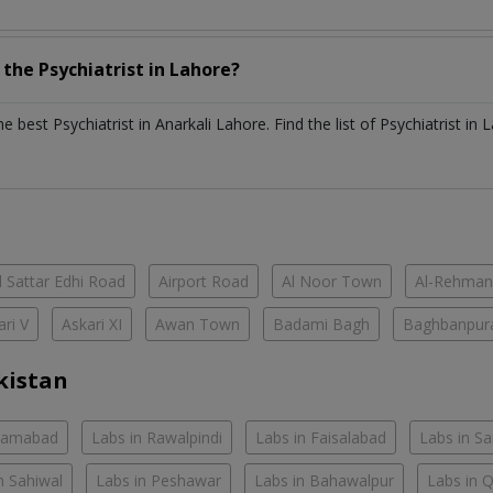
h the
Psychiatrist
in
Lahore?
the best
Psychiatrist
in
Anarkali Lahore
. Find the list of
Psychiatrist
in
L
 Sattar Edhi Road
Airport Road
Al Noor Town
Al-Rehman
ari V
Askari XI
Awan Town
Badami Bagh
Baghbanpur
kistan
slamabad
Labs in Rawalpindi
Labs in Faisalabad
Labs in S
n Sahiwal
Labs in Peshawar
Labs in Bahawalpur
Labs in 