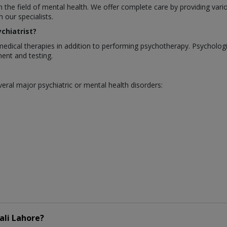
in the field of mental health. We offer complete care by providing var
our specialists.
chiatrist?
medical therapies in addition to performing psychotherapy. Psycholo
ent and testing.
eral major psychiatric or mental health disorders:
ali Lahore?