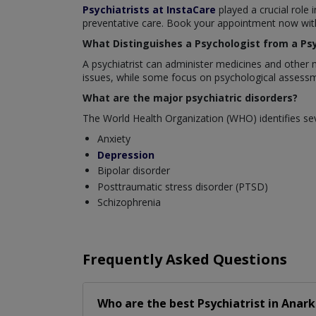
Psychiatrists at InstaCare
played a crucial role 
preventative care. Book your appointment now with 
What Distinguishes a Psychologist from a Psy
A psychiatrist can administer medicines and other 
issues, while some focus on psychological assessm
What are the major psychiatric disorders?
The World Health Organization (WHO) identifies sev
Anxiety
Depression
Bipolar disorder
Posttraumatic stress disorder (PTSD)
Schizophrenia
Frequently Asked Questions
Who are the best
Psychiatrist
in
Anark