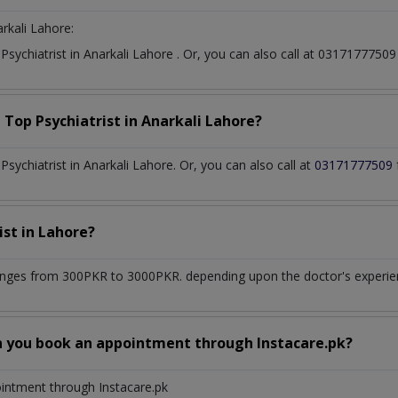
rkali Lahore:
t
Psychiatrist
in
Anarkali Lahore
. Or, you can also call at 031717775
a Top
Psychiatrist
in
Anarkali Lahore?
ychiatrist in Anarkali Lahore. Or, you can also call at
03171777509
ist
in
Lahore?
nges from 300PKR to 3000PKR. depending upon the doctor's experienc
n you book an appointment through Instacare.pk?
ointment through Instacare.pk