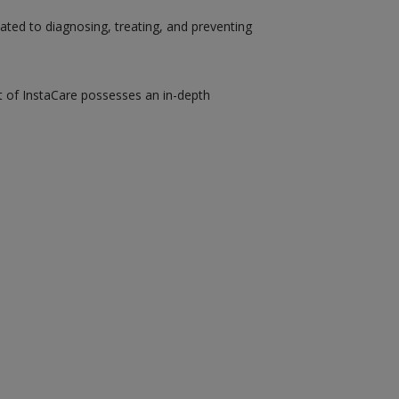
ated to diagnosing, treating, and preventing
st of InstaCare possesses an in-depth