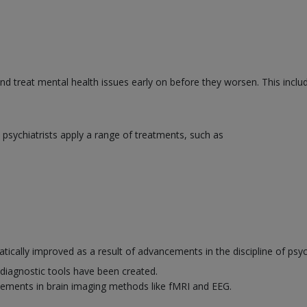
and treat mental health issues early on before they worsen. This inclu
psychiatrists apply a range of treatments, such as
ically improved as a result of advancements in the discipline of psyc
diagnostic tools have been created.
ements in brain imaging methods like fMRI and EEG.