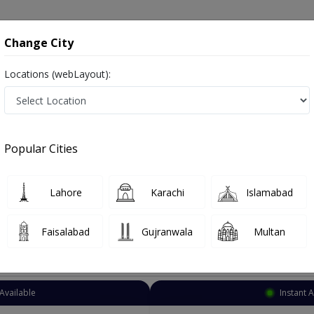
onsultation
Hospitals
Lab Tests
Deals & Discounts
Change City
Locations (webLayout):
Psychiatrist
Lahore
Anarkali
Popular Cities
Lahore
afsiyat
Lahore
Karachi
Islamabad
Faisalabad
Gujranwala
Multan
Top Online Doctors This Week
Available
Instant 