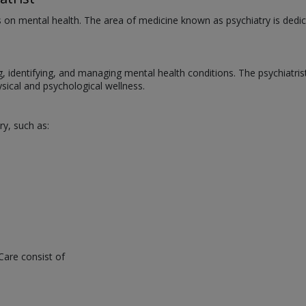
us on mental health. The area of medicine known as psychiatry is dedic
ng, identifying, and managing mental health conditions. The psychiatri
ical and psychological wellness.
ry, such as:
Care consist of