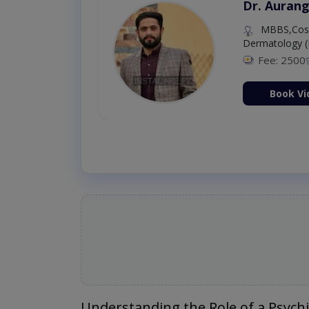
Dr. Aurang
MBBS,Cosm
Dermatology (
Fee: 2500
ion Now
Book Vi
Understanding the Role of a Psychi