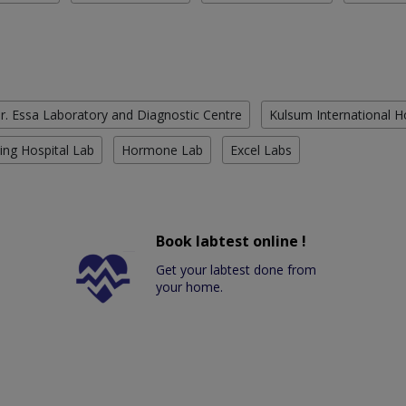
r. Essa Laboratory and Diagnostic Centre
Kulsum International H
ing Hospital Lab
Hormone Lab
Excel Labs
Book labtest online !
Get your labtest done from
your home.