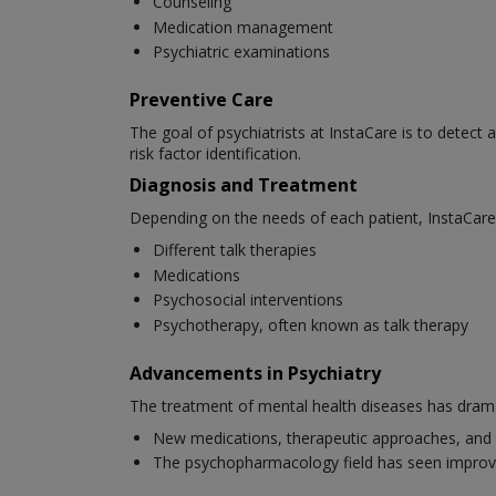
Counseling
Medication management
Psychiatric examinations
Preventive Care
The goal of psychiatrists at InstaCare is to detect 
risk factor identification.
Diagnosis and Treatment
Depending on the needs of each patient, InstaCare 
Different talk therapies
Medications
Psychosocial interventions
Psychotherapy, often known as talk therapy
Advancements in Psychiatry
The treatment of mental health diseases has dramat
New medications, therapeutic approaches, and 
The psychopharmacology field has seen improv