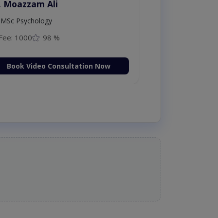
. Moazzam Ali
MSc Psychology
Fee: 1000
98 %
Book Video Consultation Now