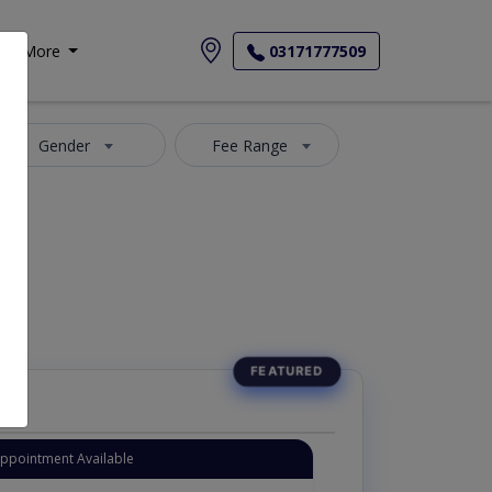
More
03171777509
Gender
Fee Range
Appointment Available