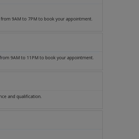
09 from 9AM to 7PM to book your appointment.
from 9AM to 11PM to book your appointment.
e and qualification.