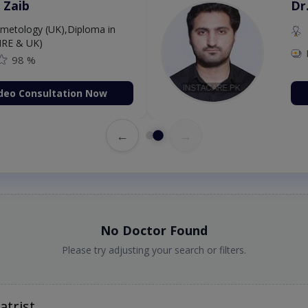
 Zaib
Dr
etology (UK),Diploma in
IRE & UK)
98 %
deo Consultation Now
←
→
No Doctor Found
Please try adjusting your search or filters.
atrist