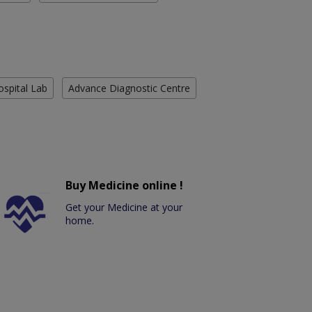
ospital Lab
Advance Diagnostic Centre
Buy Medicine online !
Get your Medicine at your
home.