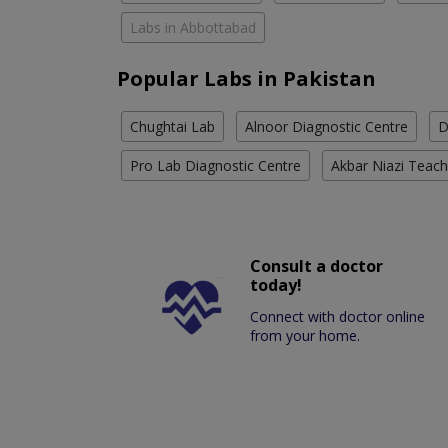
Labs in Abbottabad
Popular Labs in Pakistan
Chughtai Lab
Alnoor Diagnostic Centre
D
Pro Lab Diagnostic Centre
Akbar Niazi Teach
Consult a doctor
today!
Connect with doctor online
from your home.