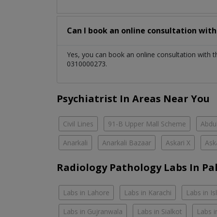
Can I book an online consultation wit
Yes, you can book an online consultation with 
0310000273.
Psychiatrist In Areas Near You
Civil Lines
91-B Upper Mall Scheme
Abdul
Anarkali
Anarkali Bazaar
Askari X
Ask
Radiology Pathology Labs In Pa
Labs in Lahore
Labs in Karachi
Labs in I
Labs in Gujranwala
Labs in Sialkot
Labs i