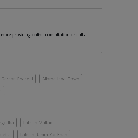
ahore
providing online consultation or call at
 Gardan Phase II
Allama Iqbal Town
a
argodha
Labs in Multan
Quetta
Labs in Rahim Yar Khan