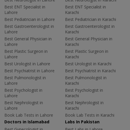
Best ENT Specialist in
Best ENT Specialist in
Lahore
Karachi
Best Pediatrician in Lahore
Best Pediatrician in Karachi
Best Gastroenterologist in
Best Gastroenterologist in
Lahore
Karachi
Best General Physician in
Best General Physician in
Lahore
Karachi
Best Plastic Surgeon in
Best Plastic Surgeon in
Lahore
Karachi
Best Urologist in Lahore
Best Urologist in Karachi
Best Psychiatrist in Lahore
Best Psychiatrist in Karachi
Best Pulmonologist in
Best Pulmonologist in
Lahore
Karachi
Best Psychologist in
Best Psychologist in
Lahore
Karachi
Best Nephrologist in
Best Nephrologist in
Lahore
Karachi
Book Lab Tests in Lahore
Book Lab Tests in Karachi
Doctors in Islamabad
Labs In Pakistan
Best Gynecologist in
Best Labs in Lahore