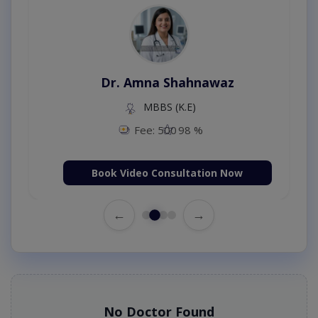
Dr. Amna Shahnawaz
MBBS (K.E)
Fee: 500
98 %
Book Video Consultation Now
←
→
No Doctor Found