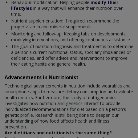
Behaviour modification: Helping people
modify their
lifestyles
in a way that will enhance their nutrition over
time.
Nutrient supplementation: If required, recommend the
proper vitamin and mineral supplements.
Monitoring and follow-up: Keeping tabs on developments,
modifying interventions, and offering continuous assistance.
The goal of nutrition diagnosis and treatment is to determine
a person's current nutritional status, spot any imbalances or
deficiencies, and offer advice and interventions to improve
their eating habits and general health.
Advancements in Nutritionist
Technological advancements in nutrition include wearables and
smartphone apps to measure dietary consumption and evaluate
health metrics. Furthermore, the study of nutrigenomics
investigates how nutrition and genetics interact to provide
individualized recommendations for diet based on a person's
genetic profile. Research is still being done to deepen our
understanding of how food affects health and illness
prevention.
Are dietitians and nutritionists the same thing?