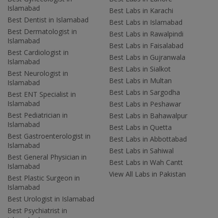
Islamabad
Best Labs in Karachi
Best Dentist in Islamabad
Best Labs in Islamabad
Best Dermatologist in
Best Labs in Rawalpindi
Islamabad
Best Labs in Faisalabad
Best Cardiologist in
Best Labs in Gujranwala
Islamabad
Best Labs in Sialkot
Best Neurologist in
Best Labs in Multan
Islamabad
Best Labs in Sargodha
Best ENT Specialist in
Islamabad
Best Labs in Peshawar
Best Pediatrician in
Best Labs in Bahawalpur
Islamabad
Best Labs in Quetta
Best Gastroenterologist in
Best Labs in Abbottabad
Islamabad
Best Labs in Sahiwal
Best General Physician in
Best Labs in Wah Cantt
Islamabad
View All Labs in Pakistan
Best Plastic Surgeon in
Islamabad
Best Urologist in Islamabad
Best Psychiatrist in