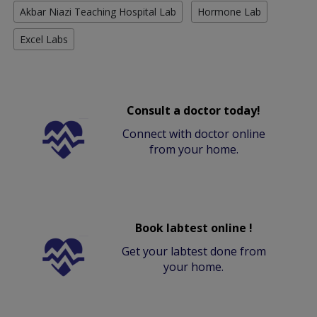
Akbar Niazi Teaching Hospital Lab
Hormone Lab
Excel Labs
Consult a doctor today!
Connect with doctor online
from your home.
Book labtest online !
Get your labtest done from
your home.