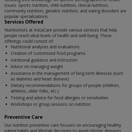
issues. Sports nutrition, child nutrition, clinical nutrition,
community nutrition, geriatric nutrition, and eating disorders are
popular specializations.
Services Offered
Nutritionists at InstaCare provide various services that help
people reach ideal levels of health and well-being. These
offerings could consist of:
Nutritional analyses and evaluations
Creation of customized food programs
nutritional guidance and instruction
Advice on managing weight
Assistance in the management of long-term illnesses (such
as diabetes and heart disease)
Dietary recommendations for groups of people (children,
athletes, older folks, etc.)
Testing and advice for food allergies or sensitivities
Workshops or group sessions on nutrition
Preventive Care
Our nutrition preventive care focuses on encouraging healthy
eating habits and lifestyle decisions to avoid chronic diseases