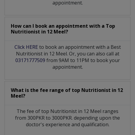
appointment.
How can I book an appointment with a Top
Nutritionist
in
12 Meel?
Click HERE
to book an appointment with a Best
Nutritionist in 12 Meel. Or, you can also call at
03171777509
from 9AM to 11PM to book your
appointment.
What is the fee range of top
Nutritionist
in
12
Meel?
The fee of top
Nutritionist
in
12 Meel
ranges
from 300PKR to 3000PKR. depending upon the
doctor's experience and qualification.