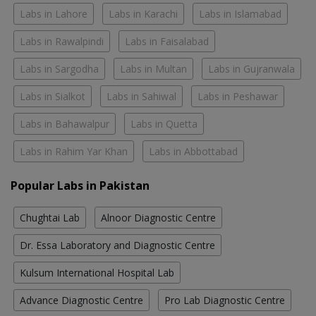
Labs in Lahore
Labs in Karachi
Labs in Islamabad
Labs in Rawalpindi
Labs in Faisalabad
Labs in Sargodha
Labs in Multan
Labs in Gujranwala
Labs in Sialkot
Labs in Sahiwal
Labs in Peshawar
Labs in Bahawalpur
Labs in Quetta
Labs in Rahim Yar Khan
Labs in Abbottabad
Popular Labs in Pakistan
Chughtai Lab
Alnoor Diagnostic Centre
Dr. Essa Laboratory and Diagnostic Centre
Kulsum International Hospital Lab
Advance Diagnostic Centre
Pro Lab Diagnostic Centre