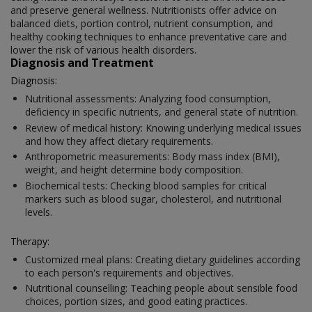
and preserve general wellness. Nutritionists offer advice on
balanced diets, portion control, nutrient consumption, and
healthy cooking techniques to enhance preventative care and
lower the risk of various health disorders.
Diagnosis and Treatment
Diagnosis:
Nutritional assessments: Analyzing food consumption,
deficiency in specific nutrients, and general state of nutrition.
Review of medical history: Knowing underlying medical issues
and how they affect dietary requirements.
Anthropometric measurements: Body mass index (BMI),
weight, and height determine body composition.
Biochemical tests: Checking blood samples for critical
markers such as blood sugar, cholesterol, and nutritional
levels.
Therapy:
Customized meal plans: Creating dietary guidelines according
to each person's requirements and objectives.
Nutritional counselling: Teaching people about sensible food
choices, portion sizes, and good eating practices.