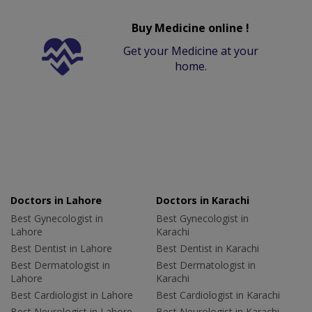
Buy Medicine online !
Get your Medicine at your
home.
Doctors in Lahore
Doctors in Karachi
Best Gynecologist in
Best Gynecologist in
Lahore
Karachi
Best Dentist in Lahore
Best Dentist in Karachi
Best Dermatologist in
Best Dermatologist in
Lahore
Karachi
Best Cardiologist in Lahore
Best Cardiologist in Karachi
Best Neurologist in Lahore
Best Neurologist in Karachi