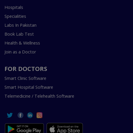
Hospitals
Specialities
Labs In Pakistan
Book Lab Test
Health & Wellness
Join as a Doctor
FOR DOCTORS
Smart Clinic Software
Smart Hospital Software
Telemedicine / Telehealth Software