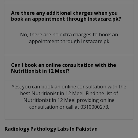
Are there any additional charges when you
book an appointment through Instacare.pk?
No, there are no extra charges to book an
appointment through Instacare.pk
Can I book an online consultation with the
Nutritionist
in
12 Meel?
Yes, you can book an online consultation with the
best
Nutritionist
in
12 Meel
. Find the list of
Nutritionist
in
12 Meel
providing online
consultation or call at 0310000273.
Radiology Pathology Labs In Pakistan