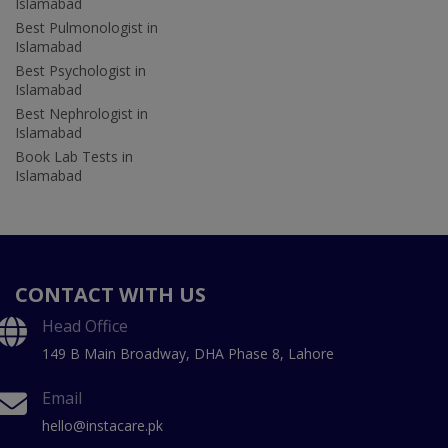
Islamabad
Best Pulmonologist in
Islamabad
Best Psychologist in
Islamabad
Best Nephrologist in
Islamabad
Book Lab Tests in
Islamabad
CONTACT WITH US
Head Office
149 B Main Broadway, DHA Phase 8, Lahore
Email
hello@instacare.pk