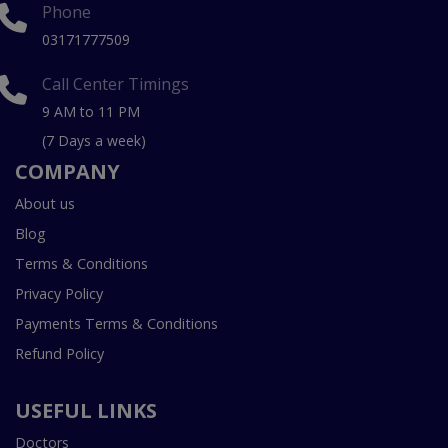
Phone
03171777509
Call Center Timings
9 AM to 11 PM
(7 Days a week)
COMPANY
About us
Blog
Terms & Conditions
Privacy Policy
Payments Terms & Conditions
Refund Policy
USEFUL LINKS
Doctors