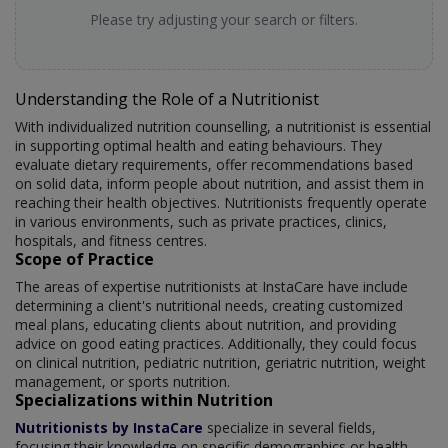
Please try adjusting your search or filters.
Understanding the Role of a Nutritionist
With individualized nutrition counselling, a nutritionist is essential
in supporting optimal health and eating behaviours. They
evaluate dietary requirements, offer recommendations based
on solid data, inform people about nutrition, and assist them in
reaching their health objectives. Nutritionists frequently operate
in various environments, such as private practices, clinics,
hospitals, and fitness centres.
Scope of Practice
The areas of expertise nutritionists at InstaCare have include
determining a client's nutritional needs, creating customized
meal plans, educating clients about nutrition, and providing
advice on good eating practices. Additionally, they could focus
on clinical nutrition, pediatric nutrition, geriatric nutrition, weight
management, or sports nutrition.
Specializations within Nutrition
Nutritionists by InstaCare
specialize in several fields,
focusing their knowledge on specific demographics or health