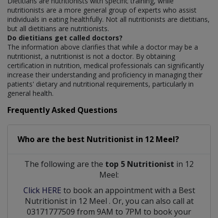
Dietitians are nutritionists with specific training, while
nutritionists are a more general group of experts who assist
individuals in eating healthfully. Not all nutritionists are dietitians,
but all dietitians are nutritionists.
Do dietitians get called doctors?
The information above clarifies that while a doctor may be a
nutritionist, a nutritionist is not a doctor. By obtaining
certification in nutrition, medical professionals can significantly
increase their understanding and proficiency in managing their
patients' dietary and nutritional requirements, particularly in
general health.
Frequently Asked Questions
Who are the best
Nutritionist
in
12 Meel?
The following are the
top 5 Nutritionist
in 12
Meel:
Click HERE
to book an appointment with a Best
Nutritionist
in
12 Meel
. Or, you can also call at
03171777509 from 9AM to 7PM to book your