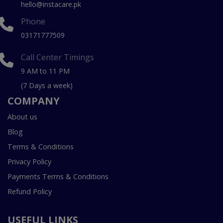
hello@instacare.pk
Phone
03171777509
Call Center Timings
9 AM to 11 PM
(7 Days a week)
COMPANY
About us
Blog
Terms & Conditions
Privacy Policy
Payments Terms & Conditions
Refund Policy
USEFUL LINKS