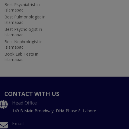
Best Psychiatrist in
Islamabad
Best Pulmonologist in
Islamabad
Best Psychologist in
Islamabad
Best Nephrologist in
Islamabad
Book Lab Tests in
Islamabad
CONTACT WITH US
Head Office
149 B Main Broadway, DHA Phase 8, Lahore
Email