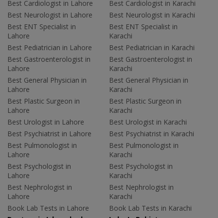
Best Cardiologist in Lahore
Best Cardiologist in Karachi
Best Neurologist in Lahore
Best Neurologist in Karachi
Best ENT Specialist in
Best ENT Specialist in
Lahore
Karachi
Best Pediatrician in Lahore
Best Pediatrician in Karachi
Best Gastroenterologist in
Best Gastroenterologist in
Lahore
Karachi
Best General Physician in
Best General Physician in
Lahore
Karachi
Best Plastic Surgeon in
Best Plastic Surgeon in
Lahore
Karachi
Best Urologist in Lahore
Best Urologist in Karachi
Best Psychiatrist in Lahore
Best Psychiatrist in Karachi
Best Pulmonologist in
Best Pulmonologist in
Lahore
Karachi
Best Psychologist in
Best Psychologist in
Lahore
Karachi
Best Nephrologist in
Best Nephrologist in
Lahore
Karachi
Book Lab Tests in Lahore
Book Lab Tests in Karachi