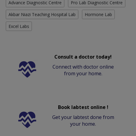
Advance Diagnostic Centre
Pro Lab Diagnostic Centre
Akbar Niazi Teaching Hospital Lab
Hormone Lab
Excel Labs
Consult a doctor today!
Connect with doctor online
from your home.
Book labtest online !
Get your labtest done from
your home.