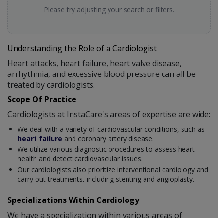
Please try adjusting your search or filters.
Understanding the Role of a Cardiologist
Heart attacks, heart failure, heart valve disease,
arrhythmia, and excessive blood pressure can all be
treated by cardiologists.
Scope Of Practice
Cardiologists at InstaCare's areas of expertise are wide:
We deal with a variety of cardiovascular conditions, such as
heart failure
and coronary artery disease.
We utilize various diagnostic procedures to assess heart
health and detect cardiovascular issues.
Our cardiologists also prioritize interventional cardiology and
carry out treatments, including stenting and angioplasty.
Specializations Within Cardiology
We have a specialization within various areas of