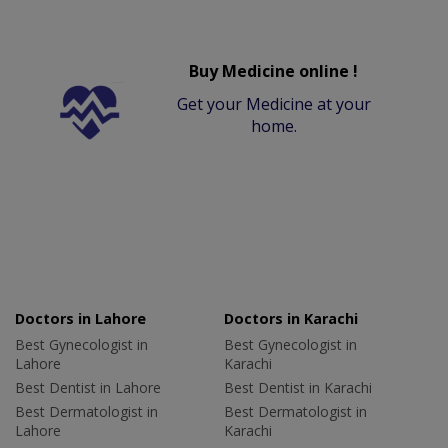
Buy Medicine online !
Get your Medicine at your
home.
Doctors in Lahore
Doctors in Karachi
Best Gynecologist in
Best Gynecologist in
Lahore
Karachi
Best Dentist in Lahore
Best Dentist in Karachi
Best Dermatologist in
Best Dermatologist in
Lahore
Karachi