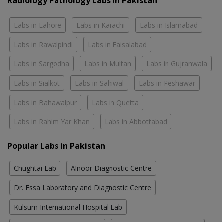
Radiology Pathology Labs In Pakistan
Labs in Lahore
Labs in Karachi
Labs in Islamabad
Labs in Rawalpindi
Labs in Faisalabad
Labs in Sargodha
Labs in Multan
Labs in Gujranwala
Labs in Sialkot
Labs in Sahiwal
Labs in Peshawar
Labs in Bahawalpur
Labs in Quetta
Labs in Rahim Yar Khan
Labs in Abbottabad
Popular Labs in Pakistan
Chughtai Lab
Alnoor Diagnostic Centre
Dr. Essa Laboratory and Diagnostic Centre
Kulsum International Hospital Lab