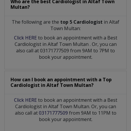
Who are the best
Cardiologist
in
Altaf Town
Multan?
The following are the
top 5 Cardiologist
in Altaf
Town Multan:
Click HERE
to book an appointment with a Best
Cardiologist
in
Altaf Town Multan
. Or, you can
also call at 03171777509 from 9AM to 7PM to
book your appointment.
How can I book an appointment with a Top
Cardiologist
in
Altaf Town Multan?
Click HERE
to book an appointment with a Best
Cardiologist in Altaf Town Multan. Or, you can
also call at
03171777509
from 9AM to 11PM to
book your appointment.