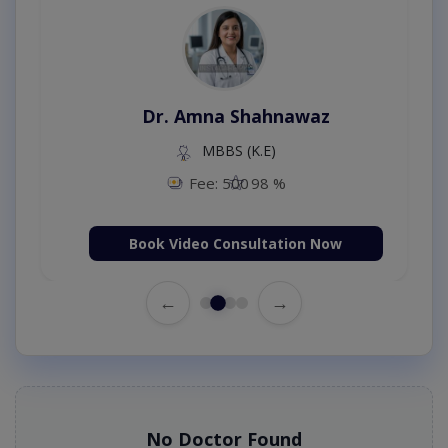
Dr. Amna Shahnawaz
MBBS (K.E)
Fee: 500
98 %
Book Video Consultation Now
←
→
No Doctor Found