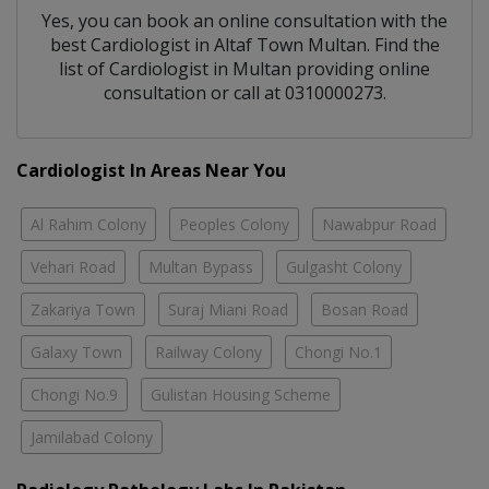
Yes, you can book an online consultation with the
best
Cardiologist
in
Altaf Town Multan
. Find the
list of
Cardiologist
in
Multan
providing online
consultation or call at 0310000273.
Cardiologist In Areas Near You
Al Rahim Colony
Peoples Colony
Nawabpur Road
Vehari Road
Multan Bypass
Gulgasht Colony
Zakariya Town
Suraj Miani Road
Bosan Road
Galaxy Town
Railway Colony
Chongi No.1
Chongi No.9
Gulistan Housing Scheme
Jamilabad Colony