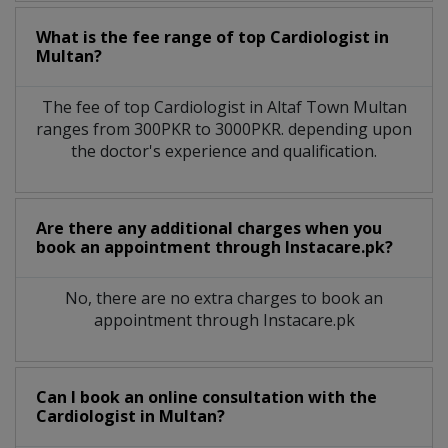
What is the fee range of top
Cardiologist
in
Multan?
The fee of top
Cardiologist
in
Altaf Town Multan
ranges from 300PKR to 3000PKR. depending upon
the doctor's experience and qualification.
Are there any additional charges when you
book an appointment through Instacare.pk?
No, there are no extra charges to book an
appointment through Instacare.pk
Can I book an online consultation with the
Cardiologist
in
Multan?