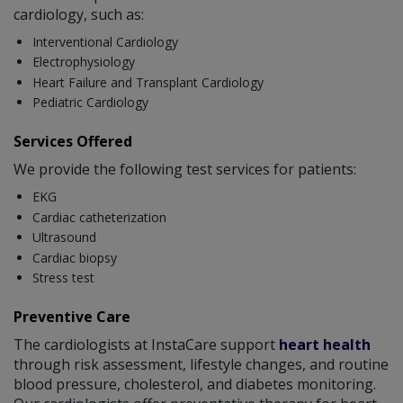
cardiology, such as:
Interventional Cardiology
Electrophysiology
Heart Failure and Transplant Cardiology
Pediatric Cardiology
Services Offered
We provide the following test services for patients:
EKG
Cardiac catheterization
Ultrasound
Cardiac biopsy
Stress test
Preventive Care
The cardiologists at InstaCare support
heart health
through risk assessment, lifestyle changes, and routine
blood pressure, cholesterol, and diabetes monitoring.