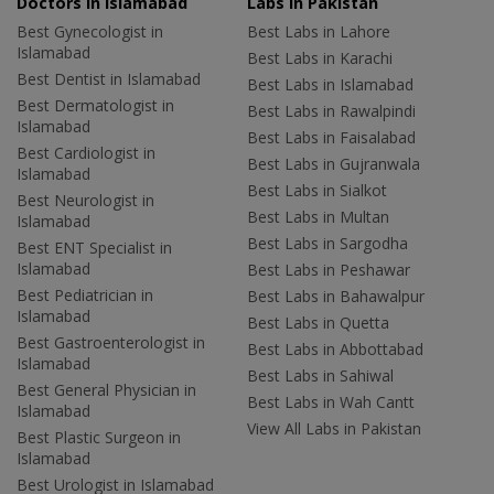
Doctors in Islamabad
Labs In Pakistan
Best Gynecologist in
Best Labs in Lahore
Islamabad
Best Labs in Karachi
Best Dentist in Islamabad
Best Labs in Islamabad
Best Dermatologist in
Best Labs in Rawalpindi
Islamabad
Best Labs in Faisalabad
Best Cardiologist in
Best Labs in Gujranwala
Islamabad
Best Labs in Sialkot
Best Neurologist in
Best Labs in Multan
Islamabad
Best Labs in Sargodha
Best ENT Specialist in
Islamabad
Best Labs in Peshawar
Best Pediatrician in
Best Labs in Bahawalpur
Islamabad
Best Labs in Quetta
Best Gastroenterologist in
Best Labs in Abbottabad
Islamabad
Best Labs in Sahiwal
Best General Physician in
Best Labs in Wah Cantt
Islamabad
View All Labs in Pakistan
Best Plastic Surgeon in
Islamabad
Best Urologist in Islamabad