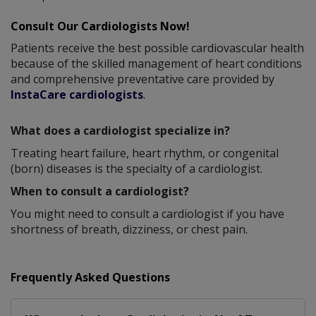
Consult Our Cardiologists Now!
Patients receive the best possible cardiovascular health
because of the skilled management of heart conditions
and comprehensive preventative care provided by
InstaCare cardiologists
.
What does a cardiologist specialize in?
Treating heart failure, heart rhythm, or congenital
(born) diseases is the specialty of a cardiologist.
When to consult a cardiologist?
You might need to consult a cardiologist if you have
shortness of breath, dizziness, or chest pain.
Frequently Asked Questions