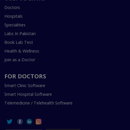
Doctors
Hospitals
Specialities
Labs In Pakistan
Book Lab Test
Health & Wellness
Join as a Doctor
FOR DOCTORS
Smart Clinic Software
Smart Hospital Software
Telemedicine / Telehealth Software