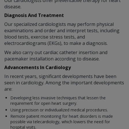
Our cardiologists offer preventative therapy for heart
disease.
Diagnosis And Treatment
Our specialized cardiologists may perform physical
examinations and order and interpret tests, including
blood tests, exercise stress tests, and
electrocardiograms (EKGs), to make a diagnosis.
We also carry out cardiac catheter insertion and
pacemaker installation according to disease.
Advancements In Cardiology
In recent years, significant developments have been
seen in cardiology. Among the important developments
are:
Developing less invasive techniques that lessen the
requirement for open heart surgery.
Using precision or individualized medical procedures.
Remote patient monitoring for heart disorders is made
possible via telecardiology, which lowers the need for
hospital visits.