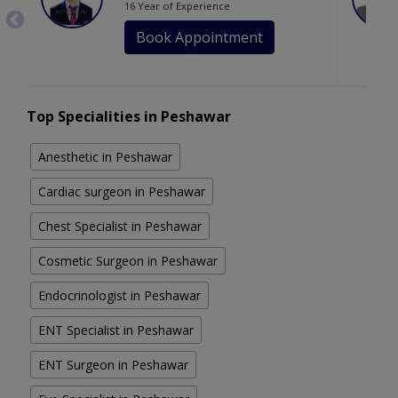
16 Year of Experience
Book Appointment
Top Specialities in Peshawar
Anesthetic in Peshawar
Cardiac surgeon in Peshawar
Chest Specialist in Peshawar
Cosmetic Surgeon in Peshawar
Endocrinologist in Peshawar
ENT Specialist in Peshawar
ENT Surgeon in Peshawar