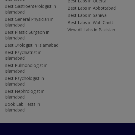
Best Labs in Quetta
Best Gastroenterologist in
Best Labs in Abbottabad
Islamabad
Best Labs in Sahiwal
Best General Physician in
Best Labs in Wah Cantt
Islamabad
View All Labs in Pakistan
Best Plastic Surgeon in
Islamabad
Best Urologist in Islamabad
Best Psychiatrist in
Islamabad
Best Pulmonologist in
Islamabad
Best Psychologist in
Islamabad
Best Nephrologist in
Islamabad
Book Lab Tests in
Islamabad