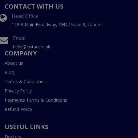
CONTACT WITH US
Head Office
149 B Main Broadway, DHA Phase 8, Lahore
Email
hello@instacare.pk
COMPANY
About us
Blog
Terms & Conditions
Privacy Policy
Payments Terms & Conditions
Refund Policy
USEFUL LINKS
Doctors