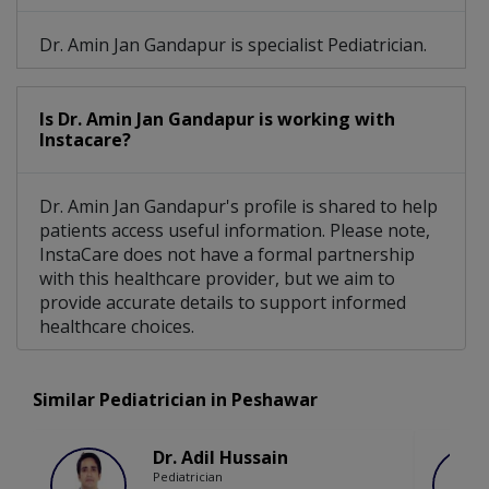
Dr. Amin Jan Gandapur is specialist Pediatrician.
Is Dr. Amin Jan Gandapur is working with
Instacare?
Dr. Amin Jan Gandapur's profile is shared to help
patients access useful information. Please note,
InstaCare does not have a formal partnership
with this healthcare provider, but we aim to
provide accurate details to support informed
healthcare choices.
Similar Pediatrician in Peshawar
Dr. Adil Hussain
Pediatrician