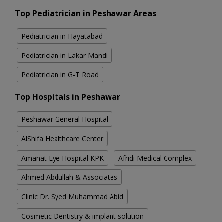
Top Pediatrician in Peshawar Areas
Pediatrician in Hayatabad
Pediatrician in Lakar Mandi
Pediatrician in G-T Road
Top Hospitals in Peshawar
Peshawar General Hospital
AlShifa Healthcare Center
Amanat Eye Hospital KPK
Afridi Medical Complex
Ahmed Abdullah & Associates
Clinic Dr. Syed Muhammad Abid
Cosmetic Dentistry & implant solution