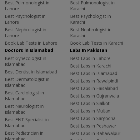
Best Pulmonologist in
Best Pulmonologist in
Lahore
Karachi
Best Psychologist in
Best Psychologist in
Lahore
Karachi
Best Nephrologist in
Best Nephrologist in
Lahore
Karachi
Book Lab Tests in Lahore
Book Lab Tests in Karachi
Doctors in Islamabad
Labs In Pakistan
Best Gynecologist in
Best Labs in Lahore
Islamabad
Best Labs in Karachi
Best Dentist in Islamabad
Best Labs in Islamabad
Best Dermatologist in
Best Labs in Rawalpindi
Islamabad
Best Labs in Faisalabad
Best Cardiologist in
Best Labs in Gujranwala
Islamabad
Best Labs in Sialkot
Best Neurologist in
Best Labs in Multan
Islamabad
Best Labs in Sargodha
Best ENT Specialist in
Islamabad
Best Labs in Peshawar
Best Pediatrician in
Best Labs in Bahawalpur
Islamabad