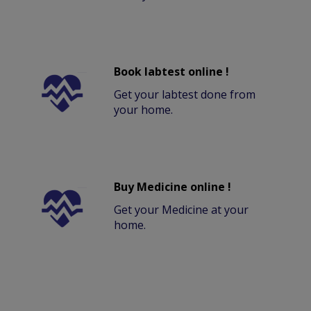
Book labtest online !
Get your labtest done from
your home.
Buy Medicine online !
Get your Medicine at your
home.