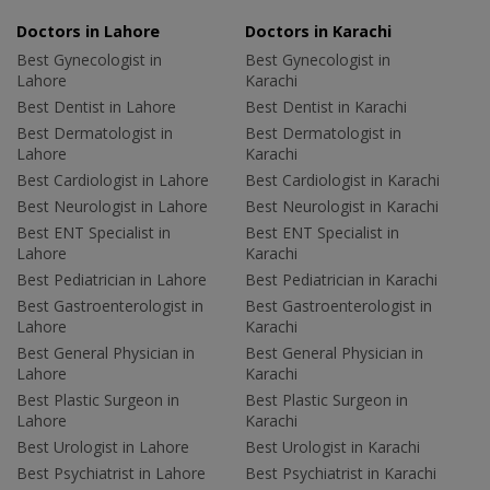
Doctors in Lahore
Doctors in Karachi
Best Gynecologist in
Best Gynecologist in
Lahore
Karachi
Best Dentist in Lahore
Best Dentist in Karachi
Best Dermatologist in
Best Dermatologist in
Lahore
Karachi
Best Cardiologist in Lahore
Best Cardiologist in Karachi
Best Neurologist in Lahore
Best Neurologist in Karachi
Best ENT Specialist in
Best ENT Specialist in
Lahore
Karachi
Best Pediatrician in Lahore
Best Pediatrician in Karachi
Best Gastroenterologist in
Best Gastroenterologist in
Lahore
Karachi
Best General Physician in
Best General Physician in
Lahore
Karachi
Best Plastic Surgeon in
Best Plastic Surgeon in
Lahore
Karachi
Best Urologist in Lahore
Best Urologist in Karachi
Best Psychiatrist in Lahore
Best Psychiatrist in Karachi