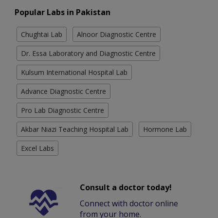
Popular Labs in Pakistan
Chughtai Lab
Alnoor Diagnostic Centre
Dr. Essa Laboratory and Diagnostic Centre
Kulsum International Hospital Lab
Advance Diagnostic Centre
Pro Lab Diagnostic Centre
Akbar Niazi Teaching Hospital Lab
Hormone Lab
Excel Labs
Consult a doctor today!
Connect with doctor online
from your home.