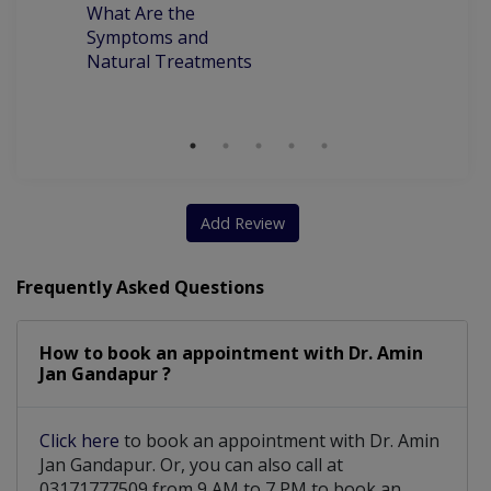
What Are the
ca
Symptoms and
pr
Natural Treatments
an
Ch
Add Review
Frequently Asked Questions
How to book an appointment with Dr. Amin
Jan Gandapur ?
Click here
to book an appointment with Dr. Amin
Jan Gandapur. Or, you can also call at
03171777509 from 9 AM to 7 PM to book an