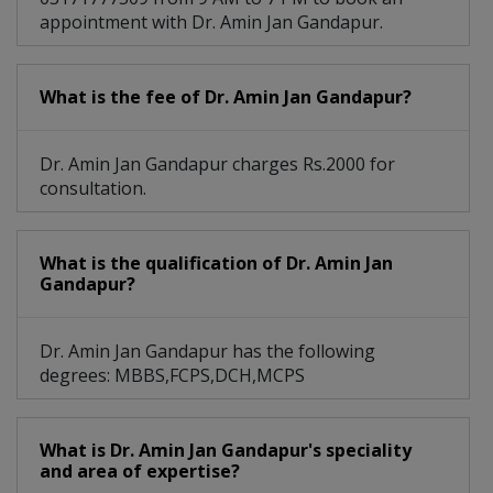
appointment with Dr. Amin Jan Gandapur.
What is the fee of Dr. Amin Jan Gandapur?
Dr. Amin Jan Gandapur charges Rs.2000 for
consultation.
What is the qualification of Dr. Amin Jan
Gandapur?
Dr. Amin Jan Gandapur has the following
degrees: MBBS,FCPS,DCH,MCPS
What is Dr. Amin Jan Gandapur's speciality
and area of expertise?