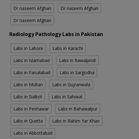
Dr naseem Afghan
Dr naseem Afghan
Dr naseem Afghan
Radiology Pathology Labs in Pakistan
Labs in Lahore
Labs in Karachi
Labs in Islamabad
Labs in Rawalpindi
Labs in Faisalabad
Labs in Sargodha
Labs in Multan
Labs in Gujranwala
Labs in Sialkot
Labs in Sahiwal
Labs in Peshawar
Labs in Bahawalpur
Labs in Quetta
Labs in Rahim Yar Khan
Labs in Abbottabad