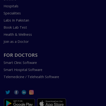
Hospitals
Specialities
Labs In Pakistan
Book Lab Test
Health & Wellness
Join as a Doctor
FOR DOCTORS
Smart Clinic Software
Smart Hospital Software
Telemedicine / Telehealth Software