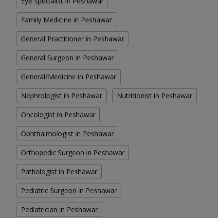
Eye Specialist in Peshawar
Family Medicine in Peshawar
General Practitioner in Peshawar
General Surgeon in Peshawar
General/Medicine in Peshawar
Nephrologist in Peshawar
Nutritionist in Peshawar
Oncologist in Peshawar
Ophthalmologist in Peshawar
Orthopedic Surgeon in Peshawar
Pathologist in Peshawar
Pediatric Surgeon in Peshawar
Pediatrician in Peshawar