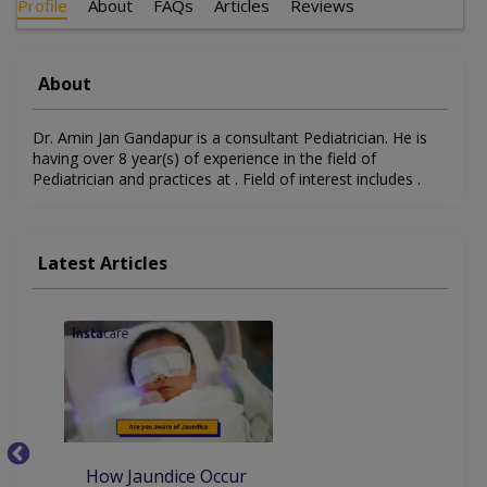
Profile
About
FAQs
Articles
Reviews
About
Dr. Amin Jan Gandapur is a consultant Pediatrician. He is
having over 8 year(s) of experience in the field of
Pediatrician and practices at . Field of interest includes .
Latest Articles
How Jaundice Occur
W