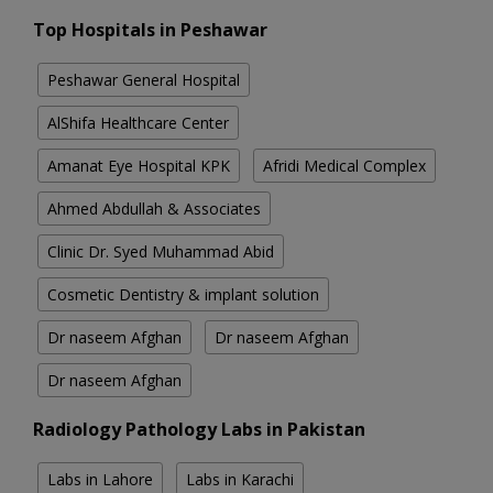
Top Hospitals in Peshawar
Peshawar General Hospital
AlShifa Healthcare Center
Amanat Eye Hospital KPK
Afridi Medical Complex
Ahmed Abdullah & Associates
Clinic Dr. Syed Muhammad Abid
Cosmetic Dentistry & implant solution
Dr naseem Afghan
Dr naseem Afghan
Dr naseem Afghan
Radiology Pathology Labs in Pakistan
Labs in Lahore
Labs in Karachi