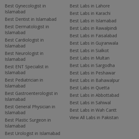
Best Gynecologist in
Best Labs in Lahore
Islamabad
Best Labs in Karachi
Best Dentist in Islamabad
Best Labs in Islamabad
Best Dermatologist in
Best Labs in Rawalpindi
Islamabad
Best Labs in Faisalabad
Best Cardiologist in
Best Labs in Gujranwala
Islamabad
Best Labs in Sialkot
Best Neurologist in
Best Labs in Multan
Islamabad
Best Labs in Sargodha
Best ENT Specialist in
Islamabad
Best Labs in Peshawar
Best Pediatrician in
Best Labs in Bahawalpur
Islamabad
Best Labs in Quetta
Best Gastroenterologist in
Best Labs in Abbottabad
Islamabad
Best Labs in Sahiwal
Best General Physician in
Best Labs in Wah Cantt
Islamabad
View All Labs in Pakistan
Best Plastic Surgeon in
Islamabad
Best Urologist in Islamabad