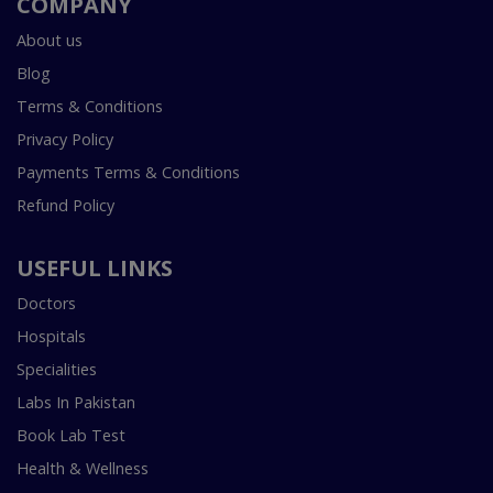
COMPANY
About us
Blog
Terms & Conditions
Privacy Policy
Payments Terms & Conditions
Refund Policy
USEFUL LINKS
Doctors
Hospitals
Specialities
Labs In Pakistan
Book Lab Test
Health & Wellness