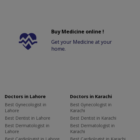
Buy Medicine online !
Get your Medicine at your
home.
Doctors in Lahore
Doctors in Karachi
Best Gynecologist in
Best Gynecologist in
Lahore
Karachi
Best Dentist in Lahore
Best Dentist in Karachi
Best Dermatologist in
Best Dermatologist in
Lahore
Karachi
Best Cardiologist in Lahore
Best Cardiologist in Karachi