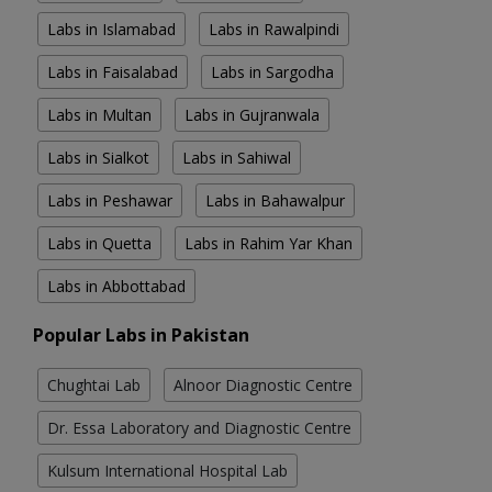
Labs in Islamabad
Labs in Rawalpindi
Labs in Faisalabad
Labs in Sargodha
Labs in Multan
Labs in Gujranwala
Labs in Sialkot
Labs in Sahiwal
Labs in Peshawar
Labs in Bahawalpur
Labs in Quetta
Labs in Rahim Yar Khan
Labs in Abbottabad
Popular Labs in Pakistan
Chughtai Lab
Alnoor Diagnostic Centre
Dr. Essa Laboratory and Diagnostic Centre
Kulsum International Hospital Lab