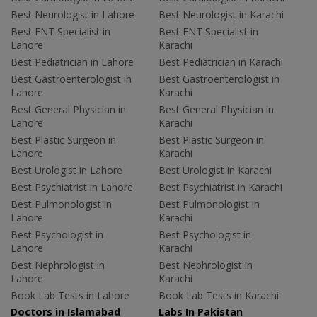
Best Neurologist in Lahore
Best Neurologist in Karachi
Best ENT Specialist in
Best ENT Specialist in
Lahore
Karachi
Best Pediatrician in Lahore
Best Pediatrician in Karachi
Best Gastroenterologist in
Best Gastroenterologist in
Lahore
Karachi
Best General Physician in
Best General Physician in
Lahore
Karachi
Best Plastic Surgeon in
Best Plastic Surgeon in
Lahore
Karachi
Best Urologist in Lahore
Best Urologist in Karachi
Best Psychiatrist in Lahore
Best Psychiatrist in Karachi
Best Pulmonologist in
Best Pulmonologist in
Lahore
Karachi
Best Psychologist in
Best Psychologist in
Lahore
Karachi
Best Nephrologist in
Best Nephrologist in
Lahore
Karachi
Book Lab Tests in Lahore
Book Lab Tests in Karachi
Doctors in Islamabad
Labs In Pakistan