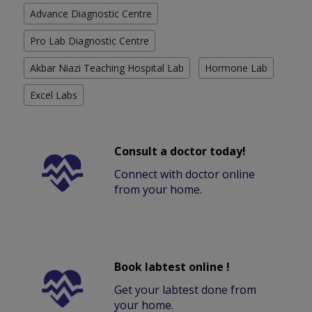
Advance Diagnostic Centre
Pro Lab Diagnostic Centre
Akbar Niazi Teaching Hospital Lab
Hormone Lab
Excel Labs
Consult a doctor today!
Connect with doctor online
from your home.
Book labtest online !
Get your labtest done from
your home.