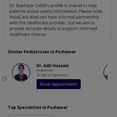
Dr. Bakhtyar Zahid's profile is shared to help
patients access useful information. Please note,
InstaCare does not have a formal partnership
with this healthcare provider, but we aim to
provide accurate details to support informed
healthcare choices.
Similar Pediatrician in Peshawar
Dr. Adil Hussain
Pediatrician
16 Year of Experience
Book Appointment
Top Specialities in Peshawar