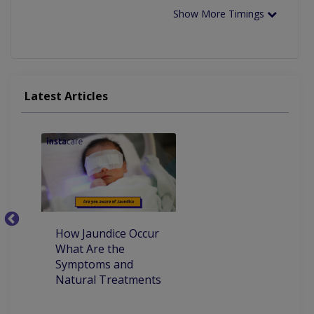
Show More Timings
Latest Articles
How Jaundice Occur
W
What Are the
ca
Symptoms and
pr
Natural Treatments
an
Ch