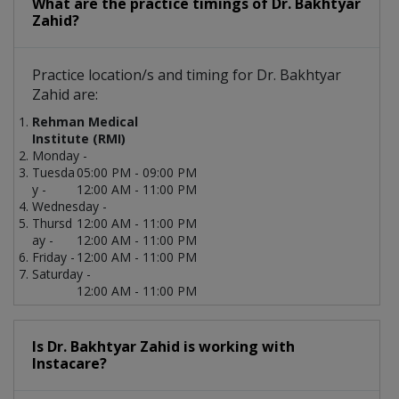
What are the practice timings of Dr. Bakhtyar
Zahid?
Practice location/s and timing for Dr. Bakhtyar
Zahid are:
Rehman Medical
Institute (RMI)
Monday -
Tuesda
05:00 PM - 09:00 PM
y -
12:00 AM - 11:00 PM
Wednesday -
Thursd
12:00 AM - 11:00 PM
ay -
12:00 AM - 11:00 PM
Friday -
12:00 AM - 11:00 PM
Saturday -
12:00 AM - 11:00 PM
Is Dr. Bakhtyar Zahid is working with
Instacare?