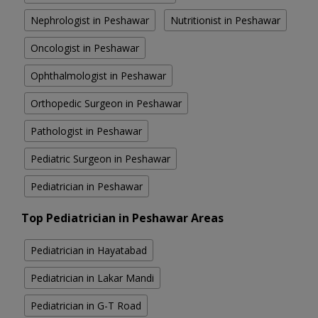
Nephrologist in Peshawar
Nutritionist in Peshawar
Oncologist in Peshawar
Ophthalmologist in Peshawar
Orthopedic Surgeon in Peshawar
Pathologist in Peshawar
Pediatric Surgeon in Peshawar
Pediatrician in Peshawar
Top Pediatrician in Peshawar Areas
Pediatrician in Hayatabad
Pediatrician in Lakar Mandi
Pediatrician in G-T Road