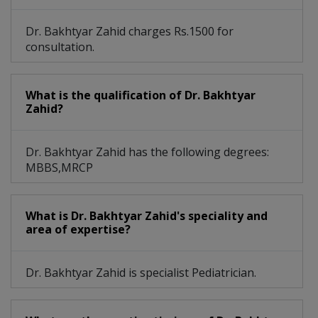
Dr. Bakhtyar Zahid charges Rs.1500 for
consultation.
What is the qualification of Dr. Bakhtyar
Zahid?
Dr. Bakhtyar Zahid has the following degrees:
MBBS,MRCP
What is Dr. Bakhtyar Zahid's speciality and
area of expertise?
Dr. Bakhtyar Zahid is specialist Pediatrician.