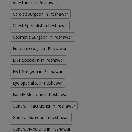
Anesthetic in Peshawar
Cardiac surgeon in Peshawar
Chest Specialist in Peshawar
Cosmetic Surgeon in Peshawar
Endocrinologist in Peshawar
ENT Specialist in Peshawar
ENT Surgeon in Peshawar
Eye Specialist in Peshawar
Family Medicine in Peshawar
General Practitioner in Peshawar
General Surgeon in Peshawar
General/Medicine in Peshawar