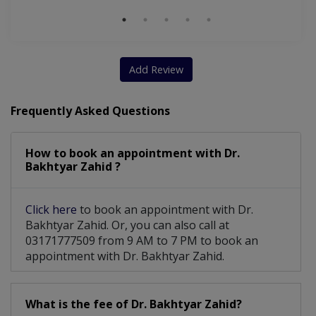
Add Review
Frequently Asked Questions
How to book an appointment with Dr.
Bakhtyar Zahid ?
Click here
to book an appointment with Dr.
Bakhtyar Zahid. Or, you can also call at
03171777509 from 9 AM to 7 PM to book an
appointment with Dr. Bakhtyar Zahid.
What is the fee of Dr. Bakhtyar Zahid?