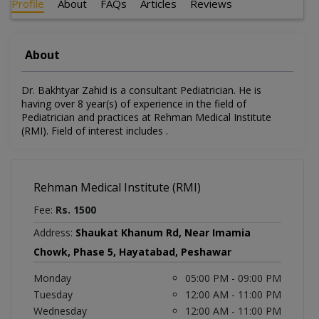
Profile
About
FAQs
Articles
Reviews
About
Dr. Bakhtyar Zahid is a consultant Pediatrician. He is
having over 8 year(s) of experience in the field of
Pediatrician and practices at Rehman Medical Institute
(RMI). Field of interest includes .
Rehman Medical Institute (RMI)
Fee:
Rs. 1500
Address:
Shaukat Khanum Rd, Near Imamia
Chowk, Phase 5, Hayatabad, Peshawar
Monday
05:00 PM - 09:00 PM
Tuesday
12:00 AM - 11:00 PM
Wednesday
12:00 AM - 11:00 PM