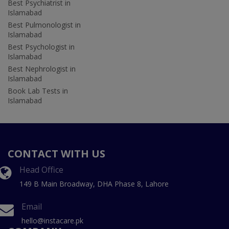
Best Psychiatrist in
Islamabad
Best Pulmonologist in
Islamabad
Best Psychologist in
Islamabad
Best Nephrologist in
Islamabad
Book Lab Tests in
Islamabad
CONTACT WITH US
Head Office
149 B Main Broadway, DHA Phase 8, Lahore
Email
hello@instacare.pk