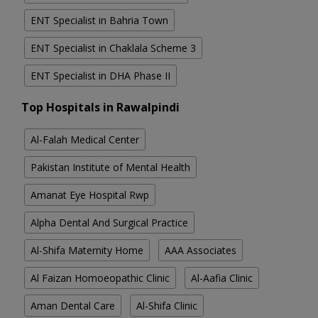
ENT Specialist in Bahria Town
ENT Specialist in Chaklala Scheme 3
ENT Specialist in DHA Phase II
Top Hospitals in Rawalpindi
Al-Falah Medical Center
Pakistan Institute of Mental Health
Amanat Eye Hospital Rwp
Alpha Dental And Surgical Practice
Al-Shifa Maternity Home
AAA Associates
Al Faizan Homoeopathic Clinic
Al-Aafia Clinic
Aman Dental Care
Al-Shifa Clinic