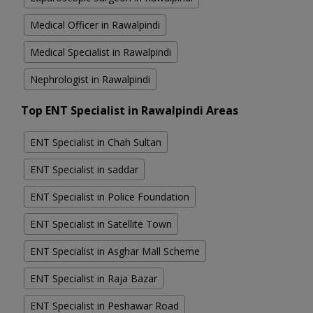
Medical Officer in Rawalpindi
Medical Specialist in Rawalpindi
Nephrologist in Rawalpindi
Top ENT Specialist in Rawalpindi Areas
ENT Specialist in Chah Sultan
ENT Specialist in saddar
ENT Specialist in Police Foundation
ENT Specialist in Satellite Town
ENT Specialist in Asghar Mall Scheme
ENT Specialist in Raja Bazar
ENT Specialist in Peshawar Road