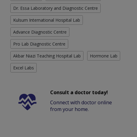
Dr. Essa Laboratory and Diagnostic Centre
Kulsum International Hospital Lab
Advance Diagnostic Centre
Pro Lab Diagnostic Centre
Akbar Niazi Teaching Hospital Lab
Hormone Lab
Excel Labs
Consult a doctor today!
Connect with doctor online
from your home.