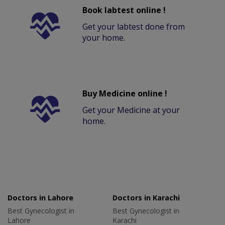
Book labtest online !
Get your labtest done from
your home.
Buy Medicine online !
Get your Medicine at your
home.
Doctors in Lahore
Doctors in Karachi
Best Gynecologist in
Best Gynecologist in
Lahore
Karachi