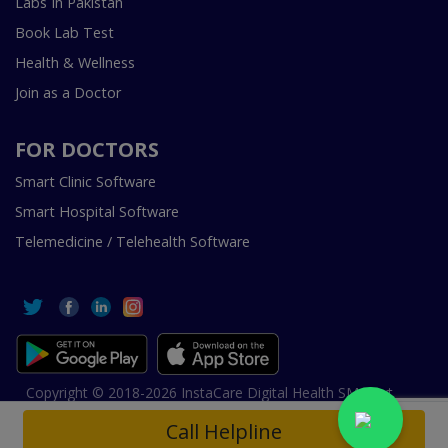
Labs In Pakistan
Book Lab Test
Health & Wellness
Join as a Doctor
FOR DOCTORS
Smart Clinic Software
Smart Hospital Software
Telemedicine / Telehealth Software
Copyright © 2018-2026 InstaCare Digital Health SMC Pvt
Ltd Lahore | All Rights Are Reserved.
Call Helpline