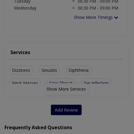
Tuesday
06:30 PM - 09:00 PM
Wednesday
06:30 PM - 09:00 PM
Show More Timings
Services
Dizziness
Sinusitis
Diphtheria
Neck Masses
Sore Throat
Ear Infection
Show More Services
Deviated Septum
Repair Of Ear Drum
Enlarged Thyroid Glands
Add Review
Frequently Asked Questions