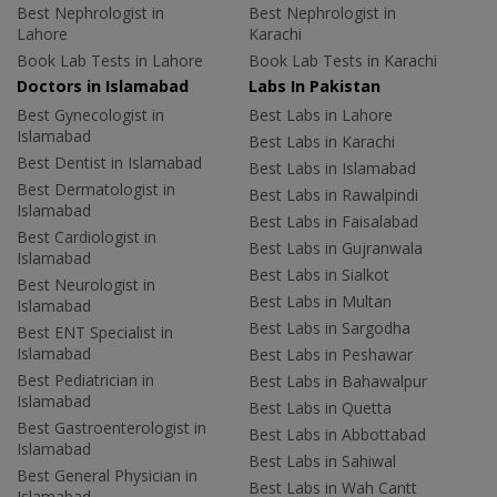
Best Nephrologist in
Best Nephrologist in
Lahore
Karachi
Book Lab Tests in Lahore
Book Lab Tests in Karachi
Doctors in Islamabad
Labs In Pakistan
Best Gynecologist in
Best Labs in Lahore
Islamabad
Best Labs in Karachi
Best Dentist in Islamabad
Best Labs in Islamabad
Best Dermatologist in
Best Labs in Rawalpindi
Islamabad
Best Labs in Faisalabad
Best Cardiologist in
Best Labs in Gujranwala
Islamabad
Best Labs in Sialkot
Best Neurologist in
Best Labs in Multan
Islamabad
Best Labs in Sargodha
Best ENT Specialist in
Islamabad
Best Labs in Peshawar
Best Pediatrician in
Best Labs in Bahawalpur
Islamabad
Best Labs in Quetta
Best Gastroenterologist in
Best Labs in Abbottabad
Islamabad
Best Labs in Sahiwal
Best General Physician in
Best Labs in Wah Cantt
Islamabad