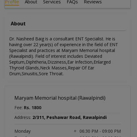
Profile
About
Services
FAQs
Reviews
About
Dr. Nasheed Baig is a consultant ENT Specialist. He is
having over 22 year(s) of experience in the field of ENT
Specialist and practices at Maryam Memorial hospital
(Rawalpindi). Field of interest includes Deviated
Septum,Diphtheria,Dizziness,Ear Infection,Enlarged
Thyroid Glands,Neck Masses,Repair Of Ear
Drum,Sinusitis,Sore Throat.
Maryam Memorial hospital (Rawalpindi)
Fee:
Rs. 1800
Address:
2/311, Peshawar Road, Rawalpindi
Monday
06:30 PM - 09:00 PM