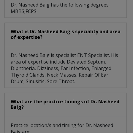
Dr. Nasheed Baig has the following degrees:
MBBS,FCPS
What is Dr. Nasheed Baig's speciality and area
of expertise?
Dr. Nasheed Baig is specialist ENT Specialist. His
area of expertise include Deviated Septum,
Diphtheria, Dizziness, Ear Infection, Enlarged
Thyroid Glands, Neck Masses, Repair Of Ear
Drum, Sinusitis, Sore Throat.
What are the practice timings of Dr. Nasheed
Baig?
Practice location/s and timing for Dr. Nasheed
Baig are: