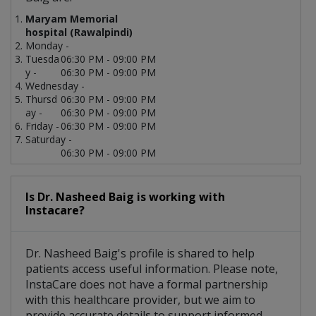
Maryam Memorial
hospital (Rawalpindi)
Monday -
Tuesda
06:30 PM - 09:00 PM
y -
06:30 PM - 09:00 PM
Wednesday -
Thursd
06:30 PM - 09:00 PM
ay -
06:30 PM - 09:00 PM
Friday -
06:30 PM - 09:00 PM
Saturday -
06:30 PM - 09:00 PM
Is Dr. Nasheed Baig is working with
Instacare?
Dr. Nasheed Baig's profile is shared to help
patients access useful information. Please note,
InstaCare does not have a formal partnership
with this healthcare provider, but we aim to
provide accurate details to support informed