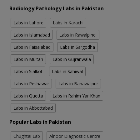
Radiology Pathology Labs in Pakistan
Labs in Lahore
Labs in Karachi
Labs in Islamabad
Labs in Rawalpindi
Labs in Faisalabad
Labs in Sargodha
Labs in Multan
Labs in Gujranwala
Labs in Sialkot
Labs in Sahiwal
Labs in Peshawar
Labs in Bahawalpur
Labs in Quetta
Labs in Rahim Yar Khan
Labs in Abbottabad
Popular Labs in Pakistan
Chughtai Lab
Alnoor Diagnostic Centre