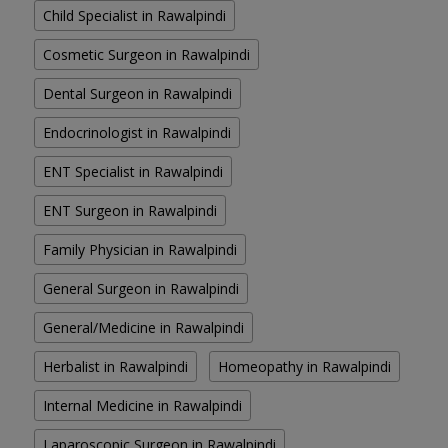
Child Specialist in Rawalpindi
Cosmetic Surgeon in Rawalpindi
Dental Surgeon in Rawalpindi
Endocrinologist in Rawalpindi
ENT Specialist in Rawalpindi
ENT Surgeon in Rawalpindi
Family Physician in Rawalpindi
General Surgeon in Rawalpindi
General/Medicine in Rawalpindi
Herbalist in Rawalpindi
Homeopathy in Rawalpindi
Internal Medicine in Rawalpindi
Laparoscopic Surgeon in Rawalpindi