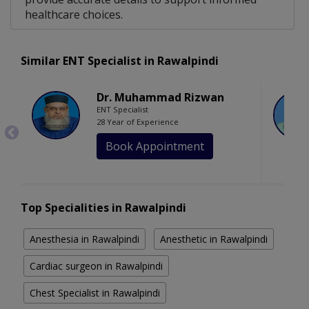
healthcare choices.
Similar ENT Specialist in Rawalpindi
Dr. Muhammad Rizwan
ENT Specialist
28 Year of Experience
Book Appointment
Top Specialities in Rawalpindi
Anesthesia in Rawalpindi
Anesthetic in Rawalpindi
Cardiac surgeon in Rawalpindi
Chest Specialist in Rawalpindi