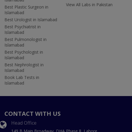
View All Labs in Pakistan
Best Plastic Surgeon in
Islamabad
Best Urologist in Islamabad
Best Psychiatrist in
Islamabad
Best Pulmonologist in
Islamabad
Best Psychologist in
Islamabad
Best Nephrologist in
Islamabad
Book Lab Tests in
Islamabad
CONTACT WITH US
Head Office
149 B Main Broadway, DHA Phase 8, Lahore