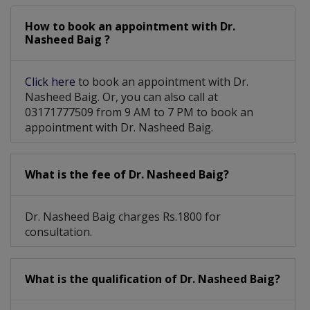
How to book an appointment with Dr.
Nasheed Baig ?
Click here
to book an appointment with Dr.
Nasheed Baig. Or, you can also call at
03171777509 from 9 AM to 7 PM to book an
appointment with Dr. Nasheed Baig.
What is the fee of Dr. Nasheed Baig?
Dr. Nasheed Baig charges Rs.1800 for
consultation.
What is the qualification of Dr. Nasheed Baig?