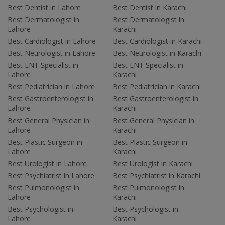
Best Dentist in Lahore
Best Dentist in Karachi
Best Dermatologist in
Best Dermatologist in
Lahore
Karachi
Best Cardiologist in Lahore
Best Cardiologist in Karachi
Best Neurologist in Lahore
Best Neurologist in Karachi
Best ENT Specialist in
Best ENT Specialist in
Lahore
Karachi
Best Pediatrician in Lahore
Best Pediatrician in Karachi
Best Gastroenterologist in
Best Gastroenterologist in
Lahore
Karachi
Best General Physician in
Best General Physician in
Lahore
Karachi
Best Plastic Surgeon in
Best Plastic Surgeon in
Lahore
Karachi
Best Urologist in Lahore
Best Urologist in Karachi
Best Psychiatrist in Lahore
Best Psychiatrist in Karachi
Best Pulmonologist in
Best Pulmonologist in
Lahore
Karachi
Best Psychologist in
Best Psychologist in
Lahore
Karachi