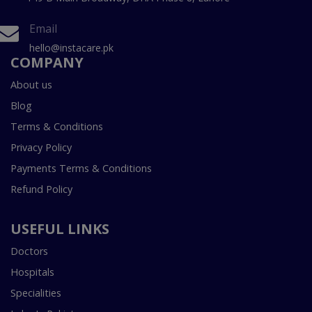
Email
hello@instacare.pk
COMPANY
About us
Blog
Terms & Conditions
Privacy Policy
Payments Terms & Conditions
Refund Policy
USEFUL LINKS
Doctors
Hospitals
Specialities