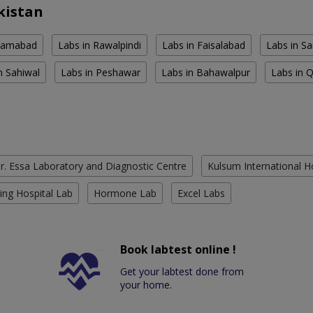
kistan
slamabad
Labs in Rawalpindi
Labs in Faisalabad
Labs in S
n Sahiwal
Labs in Peshawar
Labs in Bahawalpur
Labs in 
r. Essa Laboratory and Diagnostic Centre
Kulsum International H
ing Hospital Lab
Hormone Lab
Excel Labs
Book labtest online !
Get your labtest done from
your home.