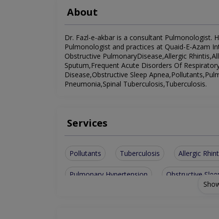
About
Dr. Fazl-e-akbar is a consultant Pulmonologist. He
Pulmonologist and practices at Quaid-E-Azam Inte
Obstructive PulmonaryDisease,Allergic Rhintis,A
Sputum,Frequent Acute Disorders Of Respiratory 
Disease,Obstructive Sleep Apnea,Pollutants,Pulm
Pneumonia,Spinal Tuberculosis,Tuberculosis.
Services
Pollutants
Tuberculosis
Allergic Rhint
Pulmonary Hypertension
Obstructive Sle
Show
Obesity Related Lung Disease
Chronic Ob
Allergies To Industrial And Household
Res