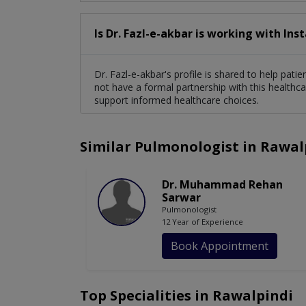
Is Dr. Fazl-e-akbar is working with Ins
Dr. Fazl-e-akbar's profile is shared to help pat
not have a formal partnership with this healthca
support informed healthcare choices.
Similar Pulmonologist in Rawal
Dr. Muhammad Rehan
Sarwar
Pulmonologist
12 Year of Experience
Book Appointment
Top Specialities in Rawalpindi