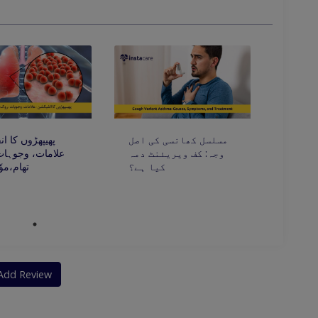
ں کا انفیکشن:
مسلسل کھانسی کی اصل
، وجوہات، روک
وجہ: کف ویریئنٹ دمہ
ٗثر علاج
کیا ہے؟
Add Review