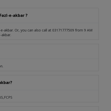
Fazl-e-akbar ?
-e-akbar. Or, you can also call at 03171777509 from 9 AM
-akbar.
on.
-akbar?
BBS,FCPS