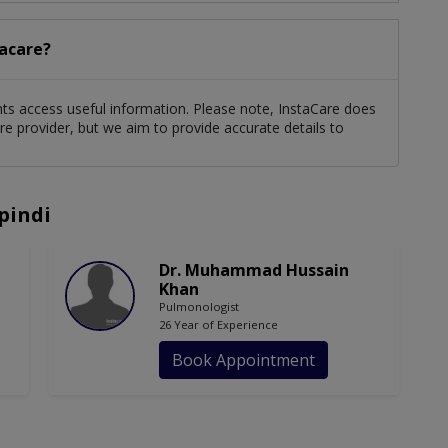
tacare?
ients access useful information. Please note, InstaCare does
re provider, but we aim to provide accurate details to
pindi
Dr. Muhammad Hussain
Khan
Pulmonologist
26 Year of Experience
Book Appointment