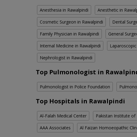
Anesthesia in Rawalpindi
Anesthetic in Rawal
Cosmetic Surgeon in Rawalpindi
Dental Surge
Family Physician in Rawalpindi
General Surge
Internal Medicine in Rawalpindi
Laparoscopic
Nephrologist in Rawalpindi
Top Pulmonologist in Rawalpin
Pulmonologist in Police Foundation
Pulmonol
Top Hospitals in Rawalpindi
Al-Falah Medical Center
Pakistan Institute of
AAA Associates
Al Faizan Homoeopathic Clin