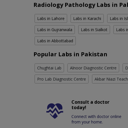
Radiology Pathology Labs in Pa
Labs in Lahore
Labs in Karachi
Labs in I
Labs in Gujranwala
Labs in Sialkot
Labs i
Labs in Abbottabad
Popular Labs in Pakistan
Chughtai Lab
Alnoor Diagnostic Centre
D
Pro Lab Diagnostic Centre
Akbar Niazi Teach
Consult a doctor
today!
Connect with doctor online
from your home.