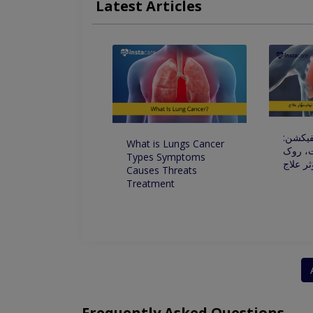
Latest Articles
Frequent Acute Disorders Of Respiratory Tract
پھیپھڑو
What is Lungs Cancer
علامات
Types Symptoms
تھام،مو
Causes Threats
Treatment
Frequently Asked Questions