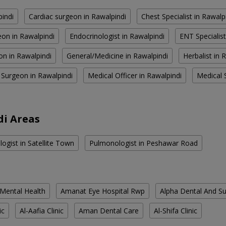
pindi
Cardiac surgeon in Rawalpindi
Chest Specialist in Rawalp
on in Rawalpindi
Endocrinologist in Rawalpindi
ENT Specialist
on in Rawalpindi
General/Medicine in Rawalpindi
Herbalist in 
 Surgeon in Rawalpindi
Medical Officer in Rawalpindi
Medical S
di Areas
ogist in Satellite Town
Pulmonologist in Peshawar Road
 Mental Health
Amanat Eye Hospital Rwp
Alpha Dental And Sur
ic
Al-Aafia Clinic
Aman Dental Care
Al-Shifa Clinic