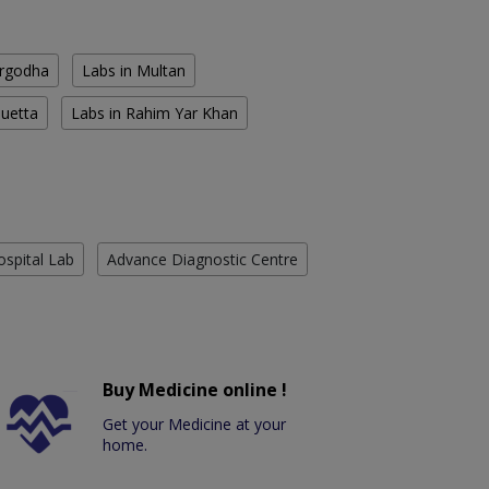
argodha
Labs in Multan
Quetta
Labs in Rahim Yar Khan
ospital Lab
Advance Diagnostic Centre
Buy Medicine online !
Get your Medicine at your
home.