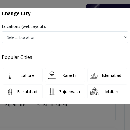
onsultation
Hospitals
Lab Tests
Deals & Discounts
Change City
Locations (webLayout):
zl-e-akbar
icles
Reviews
Popular Cities
kbar
Lahore
Karachi
Islamabad
Faisalabad
Gujranwala
Multan
21 Year
99%
(0)
Experience
Satisfied Patients