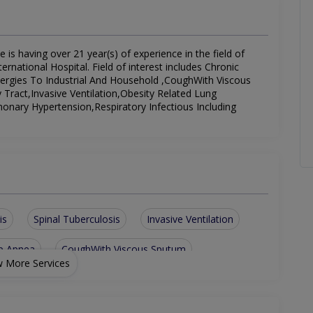
 is having over 21 year(s) of experience in the field of
rnational Hospital. Field of interest includes Chronic
llergies To Industrial And Household ,CoughWith Viscous
Tract,Invasive Ventilation,Obesity Related Lung
onary Hypertension,Respiratory Infectious Including
is
Spinal Tuberculosis
Invasive Ventilation
ep Apnea
CoughWith Viscous Sputum
 More Services
structive PulmonaryDisease
piratory Infectious Including Pneumonia