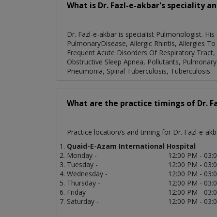
What is Dr. Fazl-e-akbar's speciality a
Dr. Fazl-e-akbar is specialist Pulmonologist. His
PulmonaryDisease, Allergic Rhintis, Allergies 
Frequent Acute Disorders Of Respiratory Tract, 
Obstructive Sleep Apnea, Pollutants, Pulmonary 
Pneumonia, Spinal Tuberculosis, Tuberculosis.
What are the practice timings of Dr. F
Practice location/s and timing for Dr. Fazl-e-akb
Quaid-E-Azam International Hospital
Monday -
12:00 PM - 03:
Tuesday -
12:00 PM - 03:
Wednesday -
12:00 PM - 03:
Thursday -
12:00 PM - 03:
Friday -
12:00 PM - 03:
Saturday -
12:00 PM - 03: