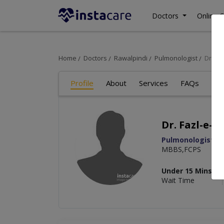
Doctors
Online C
Home
Doctors
Rawalpindi
Pulmonologist
Dr. Fa
Profile
About
Services
FAQs
Art
Dr. Fazl-e-a
Pulmonologist
MBBS,FCPS
Under 15 Mins
Wait Time