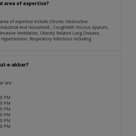
nd area of expertise?
 area of expertise include Chronic Obstructive
To Industrial And Household , CoughWith Viscous Sputum,
Invasive Ventilation, Obesity Related Lung Disease,
Hypertension, Respiratory Infectious Including
azl-e-akbar?
ar are:
00 PM
00 PM
00 PM
00 PM
00 PM
00 PM