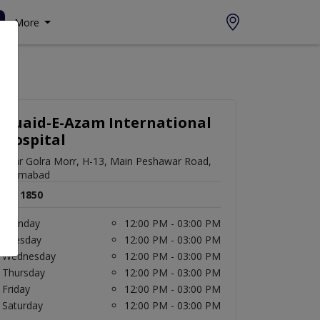
More
Quaid-E-Azam International
Hospital
near Golra Morr, H-13, Main Peshawar Road,
Islamabad
Rs. 1850
Monday
12:00 PM - 03:00 PM
Tuesday
12:00 PM - 03:00 PM
Wednesday
12:00 PM - 03:00 PM
Thursday
12:00 PM - 03:00 PM
Friday
12:00 PM - 03:00 PM
Saturday
12:00 PM - 03:00 PM