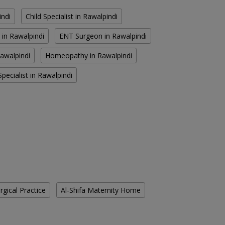
indi
Child Specialist in Rawalpindi
 in Rawalpindi
ENT Surgeon in Rawalpindi
Rawalpindi
Homeopathy in Rawalpindi
pecialist in Rawalpindi
gical Practice
Al-Shifa Maternity Home