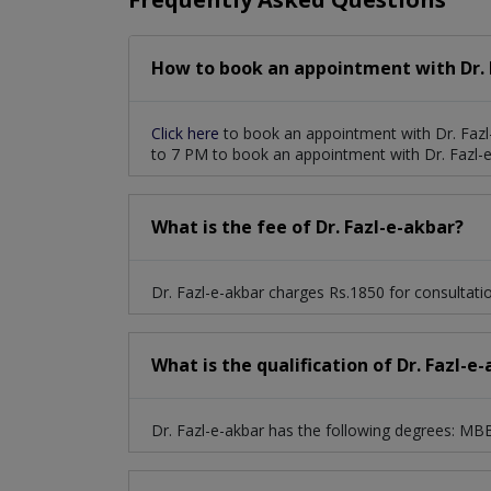
How to book an appointment with Dr. 
Click here
to book an appointment with Dr. Fazl
to 7 PM to book an appointment with Dr. Fazl-e
What is the fee of Dr. Fazl-e-akbar?
Dr. Fazl-e-akbar charges Rs.1850 for consultati
What is the qualification of Dr. Fazl-e
Dr. Fazl-e-akbar has the following degrees: M