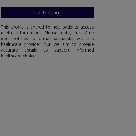
Call Helpline
This profile is shared to help patients access
useful information. Please note, InstaCare
does not have a formal partnership with this
healthcare provider, but we aim to provide
accurate details to support informed
healthcare choices.