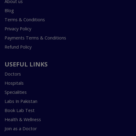
About us
Blog
Terms & Conditions
Privacy Policy
Payments Terms & Conditions
Refund Policy
USEFUL LINKS
Doctors
Hospitals
Specialities
Labs In Pakistan
Book Lab Test
Health & Wellness
Join as a Doctor