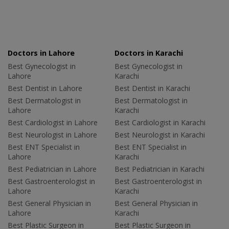
Doctors in Lahore
Doctors in Karachi
Best Gynecologist in
Best Gynecologist in
Lahore
Karachi
Best Dentist in Lahore
Best Dentist in Karachi
Best Dermatologist in
Best Dermatologist in
Lahore
Karachi
Best Cardiologist in Lahore
Best Cardiologist in Karachi
Best Neurologist in Lahore
Best Neurologist in Karachi
Best ENT Specialist in
Best ENT Specialist in
Lahore
Karachi
Best Pediatrician in Lahore
Best Pediatrician in Karachi
Best Gastroenterologist in
Best Gastroenterologist in
Lahore
Karachi
Best General Physician in
Best General Physician in
Lahore
Karachi
Best Plastic Surgeon in
Best Plastic Surgeon in