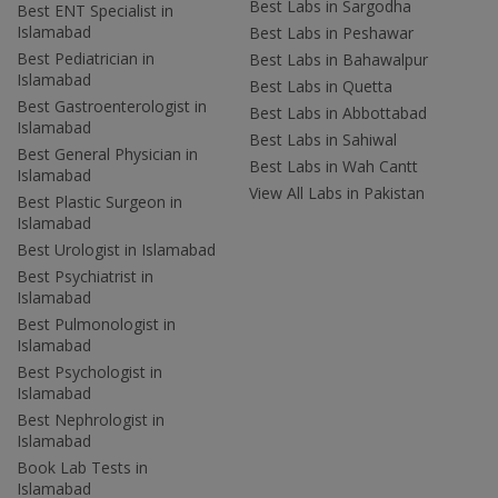
Best Labs in Sargodha
Best ENT Specialist in
Islamabad
Best Labs in Peshawar
Best Pediatrician in
Best Labs in Bahawalpur
Islamabad
Best Labs in Quetta
Best Gastroenterologist in
Best Labs in Abbottabad
Islamabad
Best Labs in Sahiwal
Best General Physician in
Best Labs in Wah Cantt
Islamabad
View All Labs in Pakistan
Best Plastic Surgeon in
Islamabad
Best Urologist in Islamabad
Best Psychiatrist in
Islamabad
Best Pulmonologist in
Islamabad
Best Psychologist in
Islamabad
Best Nephrologist in
Islamabad
Book Lab Tests in
Islamabad