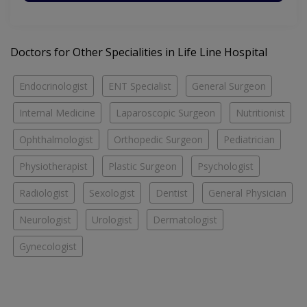
Doctors for Other Specialities in Life Line Hospital
Endocrinologist
ENT Specialist
General Surgeon
Internal Medicine
Laparoscopic Surgeon
Nutritionist
Ophthalmologist
Orthopedic Surgeon
Pediatrician
Physiotherapist
Plastic Surgeon
Psychologist
Radiologist
Sexologist
Dentist
General Physician
Neurologist
Urologist
Dermatologist
Gynecologist