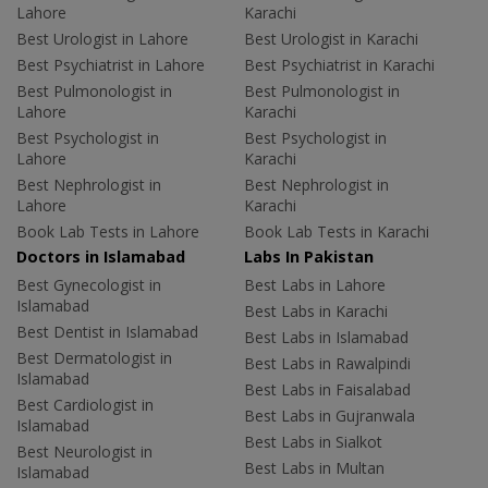
Lahore
Karachi
Best Urologist in Lahore
Best Urologist in Karachi
Best Psychiatrist in Lahore
Best Psychiatrist in Karachi
Best Pulmonologist in
Best Pulmonologist in
Lahore
Karachi
Best Psychologist in
Best Psychologist in
Lahore
Karachi
Best Nephrologist in
Best Nephrologist in
Lahore
Karachi
Book Lab Tests in Lahore
Book Lab Tests in Karachi
Doctors in Islamabad
Labs In Pakistan
Best Gynecologist in
Best Labs in Lahore
Islamabad
Best Labs in Karachi
Best Dentist in Islamabad
Best Labs in Islamabad
Best Dermatologist in
Best Labs in Rawalpindi
Islamabad
Best Labs in Faisalabad
Best Cardiologist in
Best Labs in Gujranwala
Islamabad
Best Labs in Sialkot
Best Neurologist in
Best Labs in Multan
Islamabad