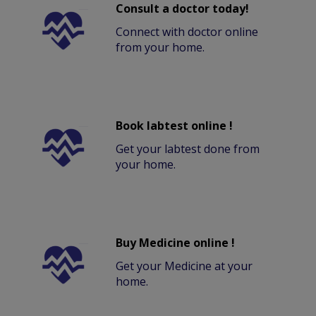
Consult a doctor today!
Connect with doctor online
from your home.
Book labtest online !
Get your labtest done from
your home.
Buy Medicine online !
Get your Medicine at your
home.