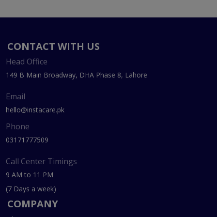
CONTACT WITH US
Head Office
149 B Main Broadway, DHA Phase 8, Lahore
Email
hello@instacare.pk
Phone
03171777509
Call Center Timings
9 AM to 11 PM
(7 Days a week)
COMPANY