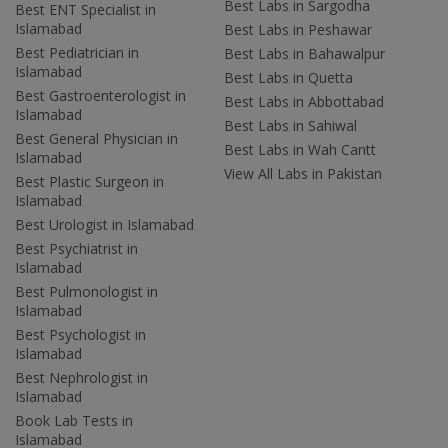
Best Labs in Sargodha
Best ENT Specialist in
Islamabad
Best Labs in Peshawar
Best Pediatrician in
Best Labs in Bahawalpur
Islamabad
Best Labs in Quetta
Best Gastroenterologist in
Best Labs in Abbottabad
Islamabad
Best Labs in Sahiwal
Best General Physician in
Best Labs in Wah Cantt
Islamabad
View All Labs in Pakistan
Best Plastic Surgeon in
Islamabad
Best Urologist in Islamabad
Best Psychiatrist in
Islamabad
Best Pulmonologist in
Islamabad
Best Psychologist in
Islamabad
Best Nephrologist in
Islamabad
Book Lab Tests in
Islamabad