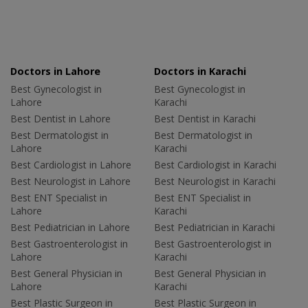
Doctors in Lahore
Doctors in Karachi
Best Gynecologist in
Best Gynecologist in
Lahore
Karachi
Best Dentist in Lahore
Best Dentist in Karachi
Best Dermatologist in
Best Dermatologist in
Lahore
Karachi
Best Cardiologist in Lahore
Best Cardiologist in Karachi
Best Neurologist in Lahore
Best Neurologist in Karachi
Best ENT Specialist in
Best ENT Specialist in
Lahore
Karachi
Best Pediatrician in Lahore
Best Pediatrician in Karachi
Best Gastroenterologist in
Best Gastroenterologist in
Lahore
Karachi
Best General Physician in
Best General Physician in
Lahore
Karachi
Best Plastic Surgeon in
Best Plastic Surgeon in