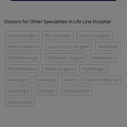
Doctors for Other Specialities in Life Line Hospital
Endocrinologist
ENT Specialist
General Surgeon
Internal Medicine
Laparoscopic Surgeon
Nutritionist
Ophthalmologist
Orthopedic Surgeon
Pediatrician
Physiotherapist
Plastic Surgeon
Psychologist
Radiologist
Sexologist
Dentist
General Physician
Neurologist
Urologist
Dermatologist
Gynecologist