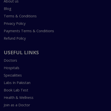
About us
Blog
Terms & Conditions
Privacy Policy
Payments Terms & Conditions
Refund Policy
USEFUL LINKS
Doctors
Hospitals
Specialities
Labs In Pakistan
Book Lab Test
Health & Wellness
Join as a Doctor