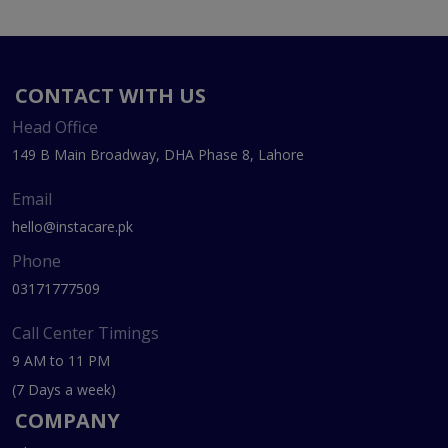
CONTACT WITH US
Head Office
149 B Main Broadway, DHA Phase 8, Lahore
Email
hello@instacare.pk
Phone
03171777509
Call Center Timings
9 AM to 11 PM
(7 Days a week)
COMPANY