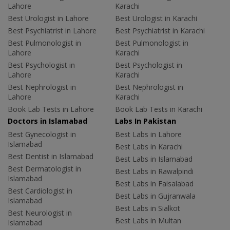
Lahore
Karachi
Best Urologist in Lahore
Best Urologist in Karachi
Best Psychiatrist in Lahore
Best Psychiatrist in Karachi
Best Pulmonologist in
Best Pulmonologist in
Lahore
Karachi
Best Psychologist in
Best Psychologist in
Lahore
Karachi
Best Nephrologist in
Best Nephrologist in
Lahore
Karachi
Book Lab Tests in Lahore
Book Lab Tests in Karachi
Doctors in Islamabad
Labs In Pakistan
Best Gynecologist in
Best Labs in Lahore
Islamabad
Best Labs in Karachi
Best Dentist in Islamabad
Best Labs in Islamabad
Best Dermatologist in
Best Labs in Rawalpindi
Islamabad
Best Labs in Faisalabad
Best Cardiologist in
Best Labs in Gujranwala
Islamabad
Best Labs in Sialkot
Best Neurologist in
Best Labs in Multan
Islamabad