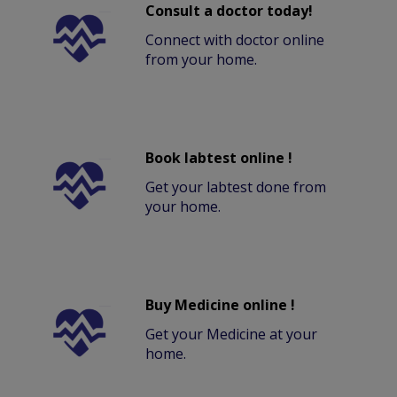
Consult a doctor today!
Connect with doctor online
from your home.
Book labtest online !
Get your labtest done from
your home.
Buy Medicine online !
Get your Medicine at your
home.