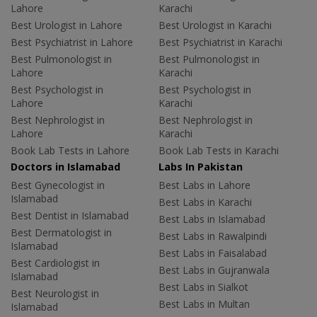
Lahore
Karachi
Best Urologist in Lahore
Best Urologist in Karachi
Best Psychiatrist in Lahore
Best Psychiatrist in Karachi
Best Pulmonologist in
Best Pulmonologist in
Lahore
Karachi
Best Psychologist in
Best Psychologist in
Lahore
Karachi
Best Nephrologist in
Best Nephrologist in
Lahore
Karachi
Book Lab Tests in Lahore
Book Lab Tests in Karachi
Doctors in Islamabad
Labs In Pakistan
Best Gynecologist in
Best Labs in Lahore
Islamabad
Best Labs in Karachi
Best Dentist in Islamabad
Best Labs in Islamabad
Best Dermatologist in
Best Labs in Rawalpindi
Islamabad
Best Labs in Faisalabad
Best Cardiologist in
Best Labs in Gujranwala
Islamabad
Best Labs in Sialkot
Best Neurologist in
Best Labs in Multan
Islamabad