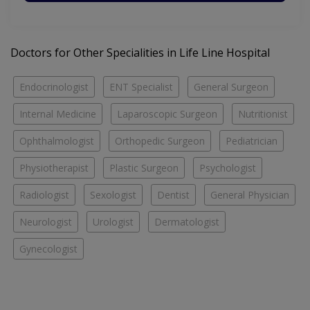
Doctors for Other Specialities in Life Line Hospital
Endocrinologist
ENT Specialist
General Surgeon
Internal Medicine
Laparoscopic Surgeon
Nutritionist
Ophthalmologist
Orthopedic Surgeon
Pediatrician
Physiotherapist
Plastic Surgeon
Psychologist
Radiologist
Sexologist
Dentist
General Physician
Neurologist
Urologist
Dermatologist
Gynecologist