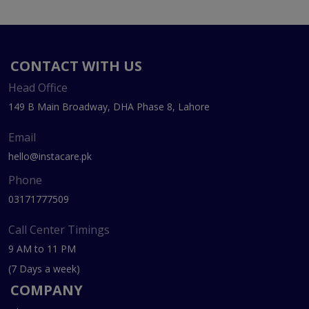
CONTACT WITH US
Head Office
149 B Main Broadway, DHA Phase 8, Lahore
Email
hello@instacare.pk
Phone
03171777509
Call Center Timings
9 AM to 11 PM
(7 Days a week)
COMPANY