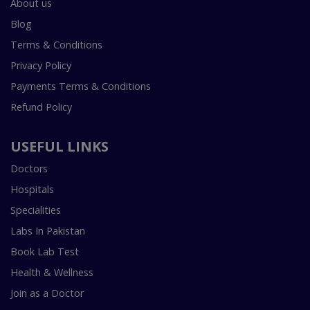
About us
Blog
Terms & Conditions
Privacy Policy
Payments Terms & Conditions
Refund Policy
USEFUL LINKS
Doctors
Hospitals
Specialities
Labs In Pakistan
Book Lab Test
Health & Wellness
Join as a Doctor