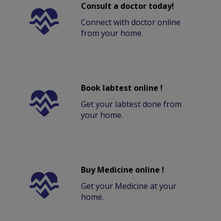
Consult a doctor today!
Connect with doctor online
from your home.
Book labtest online !
Get your labtest done from
your home.
Buy Medicine online !
Get your Medicine at your
home.