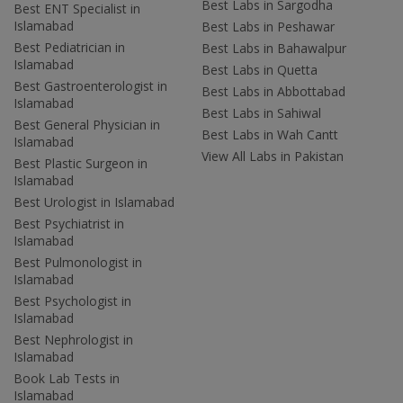
Best Labs in Sargodha
Best ENT Specialist in
Islamabad
Best Labs in Peshawar
Best Pediatrician in
Best Labs in Bahawalpur
Islamabad
Best Labs in Quetta
Best Gastroenterologist in
Best Labs in Abbottabad
Islamabad
Best Labs in Sahiwal
Best General Physician in
Best Labs in Wah Cantt
Islamabad
View All Labs in Pakistan
Best Plastic Surgeon in
Islamabad
Best Urologist in Islamabad
Best Psychiatrist in
Islamabad
Best Pulmonologist in
Islamabad
Best Psychologist in
Islamabad
Best Nephrologist in
Islamabad
Book Lab Tests in
Islamabad