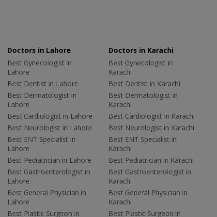
Doctors in Lahore
Doctors in Karachi
Best Gynecologist in
Best Gynecologist in
Lahore
Karachi
Best Dentist in Lahore
Best Dentist in Karachi
Best Dermatologist in
Best Dermatologist in
Lahore
Karachi
Best Cardiologist in Lahore
Best Cardiologist in Karachi
Best Neurologist in Lahore
Best Neurologist in Karachi
Best ENT Specialist in
Best ENT Specialist in
Lahore
Karachi
Best Pediatrician in Lahore
Best Pediatrician in Karachi
Best Gastroenterologist in
Best Gastroenterologist in
Lahore
Karachi
Best General Physician in
Best General Physician in
Lahore
Karachi
Best Plastic Surgeon in
Best Plastic Surgeon in