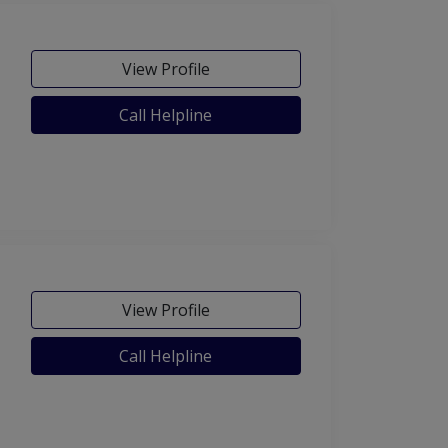
View Profile
Call Helpline
View Profile
Call Helpline