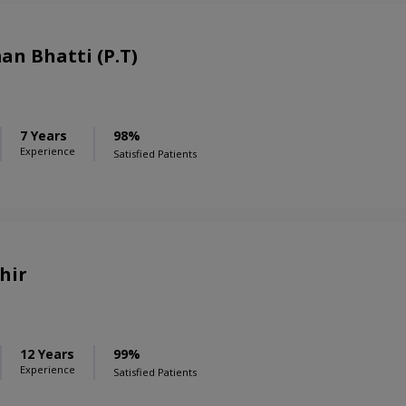
n Bhatti (P.T)
7 Years
98%
Experience
Satisfied Patients
hir
12 Years
99%
Experience
Satisfied Patients