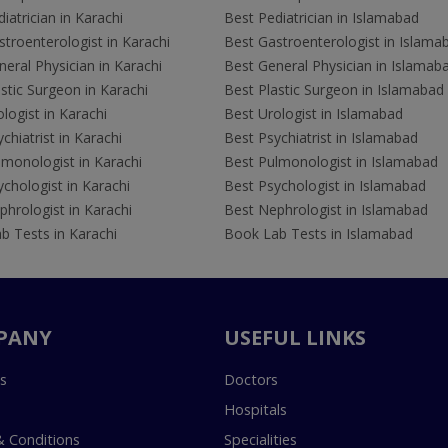
iatrician in Karachi
Best Pediatrician in Islamabad
troenterologist in Karachi
Best Gastroenterologist in Islama
eral Physician in Karachi
Best General Physician in Islamab
stic Surgeon in Karachi
Best Plastic Surgeon in Islamabad
logist in Karachi
Best Urologist in Islamabad
chiatrist in Karachi
Best Psychiatrist in Islamabad
lmonologist in Karachi
Best Pulmonologist in Islamabad
chologist in Karachi
Best Psychologist in Islamabad
hrologist in Karachi
Best Nephrologist in Islamabad
b Tests in Karachi
Book Lab Tests in Islamabad
PANY
USEFUL LINKS
s
Doctors
Hospitals
 Conditions
Specialities