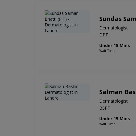
Sundas Sama
Dermatologist
DPT
Under 15 Mins
Wait Time
Salman Bas
Dermatologist
BSPT
Under 15 Mins
Wait Time