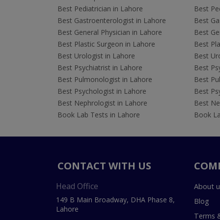
Best Pediatrician in Lahore
Best Ped
Best Gastroenterologist in Lahore
Best Gas
Best General Physician in Lahore
Best Gen
Best Plastic Surgeon in Lahore
Best Pla
Best Urologist in Lahore
Best Uro
Best Psychiatrist in Lahore
Best Psy
Best Pulmonologist in Lahore
Best Pu
Best Psychologist in Lahore
Best Psy
Best Nephrologist in Lahore
Best Nep
Book Lab Tests in Lahore
Book La
CONTACT WITH US
COM
Head Office
About u
149 B Main Broadway, DHA Phase 8,
Blog
Lahore
Terms &