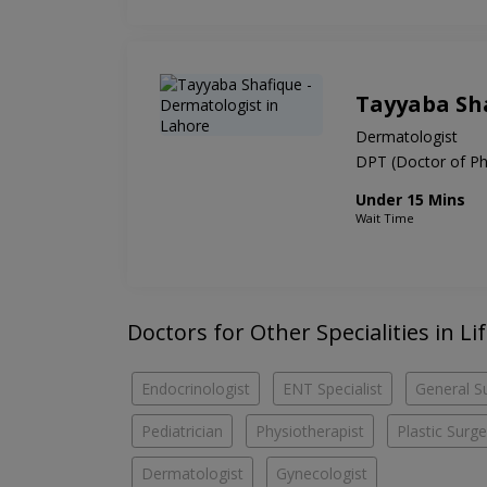
Tayyaba Sh
Dermatologist
DPT (Doctor of Ph
Under 15 Mins
Wait Time
Doctors for Other Specialities in Li
Endocrinologist
ENT Specialist
General S
Pediatrician
Physiotherapist
Plastic Surg
Dermatologist
Gynecologist