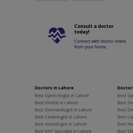
Consult a doctor
today!
Connect with doctor online
from your home.
Doctors in Lahore
Doctors
Best Gynecologist in Lahore
Best Gyn
Best Dentist in Lahore
Best Den
Best Dermatologist in Lahore
Best De
Best Cardiologist in Lahore
Best Car
Best Neurologist in Lahore
Best Neu
Best ENT Specialist in Lahore
Best ENT