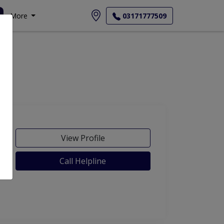
More
03171777509
View Profile
Call Helpline