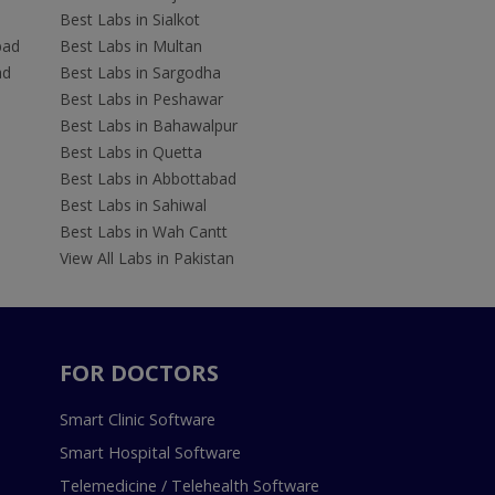
Best Labs in Sialkot
bad
Best Labs in Multan
ad
Best Labs in Sargodha
Best Labs in Peshawar
Best Labs in Bahawalpur
Best Labs in Quetta
Best Labs in Abbottabad
Best Labs in Sahiwal
Best Labs in Wah Cantt
View All Labs in Pakistan
FOR DOCTORS
Smart Clinic Software
Smart Hospital Software
Telemedicine / Telehealth Software