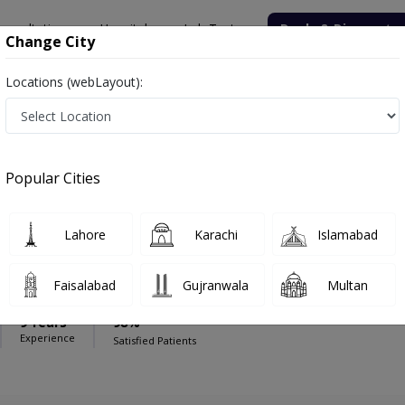
onsultation
Hospitals
Lab Tests
Deals & Discounts
Change City
Locations (webLayout):
e Line Hospital
Physiotherapist
ine Hospital
Popular Cities
Lahore
Karachi
Islamabad
Manzoor
Faisalabad
Gujranwala
Multan
PT
9 Years
98%
Experience
Satisfied Patients