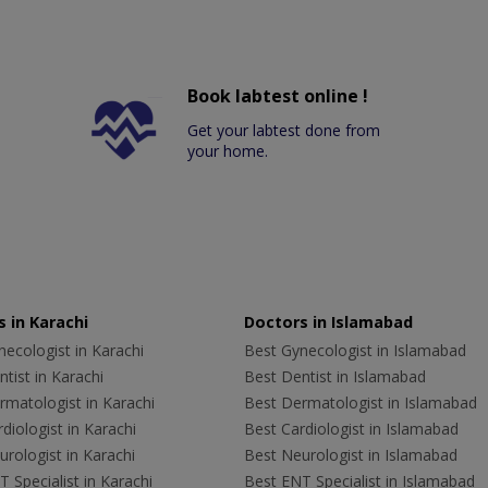
Book labtest online !
Get your labtest done from
your home.
 in Karachi
Doctors in Islamabad
ecologist in Karachi
Best Gynecologist in Islamabad
tist in Karachi
Best Dentist in Islamabad
rmatologist in Karachi
Best Dermatologist in Islamabad
diologist in Karachi
Best Cardiologist in Islamabad
rologist in Karachi
Best Neurologist in Islamabad
 Specialist in Karachi
Best ENT Specialist in Islamabad