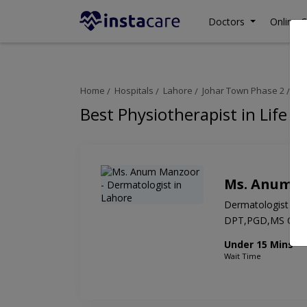
Doctors
Online C
Home
Hospitals
Lahore
Johar Town Phase 2
Lif
Best Physiotherapist in Life L
Ms. Anum 
Dermatologist
DPT,PGD,MS OM
Under 15 Mins
Wait Time