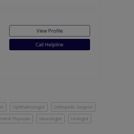
View Profile
Call Helpline
st
Ophthalmologist
Orthopedic Surgeon
eneral Physician
Neurologist
Urologist