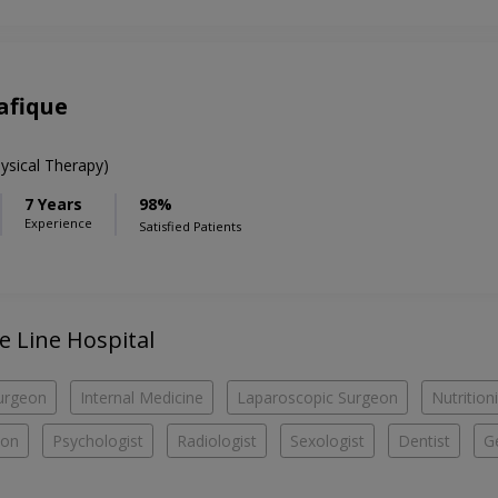
afique
ysical Therapy)
7 Years
98%
Experience
Satisfied Patients
fe Line Hospital
urgeon
Internal Medicine
Laparoscopic Surgeon
Nutritioni
eon
Psychologist
Radiologist
Sexologist
Dentist
G