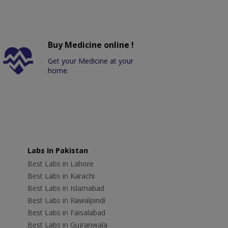
Buy Medicine online !
Get your Medicine at your
home.
Labs In Pakistan
Best Labs in Lahore
Best Labs in Karachi
Best Labs in Islamabad
Best Labs in Rawalpindi
Best Labs in Faisalabad
Best Labs in Gujranwala