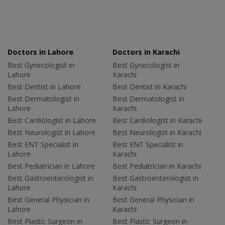
Doctors in Lahore
Doctors in Karachi
Best Gynecologist in
Best Gynecologist in
Lahore
Karachi
Best Dentist in Lahore
Best Dentist in Karachi
Best Dermatologist in
Best Dermatologist in
Lahore
Karachi
Best Cardiologist in Lahore
Best Cardiologist in Karachi
Best Neurologist in Lahore
Best Neurologist in Karachi
Best ENT Specialist in
Best ENT Specialist in
Lahore
Karachi
Best Pediatrician in Lahore
Best Pediatrician in Karachi
Best Gastroenterologist in
Best Gastroenterologist in
Lahore
Karachi
Best General Physician in
Best General Physician in
Lahore
Karachi
Best Plastic Surgeon in
Best Plastic Surgeon in