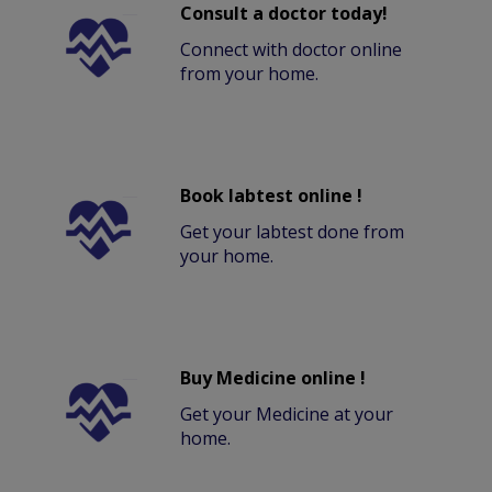
Consult a doctor today!
Connect with doctor online
from your home.
Book labtest online !
Get your labtest done from
your home.
Buy Medicine online !
Get your Medicine at your
home.