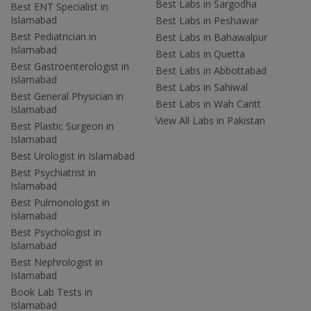
Best Labs in Sargodha
Best ENT Specialist in
Islamabad
Best Labs in Peshawar
Best Pediatrician in
Best Labs in Bahawalpur
Islamabad
Best Labs in Quetta
Best Gastroenterologist in
Best Labs in Abbottabad
Islamabad
Best Labs in Sahiwal
Best General Physician in
Best Labs in Wah Cantt
Islamabad
View All Labs in Pakistan
Best Plastic Surgeon in
Islamabad
Best Urologist in Islamabad
Best Psychiatrist in
Islamabad
Best Pulmonologist in
Islamabad
Best Psychologist in
Islamabad
Best Nephrologist in
Islamabad
Book Lab Tests in
Islamabad