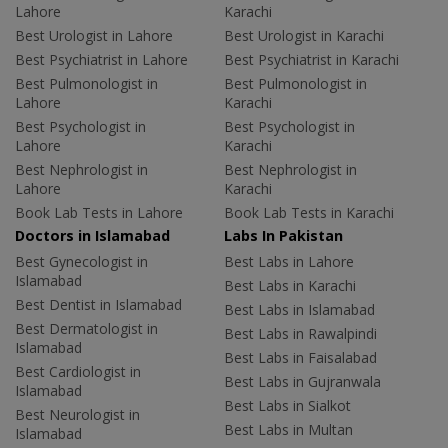
Lahore
Karachi
Best Urologist in Lahore
Best Urologist in Karachi
Best Psychiatrist in Lahore
Best Psychiatrist in Karachi
Best Pulmonologist in
Best Pulmonologist in
Lahore
Karachi
Best Psychologist in
Best Psychologist in
Lahore
Karachi
Best Nephrologist in
Best Nephrologist in
Lahore
Karachi
Book Lab Tests in Lahore
Book Lab Tests in Karachi
Doctors in Islamabad
Labs In Pakistan
Best Gynecologist in
Best Labs in Lahore
Islamabad
Best Labs in Karachi
Best Dentist in Islamabad
Best Labs in Islamabad
Best Dermatologist in
Best Labs in Rawalpindi
Islamabad
Best Labs in Faisalabad
Best Cardiologist in
Best Labs in Gujranwala
Islamabad
Best Labs in Sialkot
Best Neurologist in
Best Labs in Multan
Islamabad