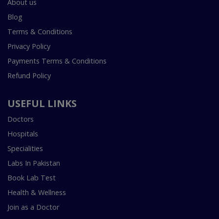
About us
Blog
Terms & Conditions
Privacy Policy
Payments Terms & Conditions
Refund Policy
USEFUL LINKS
Doctors
Hospitals
Specialities
Labs In Pakistan
Book Lab Test
Health & Wellness
Join as a Doctor