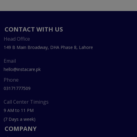
CONTACT WITH US
Head Office
149 B Main Broadway, DHA Phase 8, Lahore
Email
hello@instacare.pk
Phone
03171777509
Call Center Timings
9 AM to 11 PM
(7 Days a week)
COMPANY