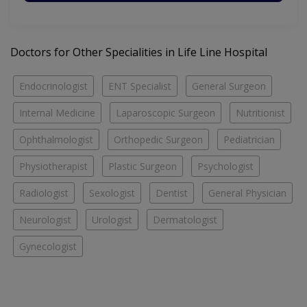
Doctors for Other Specialities in Life Line Hospital
Endocrinologist
ENT Specialist
General Surgeon
Internal Medicine
Laparoscopic Surgeon
Nutritionist
Ophthalmologist
Orthopedic Surgeon
Pediatrician
Physiotherapist
Plastic Surgeon
Psychologist
Radiologist
Sexologist
Dentist
General Physician
Neurologist
Urologist
Dermatologist
Gynecologist