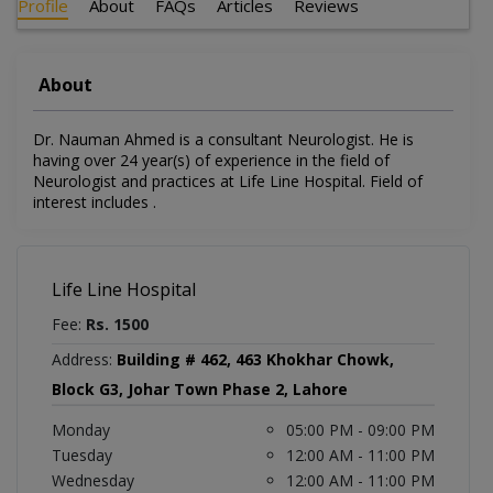
Profile
About
FAQs
Articles
Reviews
About
Dr. Nauman Ahmed is a consultant Neurologist. He is
having over 24 year(s) of experience in the field of
Neurologist and practices at Life Line Hospital. Field of
interest includes .
Life Line Hospital
Fee:
Rs. 1500
Address:
Building # 462, 463 Khokhar Chowk,
Block G3, Johar Town Phase 2, Lahore
Monday
05:00 PM - 09:00 PM
Tuesday
12:00 AM - 11:00 PM
Wednesday
12:00 AM - 11:00 PM