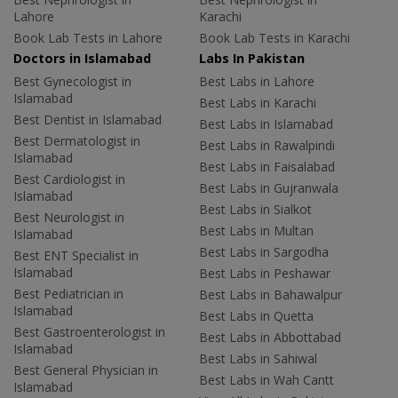
Lahore
Karachi
Book Lab Tests in Lahore
Book Lab Tests in Karachi
Doctors in Islamabad
Labs In Pakistan
Best Gynecologist in
Best Labs in Lahore
Islamabad
Best Labs in Karachi
Best Dentist in Islamabad
Best Labs in Islamabad
Best Dermatologist in
Best Labs in Rawalpindi
Islamabad
Best Labs in Faisalabad
Best Cardiologist in
Best Labs in Gujranwala
Islamabad
Best Labs in Sialkot
Best Neurologist in
Best Labs in Multan
Islamabad
Best Labs in Sargodha
Best ENT Specialist in
Islamabad
Best Labs in Peshawar
Best Pediatrician in
Best Labs in Bahawalpur
Islamabad
Best Labs in Quetta
Best Gastroenterologist in
Best Labs in Abbottabad
Islamabad
Best Labs in Sahiwal
Best General Physician in
Best Labs in Wah Cantt
Islamabad