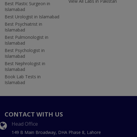
View All Labs in Pakistan
Best Plastic Surgeon in
Islamabad
Best Urologist in Islamabad
Best Psychiatrist in
Islamabad
Best Pulmonologist in
Islamabad
Best Psychologist in
Islamabad
Best Nephrologist in
Islamabad
Book Lab Tests in
Islamabad
CONTACT WITH US
Head Office
149 B Main Broadway, DHA Phase 8, Lahore