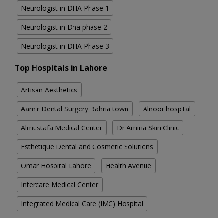
Neurologist in DHA Phase 1
Neurologist in Dha phase 2
Neurologist in DHA Phase 3
Top Hospitals in Lahore
Artisan Aesthetics
Aamir Dental Surgery Bahria town
Alnoor hospital
Almustafa Medical Center
Dr Amina Skin Clinic
Esthetique Dental and Cosmetic Solutions
Omar Hospital Lahore
Health Avenue
Intercare Medical Center
Integrated Medical Care (IMC) Hospital