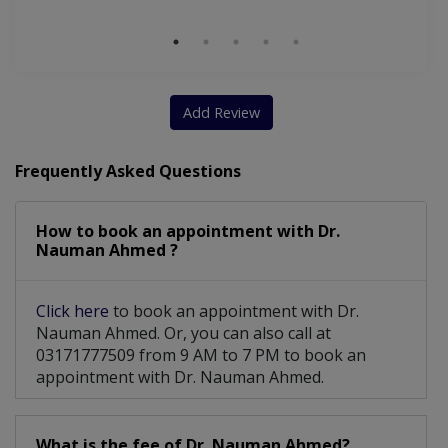
Add Review
Frequently Asked Questions
How to book an appointment with Dr.
Nauman Ahmed ?
Click here
to book an appointment with Dr.
Nauman Ahmed. Or, you can also call at
03171777509 from 9 AM to 7 PM to book an
appointment with Dr. Nauman Ahmed.
What is the fee of Dr. Nauman Ahmed?