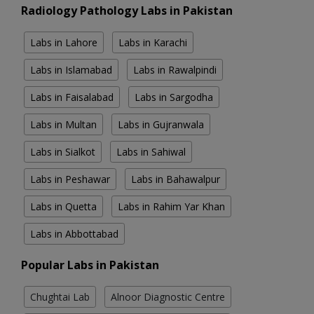
Radiology Pathology Labs in Pakistan
Labs in Lahore
Labs in Karachi
Labs in Islamabad
Labs in Rawalpindi
Labs in Faisalabad
Labs in Sargodha
Labs in Multan
Labs in Gujranwala
Labs in Sialkot
Labs in Sahiwal
Labs in Peshawar
Labs in Bahawalpur
Labs in Quetta
Labs in Rahim Yar Khan
Labs in Abbottabad
Popular Labs in Pakistan
Chughtai Lab
Alnoor Diagnostic Centre