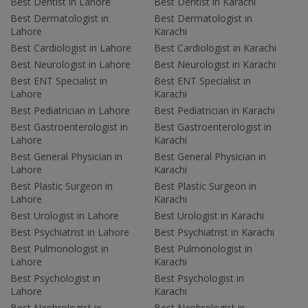
Best Dentist in Lahore
Best Dentist in Karachi
Best Dermatologist in
Best Dermatologist in
Lahore
Karachi
Best Cardiologist in Lahore
Best Cardiologist in Karachi
Best Neurologist in Lahore
Best Neurologist in Karachi
Best ENT Specialist in
Best ENT Specialist in
Lahore
Karachi
Best Pediatrician in Lahore
Best Pediatrician in Karachi
Best Gastroenterologist in
Best Gastroenterologist in
Lahore
Karachi
Best General Physician in
Best General Physician in
Lahore
Karachi
Best Plastic Surgeon in
Best Plastic Surgeon in
Lahore
Karachi
Best Urologist in Lahore
Best Urologist in Karachi
Best Psychiatrist in Lahore
Best Psychiatrist in Karachi
Best Pulmonologist in
Best Pulmonologist in
Lahore
Karachi
Best Psychologist in
Best Psychologist in
Lahore
Karachi
Best Nephrologist in
Best Nephrologist in