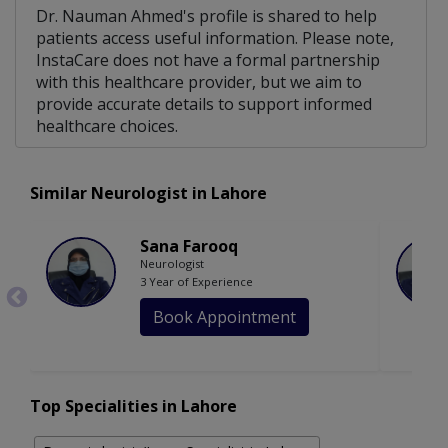
Dr. Nauman Ahmed's profile is shared to help
patients access useful information. Please note,
InstaCare does not have a formal partnership
with this healthcare provider, but we aim to
provide accurate details to support informed
healthcare choices.
Similar Neurologist in Lahore
Sana Farooq
Neurologist
3 Year of Experience
Book Appointment
Top Specialities in Lahore