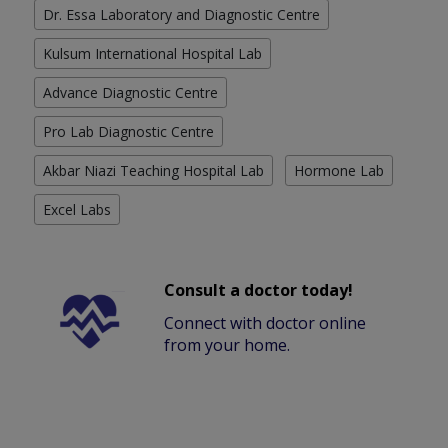
Dr. Essa Laboratory and Diagnostic Centre
Kulsum International Hospital Lab
Advance Diagnostic Centre
Pro Lab Diagnostic Centre
Akbar Niazi Teaching Hospital Lab
Hormone Lab
Excel Labs
Consult a doctor today!
Connect with doctor online
from your home.