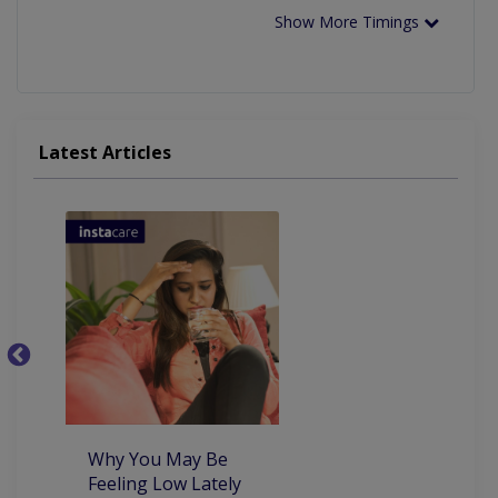
Show More Timings
Latest Articles
5
th
co
Why You May Be
Feeling Low Lately