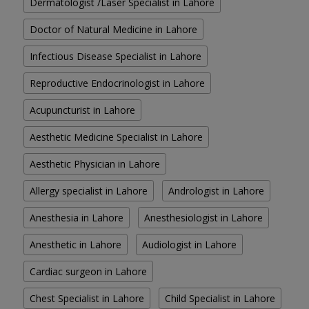
Dermatologist /Laser Specialist in Lahore
Doctor of Natural Medicine in Lahore
Infectious Disease Specialist in Lahore
Reproductive Endocrinologist in Lahore
Acupuncturist in Lahore
Aesthetic Medicine Specialist in Lahore
Aesthetic Physician in Lahore
Allergy specialist in Lahore
Andrologist in Lahore
Anesthesia in Lahore
Anesthesiologist in Lahore
Anesthetic in Lahore
Audiologist in Lahore
Cardiac surgeon in Lahore
Chest Specialist in Lahore
Child Specialist in Lahore