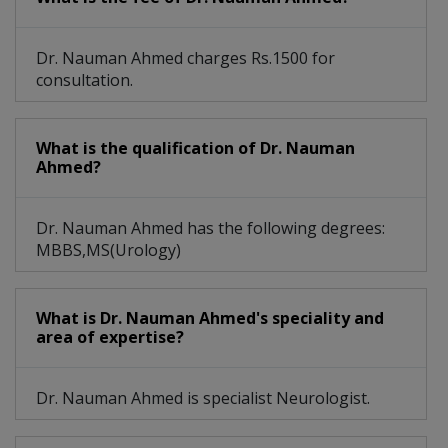
Dr. Nauman Ahmed charges Rs.1500 for
consultation.
What is the qualification of Dr. Nauman
Ahmed?
Dr. Nauman Ahmed has the following degrees:
MBBS,MS(Urology)
What is Dr. Nauman Ahmed's speciality and
area of expertise?
Dr. Nauman Ahmed is specialist Neurologist.