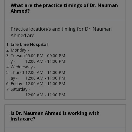
What are the practice timings of Dr. Nauman
Ahmed?
Practice location/s and timing for Dr. Nauman
Ahmed are:
Life Line Hospital
Monday -
Tuesda
05:00 PM - 09:00 PM
y -
12:00 AM - 11:00 PM
Wednesday -
Thursd
12:00 AM - 11:00 PM
ay -
12:00 AM - 11:00 PM
Friday -
12:00 AM - 11:00 PM
Saturday -
12:00 AM - 11:00 PM
Is Dr. Nauman Ahmed is working with
Instacare?