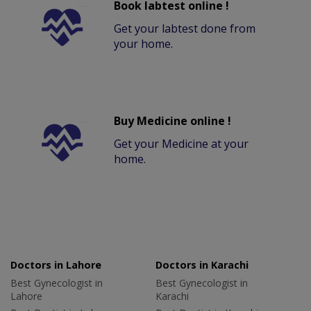
Book labtest online !
Get your labtest done from
your home.
Buy Medicine online !
Get your Medicine at your
home.
Doctors in Lahore
Doctors in Karachi
Best Gynecologist in
Best Gynecologist in
Lahore
Karachi