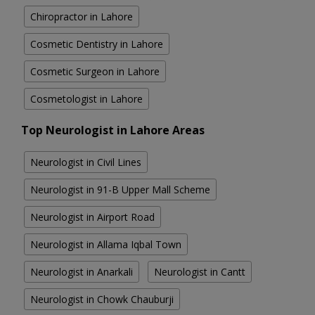
Chiropractor in Lahore
Cosmetic Dentistry in Lahore
Cosmetic Surgeon in Lahore
Cosmetologist in Lahore
Top Neurologist in Lahore Areas
Neurologist in Civil Lines
Neurologist in 91-B Upper Mall Scheme
Neurologist in Airport Road
Neurologist in Allama Iqbal Town
Neurologist in Anarkali
Neurologist in Cantt
Neurologist in Chowk Chauburji