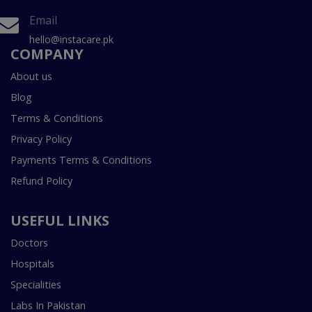
Email
hello@instacare.pk
COMPANY
About us
Blog
Terms & Conditions
Privacy Policy
Payments Terms & Conditions
Refund Policy
USEFUL LINKS
Doctors
Hospitals
Specialities
Labs In Pakistan