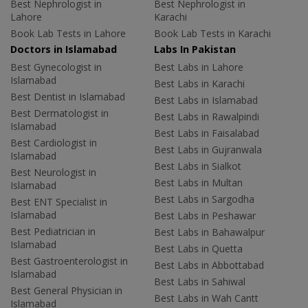
Best Nephrologist in
Best Nephrologist in
Lahore
Karachi
Book Lab Tests in Lahore
Book Lab Tests in Karachi
Doctors in Islamabad
Labs In Pakistan
Best Gynecologist in
Best Labs in Lahore
Islamabad
Best Labs in Karachi
Best Dentist in Islamabad
Best Labs in Islamabad
Best Dermatologist in
Best Labs in Rawalpindi
Islamabad
Best Labs in Faisalabad
Best Cardiologist in
Best Labs in Gujranwala
Islamabad
Best Labs in Sialkot
Best Neurologist in
Best Labs in Multan
Islamabad
Best Labs in Sargodha
Best ENT Specialist in
Islamabad
Best Labs in Peshawar
Best Pediatrician in
Best Labs in Bahawalpur
Islamabad
Best Labs in Quetta
Best Gastroenterologist in
Best Labs in Abbottabad
Islamabad
Best Labs in Sahiwal
Best General Physician in
Best Labs in Wah Cantt
Islamabad