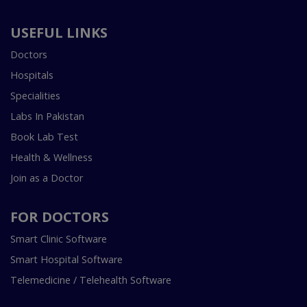
USEFUL LINKS
Doctors
Hospitals
Specialities
Labs In Pakistan
Book Lab Test
Health & Wellness
Join as a Doctor
FOR DOCTORS
Smart Clinic Software
Smart Hospital Software
Telemedicine / Telehealth Software