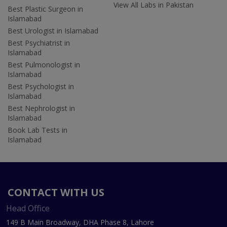
View All Labs in Pakistan
Best Plastic Surgeon in
Islamabad
Best Urologist in Islamabad
Best Psychiatrist in
Islamabad
Best Pulmonologist in
Islamabad
Best Psychologist in
Islamabad
Best Nephrologist in
Islamabad
Book Lab Tests in
Islamabad
CONTACT WITH US
Head Office
149 B Main Broadway, DHA Phase 8, Lahore