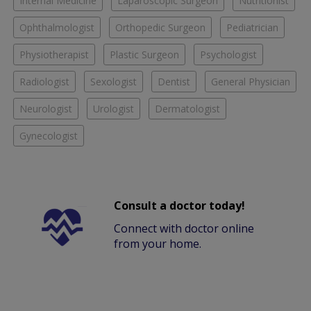
Internal Medicine
Laparoscopic Surgeon
Nutritionist
Ophthalmologist
Orthopedic Surgeon
Pediatrician
Physiotherapist
Plastic Surgeon
Psychologist
Radiologist
Sexologist
Dentist
General Physician
Neurologist
Urologist
Dermatologist
Gynecologist
Consult a doctor today!
Connect with doctor online
from your home.