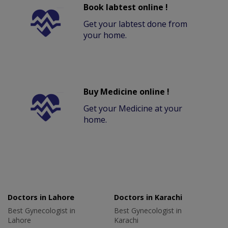
Book labtest online !
Get your labtest done from
your home.
Buy Medicine online !
Get your Medicine at your
home.
Doctors in Lahore
Doctors in Karachi
Best Gynecologist in
Best Gynecologist in
Lahore
Karachi