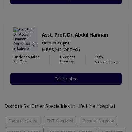
Asst. Prof. Dr. Abdul Hannan
Dermatologist
MBBS,MS (ORTHO)
Under 15 Mins
15 Years
99%
Wait Time
Experience
Satisfied Patients
Call Helpline
Doctors for Other Specialities in Life Line Hospital
Endocrinologist
ENT Specialist
General Surgeon