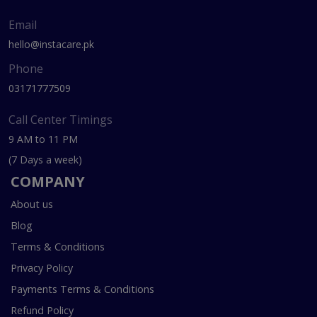
Email
hello@instacare.pk
Phone
03171777509
Call Center Timings
9 AM to 11 PM
(7 Days a week)
COMPANY
About us
Blog
Terms & Conditions
Privacy Policy
Payments Terms & Conditions
Refund Policy