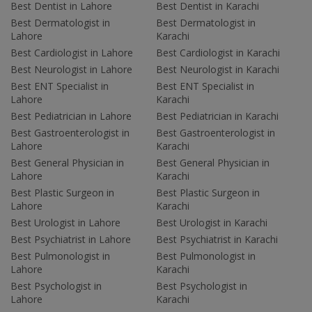
Best Dentist in Lahore
Best Dentist in Karachi
Best Dermatologist in
Best Dermatologist in
Lahore
Karachi
Best Cardiologist in Lahore
Best Cardiologist in Karachi
Best Neurologist in Lahore
Best Neurologist in Karachi
Best ENT Specialist in
Best ENT Specialist in
Lahore
Karachi
Best Pediatrician in Lahore
Best Pediatrician in Karachi
Best Gastroenterologist in
Best Gastroenterologist in
Lahore
Karachi
Best General Physician in
Best General Physician in
Lahore
Karachi
Best Plastic Surgeon in
Best Plastic Surgeon in
Lahore
Karachi
Best Urologist in Lahore
Best Urologist in Karachi
Best Psychiatrist in Lahore
Best Psychiatrist in Karachi
Best Pulmonologist in
Best Pulmonologist in
Lahore
Karachi
Best Psychologist in
Best Psychologist in
Lahore
Karachi