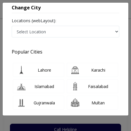
Change City
Locations (webLayout):
Home
Hospitals
Lahore
Johar Town Phase 2
Life Line Hospital
Orthopedic Surgeon
Popular Cities
Best Orthopedic Surgeon in Life Line Hospital
Lahore
Karachi
Dr. Muhammad Arshad Ghani
Islamabad
Faisalabad
Dermatologist
MBBS,FCPS (Orthopedic Surgery)
Gujranwala
Multan
Under 15 Mins
10 Years
97%
Wait Time
Experience
Satisfied Patients
Call Helpline