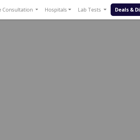
onsultation
Hospitals
Lab Tests
Deals & Discounts
e Line Hospital
Sexologist
spital
Ubaid ullah
12 Years
99%
Experience
Satisfied Patients