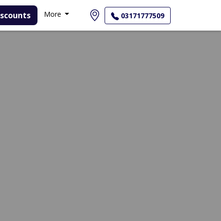
More
03171777509
View Profile
Call Helpline