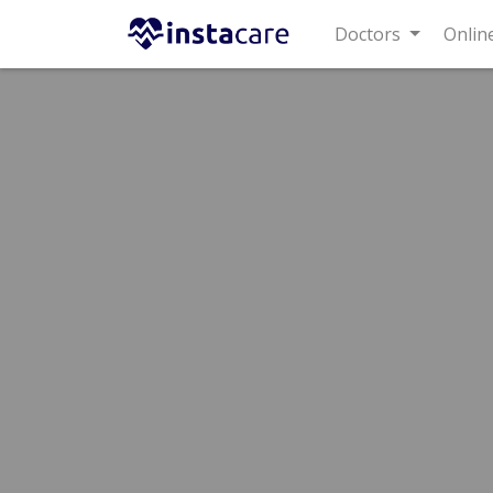
Doctors
Online C
Home
Hospitals
Lahore
Johar Town Phase 2
Lif
Best Sexologist in Life Line Ho
Dr. Sabeeh 
Dermatologist
MBBS,FCPS
Under 15 Mins
Wait Time