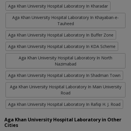
Aga Khan University Hospital Laboratory In Kharadar
Aga Khan University Hospital Laboratory In Khayaban-e-
Tauheed
Aga Khan University Hospital Laboratory In Buffer Zone
Aga Khan University Hospital Laboratory In KDA Scheme
Aga Khan University Hospital Laboratory In North
Nazimabad
Aga Khan University Hospital Laboratory In Shadman Town
Aga Khan University Hospital Laboratory In Main University
Road
Aga Khan University Hospital Laboratory In Rafiqi H. J. Road
Aga Khan University Hospital Laboratory in Other
Cities