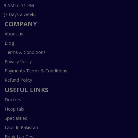
9 AM to 11 PM
(7 Days a week)
COMPANY
About us
Blog
Terms & Conditions
Privacy Policy
Payments Terms & Conditions
Refund Policy
USEFUL LINKS
Doctors
Hospitals
Specialities
Labs In Pakistan
Book Lab Test