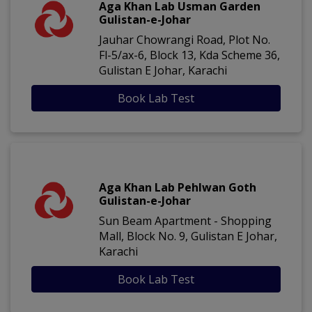
Aga Khan Lab Usman Garden
Gulistan-e-Johar
Jauhar Chowrangi Road, Plot No.
Fl-5/ax-6, Block 13, Kda Scheme 36,
Gulistan E Johar, Karachi
Book Lab Test
Aga Khan Lab Pehlwan Goth
Gulistan-e-Johar
Sun Beam Apartment - Shopping
Mall, Block No. 9, Gulistan E Johar,
Karachi
Book Lab Test