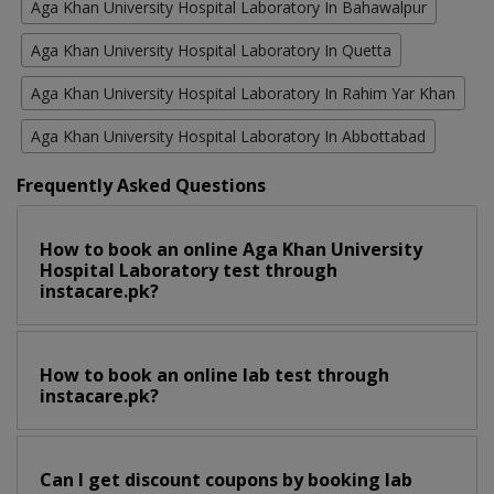
Aga Khan University Hospital Laboratory In Bahawalpur
Aga Khan University Hospital Laboratory In Quetta
Aga Khan University Hospital Laboratory In Rahim Yar Khan
Aga Khan University Hospital Laboratory In Abbottabad
Frequently Asked Questions
How to book an online Aga Khan University
Hospital Laboratory test through
instacare.pk?
How to book an online lab test through
instacare.pk?
Can I get discount coupons by booking lab