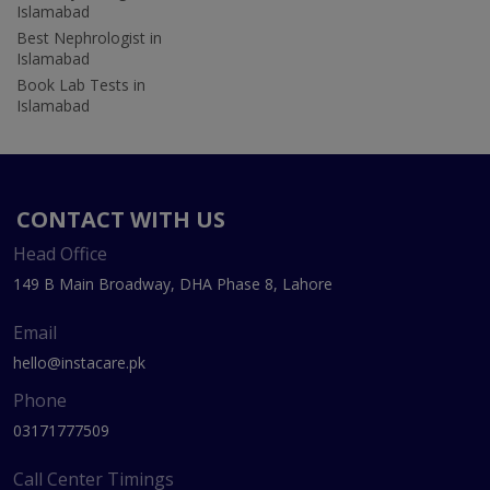
Islamabad
Best Nephrologist in
Islamabad
Book Lab Tests in
Islamabad
CONTACT WITH US
Head Office
149 B Main Broadway, DHA Phase 8, Lahore
Email
hello@instacare.pk
Phone
03171777509
Call Center Timings