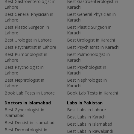
Best Gastroenterologist in
Best Gastroenterologist in
Lahore
Karachi
Best General Physician in
Best General Physician in
Lahore
Karachi
Best Plastic Surgeon in
Best Plastic Surgeon in
Lahore
Karachi
Best Urologist in Lahore
Best Urologist in Karachi
Best Psychiatrist in Lahore
Best Psychiatrist in Karachi
Best Pulmonologist in
Best Pulmonologist in
Lahore
Karachi
Best Psychologist in
Best Psychologist in
Lahore
Karachi
Best Nephrologist in
Best Nephrologist in
Lahore
Karachi
Book Lab Tests in Lahore
Book Lab Tests in Karachi
Doctors in Islamabad
Labs In Pakistan
Best Gynecologist in
Best Labs in Lahore
Islamabad
Best Labs in Karachi
Best Dentist in Islamabad
Best Labs in Islamabad
Best Dermatologist in
Best Labs in Rawalpindi