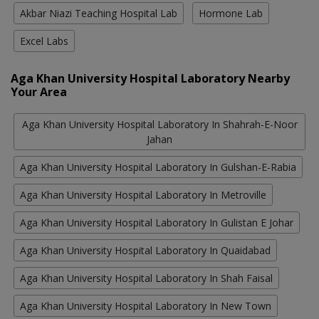
Akbar Niazi Teaching Hospital Lab
Hormone Lab
Excel Labs
Aga Khan University Hospital Laboratory Nearby
Your Area
Aga Khan University Hospital Laboratory In Shahrah-E-Noor
Jahan
Aga Khan University Hospital Laboratory In Gulshan-E-Rabia
Aga Khan University Hospital Laboratory In Metroville
Aga Khan University Hospital Laboratory In Gulistan E Johar
Aga Khan University Hospital Laboratory In Quaidabad
Aga Khan University Hospital Laboratory In Shah Faisal
Aga Khan University Hospital Laboratory In New Town