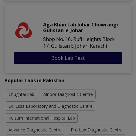
Aga Khan Lab Johar Chowrangi
Gulistan-e-Johar
Shop No. 10, Rufi Heights Block
17, Gulistan E Johar, Karachi
Book Lab Test
Popular Labs in Pakistan
Chughtai Lab
Alnoor Diagnostic Centre
Dr. Essa Laboratory and Diagnostic Centre
Kulsum International Hospital Lab
Advance Diagnostic Centre
Pro Lab Diagnostic Centre