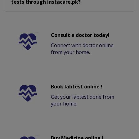
tests through instacare.pk?
Consult a doctor today!
Connect with doctor online
from your home.
Book labtest online !
Get your labtest done from
your home.
Buy Medicine online !