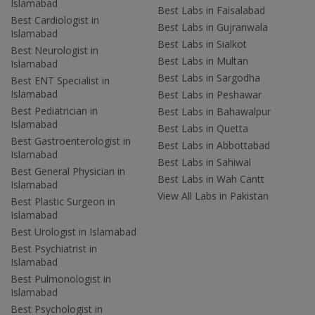
Islamabad
Best Labs in Faisalabad
Best Cardiologist in
Best Labs in Gujranwala
Islamabad
Best Labs in Sialkot
Best Neurologist in
Best Labs in Multan
Islamabad
Best Labs in Sargodha
Best ENT Specialist in
Islamabad
Best Labs in Peshawar
Best Pediatrician in
Best Labs in Bahawalpur
Islamabad
Best Labs in Quetta
Best Gastroenterologist in
Best Labs in Abbottabad
Islamabad
Best Labs in Sahiwal
Best General Physician in
Best Labs in Wah Cantt
Islamabad
View All Labs in Pakistan
Best Plastic Surgeon in
Islamabad
Best Urologist in Islamabad
Best Psychiatrist in
Islamabad
Best Pulmonologist in
Islamabad
Best Psychologist in