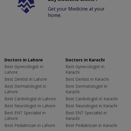
Get your Medicine at your
home.
Doctors in Lahore
Doctors in Karachi
Best Gynecologist in
Best Gynecologist in
Lahore
Karachi
Best Dentist in Lahore
Best Dentist in Karachi
Best Dermatologist in
Best Dermatologist in
Lahore
Karachi
Best Cardiologist in Lahore
Best Cardiologist in Karachi
Best Neurologist in Lahore
Best Neurologist in Karachi
Best ENT Specialist in
Best ENT Specialist in
Lahore
Karachi
Best Pediatrician in Lahore
Best Pediatrician in Karachi