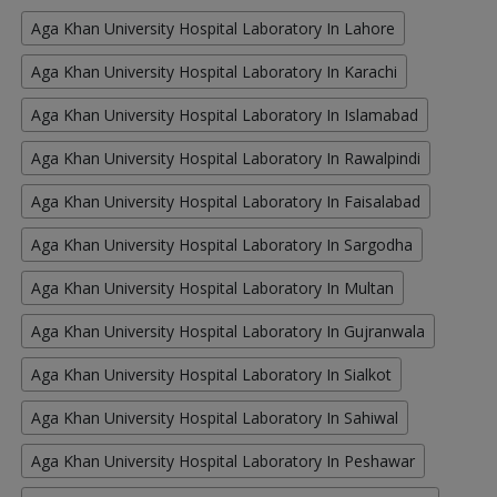
Aga Khan University Hospital Laboratory In Lahore
Aga Khan University Hospital Laboratory In Karachi
Aga Khan University Hospital Laboratory In Islamabad
Aga Khan University Hospital Laboratory In Rawalpindi
Aga Khan University Hospital Laboratory In Faisalabad
Aga Khan University Hospital Laboratory In Sargodha
Aga Khan University Hospital Laboratory In Multan
Aga Khan University Hospital Laboratory In Gujranwala
Aga Khan University Hospital Laboratory In Sialkot
Aga Khan University Hospital Laboratory In Sahiwal
Aga Khan University Hospital Laboratory In Peshawar