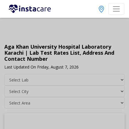
Aga Khan University Hospital Laboratory
Karachi | Lab Test Rates List, Address And
Contact Number
Last Updated On Friday, August 7, 2026