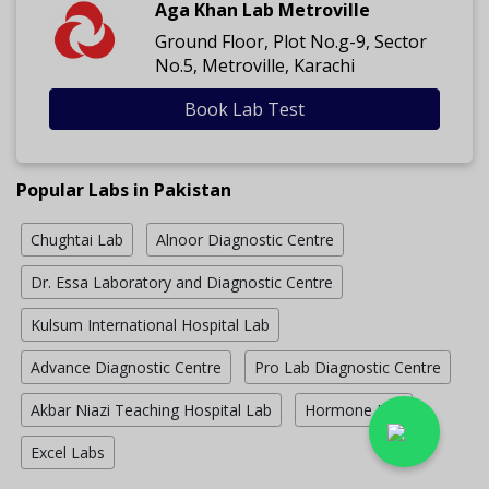
Aga Khan Lab Metroville
Ground Floor, Plot No.g-9, Sector
No.5, Metroville, Karachi
Book Lab Test
Popular Labs in Pakistan
Chughtai Lab
Alnoor Diagnostic Centre
Dr. Essa Laboratory and Diagnostic Centre
Kulsum International Hospital Lab
Advance Diagnostic Centre
Pro Lab Diagnostic Centre
Akbar Niazi Teaching Hospital Lab
Hormone Lab
Excel Labs