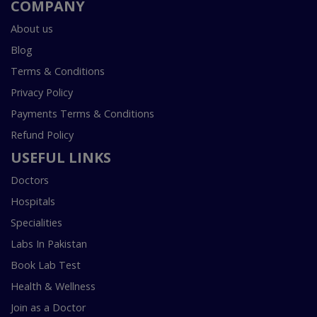
COMPANY
About us
Blog
Terms & Conditions
Privacy Policy
Payments Terms & Conditions
Refund Policy
USEFUL LINKS
Doctors
Hospitals
Specialities
Labs In Pakistan
Book Lab Test
Health & Wellness
Join as a Doctor