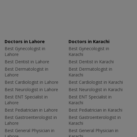
Doctors in Lahore
Doctors in Karachi
Best Gynecologist in
Best Gynecologist in
Lahore
Karachi
Best Dentist in Lahore
Best Dentist in Karachi
Best Dermatologist in
Best Dermatologist in
Lahore
Karachi
Best Cardiologist in Lahore
Best Cardiologist in Karachi
Best Neurologist in Lahore
Best Neurologist in Karachi
Best ENT Specialist in
Best ENT Specialist in
Lahore
Karachi
Best Pediatrician in Lahore
Best Pediatrician in Karachi
Best Gastroenterologist in
Best Gastroenterologist in
Lahore
Karachi
Best General Physician in
Best General Physician in
Lahore
Karachi