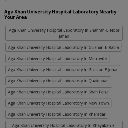
Aga Khan University Hospital Laboratory Nearby
Your Area
Aga Khan University Hospital Laboratory In Shahrah-E-Noor
Jahan
Aga Khan University Hospital Laboratory In Gulshan-E-Rabia
Aga Khan University Hospital Laboratory In Metroville
Aga Khan University Hospital Laboratory In Gulistan E Johar
Aga Khan University Hospital Laboratory In Quaidabad
Aga Khan University Hospital Laboratory In Shah Faisal
Aga Khan University Hospital Laboratory In New Town
Aga Khan University Hospital Laboratory In Kharadar
Aga Khan University Hospital Laboratory In Khayaban-e-