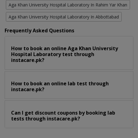
Aga Khan University Hospital Laboratory In Rahim Yar Khan
Aga Khan University Hospital Laboratory In Abbottabad
Frequently Asked Questions
How to book an online Aga Khan University
Hospital Laboratory test through
instacare.pk?
How to book an online lab test through
instacare.pk?
Can I get discount coupons by booking lab
tests through instacare.pk?