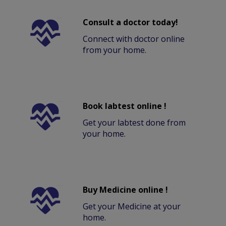
Consult a doctor today!
Connect with doctor online
from your home.
Book labtest online !
Get your labtest done from
your home.
Buy Medicine online !
Get your Medicine at your
home.