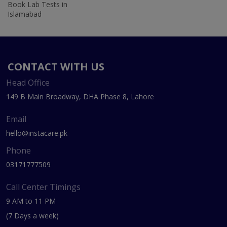
Book Lab Tests in
Islamabad
CONTACT WITH US
Head Office
149 B Main Broadway, DHA Phase 8, Lahore
Email
hello@instacare.pk
Phone
03171777509
Call Center Timings
9 AM to 11 PM
(7 Days a week)