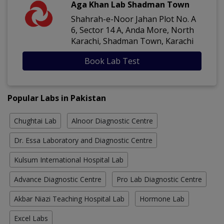
Aga Khan Lab Shadman Town
Shahrah-e-Noor Jahan Plot No. A
6, Sector 14 A, Anda More, North
Karachi, Shadman Town, Karachi
Book Lab Test
Popular Labs in Pakistan
Chughtai Lab
Alnoor Diagnostic Centre
Dr. Essa Laboratory and Diagnostic Centre
Kulsum International Hospital Lab
Advance Diagnostic Centre
Pro Lab Diagnostic Centre
Akbar Niazi Teaching Hospital Lab
Hormone Lab
Excel Labs