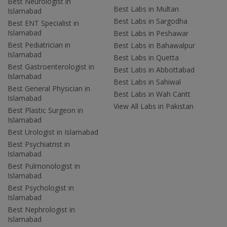
Best Neurologist in
Best Labs in Multan
Islamabad
Best Labs in Sargodha
Best ENT Specialist in
Islamabad
Best Labs in Peshawar
Best Pediatrician in
Best Labs in Bahawalpur
Islamabad
Best Labs in Quetta
Best Gastroenterologist in
Best Labs in Abbottabad
Islamabad
Best Labs in Sahiwal
Best General Physician in
Best Labs in Wah Cantt
Islamabad
View All Labs in Pakistan
Best Plastic Surgeon in
Islamabad
Best Urologist in Islamabad
Best Psychiatrist in
Islamabad
Best Pulmonologist in
Islamabad
Best Psychologist in
Islamabad
Best Nephrologist in
Islamabad