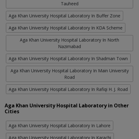
Tauheed
Aga Khan University Hospital Laboratory In Buffer Zone
Aga Khan University Hospital Laboratory In KDA Scheme
Aga Khan University Hospital Laboratory In North
Nazimabad
Aga Khan University Hospital Laboratory In Shadman Town
Aga Khan University Hospital Laboratory In Main University
Road
Aga Khan University Hospital Laboratory In Rafiqi H. J. Road
Aga Khan University Hospital Laboratory in Other
Cities
Aga Khan University Hospital Laboratory In Lahore
Aga Khan University Hospital Laboratory In Karachi