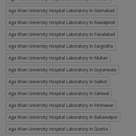
Aga Khan University Hospital Laboratory In Islamabad
Aga Khan University Hospital Laboratory In Rawalpindi
Aga Khan University Hospital Laboratory In Faisalabad
Aga Khan University Hospital Laboratory In Sargodha
Aga Khan University Hospital Laboratory In Multan
Aga Khan University Hospital Laboratory In Gujranwala
Aga Khan University Hospital Laboratory In Sialkot
Aga Khan University Hospital Laboratory In Sahiwal
Aga Khan University Hospital Laboratory In Peshawar
Aga Khan University Hospital Laboratory In Bahawalpur
Aga Khan University Hospital Laboratory In Quetta