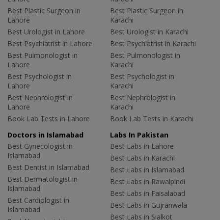
Best Plastic Surgeon in
Best Plastic Surgeon in
Lahore
Karachi
Best Urologist in Lahore
Best Urologist in Karachi
Best Psychiatrist in Lahore
Best Psychiatrist in Karachi
Best Pulmonologist in
Best Pulmonologist in
Lahore
Karachi
Best Psychologist in
Best Psychologist in
Lahore
Karachi
Best Nephrologist in
Best Nephrologist in
Lahore
Karachi
Book Lab Tests in Lahore
Book Lab Tests in Karachi
Doctors in Islamabad
Labs In Pakistan
Best Gynecologist in
Best Labs in Lahore
Islamabad
Best Labs in Karachi
Best Dentist in Islamabad
Best Labs in Islamabad
Best Dermatologist in
Best Labs in Rawalpindi
Islamabad
Best Labs in Faisalabad
Best Cardiologist in
Best Labs in Gujranwala
Islamabad
Best Labs in Sialkot