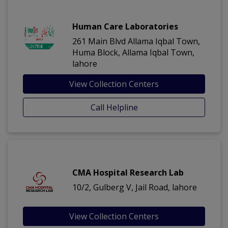
Human Care Laboratories
261 Main Blvd Allama Iqbal Town,
Huma Block, Allama Iqbal Town,
lahore
View Collection Centers
Call Helpline
CMA Hospital Research Lab
10/2, Gulberg V, Jail Road, lahore
View Collection Centers