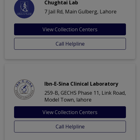
Chughtai Lab
7 Jail Rd, Main Gulberg, Lahore
View Collection Centers
Call Helpline
Ibn-E-Sina Clinical Laboratory
259-B, GECHS Phase 11, Link Road,
Model Town, lahore
View Collection Centers
Call Helpline