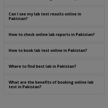
Can I see my lab test results online in
Pakistan?
How to check online lab reports in Pakistan?
How to book lab test online in Pakistan?
Where to find best lab in Pakistan?
What are the benefits of booking online lab
test in Pakistan?