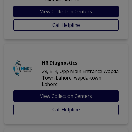
View Collection Centers
Call Helpline
HR Diagnostics
29, B-4, Opp Main Entrance Wapda
Town Lahore, wapda-town,
Lahore
View Collection Centers
Call Helpline