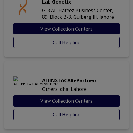
Lab Genetix
G-3 AL-Hafeez Business Center,
89, Block B-3, Gulberg III, lahore
View Collection Centers
Call Helpline
ALIINSTACARePartnerc
Others, dha, Lahore
View Collection Centers
Call Helpline