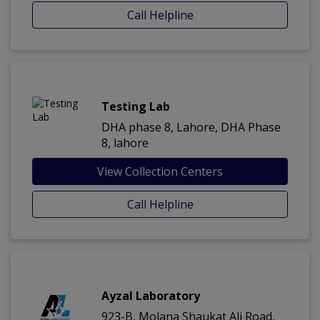
Call Helpline
Testing Lab
DHA phase 8, Lahore, DHA Phase
8, lahore
View Collection Centers
Call Helpline
Ayzal Laboratory
923-B, Molana Shaukat Ali Road,