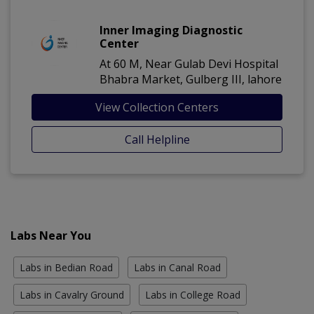
Inner Imaging Diagnostic
Center
At 60 M, Near Gulab Devi Hospital
Bhabra Market, Gulberg III, lahore
View Collection Centers
Call Helpline
Labs Near You
Labs in Bedian Road
Labs in Canal Road
Labs in Cavalry Ground
Labs in College Road