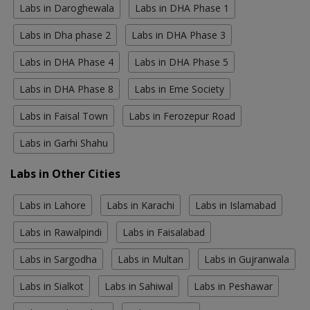
Labs in Daroghewala
Labs in DHA Phase 1
Labs in Dha phase 2
Labs in DHA Phase 3
Labs in DHA Phase 4
Labs in DHA Phase 5
Labs in DHA Phase 8
Labs in Eme Society
Labs in Faisal Town
Labs in Ferozepur Road
Labs in Garhi Shahu
Labs in Other Cities
Labs in Lahore
Labs in Karachi
Labs in Islamabad
Labs in Rawalpindi
Labs in Faisalabad
Labs in Sargodha
Labs in Multan
Labs in Gujranwala
Labs in Sialkot
Labs in Sahiwal
Labs in Peshawar