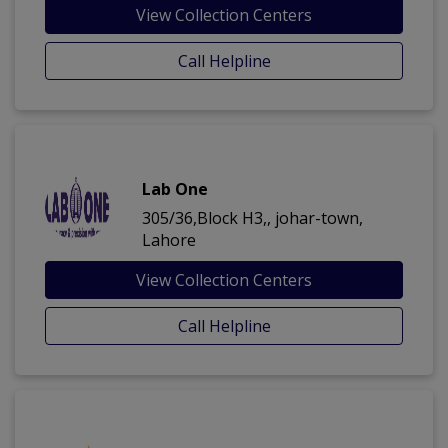
View Collection Centers
Call Helpline
Lab One
305/36,Block H3,, johar-town,
Lahore
View Collection Centers
Call Helpline