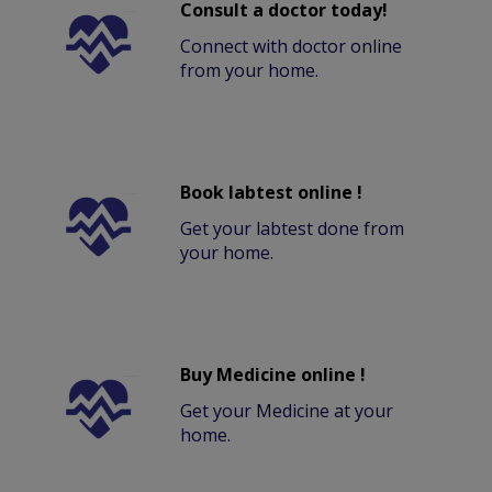
Consult a doctor today!
Connect with doctor online
from your home.
Book labtest online !
Get your labtest done from
your home.
Buy Medicine online !
Get your Medicine at your
home.