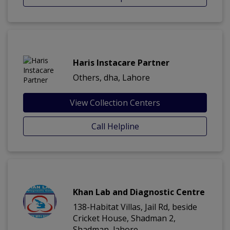
Haris Instacare Partner
Others, dha, Lahore
View Collection Centers
Call Helpline
Khan Lab and Diagnostic Centre
138-Habitat Villas, Jail Rd, beside
Cricket House, Shadman 2,
Shadman, lahore