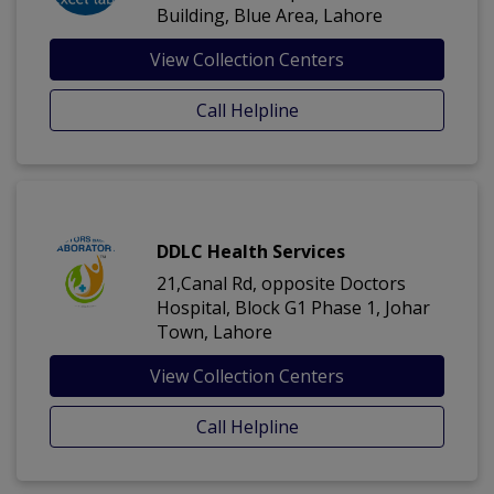
Building, Blue Area, Lahore
View Collection Centers
Call Helpline
DDLC Health Services
21,Canal Rd, opposite Doctors
Hospital, Block G1 Phase 1, Johar
Town, Lahore
View Collection Centers
Call Helpline