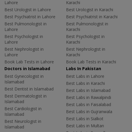
Lahore
Karachi
Best Urologist in Lahore
Best Urologist in Karachi
Best Psychiatrist in Lahore
Best Psychiatrist in Karachi
Best Pulmonologist in
Best Pulmonologist in
Lahore
Karachi
Best Psychologist in
Best Psychologist in
Lahore
Karachi
Best Nephrologist in
Best Nephrologist in
Lahore
Karachi
Book Lab Tests in Lahore
Book Lab Tests in Karachi
Doctors in Islamabad
Labs In Pakistan
Best Gynecologist in
Best Labs in Lahore
Islamabad
Best Labs in Karachi
Best Dentist in Islamabad
Best Labs in Islamabad
Best Dermatologist in
Best Labs in Rawalpindi
Islamabad
Best Labs in Faisalabad
Best Cardiologist in
Best Labs in Gujranwala
Islamabad
Best Labs in Sialkot
Best Neurologist in
Best Labs in Multan
Islamabad