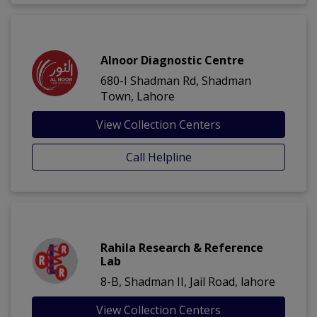
Alnoor Diagnostic Centre
680-I Shadman Rd, Shadman
Town, Lahore
View Collection Centers
Call Helpline
Rahila Research & Reference
Lab
8-B, Shadman II, Jail Road, lahore
View Collection Centers