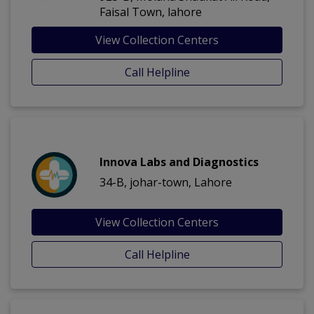
Faisal Town, lahore
View Collection Centers
Call Helpline
Innova Labs and Diagnostics
34-B, johar-town, Lahore
View Collection Centers
Call Helpline