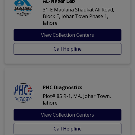
AL-Nasar Lab
31-E Maulana Shaukat Ali Road,
Block E, Johar Town Phase 1,
lahore
View Collection Centers
Call Helpline
PHC Diagnostics
Plot# 85 R-1, MA, Johar Town,
lahore
View Collection Centers
Call Helpline