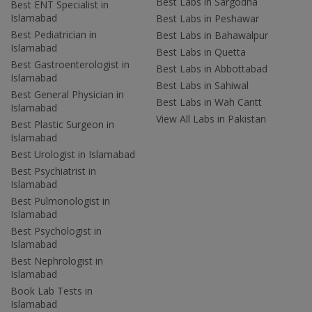
Best Labs in Sargodha
Best ENT Specialist in
Islamabad
Best Labs in Peshawar
Best Pediatrician in
Best Labs in Bahawalpur
Islamabad
Best Labs in Quetta
Best Gastroenterologist in
Best Labs in Abbottabad
Islamabad
Best Labs in Sahiwal
Best General Physician in
Best Labs in Wah Cantt
Islamabad
View All Labs in Pakistan
Best Plastic Surgeon in
Islamabad
Best Urologist in Islamabad
Best Psychiatrist in
Islamabad
Best Pulmonologist in
Islamabad
Best Psychologist in
Islamabad
Best Nephrologist in
Islamabad
Book Lab Tests in
Islamabad