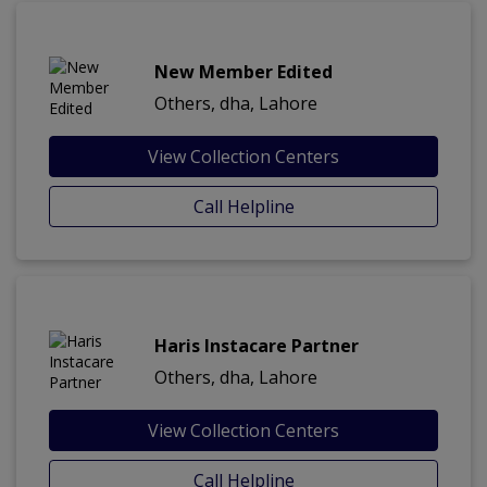
New Member Edited
Others, dha, Lahore
View Collection Centers
Call Helpline
Haris Instacare Partner
Others, dha, Lahore
View Collection Centers
Call Helpline