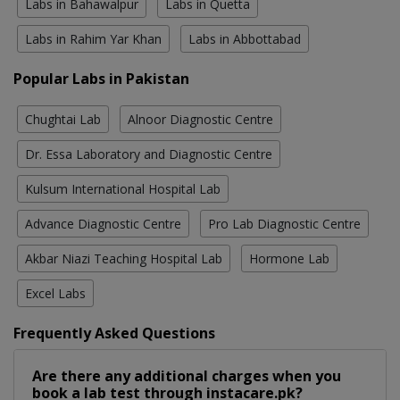
Labs in Bahawalpur
Labs in Quetta
Labs in Rahim Yar Khan
Labs in Abbottabad
Popular Labs in Pakistan
Chughtai Lab
Alnoor Diagnostic Centre
Dr. Essa Laboratory and Diagnostic Centre
Kulsum International Hospital Lab
Advance Diagnostic Centre
Pro Lab Diagnostic Centre
Akbar Niazi Teaching Hospital Lab
Hormone Lab
Excel Labs
Frequently Asked Questions
Are there any additional charges when you
book a lab test through instacare.pk?