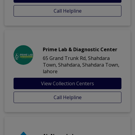
Call Helpline
Prime Lab & Diagnostic Center
65 Grand Trunk Rd, Shahdara
Town, Shahdara, Shahdara Town,
lahore
View Collection Centers
Call Helpline