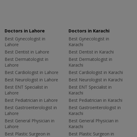
Doctors in Lahore
Doctors in Karachi
Best Gynecologist in
Best Gynecologist in
Lahore
Karachi
Best Dentist in Lahore
Best Dentist in Karachi
Best Dermatologist in
Best Dermatologist in
Lahore
Karachi
Best Cardiologist in Lahore
Best Cardiologist in Karachi
Best Neurologist in Lahore
Best Neurologist in Karachi
Best ENT Specialist in
Best ENT Specialist in
Lahore
Karachi
Best Pediatrician in Lahore
Best Pediatrician in Karachi
Best Gastroenterologist in
Best Gastroenterologist in
Lahore
Karachi
Best General Physician in
Best General Physician in
Lahore
Karachi
Best Plastic Surgeon in
Best Plastic Surgeon in