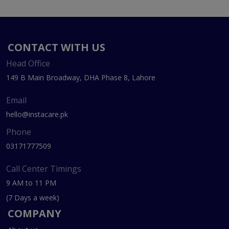
CONTACT WITH US
Head Office
149 B Main Broadway, DHA Phase 8, Lahore
Email
hello@instacare.pk
Phone
03171777509
Call Center Timings
9 AM to 11 PM
(7 Days a week)
COMPANY