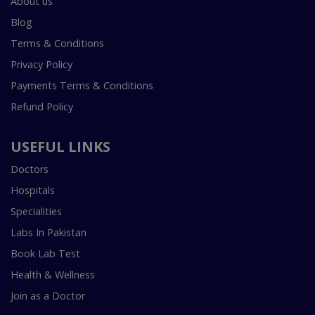
About us
Blog
Terms & Conditions
Privacy Policy
Payments Terms & Conditions
Refund Policy
USEFUL LINKS
Doctors
Hospitals
Specialities
Labs In Pakistan
Book Lab Test
Health & Wellness
Join as a Doctor