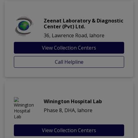
Zeenat Laboratory & Diagnostic
Center (Pvt) Ltd.
36, Lawrence Road, lahore
View Collection Centers
Call Helpline
Winington Hospital Lab
Phase 8, DHA, lahore
View Collection Centers