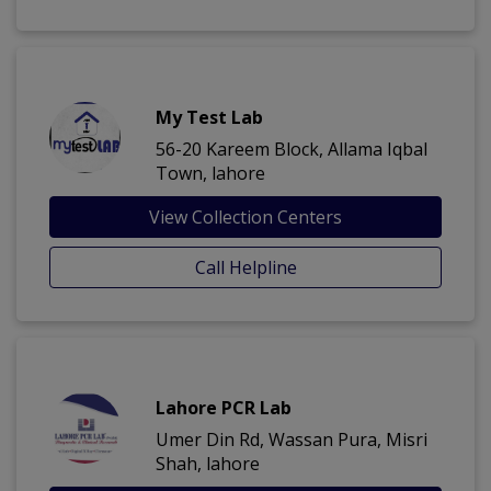
My Test Lab
56-20 Kareem Block, Allama Iqbal
Town, lahore
View Collection Centers
Call Helpline
Lahore PCR Lab
Umer Din Rd, Wassan Pura, Misri
Shah, lahore