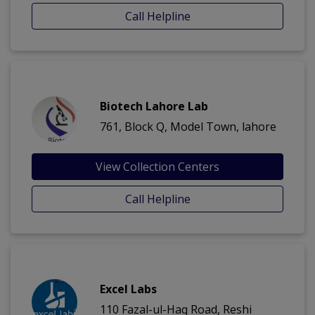
Call Helpline
Biotech Lahore Lab
761, Block Q, Model Town, lahore
View Collection Centers
Call Helpline
Excel Labs
110 Fazal-ul-Haq Road, Reshi