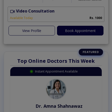
Video Consultation
D
Available Today
Rs. 1000
View Profile
Book Appointment
Top Online Doctors This Week
Instant Appointment Available
Dr. Amna Shahnawaz