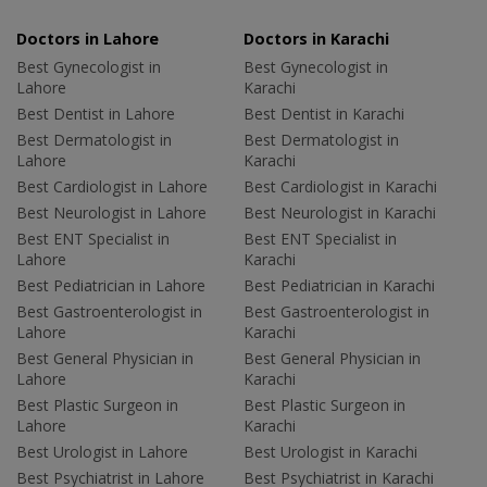
Doctors in Lahore
Doctors in Karachi
Best Gynecologist in
Best Gynecologist in
Lahore
Karachi
Best Dentist in Lahore
Best Dentist in Karachi
Best Dermatologist in
Best Dermatologist in
Lahore
Karachi
Best Cardiologist in Lahore
Best Cardiologist in Karachi
Best Neurologist in Lahore
Best Neurologist in Karachi
Best ENT Specialist in
Best ENT Specialist in
Lahore
Karachi
Best Pediatrician in Lahore
Best Pediatrician in Karachi
Best Gastroenterologist in
Best Gastroenterologist in
Lahore
Karachi
Best General Physician in
Best General Physician in
Lahore
Karachi
Best Plastic Surgeon in
Best Plastic Surgeon in
Lahore
Karachi
Best Urologist in Lahore
Best Urologist in Karachi
Best Psychiatrist in Lahore
Best Psychiatrist in Karachi