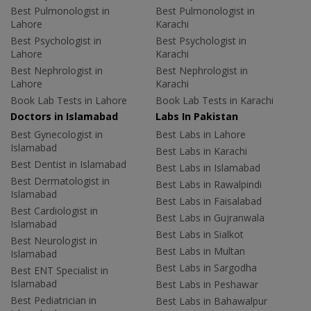
Best Pulmonologist in
Best Pulmonologist in
Lahore
Karachi
Best Psychologist in
Best Psychologist in
Lahore
Karachi
Best Nephrologist in
Best Nephrologist in
Lahore
Karachi
Book Lab Tests in Lahore
Book Lab Tests in Karachi
Doctors in Islamabad
Labs In Pakistan
Best Gynecologist in
Best Labs in Lahore
Islamabad
Best Labs in Karachi
Best Dentist in Islamabad
Best Labs in Islamabad
Best Dermatologist in
Best Labs in Rawalpindi
Islamabad
Best Labs in Faisalabad
Best Cardiologist in
Best Labs in Gujranwala
Islamabad
Best Labs in Sialkot
Best Neurologist in
Best Labs in Multan
Islamabad
Best Labs in Sargodha
Best ENT Specialist in
Islamabad
Best Labs in Peshawar
Best Pediatrician in
Best Labs in Bahawalpur