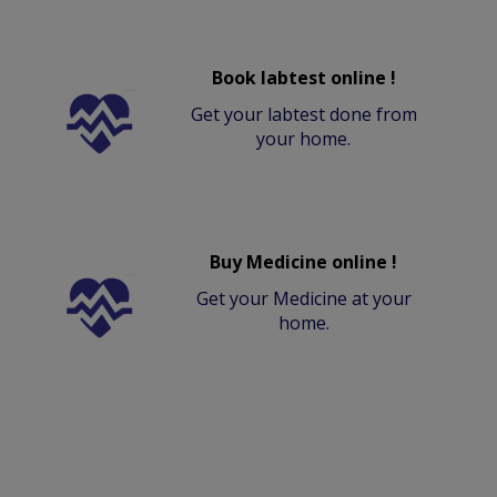
Book labtest online !
Get your labtest done from
your home.
Buy Medicine online !
Get your Medicine at your
home.