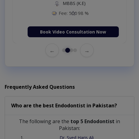
MBBS (K.E)
Fee: 500
98 %
Book Video Consultation Now
←
→
Frequently Asked Questions
Who are the best
Endodontist
in
Pakistan?
The following are the
top 5 Endodontist
in
Pakistan:
Dr. Syed Haris Ali