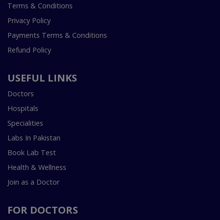
Terms & Conditions
Privacy Policy
Payments Terms & Conditions
Refund Policy
USEFUL LINKS
Doctors
Hospitals
Specialities
Labs In Pakistan
Book Lab Test
Health & Wellness
Join as a Doctor
FOR DOCTORS