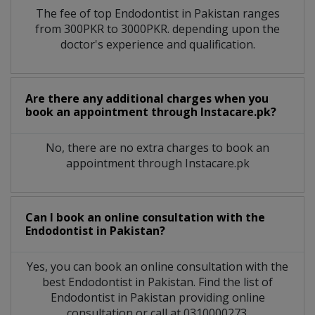
The fee of top
Endodontist
in
Pakistan
ranges
from 300PKR to 3000PKR. depending upon the
doctor's experience and qualification.
Are there any additional charges when you
book an appointment through Instacare.pk?
No, there are no extra charges to book an
appointment through Instacare.pk
Can I book an online consultation with the
Endodontist
in
Pakistan?
Yes, you can book an online consultation with the
best
Endodontist
in
Pakistan
. Find the list of
Endodontist
in
Pakistan
providing online
consultation or call at 0310000273.