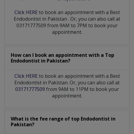
Click HERE
to book an appointment with a Best
Endodontist
in
Pakistan
. Or, you can also call at
03171777509 from 9AM to 7PM to book your
appointment.
How can I book an appointment with a Top
Endodontist
in
Pakistan?
Click HERE
to book an appointment with a Best
Endodontist in Pakistan. Or, you can also call at
03171777509
from 9AM to 11PM to book your
appointment.
What is the fee range of top
Endodontist
in
Pakistan?