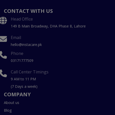
CONTACT WITH US
Head Office
149 B Main Broadway, DHA Phase 8, Lahore
Email
hello@instacare.pk
Phone
03171777509
Call Center Timings
9 AM to 11 PM
(7 Days a week)
COMPANY
About us
Blog