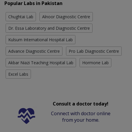
Popular Labs in Pakistan
Chughtai Lab
Alnoor Diagnostic Centre
Dr. Essa Laboratory and Diagnostic Centre
Kulsum International Hospital Lab
Advance Diagnostic Centre
Pro Lab Diagnostic Centre
Akbar Niazi Teaching Hospital Lab
Hormone Lab
Excel Labs
Consult a doctor today!
Connect with doctor online
from your home.