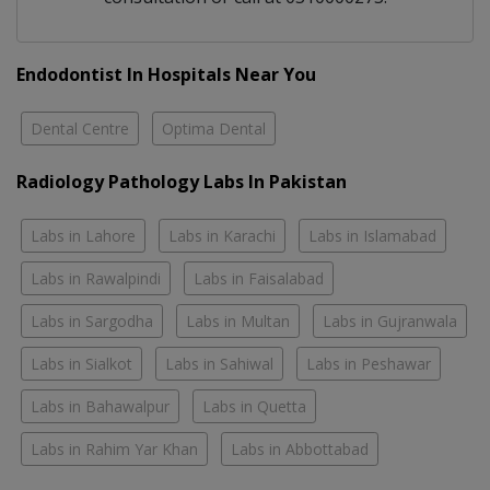
Endodontist In Hospitals Near You
Dental Centre
Optima Dental
Radiology Pathology Labs In Pakistan
Labs in Lahore
Labs in Karachi
Labs in Islamabad
Labs in Rawalpindi
Labs in Faisalabad
Labs in Sargodha
Labs in Multan
Labs in Gujranwala
Labs in Sialkot
Labs in Sahiwal
Labs in Peshawar
Labs in Bahawalpur
Labs in Quetta
Labs in Rahim Yar Khan
Labs in Abbottabad