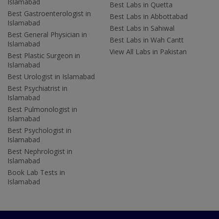
Islamabad
Best Labs in Quetta
Best Gastroenterologist in
Best Labs in Abbottabad
Islamabad
Best Labs in Sahiwal
Best General Physician in
Best Labs in Wah Cantt
Islamabad
View All Labs in Pakistan
Best Plastic Surgeon in
Islamabad
Best Urologist in Islamabad
Best Psychiatrist in
Islamabad
Best Pulmonologist in
Islamabad
Best Psychologist in
Islamabad
Best Nephrologist in
Islamabad
Book Lab Tests in
Islamabad