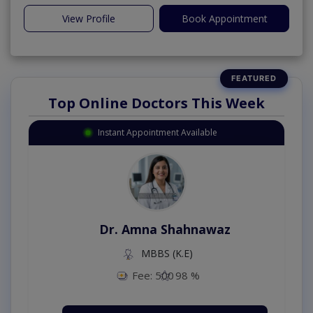
View Profile
Book Appointment
Top Online Doctors This Week
Instant Appointment Available
Dr. Amna Shahnawaz
MBBS (K.E)
Fee: 500
98 %