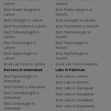
Lahore
Karachi
Best Plastic Surgeon in
Best Plastic Surgeon in
Lahore
Karachi
Best Urologist in Lahore
Best Urologist in Karachi
Best Psychiatrist in Lahore
Best Psychiatrist in Karachi
Best Pulmonologist in
Best Pulmonologist in
Lahore
Karachi
Best Psychologist in
Best Psychologist in
Lahore
Karachi
Best Nephrologist in
Best Nephrologist in
Lahore
Karachi
Book Lab Tests in Lahore
Book Lab Tests in Karachi
Doctors in Islamabad
Labs In Pakistan
Best Gynecologist in
Best Labs in Lahore
Islamabad
Best Labs in Karachi
Best Dentist in Islamabad
Best Labs in Islamabad
Best Dermatologist in
Best Labs in Rawalpindi
Islamabad
Best Labs in Faisalabad
Best Cardiologist in
Best Labs in Gujranwala
Islamabad