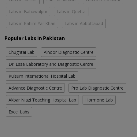
Labs in Bahawalpur
Labs in Quetta
Labs in Rahim Yar Khan
Labs in Abbottabad
Popular Labs in Pakistan
Chughtai Lab
Alnoor Diagnostic Centre
Dr. Essa Laboratory and Diagnostic Centre
Kulsum International Hospital Lab
Advance Diagnostic Centre
Pro Lab Diagnostic Centre
Akbar Niazi Teaching Hospital Lab
Hormone Lab
Excel Labs