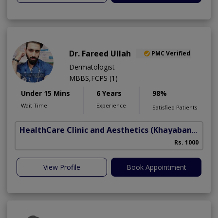
Dr. Fareed Ullah
PMC Verified
Dermatologist
MBBS,FCPS (1)
Under 15 Mins
6 Years
98%
Wait Time
Experience
Satisfied Patients
HealthCare Clinic and Aesthetics
(Khayaban e Sir Syed)
Rs. 1000
View Profile
Book Appointment