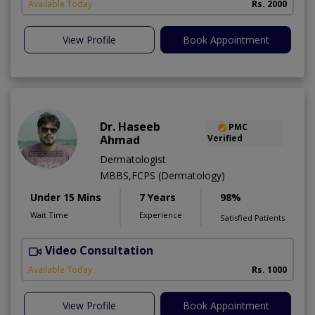
A
Available Today
Rs. 2000
View Profile
Book Appointment
Dr. Haseeb
PMC
Ahmad
Verified
Dermatologist
MBBS,FCPS (Dermatology)
Under 15 Mins
7 Years
98%
Wait Time
Experience
Satisfied Patients
Video Consultation
S
Available Today
Rs. 1000
View Profile
Book Appointment