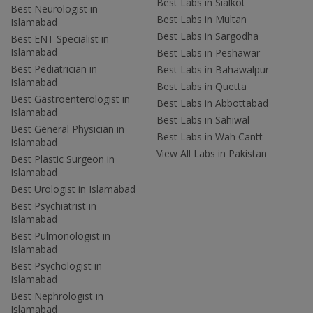
Best Labs in Sialkot
Best Neurologist in
Best Labs in Multan
Islamabad
Best Labs in Sargodha
Best ENT Specialist in
Islamabad
Best Labs in Peshawar
Best Pediatrician in
Best Labs in Bahawalpur
Islamabad
Best Labs in Quetta
Best Gastroenterologist in
Best Labs in Abbottabad
Islamabad
Best Labs in Sahiwal
Best General Physician in
Best Labs in Wah Cantt
Islamabad
View All Labs in Pakistan
Best Plastic Surgeon in
Islamabad
Best Urologist in Islamabad
Best Psychiatrist in
Islamabad
Best Pulmonologist in
Islamabad
Best Psychologist in
Islamabad
Best Nephrologist in
Islamabad