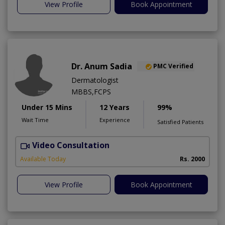
View Profile
Book Appointment
Dr. Anum Sadia
PMC Verified
Dermatologist
MBBS,FCPS
Under 15 Mins
12 Years
99%
Wait Time
Experience
Satisfied Patients
Video Consultation
S
Available Today
Rs. 2000
View Profile
Book Appointment