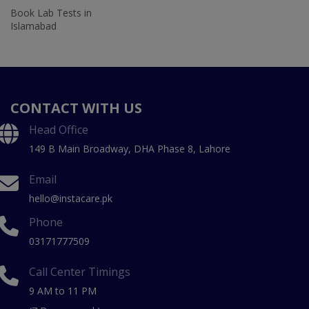
Book Lab Tests in
Islamabad
CONTACT WITH US
Head Office
149 B Main Broadway, DHA Phase 8, Lahore
Email
hello@instacare.pk
Phone
03171777509
Call Center Timings
9 AM to 11 PM