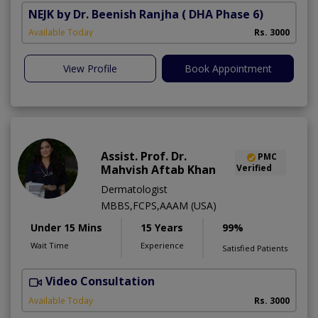
NEJK by Dr. Beenish Ranjha
( DHA Phase 6)
Available Today
Rs. 3000
View Profile
Book Appointment
Assist. Prof. Dr.
PMC
Mahvish Aftab Khan
Verified
Dermatologist
MBBS,FCPS,AAAM (USA)
Under 15 Mins
15 Years
99%
Wait Time
Experience
Satisfied Patients
Video Consultation
S
Available Today
Rs. 3000