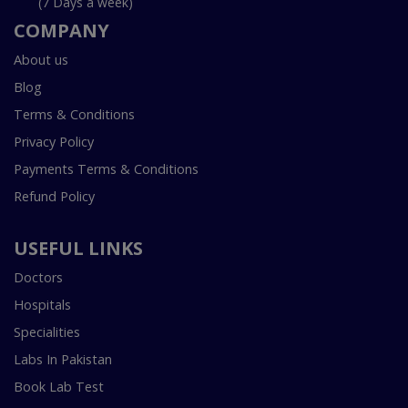
(7 Days a week)
COMPANY
About us
Blog
Terms & Conditions
Privacy Policy
Payments Terms & Conditions
Refund Policy
USEFUL LINKS
Doctors
Hospitals
Specialities
Labs In Pakistan
Book Lab Test