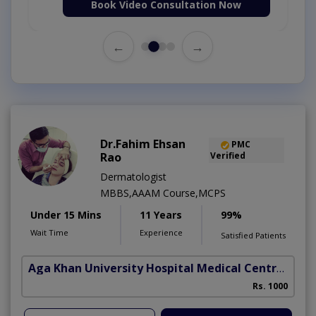
Book Video Consultation Now
←
→
Dr.Fahim Ehsan
PMC
Rao
Verified
Dermatologist
MBBS,AAAM Course,MCPS
Under 15 Mins
11 Years
99%
Wait Time
Experience
Satisfied Patients
Aga Khan University Hospital Medical Centre Jail Road Lahore
Rs. 1000