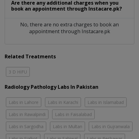
Are there any additional charges when you
book an appointment through Instacare.pk?
No, there are no extra charges to book an
appointment through Instacare.pk
Related Treatments
3 D HIFU
Radiology Pathology Labs In Pakistan
Labs in Lahore
Labs in Karachi
Labs in Islamabad
Labs in Rawalpindi
Labs in Faisalabad
Labs in Sargodha
Labs in Multan
Labs in Gujranwala
Labs in Sialkot
Labs in Sahiwal
Labs in Peshawar