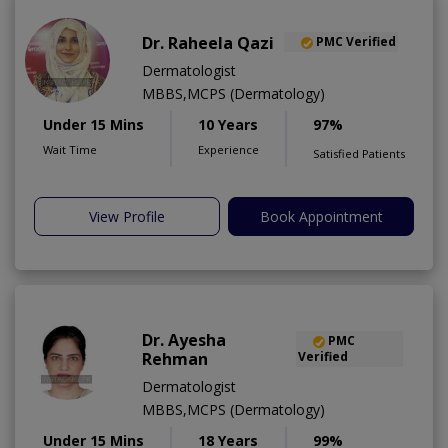
Dr. Raheela Qazi
PMC Verified
Dermatologist
MBBS,MCPS (Dermatology)
Under 15 Mins
10 Years
97%
Wait Time
Experience
Satisfied Patients
View Profile
Book Appointment
Dr. Ayesha
PMC
Rehman
Verified
Dermatologist
MBBS,MCPS (Dermatology)
Under 15 Mins
18 Years
99%