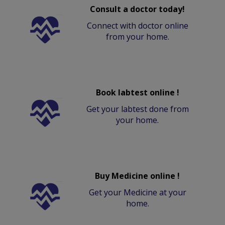
Consult a doctor today!
Connect with doctor online
from your home.
Book labtest online !
Get your labtest done from
your home.
Buy Medicine online !
Get your Medicine at your
home.