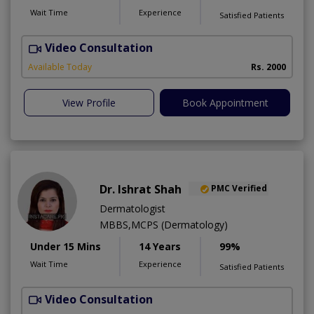
Wait Time
Experience
Satisfied Patients
Video Consultation
Available Today
Rs. 2000
View Profile
Book Appointment
Dr. Ishrat Shah
PMC Verified
Dermatologist
MBBS,MCPS (Dermatology)
Under 15 Mins
14 Years
99%
Wait Time
Experience
Satisfied Patients
Video Consultation
D