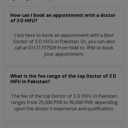
How can I book an appointment with a doctor
of 3 D HIFU?
Click here to book an appointment with a Best
Doctor of 3 D HIFU in Pakistan. Or, you can also
call at 03171777509 from 9AM to 7PM to book
your appointment.
What is the fee range of the top Doctor of 3 D
HIFU in Pakistan?
The fee of the top Doctor of 3 D HIFU in Pakistan
ranges from 25,000 PKR to 90,000 PKR. depending
upon the doctor's experience and qualification.