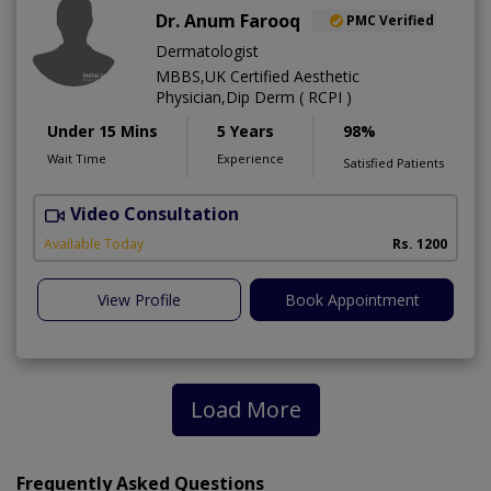
Dr. Anum Farooq
PMC Verified
Dermatologist
MBBS,UK Certified Aesthetic
Physician,Dip Derm ( RCPI )
Under 15 Mins
5 Years
98%
Wait Time
Experience
Satisfied Patients
Video Consultation
Available Today
Rs. 1200
View Profile
Book Appointment
Load More
Frequently Asked Questions