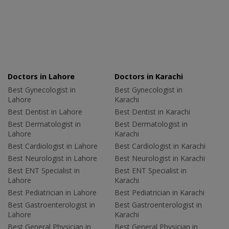
Doctors in Lahore
Doctors in Karachi
Best Gynecologist in
Best Gynecologist in
Lahore
Karachi
Best Dentist in Lahore
Best Dentist in Karachi
Best Dermatologist in
Best Dermatologist in
Lahore
Karachi
Best Cardiologist in Lahore
Best Cardiologist in Karachi
Best Neurologist in Lahore
Best Neurologist in Karachi
Best ENT Specialist in
Best ENT Specialist in
Lahore
Karachi
Best Pediatrician in Lahore
Best Pediatrician in Karachi
Best Gastroenterologist in
Best Gastroenterologist in
Lahore
Karachi
Best General Physician in
Best General Physician in