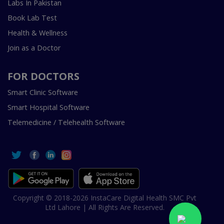
Labs In Pakistan
Book Lab Test
Health & Wellness
Join as a Doctor
FOR DOCTORS
Smart Clinic Software
Smart Hospital Software
Telemedicine / Telehealth Software
Copyright © 2018-2026 InstaCare Digital Health SMC Pvt
Ltd Lahore | All Rights Are Reserved.