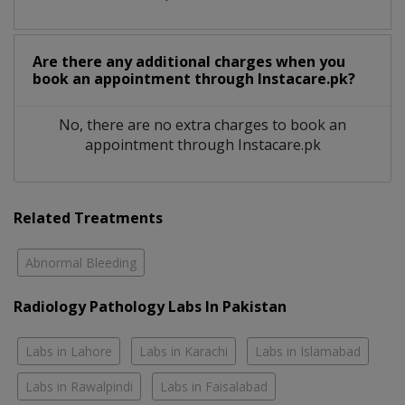
Are there any additional charges when you
book an appointment through Instacare.pk?
No, there are no extra charges to book an
appointment through Instacare.pk
Related Treatments
Abnormal Bleeding
Radiology Pathology Labs In Pakistan
Labs in Lahore
Labs in Karachi
Labs in Islamabad
Labs in Rawalpindi
Labs in Faisalabad