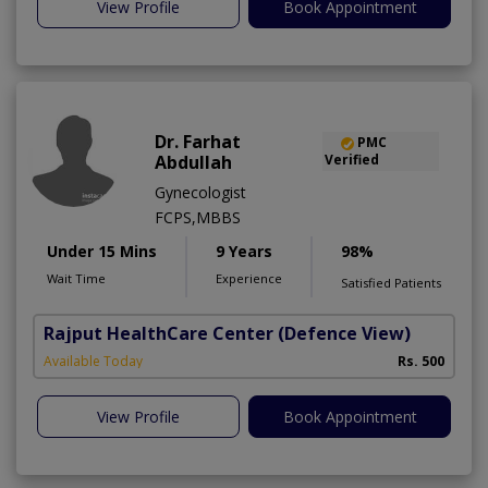
View Profile
Book Appointment
Dr. Farhat
PMC
Abdullah
Verified
Gynecologist
FCPS,MBBS
Under 15 Mins
9 Years
98%
Wait Time
Experience
Satisfied Patients
Rajput HealthCare Center
(Defence View)
Available Today
Rs. 500
View Profile
Book Appointment