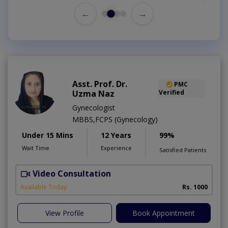
←
→
Asst. Prof. Dr.
PMC
Uzma Naz
Verified
Gynecologist
MBBS,FCPS (Gynecology)
Under 15 Mins
12 Years
99%
Wait Time
Experience
Satisfied Patients
Video Consultation
Available Today
Rs. 1000
View Profile
Book Appointment