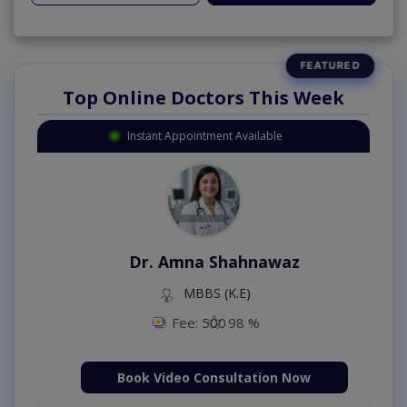
Top Online Doctors This Week
Instant Appointment Available
Dr. Amna Shahnawaz
MBBS (K.E)
Fee: 500
98 %
Book Video Consultation Now