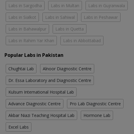
Labs in Sargodha
Labs in Multan
Labs in Gujranwala
Labs in Sialkot
Labs in Sahiwal
Labs in Peshawar
Labs in Bahawalpur
Labs in Quetta
Labs in Rahim Yar Khan
Labs in Abbottabad
Popular Labs in Pakistan
Chughtai Lab
Alnoor Diagnostic Centre
Dr. Essa Laboratory and Diagnostic Centre
Kulsum International Hospital Lab
Advance Diagnostic Centre
Pro Lab Diagnostic Centre
Akbar Niazi Teaching Hospital Lab
Hormone Lab
Excel Labs