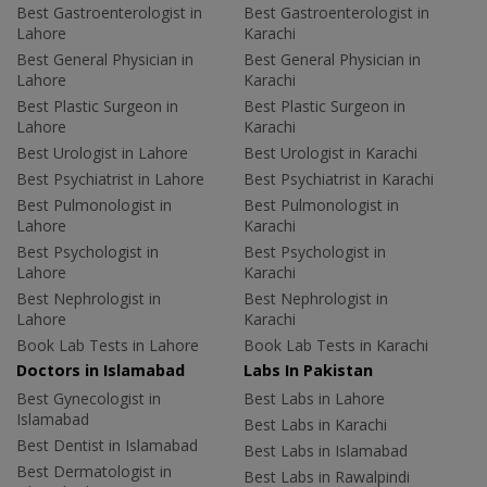
Best Gastroenterologist in
Best Gastroenterologist in
Lahore
Karachi
Best General Physician in
Best General Physician in
Lahore
Karachi
Best Plastic Surgeon in
Best Plastic Surgeon in
Lahore
Karachi
Best Urologist in Lahore
Best Urologist in Karachi
Best Psychiatrist in Lahore
Best Psychiatrist in Karachi
Best Pulmonologist in
Best Pulmonologist in
Lahore
Karachi
Best Psychologist in
Best Psychologist in
Lahore
Karachi
Best Nephrologist in
Best Nephrologist in
Lahore
Karachi
Book Lab Tests in Lahore
Book Lab Tests in Karachi
Doctors in Islamabad
Labs In Pakistan
Best Gynecologist in
Best Labs in Lahore
Islamabad
Best Labs in Karachi
Best Dentist in Islamabad
Best Labs in Islamabad
Best Dermatologist in
Best Labs in Rawalpindi