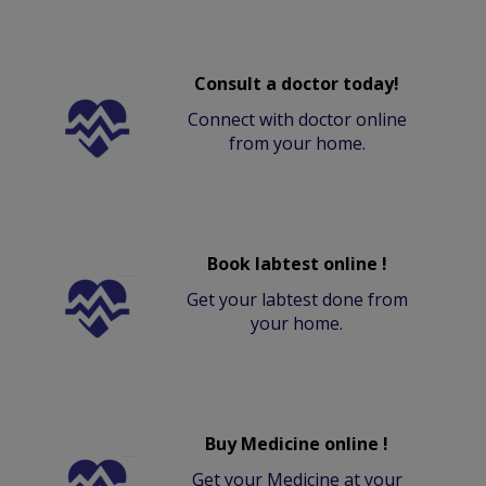
Consult a doctor today!
Connect with doctor online
from your home.
Book labtest online !
Get your labtest done from
your home.
Buy Medicine online !
Get your Medicine at your