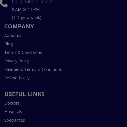
Call Center Timings
9 AM to 11 PM
(7 Days a week)
COMPANY
About us
Blog
Terms & Conditions
Privacy Policy
Payments Terms & Conditions
Refund Policy
USEFUL LINKS
Doctors
Hospitals
Specialities