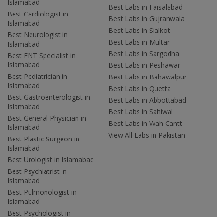
Islamabad
Best Labs in Faisalabad
Best Cardiologist in
Best Labs in Gujranwala
Islamabad
Best Labs in Sialkot
Best Neurologist in
Best Labs in Multan
Islamabad
Best Labs in Sargodha
Best ENT Specialist in
Islamabad
Best Labs in Peshawar
Best Pediatrician in
Best Labs in Bahawalpur
Islamabad
Best Labs in Quetta
Best Gastroenterologist in
Best Labs in Abbottabad
Islamabad
Best Labs in Sahiwal
Best General Physician in
Best Labs in Wah Cantt
Islamabad
View All Labs in Pakistan
Best Plastic Surgeon in
Islamabad
Best Urologist in Islamabad
Best Psychiatrist in
Islamabad
Best Pulmonologist in
Islamabad
Best Psychologist in