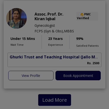
Assoc. Prof. Dr.
PMC
Kiran Iqbal
Verified
Gynecologist
FCPS (Gyn & Obs),MBBS
Under 15 Mins
23 Years
99%
Wait Time
Experience
Satisfied Patients
Ghurki Trust and Teaching Hospital
(Jallo More)
A
Rs. 2500
A
View Profile
Book Appointment
Load More