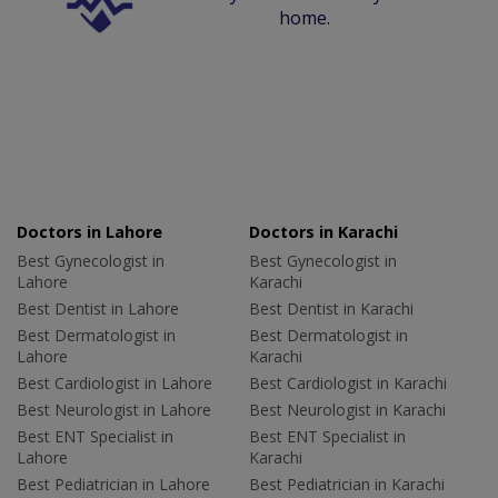
home.
Doctors in Lahore
Doctors in Karachi
Best Gynecologist in
Best Gynecologist in
Lahore
Karachi
Best Dentist in Lahore
Best Dentist in Karachi
Best Dermatologist in
Best Dermatologist in
Lahore
Karachi
Best Cardiologist in Lahore
Best Cardiologist in Karachi
Best Neurologist in Lahore
Best Neurologist in Karachi
Best ENT Specialist in
Best ENT Specialist in
Lahore
Karachi
Best Pediatrician in Lahore
Best Pediatrician in Karachi