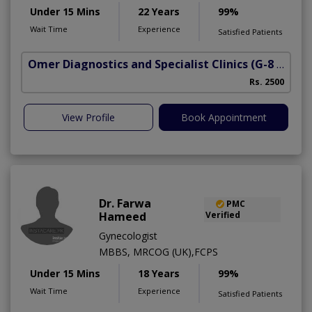
Under 15 Mins
22 Years
99%
Wait Time
Experience
Satisfied Patients
Omer Diagnostics and Specialist Clinics
(G-8 Markaz)
Rs. 2500
View Profile
Book Appointment
Dr. Farwa
PMC
Hameed
Verified
Gynecologist
MBBS, MRCOG (UK),FCPS
Under 15 Mins
18 Years
99%
Wait Time
Experience
Satisfied Patients