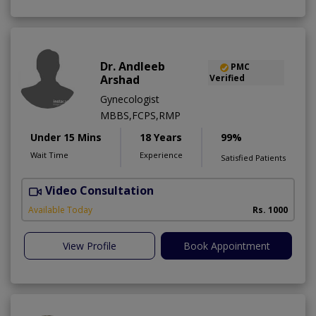
Dr. Andleeb
PMC
Arshad
Verified
Gynecologist
MBBS,FCPS,RMP
Under 15 Mins
18 Years
99%
Wait Time
Experience
Satisfied Patients
Video Consultation
Available Today
Rs. 1000
View Profile
Book Appointment