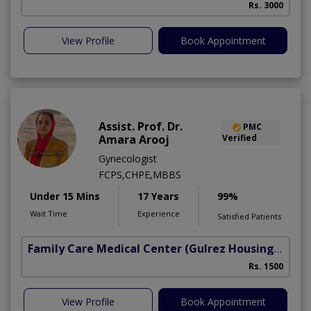
Rs. 3000
View Profile
Book Appointment
Assist. Prof. Dr.
PMC
Amara Arooj
Verified
Gynecologist
FCPS,CHPE,MBBS
Under 15 Mins
17 Years
99%
Wait Time
Experience
Satisfied Patients
Family Care Medical Center
(Gulrez Housing Scheme)
Rs. 1500
View Profile
Book Appointment