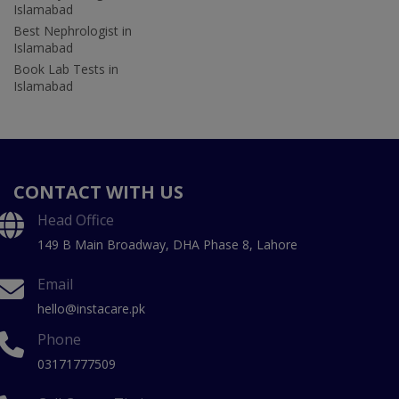
Islamabad
Best Nephrologist in
Islamabad
Book Lab Tests in
Islamabad
CONTACT WITH US
Head Office
149 B Main Broadway, DHA Phase 8, Lahore
Email
hello@instacare.pk
Phone
03171777509