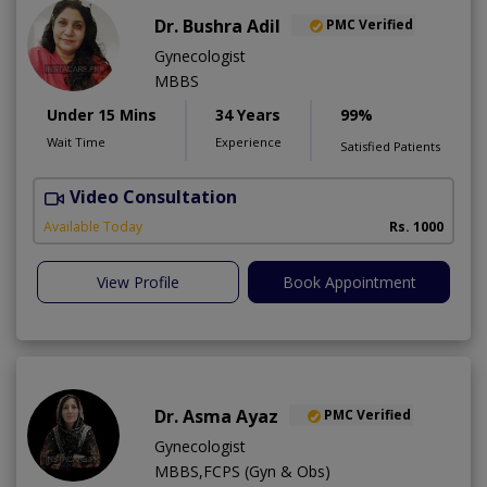
Dr. Bushra Adil
PMC Verified
Gynecologist
MBBS
Under 15 Mins
34 Years
99%
Wait Time
Experience
Satisfied Patients
Video Consultation
Available Today
Rs. 1000
View Profile
Book Appointment
Dr. Asma Ayaz
PMC Verified
Gynecologist
MBBS,FCPS (Gyn & Obs)