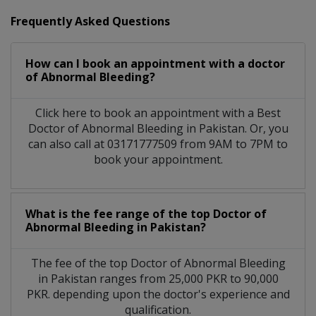
Frequently Asked Questions
How can I book an appointment with a doctor
of Abnormal Bleeding?
Click here to book an appointment with a Best
Doctor of Abnormal Bleeding in Pakistan. Or, you
can also call at 03171777509 from 9AM to 7PM to
book your appointment.
What is the fee range of the top Doctor of
Abnormal Bleeding in Pakistan?
The fee of the top Doctor of Abnormal Bleeding
in Pakistan ranges from 25,000 PKR to 90,000
PKR. depending upon the doctor's experience and
qualification.