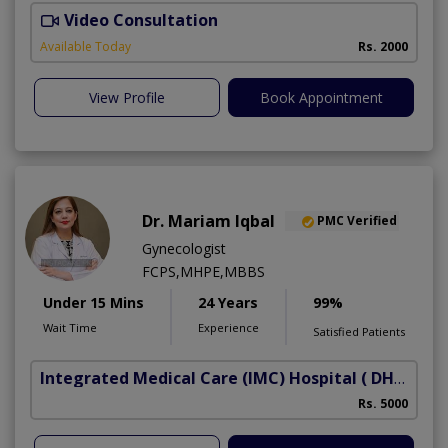
Video Consultation
S
Available Today
Rs. 2000
View Profile
Book Appointment
Dr. Mariam Iqbal
PMC Verified
Gynecologist
FCPS,MHPE,MBBS
Under 15 Mins
24 Years
99%
Wait Time
Experience
Satisfied Patients
Integrated Medical Care (IMC) Hospital
( DHA Phase 5)
Rs. 5000