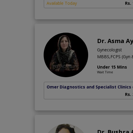
Available Today
Rs.
Dr. Asma A
Gynecologist
MBBS,FCPS (Gyn 
Under 15 Mins
Wait Time
Omer Diagnostics and Specialist Clinics
Rs.
Dr. Bushra 