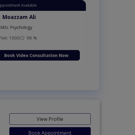
Appointment Available
. Moazzam Ali
MSc Psychology
Fee: 1000
98 %
Book Video Consultation Now
View Profile
Book Appointment