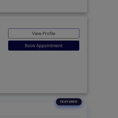
View Profile
Book Appointment