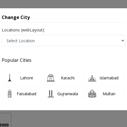
onsultation
Hospitals
Lab Tests
Deals & Discounts
Change City
Locations (webLayout):
eeding in Pakistan
Popular Cities
 Mohsin
PMC Verified
Lahore
Karachi
Islamabad
Faisalabad
Gujranwala
Multan
14 Years
99%
Experience
Satisfied Patients
 3000