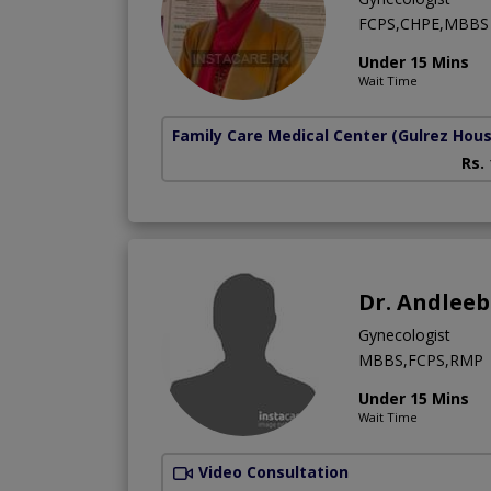
FCPS,CHPE,MBBS
Under 15 Mins
Wait Time
Family Care Medical Center
(Gulrez Hou
Rs.
Dr. Andlee
Gynecologist
MBBS,FCPS,RMP
Under 15 Mins
Wait Time
Video Consultation