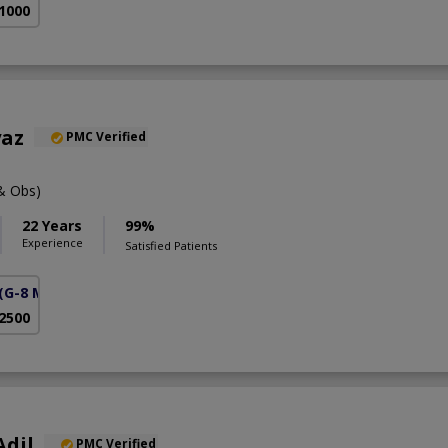
 1000
yaz
PMC Verified
& Obs)
22 Years
99%
Experience
Satisfied Patients
(G-8 Markaz)
 2500
Adil
PMC Verified