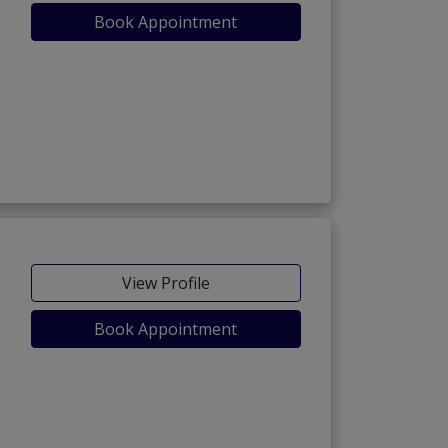
Book Appointment
View Profile
Book Appointment