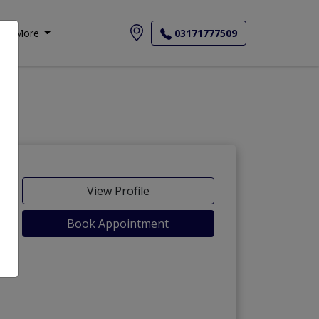
More
03171777509
View Profile
Book Appointment