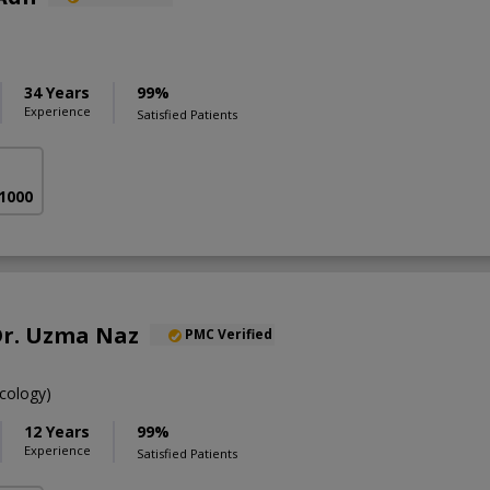
34 Years
99%
Experience
Satisfied Patients
 1000
 Dr. Uzma Naz
PMC Verified
cology)
12 Years
99%
Experience
Satisfied Patients