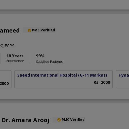
Hameed
PMC Verified
K),FCPS
18 Years
99%
Experience
Satisfied Patients
Saeed International Hospital
(G-11 Markaz)
Hyaa
Rs. 2000
 2000
f. Dr. Amara Arooj
PMC Verified