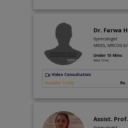
Dr. Farwa 
Gynecologist
MBBS, MRCOG (U
Under 15 Mins
Wait Time
Video Consultation
Available Today
Rs.
Assist. Pro
Gynecologist