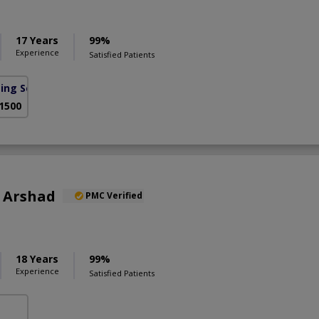
17 Years
99%
Experience
Satisfied Patients
sing Scheme)
 1500
b Arshad
PMC Verified
18 Years
99%
Experience
Satisfied Patients