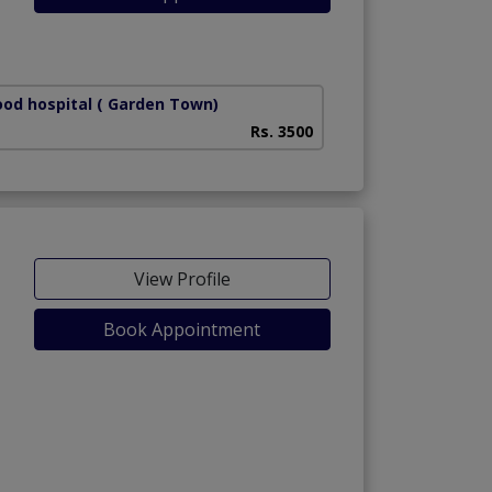
od hospital
( Garden Town)
Rs. 3500
View Profile
Book Appointment