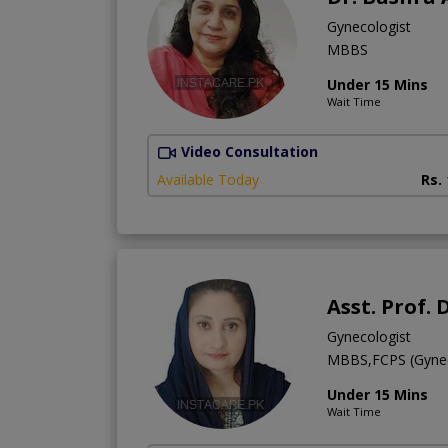
Gynecologist
MBBS
Under 15 Mins
Wait Time
Video Consultation
Available Today
Rs.
Asst. Prof.
Gynecologist
MBBS,FCPS (Gyne
Under 15 Mins
Wait Time