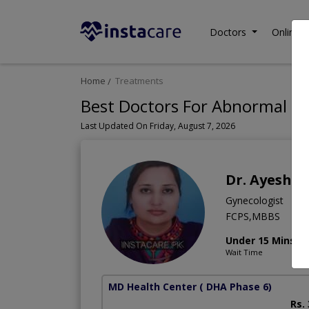
Doctors
Online C
Home
Treatments
Best Doctors For Abnormal Bl
Last Updated On Friday, August 7, 2026
Dr. Ayesha
Gynecologist
FCPS,MBBS
Under 15 Mins
Wait Time
MD Health Center
( DHA Phase 6)
Rs.