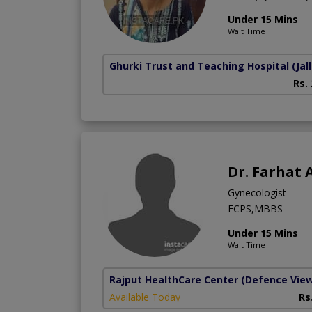
Under 15 Mins
Wait Time
Ghurki Trust and Teaching Hospital
(Jal
Rs.
Dr. Farhat 
Gynecologist
FCPS,MBBS
Under 15 Mins
Wait Time
Rajput HealthCare Center
(Defence Vie
Available Today
Rs