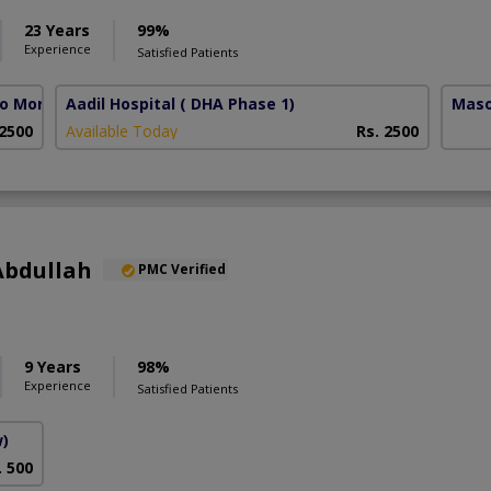
23 Years
99%
Experience
Satisfied Patients
lo More)
Aadil Hospital
( DHA Phase 1)
Maso
 2500
Available Today
Rs. 2500
Abdullah
PMC Verified
9 Years
98%
Experience
Satisfied Patients
w)
. 500