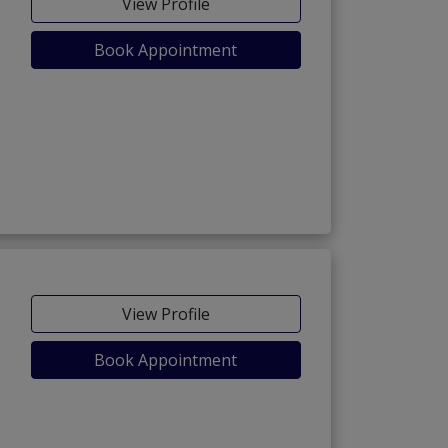
View Profile
Book Appointment
View Profile
Book Appointment