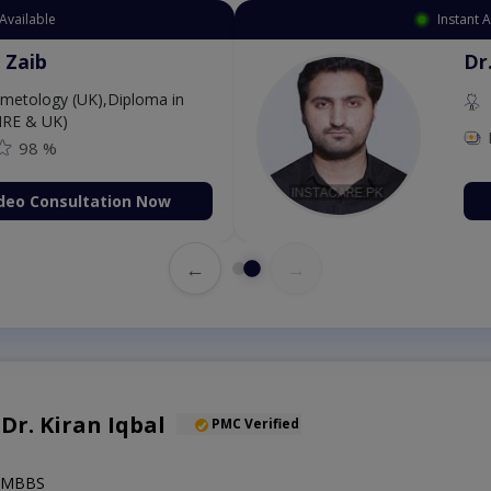
Available
Instant 
 Zaib
Dr
etology (UK),Diploma in
IRE & UK)
98 %
deo Consultation Now
←
→
 Dr. Kiran Iqbal
PMC Verified
),MBBS