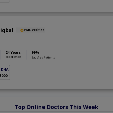
Iqbal
PMC Verified
S
24 Years
99%
Experience
Satisfied Patients
( DHA Phase 5)
 5000
Top Online Doctors This Week