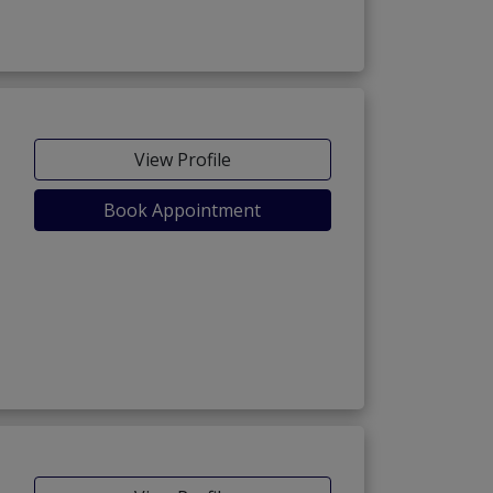
View Profile
Book Appointment