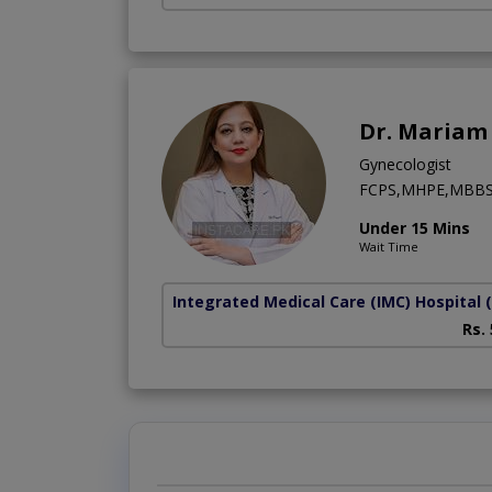
Dr. Mariam 
Gynecologist
FCPS,MHPE,MBB
Under 15 Mins
Wait Time
Integrated Medical Care (IMC) Hospital
Rs.