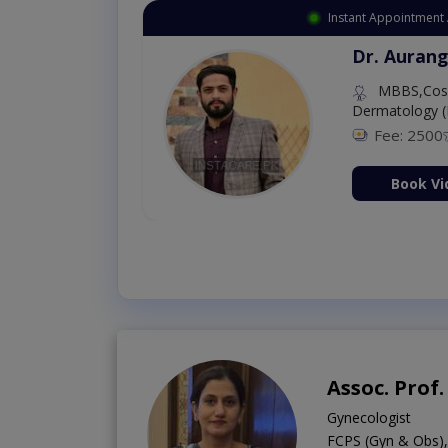
Instant Appointment 
Dr. Aurang
MBBS,Cosm
Dermatology (
Fee: 2500
ion Now
Book Vi
Assoc. Prof.
Gynecologist
FCPS (Gyn & Obs