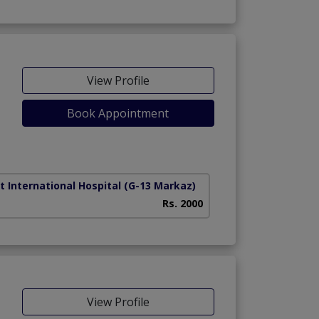
View Profile
Book Appointment
t International Hospital
(G-13 Markaz)
Rs. 2000
View Profile