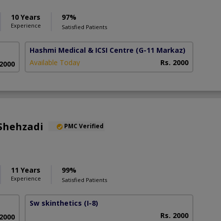
10 Years
97%
Experience
Satisfied Patients
Hashmi Medical & ICSI Centre
(G-11 Markaz)
Available Today
Rs. 2000
 2000
Shehzadi
PMC Verified
11 Years
99%
Experience
Satisfied Patients
Sw skinthetics
(I-8)
Rs. 2000
 2000