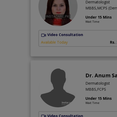
Dermatologist
MBBS,MCPS (Derm
Under 15 Mins
Wait Time
Video Consultation
Available Today
Rs.
Dr. Anum S
Dermatologist
MBBS,FCPS
Under 15 Mins
Wait Time
Video Consultation