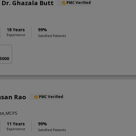
. Dr. Ghazala Butt
PMC Verified
18 Years
99%
Experience
Satisfied Patients
 3000
hsan Rao
PMC Verified
se,MCPS
11 Years
99%
Experience
Satisfied Patients