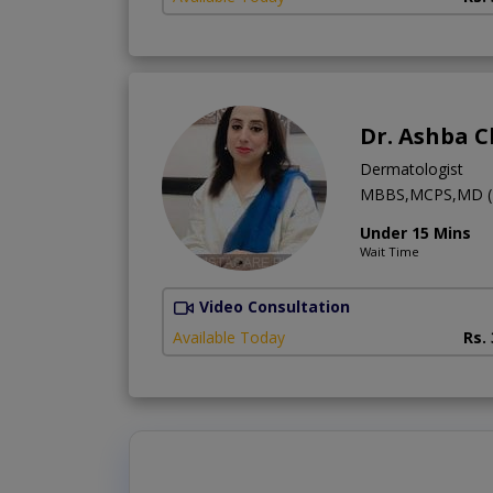
Dr. Ashba 
Dermatologist
MBBS,MCPS,MD (
Under 15 Mins
Wait Time
Video Consultation
Available Today
Rs.