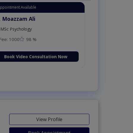
Instant Appointment Availab
Dr. Moazzam Al
ploma in
MSc Psychology
Fee: 1000
98
on Now
Book Video C
View Profile
Book Appointment