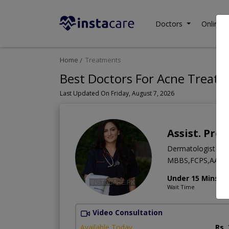
Doctors
Online C
Home
Treatments
Best Doctors For Acne Treatm
Last Updated On Friday, August 7, 2026
Assist. Pro
Dermatologist
MBBS,FCPS,AAAM
Under 15 Mins
Wait Time
Video Consultation
Available Today
Rs.