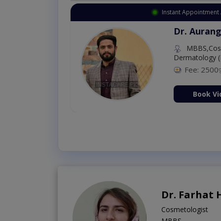
Instant Appointment Available
Dr. Amna Shahnawaz
MBBS (K.E)
Fee: 500
98 %
Book Video Consultation Now
Dr. Farhat
Cosmetologist
MBBS