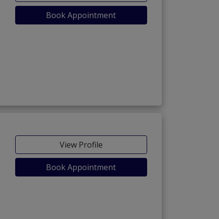
Book Appointment
)
View Profile
Book Appointment