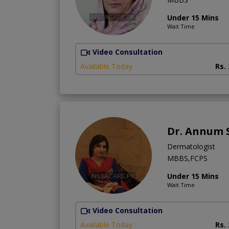
Under 15 Mins
Wait Time
Video Consultation
Available Today
Rs.
Dr. Annum 
Dermatologist
MBBS,FCPS
Under 15 Mins
Wait Time
Video Consultation
Available Today
Rs.