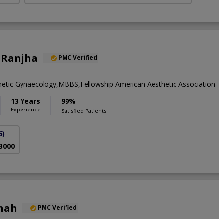
 Ranjha
PMC Verified
metic Gynaecology,MBBS,Fellowship American Aesthetic Association
13 Years
99%
Experience
Satisfied Patients
6)
 3000
Shah
PMC Verified