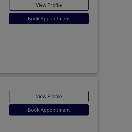
View Profile
Book Appointment
View Profile
Book Appointment