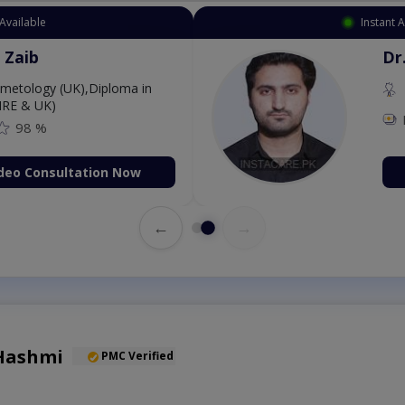
Instant Appointment Available
Dr. Aurang Zaib
MBBS,Cosmetology (UK),Di
Dermatology (IRE & UK)
Fee: 2500
98 %
Book Video Consultati
←
→
 Hashmi
PMC Verified