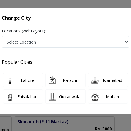
onsultation
Hospitals
Lab Tests
Deals & Discounts
Change City
Locations (webLayout):
ent in Pakistan
Popular Cities
f. Dr. Mahvish Aftab Khan
PMC Verified
Lahore
Karachi
Islamabad
 (USA)
Faisalabad
Gujranwala
Multan
15 Years
99%
Experience
Satisfied Patients
Skinsmith
(F-11 Markaz)
Rs. 3000
 3000