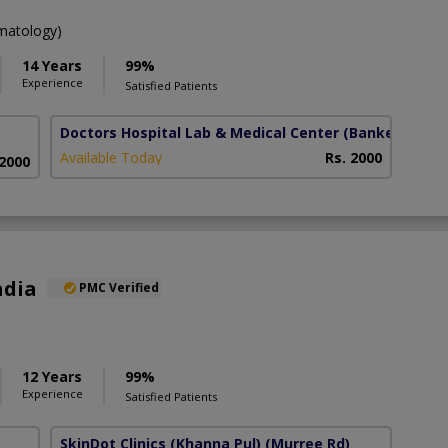
atology)
14 Years
99%
Experience
Satisfied Patients
Doctors Hospital Lab & Medical Center
(Bankers town
Available Today
Rs. 2000
 2000
adia
PMC Verified
12 Years
99%
Experience
Satisfied Patients
SkinDot Clinics (Khanna Pul)
(Murree Rd)