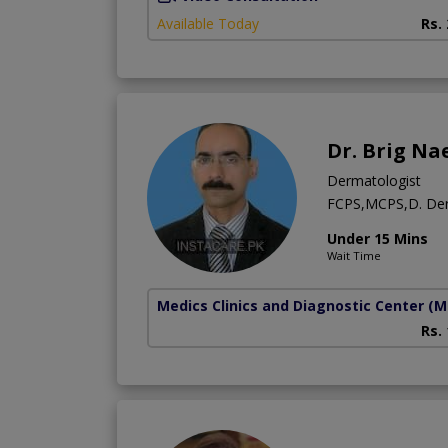
Available Today
Rs.
Dr. Brig Na
Dermatologist
FCPS,MCPS,D. D
Under 15 Mins
Wait Time
Medics Clinics and Diagnostic Center
(M
Rs.