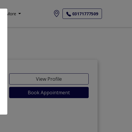
More
03171777509
View Profile
Book Appointment