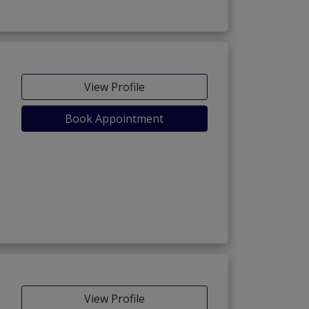
View Profile
Book Appointment
View Profile