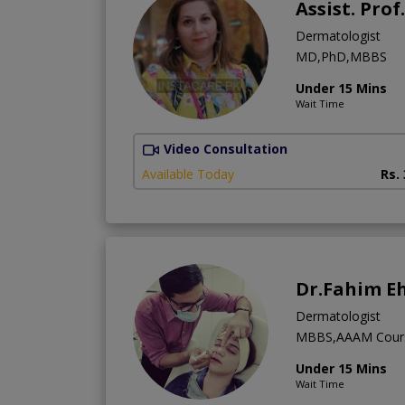
Assist. Prof
Dermatologist
MD,PhD,MBBS
Under 15 Mins
Wait Time
Video Consultation
Available Today
Rs.
Dr.Fahim E
Dermatologist
MBBS,AAAM Cour
Under 15 Mins
Wait Time