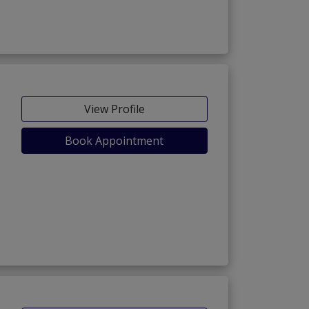
View Profile
Book Appointment