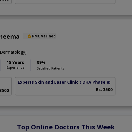
Cheema
PMC Verified
Dermatology)
15 Years
99%
Experience
Satisfied Patients
Experts Skin and Laser Clinic
( DHA Phase 8)
Rs. 3500
 3500
Top Online Doctors This Week