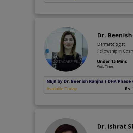
Dr. Beenish
Dermatologist
Fellowship in Cos
Under 15 Mins
Wait Time
NEJK by Dr. Beenish Ranjha
( DHA Phase 
Available Today
Rs.
Dr. Ishrat 