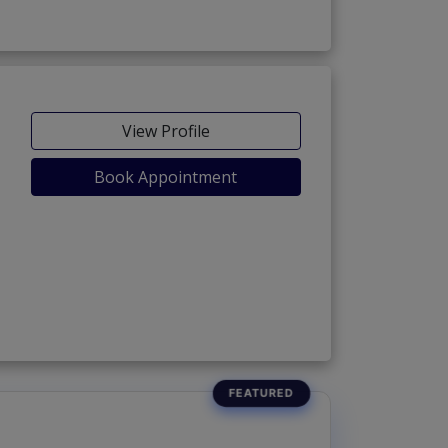
View Profile
Book Appointment