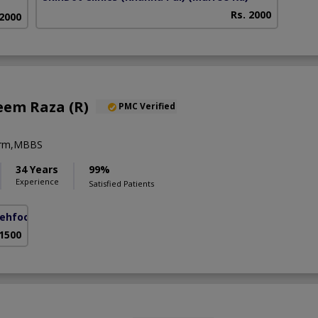
Rs. 2000
 2000
eem Raza (R)
PMC Verified
erm,MBBS
34 Years
99%
Experience
Satisfied Patients
ehfooz Road)
 1500