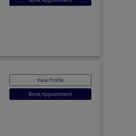
View Profile
Book Appointment