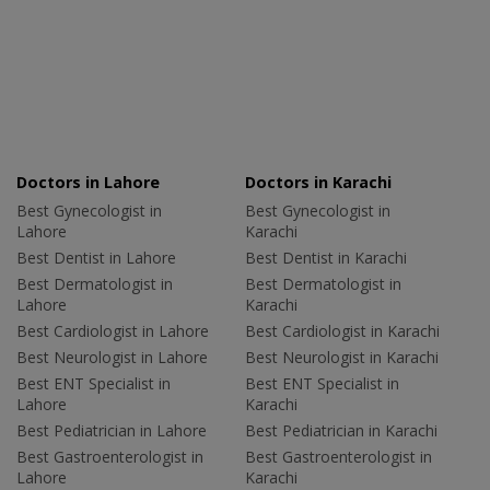
Doctors in Lahore
Doctors in Karachi
Best Gynecologist in
Best Gynecologist in
Lahore
Karachi
Best Dentist in Lahore
Best Dentist in Karachi
Best Dermatologist in
Best Dermatologist in
Lahore
Karachi
Best Cardiologist in Lahore
Best Cardiologist in Karachi
Best Neurologist in Lahore
Best Neurologist in Karachi
Best ENT Specialist in
Best ENT Specialist in
Lahore
Karachi
Best Pediatrician in Lahore
Best Pediatrician in Karachi
Best Gastroenterologist in
Best Gastroenterologist in
Lahore
Karachi