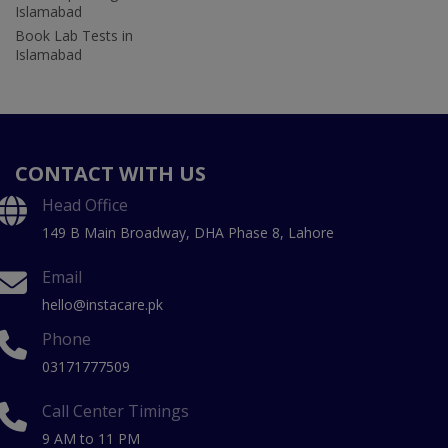
Islamabad
Book Lab Tests in
Islamabad
CONTACT WITH US
Head Office
149 B Main Broadway, DHA Phase 8, Lahore
Email
hello@instacare.pk
Phone
03171777509
Call Center Timings
9 AM to 11 PM