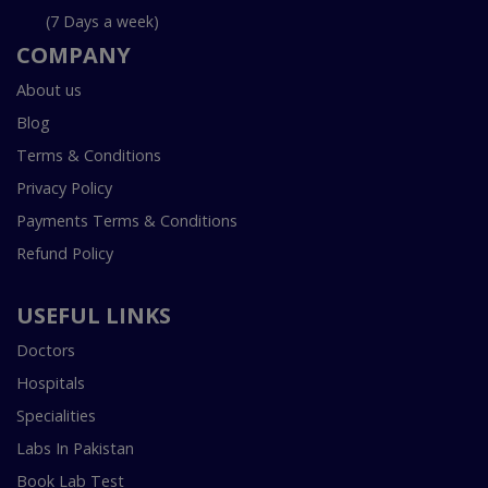
(7 Days a week)
COMPANY
About us
Blog
Terms & Conditions
Privacy Policy
Payments Terms & Conditions
Refund Policy
USEFUL LINKS
Doctors
Hospitals
Specialities
Labs In Pakistan
Book Lab Test