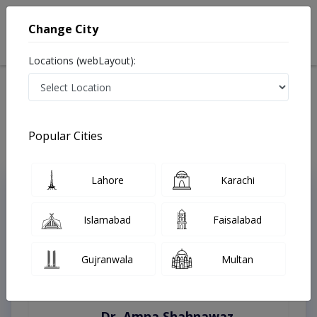
Change City
Locations (webLayout):
Home
Treatments
Wah Cantt
Best Doctors For Aesthetic Gynecology in Wah Cantt
Last Updated On Sunday, August 9, 2026
Popular Cities
Lahore
Karachi
Top Online Doctors This Week
Instant Appointment Available
Islamabad
Faisalabad
Gujranwala
Multan
Dr. Amna Shahnawaz