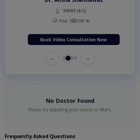
MBBS (K.E)
Fee: 500
98 %
Book Video Consultation Now
←
→
No Doctor Found
Please try adjusting your search or filters.
Frequently Asked Questions