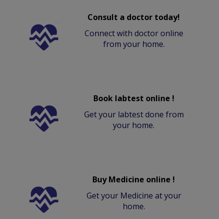
Consult a doctor today!
Connect with doctor online
from your home.
Book labtest online !
Get your labtest done from
your home.
Buy Medicine online !
Get your Medicine at your
home.