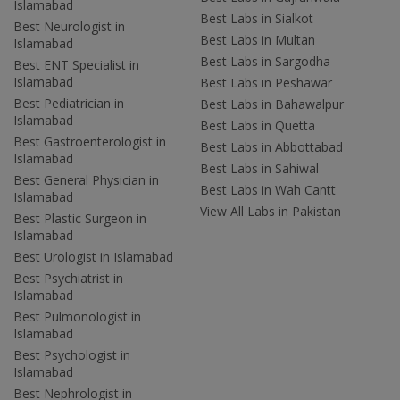
Islamabad
Best Labs in Sialkot
Best Neurologist in
Best Labs in Multan
Islamabad
Best Labs in Sargodha
Best ENT Specialist in
Islamabad
Best Labs in Peshawar
Best Pediatrician in
Best Labs in Bahawalpur
Islamabad
Best Labs in Quetta
Best Gastroenterologist in
Best Labs in Abbottabad
Islamabad
Best Labs in Sahiwal
Best General Physician in
Best Labs in Wah Cantt
Islamabad
View All Labs in Pakistan
Best Plastic Surgeon in
Islamabad
Best Urologist in Islamabad
Best Psychiatrist in
Islamabad
Best Pulmonologist in
Islamabad
Best Psychologist in
Islamabad
Best Nephrologist in