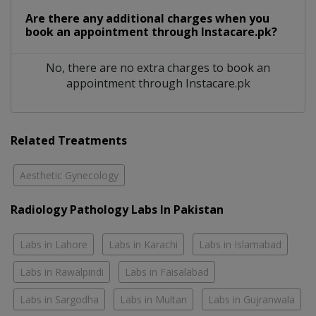
Are there any additional charges when you
book an appointment through Instacare.pk?
No, there are no extra charges to book an
appointment through Instacare.pk
Related Treatments
Aesthetic Gynecology
Radiology Pathology Labs In Pakistan
Labs in Lahore
Labs in Karachi
Labs in Islamabad
Labs in Rawalpindi
Labs in Faisalabad
Labs in Sargodha
Labs in Multan
Labs in Gujranwala