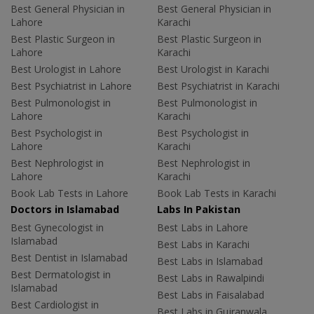
Best General Physician in
Best General Physician in
Lahore
Karachi
Best Plastic Surgeon in
Best Plastic Surgeon in
Lahore
Karachi
Best Urologist in Lahore
Best Urologist in Karachi
Best Psychiatrist in Lahore
Best Psychiatrist in Karachi
Best Pulmonologist in
Best Pulmonologist in
Lahore
Karachi
Best Psychologist in
Best Psychologist in
Lahore
Karachi
Best Nephrologist in
Best Nephrologist in
Lahore
Karachi
Book Lab Tests in Lahore
Book Lab Tests in Karachi
Doctors in Islamabad
Labs In Pakistan
Best Gynecologist in
Best Labs in Lahore
Islamabad
Best Labs in Karachi
Best Dentist in Islamabad
Best Labs in Islamabad
Best Dermatologist in
Best Labs in Rawalpindi
Islamabad
Best Labs in Faisalabad
Best Cardiologist in
Best Labs in Gujranwala