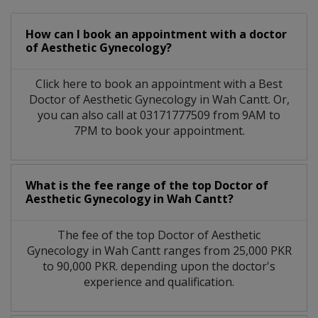
How can I book an appointment with a doctor
of Aesthetic Gynecology?
Click here to book an appointment with a Best
Doctor of Aesthetic Gynecology in Wah Cantt. Or,
you can also call at 03171777509 from 9AM to
7PM to book your appointment.
What is the fee range of the top Doctor of
Aesthetic Gynecology in Wah Cantt?
The fee of the top Doctor of Aesthetic
Gynecology in Wah Cantt ranges from 25,000 PKR
to 90,000 PKR. depending upon the doctor's
experience and qualification.