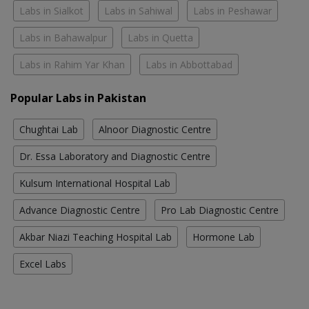
Labs in Sialkot
Labs in Sahiwal
Labs in Peshawar
Labs in Bahawalpur
Labs in Quetta
Labs in Rahim Yar Khan
Labs in Abbottabad
Popular Labs in Pakistan
Chughtai Lab
Alnoor Diagnostic Centre
Dr. Essa Laboratory and Diagnostic Centre
Kulsum International Hospital Lab
Advance Diagnostic Centre
Pro Lab Diagnostic Centre
Akbar Niazi Teaching Hospital Lab
Hormone Lab
Excel Labs