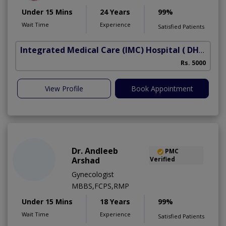
Under 15 Mins
24 Years
99%
Wait Time
Experience
Satisfied Patients
Integrated Medical Care (IMC) Hospital
( DHA Phase 5)
Rs. 5000
View Profile
Book Appointment
Dr. Andleeb
PMC
Arshad
Verified
Gynecologist
MBBS,FCPS,RMP
Under 15 Mins
18 Years
99%
Wait Time
Experience
Satisfied Patients