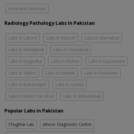
Antenatal Exercises
Radiology Pathology Labs In Pakistan
Labs in Lahore
Labs in Karachi
Labs in Islamabad
Labs in Rawalpindi
Labs in Faisalabad
Labs in Sargodha
Labs in Multan
Labs in Gujranwala
Labs in Sialkot
Labs in Sahiwal
Labs in Peshawar
Labs in Bahawalpur
Labs in Quetta
Labs in Rahim Yar Khan
Labs in Abbottabad
Popular Labs in Pakistan
Chughtai Lab
Alnoor Diagnostic Centre