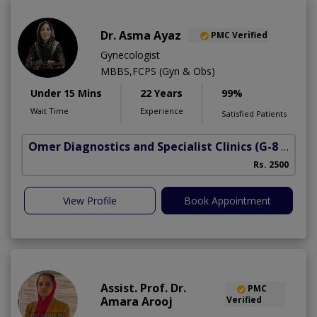
Dr. Asma Ayaz
PMC Verified
Gynecologist
MBBS,FCPS (Gyn & Obs)
Under 15 Mins
22 Years
99%
Wait Time
Experience
Satisfied Patients
Omer Diagnostics and Specialist Clinics
(G-8 Markaz)
Rs. 2500
View Profile
Book Appointment
Assist. Prof. Dr.
PMC
Amara Arooj
Verified