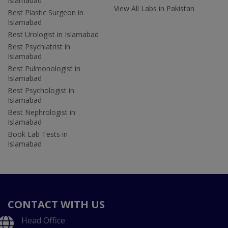
Islamabad
View All Labs in Pakistan
Best Plastic Surgeon in
Islamabad
Best Urologist in Islamabad
Best Psychiatrist in
Islamabad
Best Pulmonologist in
Islamabad
Best Psychologist in
Islamabad
Best Nephrologist in
Islamabad
Book Lab Tests in
Islamabad
CONTACT WITH US
Head Office