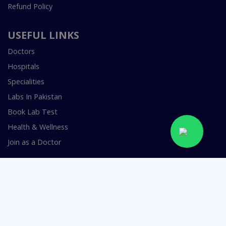
Refund Policy
USEFUL LINKS
Doctors
Hospitals
Specialities
Labs In Pakistan
Book Lab Test
Health & Wellness
Join as a Doctor
FOR DOCTORS
Smart Clinic Software
Smart Hospital Software
Telemedicine / Telehealth Software