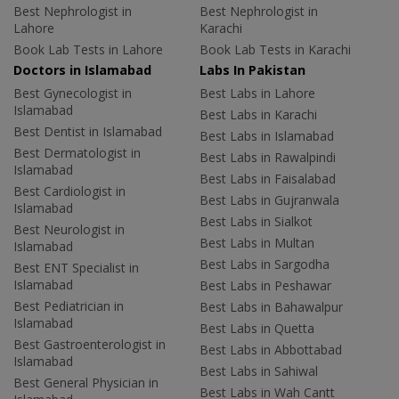
Best Nephrologist in
Best Nephrologist in
Lahore
Karachi
Book Lab Tests in Lahore
Book Lab Tests in Karachi
Doctors in Islamabad
Labs In Pakistan
Best Gynecologist in
Best Labs in Lahore
Islamabad
Best Labs in Karachi
Best Dentist in Islamabad
Best Labs in Islamabad
Best Dermatologist in
Best Labs in Rawalpindi
Islamabad
Best Labs in Faisalabad
Best Cardiologist in
Best Labs in Gujranwala
Islamabad
Best Labs in Sialkot
Best Neurologist in
Best Labs in Multan
Islamabad
Best Labs in Sargodha
Best ENT Specialist in
Islamabad
Best Labs in Peshawar
Best Pediatrician in
Best Labs in Bahawalpur
Islamabad
Best Labs in Quetta
Best Gastroenterologist in
Best Labs in Abbottabad
Islamabad
Best Labs in Sahiwal
Best General Physician in
Best Labs in Wah Cantt