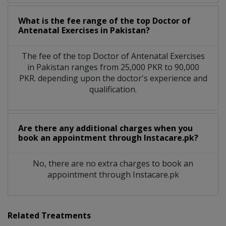
What is the fee range of the top Doctor of
Antenatal Exercises in Pakistan?
The fee of the top Doctor of Antenatal Exercises
in Pakistan ranges from 25,000 PKR to 90,000
PKR. depending upon the doctor's experience and
qualification.
Are there any additional charges when you
book an appointment through Instacare.pk?
No, there are no extra charges to book an
appointment through Instacare.pk
Related Treatments