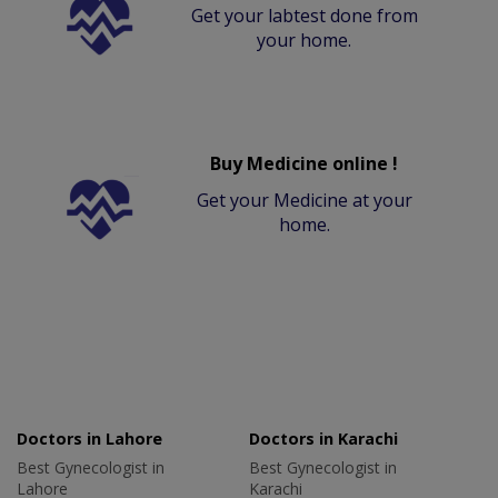
Get your labtest done from
your home.
Buy Medicine online !
Get your Medicine at your
home.
Doctors in Lahore
Doctors in Karachi
Best Gynecologist in
Best Gynecologist in
Lahore
Karachi