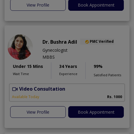
View Profile
Book Appointment
Dr. Bushra Adil
PMC Verified
Gynecologist
MBBS
Under 15 Mins
34 Years
99%
Wait Time
Experience
Satisfied Patients
Video Consultation
Available Today
Rs. 1000
View Profile
Book Appointment