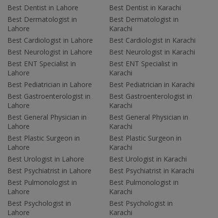
Best Dentist in Lahore
Best Dentist in Karachi
Best Dermatologist in
Best Dermatologist in
Lahore
Karachi
Best Cardiologist in Lahore
Best Cardiologist in Karachi
Best Neurologist in Lahore
Best Neurologist in Karachi
Best ENT Specialist in
Best ENT Specialist in
Lahore
Karachi
Best Pediatrician in Lahore
Best Pediatrician in Karachi
Best Gastroenterologist in
Best Gastroenterologist in
Lahore
Karachi
Best General Physician in
Best General Physician in
Lahore
Karachi
Best Plastic Surgeon in
Best Plastic Surgeon in
Lahore
Karachi
Best Urologist in Lahore
Best Urologist in Karachi
Best Psychiatrist in Lahore
Best Psychiatrist in Karachi
Best Pulmonologist in
Best Pulmonologist in
Lahore
Karachi
Best Psychologist in
Best Psychologist in
Lahore
Karachi