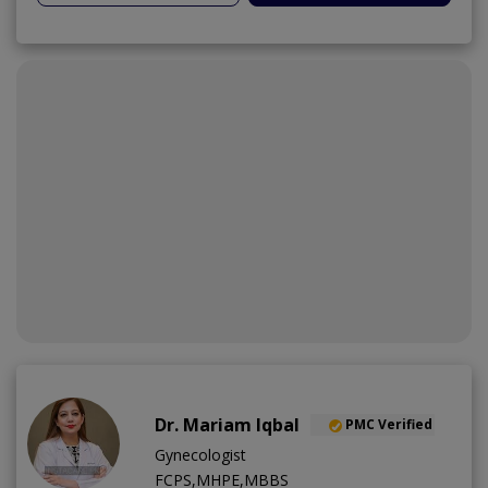
Dr. Mariam Iqbal
PMC Verified
Gynecologist
FCPS,MHPE,MBBS