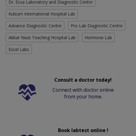
Dr. Essa Laboratory and Diagnostic Centre
Kulsum International Hospital Lab
Advance Diagnostic Centre
Pro Lab Diagnostic Centre
Akbar Niazi Teaching Hospital Lab
Hormone Lab
Excel Labs
Consult a doctor today!
Connect with doctor online
from your home.
Book labtest online !