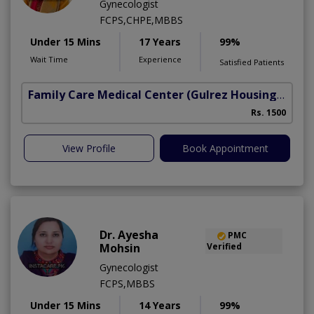
Gynecologist
FCPS,CHPE,MBBS
Under 15 Mins
17 Years
99%
Wait Time
Experience
Satisfied Patients
Family Care Medical Center
(Gulrez Housing Scheme)
Rs. 1500
View Profile
Book Appointment
Dr. Ayesha
PMC
Mohsin
Verified
Gynecologist
FCPS,MBBS
Under 15 Mins
14 Years
99%