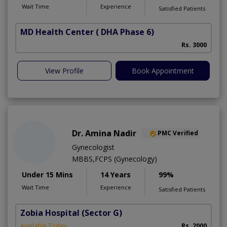
Wait Time
Experience
Satisfied Patients
MD Health Center
( DHA Phase 6)
Rs. 3000
View Profile
Book Appointment
Dr. Amina Nadir
PMC Verified
Gynecologist
MBBS,FCPS (Gynecology)
Under 15 Mins
14 Years
99%
Wait Time
Experience
Satisfied Patients
Zobia Hospital
(Sector G)
Available Today
Rs. 2000