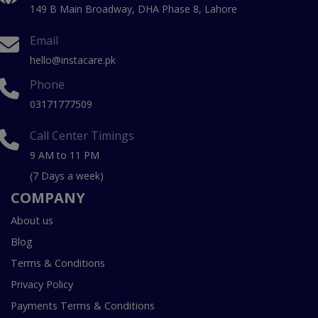
149 B Main Broadway, DHA Phase 8, Lahore
Email
hello@instacare.pk
Phone
03171777509
Call Center Timings
9 AM to 11 PM
(7 Days a week)
COMPANY
About us
Blog
Terms & Conditions
Privacy Policy
Payments Terms & Conditions