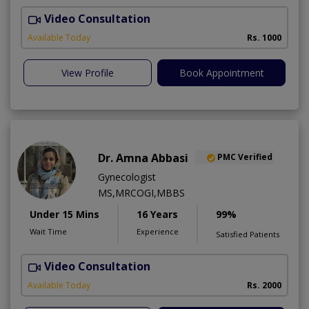
Video Consultation
Available Today
Rs. 1000
View Profile
Book Appointment
Dr. Amna Abbasi
PMC Verified
Gynecologist
MS,MRCOGI,MBBS
Under 15 Mins
16 Years
99%
Wait Time
Experience
Satisfied Patients
Video Consultation
P
Available Today
Rs. 2000