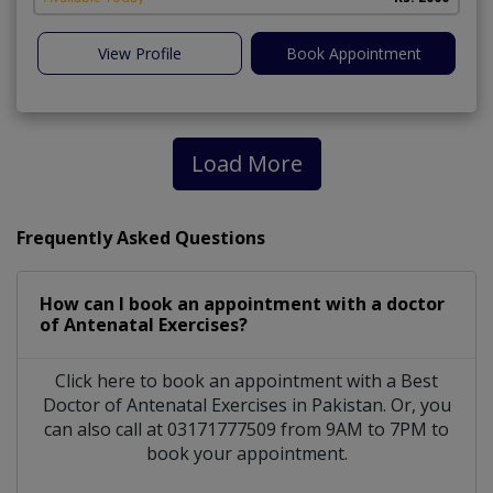
View Profile
Book Appointment
Load More
Frequently Asked Questions
How can I book an appointment with a doctor
of Antenatal Exercises?
Click here to book an appointment with a Best
Doctor of Antenatal Exercises in Pakistan. Or, you
can also call at 03171777509 from 9AM to 7PM to
book your appointment.