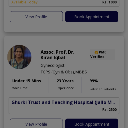
Available Today
Rs. 1000
View Profile
Book Appointment
Assoc. Prof. Dr.
PMC
Kiran Iqbal
Verified
Gynecologist
FCPS (Gyn & Obs),MBBS
Under 15 Mins
23 Years
99%
Wait Time
Experience
Satisfied Patients
Ghurki Trust and Teaching Hospital
(Jallo More)
A
Rs. 2500
A
View Profile
Book Appointment