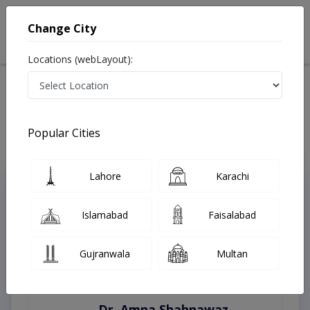
Change City
Locations (webLayout):
Home
Treatments
Chakwal
Best Doctors For Artificial Teeth in Chakwal
Last Updated On Saturday, August 8, 2026
Popular Cities
Lahore
Karachi
Top Online Doctors This Week
Instant Appointment Available
Islamabad
Faisalabad
Gujranwala
Multan
Dr. Amna Shahnawaz