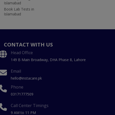
Islamabad
Book Lab Tests in
Islamabad
CONTACT WITH US
Head Office
149 B Main Broadway, DHA Phase 8, Lahore
Email
hello@instacare.pk
Phone
03171777509
Call Center Timings
9 AM to 11 PM