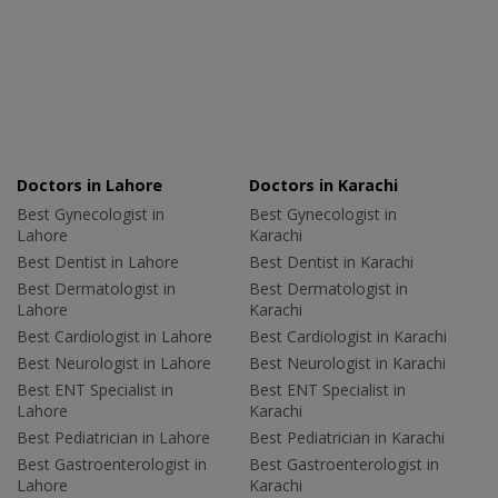
Doctors in Lahore
Doctors in Karachi
Best Gynecologist in
Best Gynecologist in
Lahore
Karachi
Best Dentist in Lahore
Best Dentist in Karachi
Best Dermatologist in
Best Dermatologist in
Lahore
Karachi
Best Cardiologist in Lahore
Best Cardiologist in Karachi
Best Neurologist in Lahore
Best Neurologist in Karachi
Best ENT Specialist in
Best ENT Specialist in
Lahore
Karachi
Best Pediatrician in Lahore
Best Pediatrician in Karachi
Best Gastroenterologist in
Best Gastroenterologist in
Lahore
Karachi