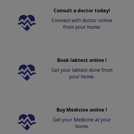
Consult a doctor today!
Connect with doctor online
from your home.
Book labtest online !
Get your labtest done from
your home.
Buy Medicine online !
Get your Medicine at your
home.