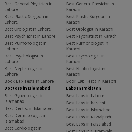
Best General Physician in
Best General Physician in
Lahore
Karachi
Best Plastic Surgeon in
Best Plastic Surgeon in
Lahore
Karachi
Best Urologist in Lahore
Best Urologist in Karachi
Best Psychiatrist in Lahore
Best Psychiatrist in Karachi
Best Pulmonologist in
Best Pulmonologist in
Lahore
Karachi
Best Psychologist in
Best Psychologist in
Lahore
Karachi
Best Nephrologist in
Best Nephrologist in
Lahore
Karachi
Book Lab Tests in Lahore
Book Lab Tests in Karachi
Doctors in Islamabad
Labs In Pakistan
Best Gynecologist in
Best Labs in Lahore
Islamabad
Best Labs in Karachi
Best Dentist in Islamabad
Best Labs in Islamabad
Best Dermatologist in
Best Labs in Rawalpindi
Islamabad
Best Labs in Faisalabad
Best Cardiologist in
Best Labs in Gujranwala