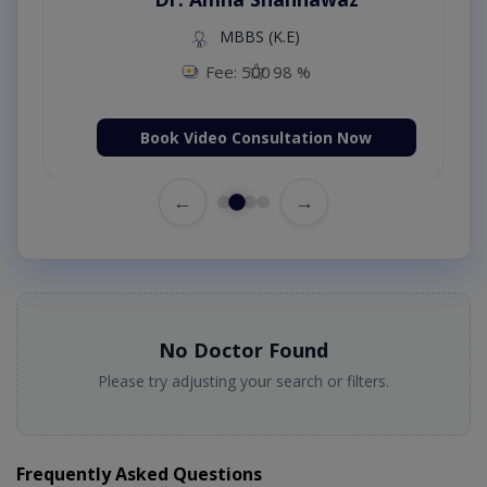
MBBS (K.E)
Fee: 500
98 %
Book Video Consultation Now
←
→
No Doctor Found
Please try adjusting your search or filters.
Frequently Asked Questions