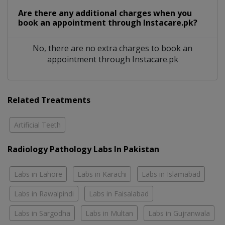
Are there any additional charges when you
book an appointment through Instacare.pk?
No, there are no extra charges to book an
appointment through Instacare.pk
Related Treatments
Artificial Teeth
Radiology Pathology Labs In Pakistan
Labs in Lahore
Labs in Karachi
Labs in Islamabad
Labs in Rawalpindi
Labs in Faisalabad
Labs in Sargodha
Labs in Multan
Labs in Gujranwala