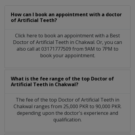
How can I book an appointment with a doctor
of Artificial Teeth?
Click here to book an appointment with a Best
Doctor of Artificial Teeth in Chakwal. Or, you can
also call at 03171777509 from 9AM to 7PM to
book your appointment.
What is the fee range of the top Doctor of
Artificial Teeth in Chakwal?
The fee of the top Doctor of Artificial Teeth in
Chakwal ranges from 25,000 PKR to 90,000 PKR.
depending upon the doctor's experience and
qualification.