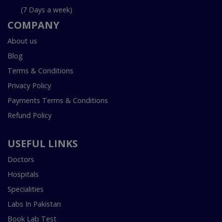
(7 Days a week)
COMPANY
About us
Blog
Terms & Conditions
Privacy Policy
Payments Terms & Conditions
Refund Policy
USEFUL LINKS
Doctors
Hospitals
Specialities
Labs In Pakistan
Book Lab Test