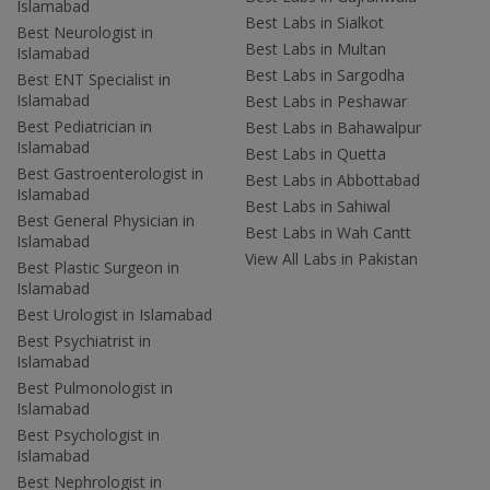
Islamabad
Best Labs in Sialkot
Best Neurologist in
Best Labs in Multan
Islamabad
Best Labs in Sargodha
Best ENT Specialist in
Islamabad
Best Labs in Peshawar
Best Pediatrician in
Best Labs in Bahawalpur
Islamabad
Best Labs in Quetta
Best Gastroenterologist in
Best Labs in Abbottabad
Islamabad
Best Labs in Sahiwal
Best General Physician in
Best Labs in Wah Cantt
Islamabad
View All Labs in Pakistan
Best Plastic Surgeon in
Islamabad
Best Urologist in Islamabad
Best Psychiatrist in
Islamabad
Best Pulmonologist in
Islamabad
Best Psychologist in
Islamabad
Best Nephrologist in