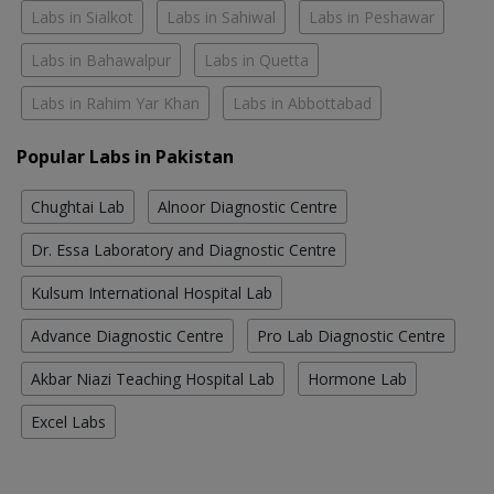
Labs in Sialkot
Labs in Sahiwal
Labs in Peshawar
Labs in Bahawalpur
Labs in Quetta
Labs in Rahim Yar Khan
Labs in Abbottabad
Popular Labs in Pakistan
Chughtai Lab
Alnoor Diagnostic Centre
Dr. Essa Laboratory and Diagnostic Centre
Kulsum International Hospital Lab
Advance Diagnostic Centre
Pro Lab Diagnostic Centre
Akbar Niazi Teaching Hospital Lab
Hormone Lab
Excel Labs