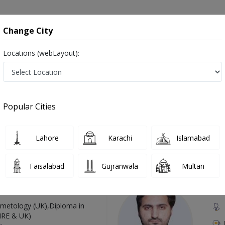
onsultation
Hospitals
Lab Tests
Deals & Discounts
Change City
Locations (webLayout):
 in Pakistan
Also known as Doctor of Audiology, Ear doctor, Hearing Doctor, Mahir Sam-eyaat, آڈیولوجسٹ, سننے کے مسائل کے سپیشلسٹ, ڈاکٹر ماہِر سمع
Popular Cities
Lahore
Karachi
Islamabad
Top Online Doctors This Week
Faisalabad
Gujranwala
Multan
Available
Instant 
 Zaib
Dr
etology (UK),Diploma in
IRE & UK)