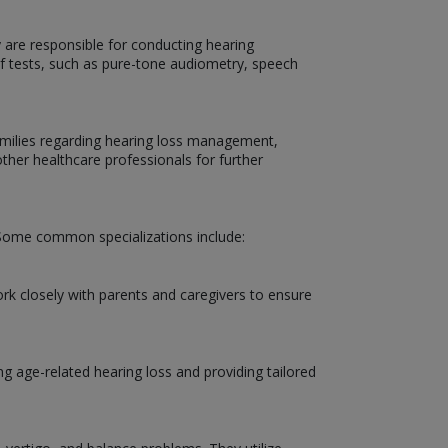
y are responsible for conducting hearing
 of tests, such as pure-tone audiometry, speech
 families regarding hearing loss management,
other healthcare professionals for further
d. Some common specializations include:
ork closely with parents and caregivers to ensure
ng age-related hearing loss and providing tailored