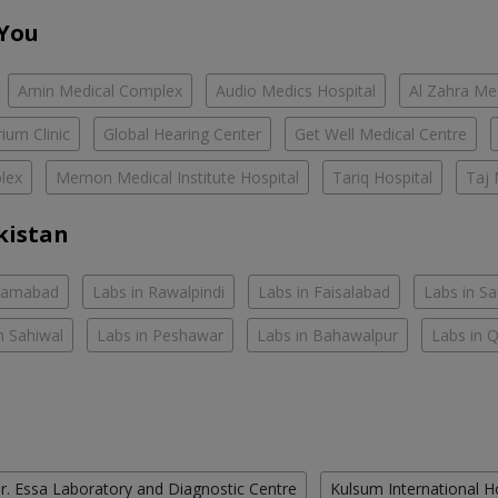
 You
Amin Medical Complex
Audio Medics Hospital
Al Zahra Me
ium Clinic
Global Hearing Center
Get Well Medical Centre
lex
Memon Medical Institute Hospital
Tariq Hospital
Taj 
kistan
slamabad
Labs in Rawalpindi
Labs in Faisalabad
Labs in S
n Sahiwal
Labs in Peshawar
Labs in Bahawalpur
Labs in 
r. Essa Laboratory and Diagnostic Centre
Kulsum International H