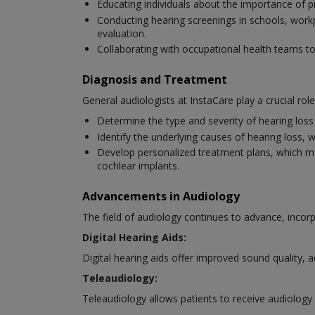
Educating individuals about the importance of p
Conducting hearing screenings in schools, workpl
evaluation.
Collaborating with occupational health teams 
Diagnosis and Treatment
General audiologists at InstaCare play a crucial rol
Determine the type and severity of hearing los
Identify the underlying causes of hearing loss, 
Develop personalized treatment plans, which may i
cochlear implants.
Advancements in Audiology
The field of audiology continues to advance, inc
Digital Hearing Aids:
Digital hearing aids offer improved sound quality, 
Teleaudiology:
Teleaudiology allows patients to receive audiology 