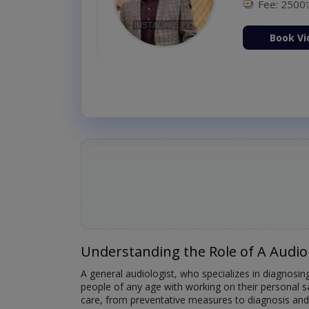
Fee: 2500
ion Now
Book Vi
Understanding the Role of A Audio
A general audiologist, who specializes in diagnosing
people of any age with working on their personal s
care, from preventative measures to diagnosis and 