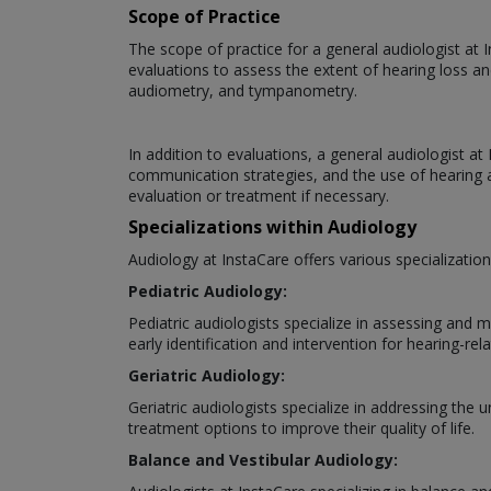
Scope of Practice
The scope of practice for a general audiologist at 
evaluations to assess the extent of hearing loss an
audiometry, and tympanometry.
In addition to evaluations, a general audiologist a
communication strategies, and the use of hearing ai
evaluation or treatment if necessary.
Specializations within Audiology
Audiology at InstaCare offers various specializatio
Pediatric Audiology:
Pediatric audiologists specialize in assessing and 
early identification and intervention for hearing-rela
Geriatric Audiology:
Geriatric audiologists specialize in addressing the
treatment options to improve their quality of life.
Balance and Vestibular Audiology: