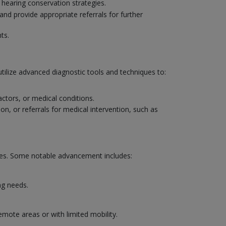
 hearing conservation strategies.
and provide appropriate referrals for further
ts.
utilize advanced diagnostic tools and techniques to:
actors, or medical conditions.
on, or referrals for medical intervention, such as
mes. Some notable advancement includes:
ng needs.
emote areas or with limited mobility.