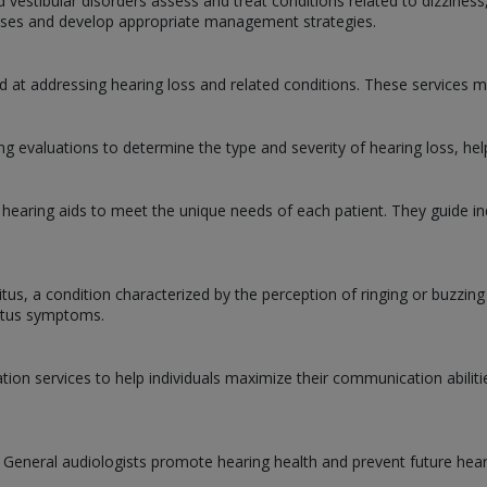
d vestibular disorders assess and treat conditions related to dizziness
causes and develop appropriate management strategies.
d at addressing hearing loss and related conditions. These services m
 evaluations to determine the type and severity of hearing loss, hel
 hearing aids to meet the unique needs of each patient. They guide ind
nitus, a condition characterized by the perception of ringing or buzzin
nitus symptoms.
ation services to help individuals maximize their communication abilit
. General audiologists promote hearing health and prevent future hear