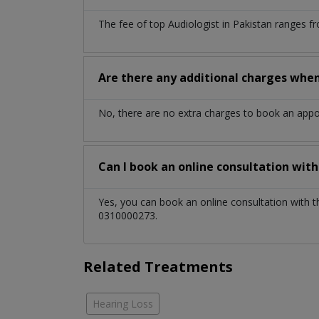
The fee of top
Audiologist
in
Pakistan
ranges fr
Are there any additional charges whe
No, there are no extra charges to book an app
Can I book an online consultation wit
Yes, you can book an online consultation with 
0310000273.
Related Treatments
Hearing Loss