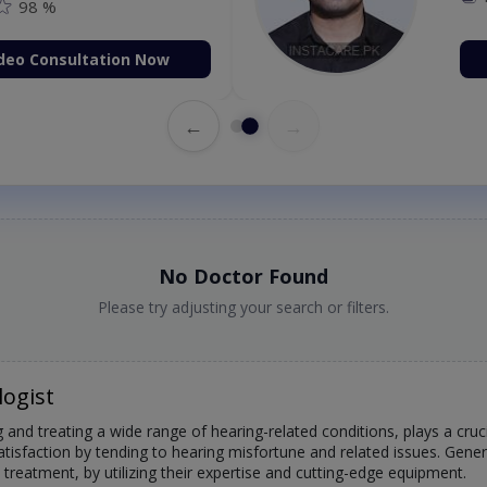
98 %
deo Consultation Now
←
→
No Doctor Found
Please try adjusting your search or filters.
logist
 and treating a wide range of hearing-related conditions, plays a crucia
atisfaction by tending to hearing misfortune and related issues. Gene
treatment, by utilizing their expertise and cutting-edge equipment.