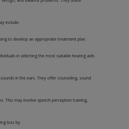
, vertigo, and balance problems. They utilize
ay include:
ping to develop an appropriate treatment plan.
ividuals in selecting the most suitable hearing aids
g sounds in the ears. They offer counseling, sound
ies. This may involve speech perception training,
ing loss by: