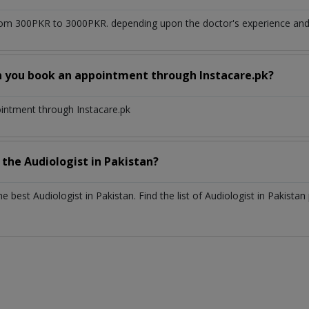
om 300PKR to 3000PKR. depending upon the doctor's experience and q
n you book an appointment through Instacare.pk?
ointment through Instacare.pk
h the
Audiologist
in
Pakistan?
the best
Audiologist
in
Pakistan
. Find the list of
Audiologist
in
Pakistan