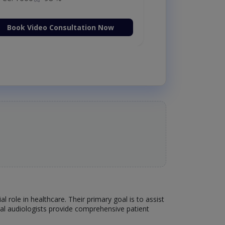
Book Video Consultation Now
l role in healthcare. Their primary goal is to assist
ral audiologists provide comprehensive patient