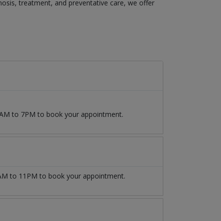
agnosis, treatment, and preventative care, we offer
 9AM to 7PM to book your appointment.
M to 11PM to book your appointment.