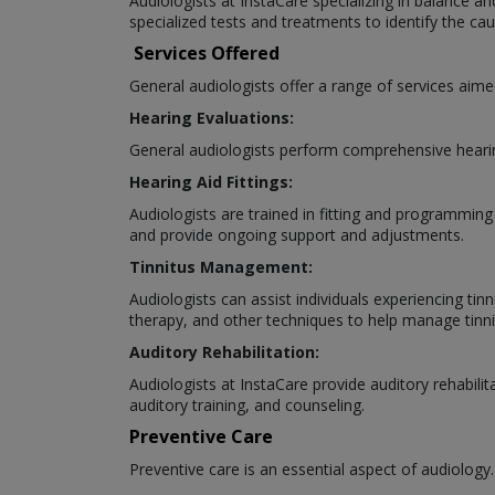
Audiologists at InstaCare specializing in balance an
specialized tests and treatments to identify the 
Services Offered
General audiologists offer a range of services aime
Hearing Evaluations:
General audiologists perform comprehensive hearing
Hearing Aid Fittings:
Audiologists are trained in fitting and programming
and provide ongoing support and adjustments.
Tinnitus Management:
Audiologists can assist individuals experiencing tin
therapy, and other techniques to help manage tin
Auditory Rehabilitation:
Audiologists at InstaCare provide auditory rehabilit
auditory training, and counseling.
Preventive Care
Preventive care is an essential aspect of audiology