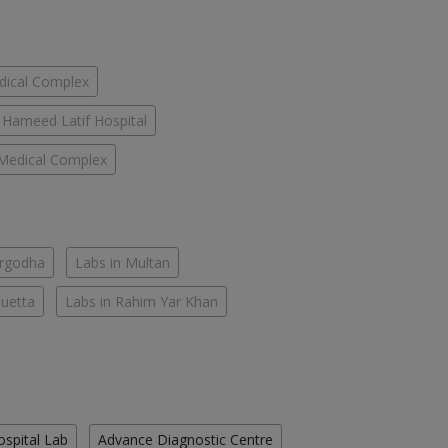
dical Complex
Hameed Latif Hospital
Medical Complex
argodha
Labs in Multan
Quetta
Labs in Rahim Yar Khan
ospital Lab
Advance Diagnostic Centre