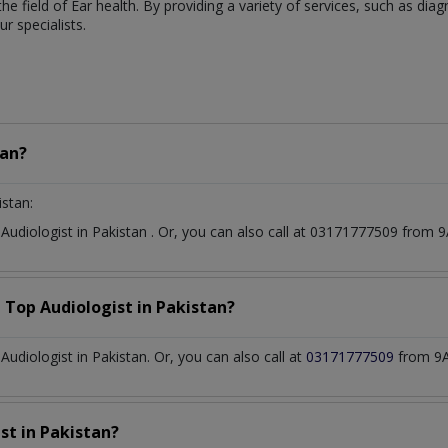
 the field of Ear health. By providing a variety of services, such as di
 specialists.
tan?
istan:
t
Audiologist
in
Pakistan
. Or, you can also call at 03171777509 from
a Top
Audiologist
in
Pakistan?
diologist in Pakistan. Or, you can also call at
03171777509
from 9A
ist
in
Pakistan?