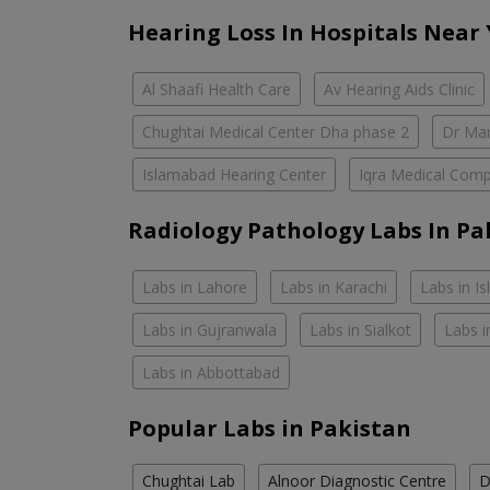
Hearing Loss In Hospitals Near
Al Shaafi Health Care
Av Hearing Aids Clinic
Chughtai Medical Center Dha phase 2
Dr Mar
Islamabad Hearing Center
Iqra Medical Comp
Radiology Pathology Labs In Pa
Labs in Lahore
Labs in Karachi
Labs in I
Labs in Gujranwala
Labs in Sialkot
Labs i
Labs in Abbottabad
Popular Labs in Pakistan
Chughtai Lab
Alnoor Diagnostic Centre
D