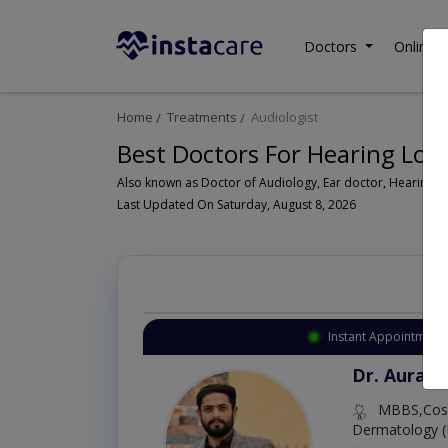
Doctors
Online C
Home
Treatments
Audiologist
Best Doctors For Hearing Loss
Last Updated On Saturday, August 8, 2026
Instant Appointment 
Dr. Aurang
MBBS,Cosm
Dermatology (