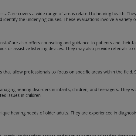
InstaCare covers a wide range of areas related to hearing health. The
d identify the underlying causes. These evaluations involve a variety
t InstaCare also offers counseling and guidance to patients and their
ds or assistive listening devices. They may also provide referrals to 
ns that allow professionals to focus on specific areas within the fiel
managing hearing disorders in infants, children, and teenagers. They w
ted issues in children.
 unique hearing needs of older adults. They are experienced in diagnosi