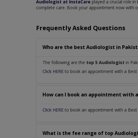
Audiologist at InstaCare
played a crucial role in
complete care. Book your appointment now with our
Frequently Asked Questions
Who are the best
Audiologist
in
Pakis
The following are the
top 5 Audiologist
in Pak
Click HERE
to book an appointment with a Bes
How can I book an appointment with 
Click HERE
to book an appointment with a Best Au
What is the fee range of top
Audiolog