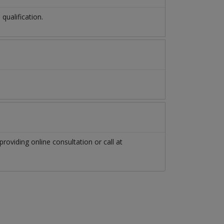
ualification.
providing online consultation or call at