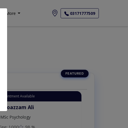
More
03171777509
یات
Appointment Available
. Moazzam Ali
MSc Psychology
Fee: 1000
98 %