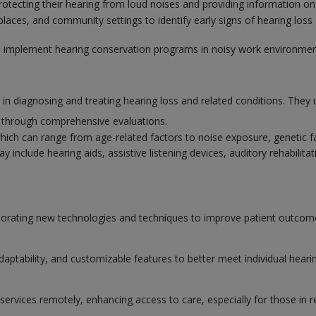
rotecting their hearing from loud noises and providing information on
aces, and community settings to identify early signs of hearing loss 
to implement hearing conservation programs in noisy work environmen
e in diagnosing and treating hearing loss and related conditions. They 
s through comprehensive evaluations.
which can range from age-related factors to noise exposure, genetic f
nclude hearing aids, assistive listening devices, auditory rehabilitati
orporating new technologies and techniques to improve patient outco
adaptability, and customizable features to better meet individual heari
services remotely, enhancing access to care, especially for those in r