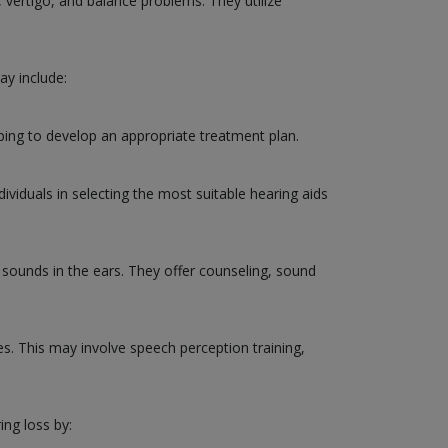
, vertigo, and balance problems. They utilize
ay include:
ping to develop an appropriate treatment plan.
ividuals in selecting the most suitable hearing aids
g sounds in the ears. They offer counseling, sound
ies. This may involve speech perception training,
ing loss by: