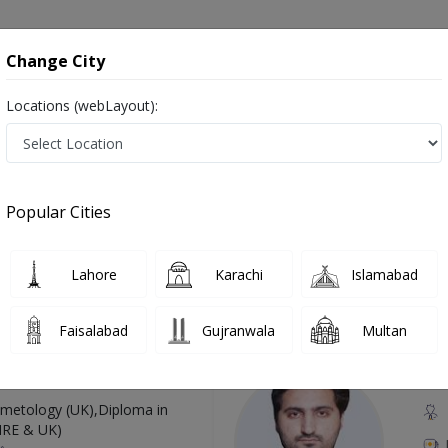
onsultation
Hospitals
Lab Tests
Deals & Discounts
Change City
Locations (webLayout):
udiometery in Pakistan
Also known as Doctor of Audiology, Ear doctor, Hearing Doctor, Mahir Sam-eyaat, آڈیولوجسٹ, سننے کے مسائل کے سپیشلسٹ, ڈاکٹر ماہِر سمع
Popular Cities
Lahore
Karachi
Islamabad
Top Online Doctors This Week
Faisalabad
Gujranwala
Multan
Available
Instant 
 Zaib
Dr
etology (UK),Diploma in
IRE & UK)