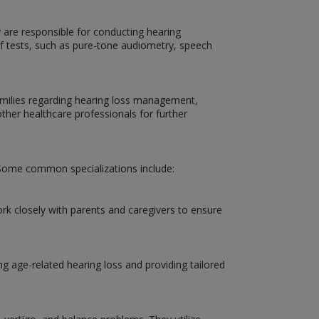
y are responsible for conducting hearing
 of tests, such as pure-tone audiometry, speech
 families regarding hearing loss management,
other healthcare professionals for further
d. Some common specializations include:
ork closely with parents and caregivers to ensure
ng age-related hearing loss and providing tailored