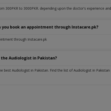
om 300PKR to 3000PKR. depending upon the doctor's experience and q
n you book an appointment through Instacare.pk?
ointment through Instacare.pk
h the
Audiologist
in
Pakistan?
the best
Audiologist
in
Pakistan
. Find the list of
Audiologist
in
Pakistan