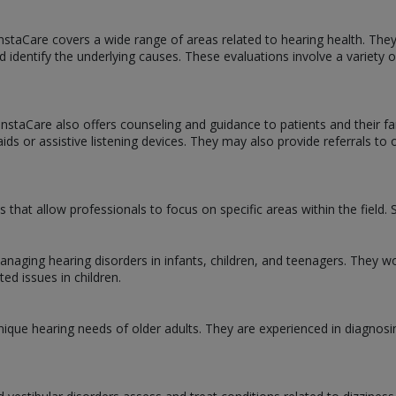
InstaCare covers a wide range of areas related to hearing health. The
d identify the underlying causes. These evaluations involve a variety
t InstaCare also offers counseling and guidance to patients and their
ds or assistive listening devices. They may also provide referrals to 
ns that allow professionals to focus on specific areas within the fiel
managing hearing disorders in infants, children, and teenagers. They w
ted issues in children.
 unique hearing needs of older adults. They are experienced in diagnosi