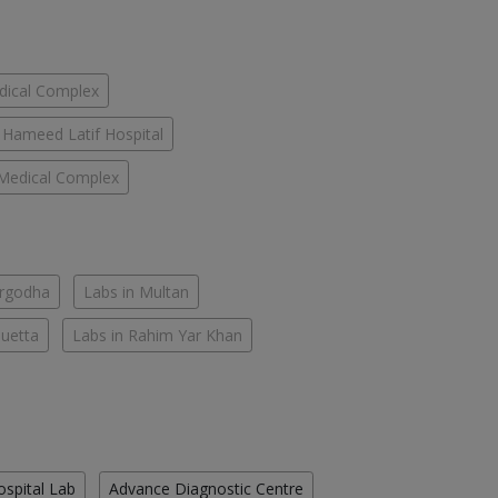
dical Complex
Hameed Latif Hospital
Medical Complex
argodha
Labs in Multan
Quetta
Labs in Rahim Yar Khan
ospital Lab
Advance Diagnostic Centre