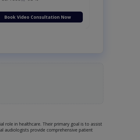
Book Video Consultation Now
l role in healthcare. Their primary goal is to assist
ral audiologists provide comprehensive patient