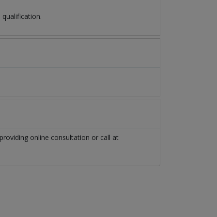
ualification.
providing online consultation or call at