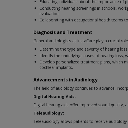
Educating individuals about the importance of p
Conducting hearing screenings in schools, workpl
evaluation.
Collaborating with occupational health teams 
Diagnosis and Treatment
General audiologists at InstaCare play a crucial rol
Determine the type and severity of hearing los
Identify the underlying causes of hearing loss, 
Develop personalized treatment plans, which may i
cochlear implants.
Advancements in Audiology
The field of audiology continues to advance, inc
Digital Hearing Aids:
Digital hearing aids offer improved sound quality, 
Teleaudiology:
Teleaudiology allows patients to receive audiology 