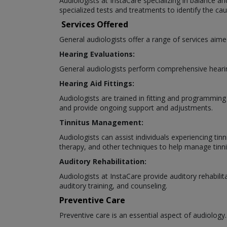
Audiologists at InstaCare specializing in balance an
specialized tests and treatments to identify the 
Services Offered
General audiologists offer a range of services aime
Hearing Evaluations:
General audiologists perform comprehensive hearing
Hearing Aid Fittings:
Audiologists are trained in fitting and programming
and provide ongoing support and adjustments.
Tinnitus Management:
Audiologists can assist individuals experiencing tin
therapy, and other techniques to help manage tin
Auditory Rehabilitation:
Audiologists at InstaCare provide auditory rehabilit
auditory training, and counseling.
Preventive Care
Preventive care is an essential aspect of audiology