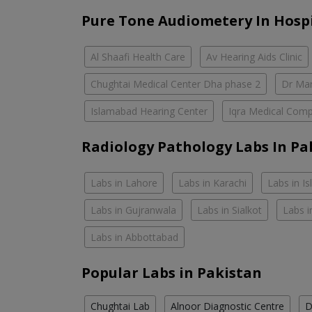
Pure Tone Audiometery In Hosp
Al Shaafi Health Care
Av Hearing Aids Clinic
Chughtai Medical Center Dha phase 2
Dr Mar
Islamabad Hearing Center
Iqra Medical Comp
Radiology Pathology Labs In Pa
Labs in Lahore
Labs in Karachi
Labs in I
Labs in Gujranwala
Labs in Sialkot
Labs i
Labs in Abbottabad
Popular Labs in Pakistan
Chughtai Lab
Alnoor Diagnostic Centre
D