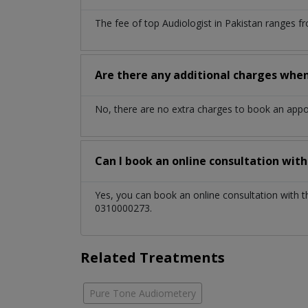
The fee of top
Audiologist
in
Pakistan
ranges fr
Are there any additional charges whe
No, there are no extra charges to book an app
Can I book an online consultation wit
Yes, you can book an online consultation with 
0310000273.
Related Treatments
Pure Tone Audiometery