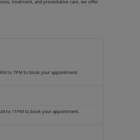
agnosis, treatment, and preventative care, we offer
 9AM to 7PM to book your appointment.
M to 11PM to book your appointment.