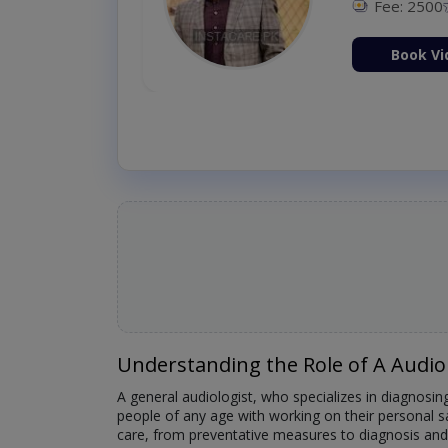
Fee: 2500
ion Now
Book Vi
Understanding the Role of A Audio
A general audiologist, who specializes in diagnosing
people of any age with working on their personal s
care, from preventative measures to diagnosis and 