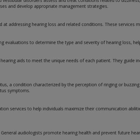
d vestibular disorders assess and treat conditions related to dizziness
causes and develop appropriate management strategies.
d at addressing hearing loss and related conditions. These services m
 evaluations to determine the type and severity of hearing loss, hel
 hearing aids to meet the unique needs of each patient. They guide ind
nitus, a condition characterized by the perception of ringing or buzzin
nitus symptoms.
ation services to help individuals maximize their communication abilit
. General audiologists promote hearing health and prevent future hear