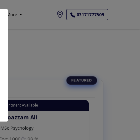
More
03171777509
یات
Appointment Available
. Moazzam Ali
MSc Psychology
Fee: 1000
98 %