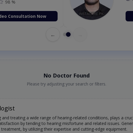
98 %
deo Consultation Now
←
→
No Doctor Found
Please try adjusting your search or filters.
logist
 and treating a wide range of hearing-related conditions, plays a crucia
atisfaction by tending to hearing misfortune and related issues. Gene
treatment, by utilizing their expertise and cutting-edge equipment.