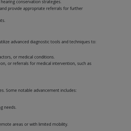
 hearing conservation strategies.
and provide appropriate referrals for further
ts.
utilize advanced diagnostic tools and techniques to:
actors, or medical conditions.
on, or referrals for medical intervention, such as
mes. Some notable advancement includes:
ng needs.
emote areas or with limited mobility.