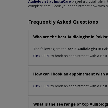
Audiologist at InstaCare
played a crucial role in
complete care. Book your appointment now with our
Frequently Asked Questions
Who are the best
Audiologist
in
Pakis
The following are the
top 5 Audiologist
in Pak
Click HERE
to book an appointment with a Bes
How can I book an appointment with 
Click HERE
to book an appointment with a Best Au
What is the fee range of top
Audiolog