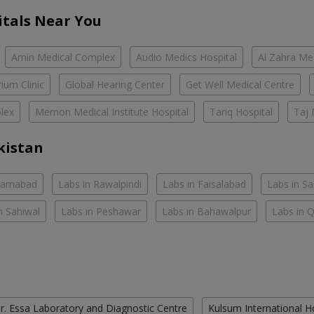
itals Near You
Amin Medical Complex
Audio Medics Hospital
Al Zahra Me
ium Clinic
Global Hearing Center
Get Well Medical Centre
lex
Memon Medical Institute Hospital
Tariq Hospital
Taj 
kistan
slamabad
Labs in Rawalpindi
Labs in Faisalabad
Labs in S
n Sahiwal
Labs in Peshawar
Labs in Bahawalpur
Labs in 
r. Essa Laboratory and Diagnostic Centre
Kulsum International H