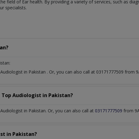
 the field of Ear health. By providing a variety of services, such as di
 specialists.
tan?
istan:
t
Audiologist
in
Pakistan
. Or, you can also call at 03171777509 from
a Top
Audiologist
in
Pakistan?
diologist in Pakistan. Or, you can also call at
03171777509
from 9A
ist
in
Pakistan?