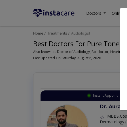
Doctors
Online C
Home
Treatments
Audiologist
Best Doctors For Pure Tone A
Last Updated On Saturday, August 8, 2026
Instant Appointment 
Dr. Aurang
MBBS,Cosm
Dermatology (