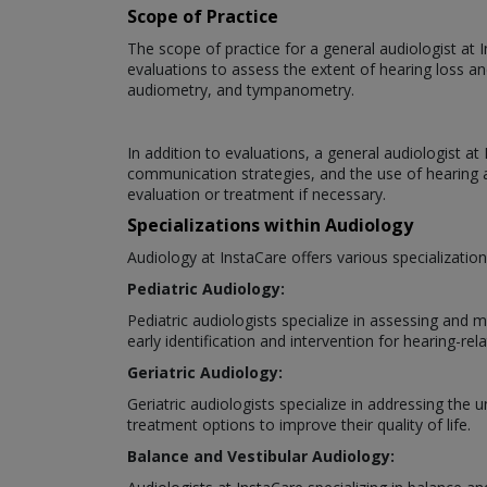
Scope of Practice
The scope of practice for a general audiologist at 
evaluations to assess the extent of hearing loss an
audiometry, and tympanometry.
In addition to evaluations, a general audiologist a
communication strategies, and the use of hearing ai
evaluation or treatment if necessary.
Specializations within Audiology
Audiology at InstaCare offers various specializatio
Pediatric Audiology:
Pediatric audiologists specialize in assessing and 
early identification and intervention for hearing-rela
Geriatric Audiology:
Geriatric audiologists specialize in addressing the
treatment options to improve their quality of life.
Balance and Vestibular Audiology: