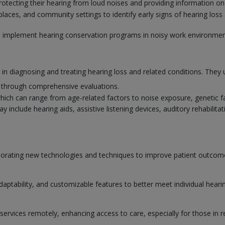
rotecting their hearing from loud noises and providing information on
aces, and community settings to identify early signs of hearing loss 
to implement hearing conservation programs in noisy work environmen
e in diagnosing and treating hearing loss and related conditions. They 
s through comprehensive evaluations.
which can range from age-related factors to noise exposure, genetic f
nclude hearing aids, assistive listening devices, auditory rehabilitati
orporating new technologies and techniques to improve patient outco
adaptability, and customizable features to better meet individual heari
services remotely, enhancing access to care, especially for those in r