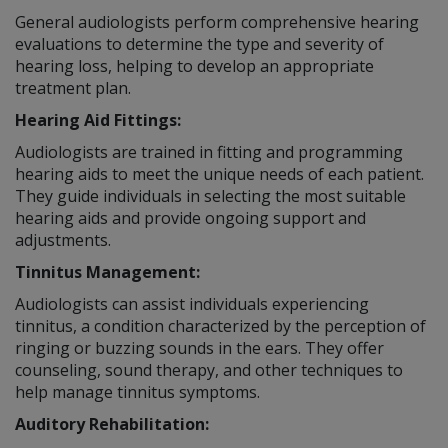
General audiologists perform comprehensive hearing
evaluations to determine the type and severity of
hearing loss, helping to develop an appropriate
treatment plan.
Hearing Aid Fittings:
Audiologists are trained in fitting and programming
hearing aids to meet the unique needs of each patient.
They guide individuals in selecting the most suitable
hearing aids and provide ongoing support and
adjustments.
Tinnitus Management:
Audiologists can assist individuals experiencing
tinnitus, a condition characterized by the perception of
ringing or buzzing sounds in the ears. They offer
counseling, sound therapy, and other techniques to
help manage tinnitus symptoms.
Auditory Rehabilitation: