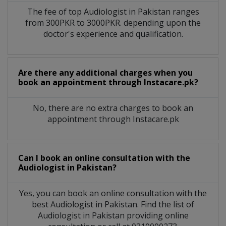
The fee of top
Audiologist
in
Pakistan
ranges
from 300PKR to 3000PKR. depending upon the
doctor's experience and qualification.
Are there any additional charges when you
book an appointment through Instacare.pk?
No, there are no extra charges to book an
appointment through Instacare.pk
Can I book an online consultation with the
Audiologist
in
Pakistan?
Yes, you can book an online consultation with the
best
Audiologist
in
Pakistan
. Find the list of
Audiologist
in
Pakistan
providing online