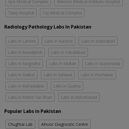
Iqra Medical Complex
Memon Medical Institute Hospital
Tariq Hospital
Taj Medical Complex
Radiology Pathology Labs In Pakistan
Labs in Lahore
Labs in Karachi
Labs in Islamabad
Labs in Rawalpindi
Labs in Faisalabad
Labs in Sargodha
Labs in Multan
Labs in Gujranwala
Labs in Sialkot
Labs in Sahiwal
Labs in Peshawar
Labs in Bahawalpur
Labs in Quetta
Labs in Rahim Yar Khan
Labs in Abbottabad
Popular Labs in Pakistan
Chughtai Lab
Alnoor Diagnostic Centre