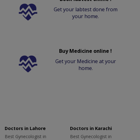
Get your labtest done from
your home.
Buy Medicine online !
Get your Medicine at your
home.
Doctors in Lahore
Doctors in Karachi
Best Gynecologist in
Best Gynecologist in