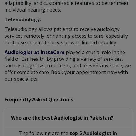
adaptability, and customizable features to better meet
individual hearing needs.
Teleaudiology:
Teleaudiology allows patients to receive audiology
services remotely, enhancing access to care, especially
for those in remote areas or with limited mobility.
Audiologist at InstaCare
played a crucial role in the
field of Ear health. By providing a variety of services,
such as diagnosis, treatment, and preventative care, we
offer complete care. Book your appointment now with
our specialists.
Frequently Asked Questions
Who are the best
Audiologist
in
Pakistan?
The following are the
top 5 Audiologist
in