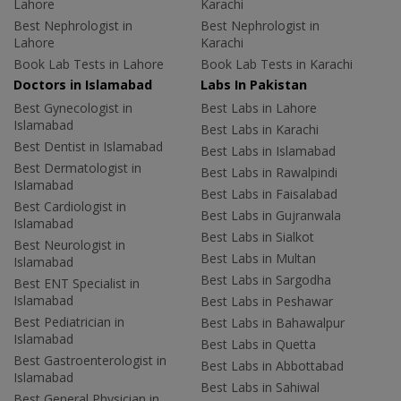
Lahore
Karachi
Best Nephrologist in
Best Nephrologist in
Lahore
Karachi
Book Lab Tests in Lahore
Book Lab Tests in Karachi
Doctors in Islamabad
Labs In Pakistan
Best Gynecologist in
Best Labs in Lahore
Islamabad
Best Labs in Karachi
Best Dentist in Islamabad
Best Labs in Islamabad
Best Dermatologist in
Best Labs in Rawalpindi
Islamabad
Best Labs in Faisalabad
Best Cardiologist in
Best Labs in Gujranwala
Islamabad
Best Labs in Sialkot
Best Neurologist in
Best Labs in Multan
Islamabad
Best Labs in Sargodha
Best ENT Specialist in
Islamabad
Best Labs in Peshawar
Best Pediatrician in
Best Labs in Bahawalpur
Islamabad
Best Labs in Quetta
Best Gastroenterologist in
Best Labs in Abbottabad
Islamabad
Best Labs in Sahiwal
Best General Physician in