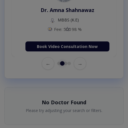
Dr. Amna Shahnawaz
MBBS (K.E)
Fee: 500
98 %
Book Video Consultation Now
←
→
No Doctor Found
Please try adjusting your search or filters.