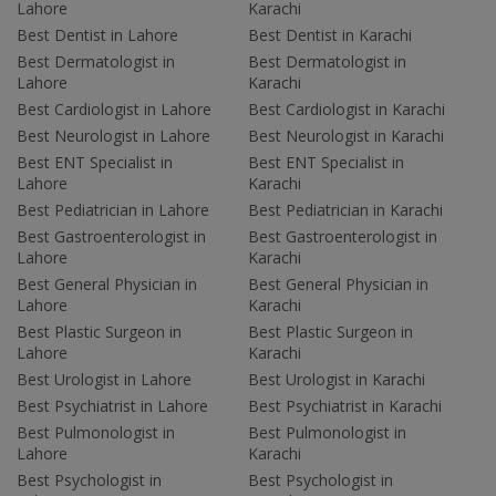
Lahore
Karachi
Best Dentist in Lahore
Best Dentist in Karachi
Best Dermatologist in
Best Dermatologist in
Lahore
Karachi
Best Cardiologist in Lahore
Best Cardiologist in Karachi
Best Neurologist in Lahore
Best Neurologist in Karachi
Best ENT Specialist in
Best ENT Specialist in
Lahore
Karachi
Best Pediatrician in Lahore
Best Pediatrician in Karachi
Best Gastroenterologist in
Best Gastroenterologist in
Lahore
Karachi
Best General Physician in
Best General Physician in
Lahore
Karachi
Best Plastic Surgeon in
Best Plastic Surgeon in
Lahore
Karachi
Best Urologist in Lahore
Best Urologist in Karachi
Best Psychiatrist in Lahore
Best Psychiatrist in Karachi
Best Pulmonologist in
Best Pulmonologist in
Lahore
Karachi
Best Psychologist in
Best Psychologist in