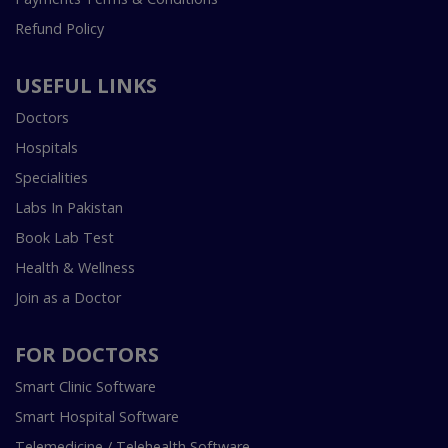
Refund Policy
USEFUL LINKS
Doctors
Hospitals
Specialities
Labs In Pakistan
Book Lab Test
Health & Wellness
Join as a Doctor
FOR DOCTORS
Smart Clinic Software
Smart Hospital Software
Telemedicine / Telehealth Software