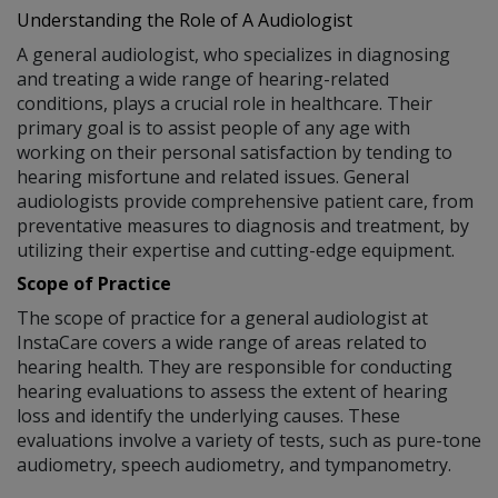
Understanding the Role of A Audiologist
A general audiologist, who specializes in diagnosing
and treating a wide range of hearing-related
conditions, plays a crucial role in healthcare. Their
primary goal is to assist people of any age with
working on their personal satisfaction by tending to
hearing misfortune and related issues. General
audiologists provide comprehensive patient care, from
preventative measures to diagnosis and treatment, by
utilizing their expertise and cutting-edge equipment.
Scope of Practice
The scope of practice for a general audiologist at
InstaCare covers a wide range of areas related to
hearing health. They are responsible for conducting
hearing evaluations to assess the extent of hearing
loss and identify the underlying causes. These
evaluations involve a variety of tests, such as pure-tone
audiometry, speech audiometry, and tympanometry.