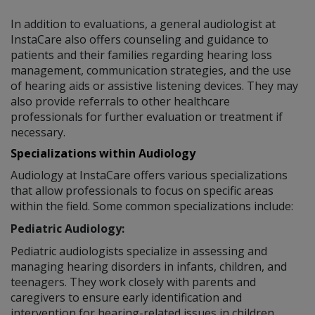
In addition to evaluations, a general audiologist at
InstaCare also offers counseling and guidance to
patients and their families regarding hearing loss
management, communication strategies, and the use
of hearing aids or assistive listening devices. They may
also provide referrals to other healthcare
professionals for further evaluation or treatment if
necessary.
Specializations within Audiology
Audiology at InstaCare offers various specializations
that allow professionals to focus on specific areas
within the field. Some common specializations include:
Pediatric Audiology:
Pediatric audiologists specialize in assessing and
managing hearing disorders in infants, children, and
teenagers. They work closely with parents and
caregivers to ensure early identification and
intervention for hearing-related issues in children.