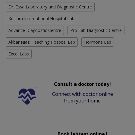
Dr. Essa Laboratory and Diagnostic Centre
Kulsum International Hospital Lab
Advance Diagnostic Centre
Pro Lab Diagnostic Centre
Akbar Niazi Teaching Hospital Lab
Hormone Lab
Excel Labs
Consult a doctor today!
Connect with doctor online
from your home.
Book labtest online !