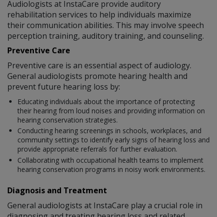
Audiologists at InstaCare provide auditory
rehabilitation services to help individuals maximize
their communication abilities. This may involve speech
perception training, auditory training, and counseling.
Preventive Care
Preventive care is an essential aspect of audiology.
General audiologists promote hearing health and
prevent future hearing loss by:
Educating individuals about the importance of protecting
their hearing from loud noises and providing information on
hearing conservation strategies.
Conducting hearing screenings in schools, workplaces, and
community settings to identify early signs of hearing loss and
provide appropriate referrals for further evaluation.
Collaborating with occupational health teams to implement
hearing conservation programs in noisy work environments.
Diagnosis and Treatment
General audiologists at InstaCare play a crucial role in
diagnosing and treating hearing loss and related