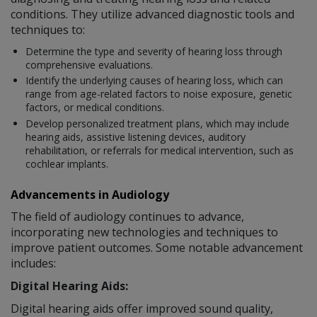
conditions. They utilize advanced diagnostic tools and
techniques to:
Determine the type and severity of hearing loss through
comprehensive evaluations.
Identify the underlying causes of hearing loss, which can
range from age-related factors to noise exposure, genetic
factors, or medical conditions.
Develop personalized treatment plans, which may include
hearing aids, assistive listening devices, auditory
rehabilitation, or referrals for medical intervention, such as
cochlear implants.
Advancements in Audiology
The field of audiology continues to advance,
incorporating new technologies and techniques to
improve patient outcomes. Some notable advancement
includes:
Digital Hearing Aids:
Digital hearing aids offer improved sound quality,