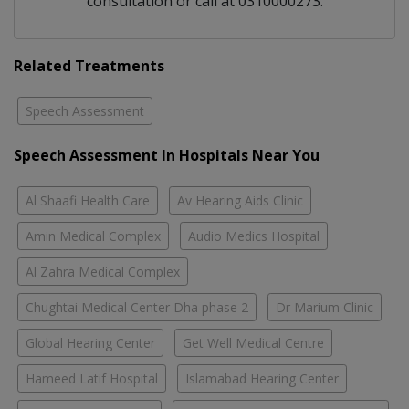
consultation or call at 0310000273.
Related Treatments
Speech Assessment
Speech Assessment In Hospitals Near You
Al Shaafi Health Care
Av Hearing Aids Clinic
Amin Medical Complex
Audio Medics Hospital
Al Zahra Medical Complex
Chughtai Medical Center Dha phase 2
Dr Marium Clinic
Global Hearing Center
Get Well Medical Centre
Hameed Latif Hospital
Islamabad Hearing Center