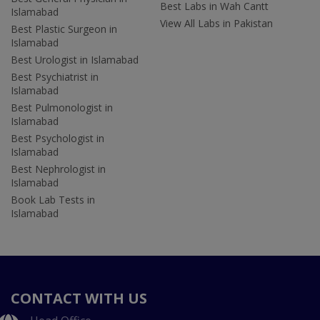
Best Labs in Wah Cantt
Islamabad
View All Labs in Pakistan
Best Plastic Surgeon in
Islamabad
Best Urologist in Islamabad
Best Psychiatrist in
Islamabad
Best Pulmonologist in
Islamabad
Best Psychologist in
Islamabad
Best Nephrologist in
Islamabad
Book Lab Tests in
Islamabad
CONTACT WITH US