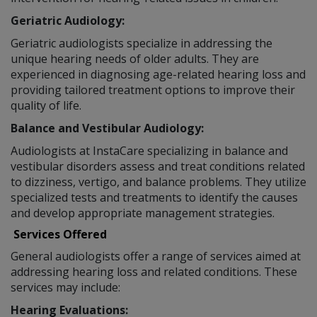
Geriatric Audiology:
Geriatric audiologists specialize in addressing the
unique hearing needs of older adults. They are
experienced in diagnosing age-related hearing loss and
providing tailored treatment options to improve their
quality of life.
Balance and Vestibular Audiology:
Audiologists at InstaCare specializing in balance and
vestibular disorders assess and treat conditions related
to dizziness, vertigo, and balance problems. They utilize
specialized tests and treatments to identify the causes
and develop appropriate management strategies.
Services Offered
General audiologists offer a range of services aimed at
addressing hearing loss and related conditions. These
services may include:
Hearing Evaluations: