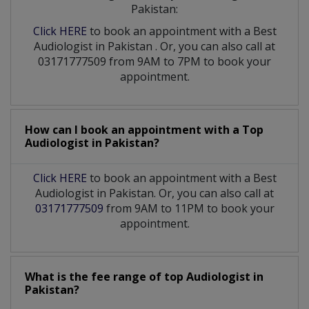
Pakistan:
Click HERE
to book an appointment with a Best
Audiologist
in
Pakistan
. Or, you can also call at
03171777509 from 9AM to 7PM to book your
appointment.
How can I book an appointment with a Top
Audiologist
in
Pakistan?
Click HERE
to book an appointment with a Best
Audiologist in Pakistan. Or, you can also call at
03171777509
from 9AM to 11PM to book your
appointment.
What is the fee range of top
Audiologist
in
Pakistan?