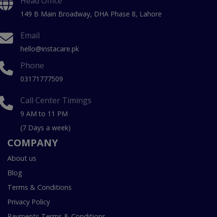
Head Office
149 B Main Broadway, DHA Phase 8, Lahore
Email
hello@instacare.pk
Phone
03171777509
Call Center Timings
9 AM to 11 PM
(7 Days a week)
COMPANY
About us
Blog
Terms & Conditions
Privacy Policy
Payments Terms & Conditions