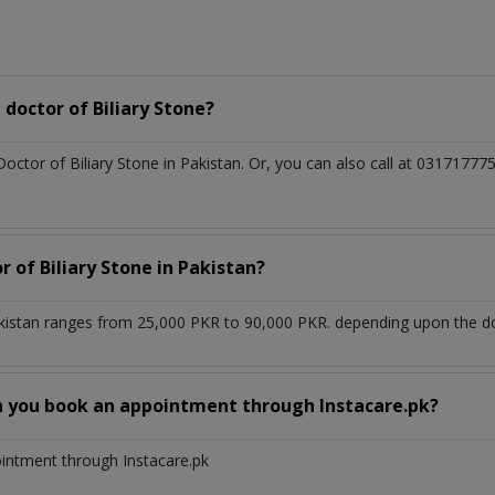
doctor of Biliary Stone?
Doctor of Biliary Stone in Pakistan. Or, you can also call at 03171
r of Biliary Stone in Pakistan?
akistan ranges from 25,000 PKR to 90,000 PKR. depending upon the doc
n you book an appointment through Instacare.pk?
ointment through Instacare.pk