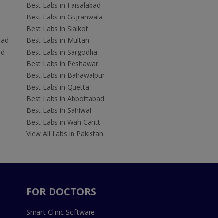
Best Labs in Faisalabad
Best Labs in Gujranwala
Best Labs in Sialkot
bad
Best Labs in Multan
ad
Best Labs in Sargodha
Best Labs in Peshawar
Best Labs in Bahawalpur
Best Labs in Quetta
Best Labs in Abbottabad
Best Labs in Sahiwal
Best Labs in Wah Cantt
View All Labs in Pakistan
FOR DOCTORS
Smart Clinic Software