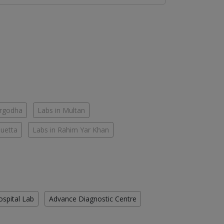
argodha
Labs in Multan
Quetta
Labs in Rahim Yar Khan
ospital Lab
Advance Diagnostic Centre