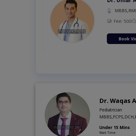
MBBS,RM
Fee: 500
Book Vi
Dr. Waqas A
Pediatrician
MBBS,FCPS,DCH,
Under 15 Mins
Wait Time