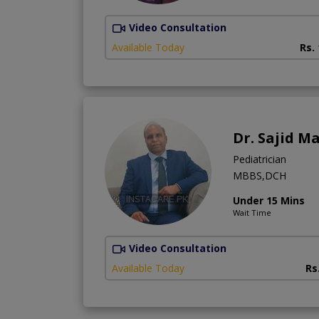
Video Consultation
Available Today
Rs.
Dr. Sajid 
Pediatrician
MBBS,DCH
Under 15 Mins
Wait Time
Video Consultation
Available Today
Rs