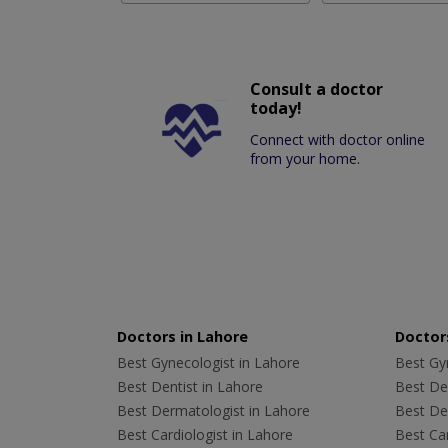
Consult a doctor
today!
Connect with doctor online
from your home.
Doctors in Lahore
Doctors
Best Gynecologist in Lahore
Best Gyn
Best Dentist in Lahore
Best Den
Best Dermatologist in Lahore
Best De
Best Cardiologist in Lahore
Best Car