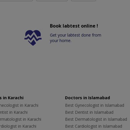
Book labtest online !
Get your labtest done from
your home.
 in Karachi
Doctors in Islamabad
ecologist in Karachi
Best Gynecologist in Islamabad
tist in Karachi
Best Dentist in Islamabad
rmatologist in Karachi
Best Dermatologist in Islamabad
diologist in Karachi
Best Cardiologist in Islamabad