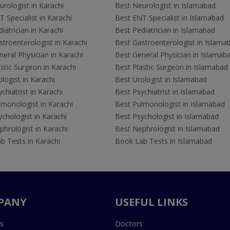
rologist in Karachi
Best Neurologist in Islamabad
 Specialist in Karachi
Best ENT Specialist in Islamabad
iatrician in Karachi
Best Pediatrician in Islamabad
troenterologist in Karachi
Best Gastroenterologist in Islama
eral Physician in Karachi
Best General Physician in Islamab
stic Surgeon in Karachi
Best Plastic Surgeon in Islamabad
logist in Karachi
Best Urologist in Islamabad
chiatrist in Karachi
Best Psychiatrist in Islamabad
lmonologist in Karachi
Best Pulmonologist in Islamabad
chologist in Karachi
Best Psychologist in Islamabad
hrologist in Karachi
Best Nephrologist in Islamabad
b Tests in Karachi
Book Lab Tests in Islamabad
PANY
USEFUL LINKS
s
Doctors