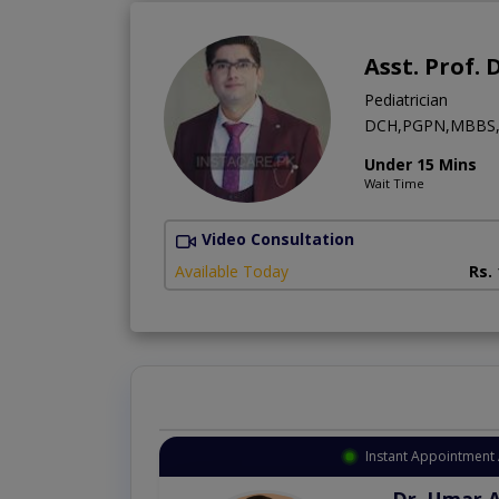
Asst. Prof. 
Pediatrician
DCH,PGPN,MBBS,
Under 15 Mins
Wait Time
Video Consultation
Available Today
Rs.
Instant Appointment 
Dr. Umar 