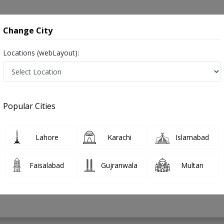
onsultation
Hospitals
Lab Tests
Deals & Discounts
Change City
Locations (webLayout):
 in Pakistan
Popular Cities
mad Shahzad
PMC Verified
Lahore
Karachi
Islamabad
rics),FCPS (Neonatologist)
Faisalabad
Gujranwala
Multan
24 Years
99%
Experience
Satisfied Patients