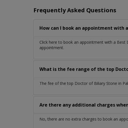
Frequently Asked Questions
How can I book an appointment with a 
Click here to book an appointment with a Best 
appointment.
What is the fee range of the top Docto
The fee of the top Doctor of Biliary Stone in P
Are there any additional charges whe
No, there are no extra charges to book an app