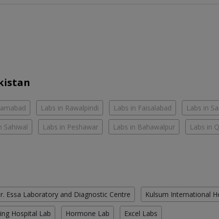
kistan
slamabad
Labs in Rawalpindi
Labs in Faisalabad
Labs in S
n Sahiwal
Labs in Peshawar
Labs in Bahawalpur
Labs in 
r. Essa Laboratory and Diagnostic Centre
Kulsum International H
ing Hospital Lab
Hormone Lab
Excel Labs