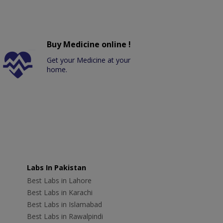
Buy Medicine online !
Get your Medicine at your
home.
Labs In Pakistan
Best Labs in Lahore
Best Labs in Karachi
Best Labs in Islamabad
Best Labs in Rawalpindi