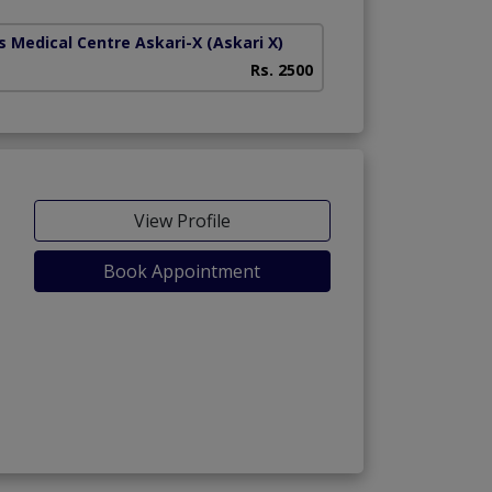
s Medical Centre Askari-X
(Askari X)
Heart And Medical
Rs. 2500
View Profile
Book Appointment