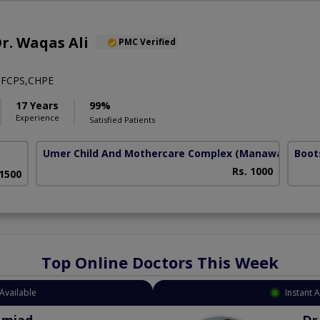
Dr. Waqas Ali
PMC Verified
FCPS,CHPE
17 Years
99%
Experience
Satisfied Patients
Umer Child And Mothercare Complex
(Manawan)
Boot
Rs. 1000
 1500
Top Online Doctors This Week
Available
Instant 
Amjad
Dr