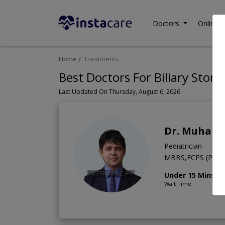
Doctors
Online C
Home
Treatments
Best Doctors For Biliary Stone
Last Updated On Thursday, August 6, 2026
Dr. Muham
Pediatrician
MBBS,FCPS (Pediat
Under 15 Mins
Wait Time