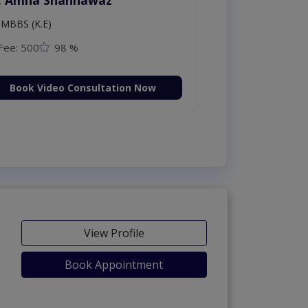
MBBS (K.E)
Fee: 500
98 %
Book Video Consultation Now
View Profile
Book Appointment