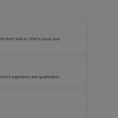
777509 from 9AM to 7PM to book your
tor's experience and qualification.