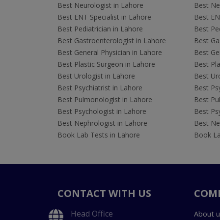
Best Neurologist in Lahore
Best Neu
Best ENT Specialist in Lahore
Best ENT
Best Pediatrician in Lahore
Best Ped
Best Gastroenterologist in Lahore
Best Gas
Best General Physician in Lahore
Best Gen
Best Plastic Surgeon in Lahore
Best Pla
Best Urologist in Lahore
Best Uro
Best Psychiatrist in Lahore
Best Psy
Best Pulmonologist in Lahore
Best Pu
Best Psychologist in Lahore
Best Psy
Best Nephrologist in Lahore
Best Nep
Book Lab Tests in Lahore
Book La
CONTACT WITH US
COM
Head Office
About u