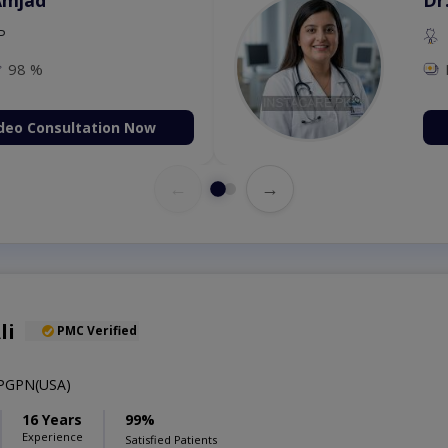
P
98 %
deo Consultation Now
←
→
li
PMC Verified
PGPN(USA)
16 Years
99%
Experience
Satisfied Patients