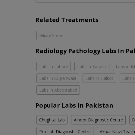
Related Treatments
Biliary Stone
Radiology Pathology Labs In Pa
Labs in Lahore
Labs in Karachi
Labs in I
Labs in Gujranwala
Labs in Sialkot
Labs i
Labs in Abbottabad
Popular Labs in Pakistan
Chughtai Lab
Alnoor Diagnostic Centre
D
Pro Lab Diagnostic Centre
Akbar Niazi Teach