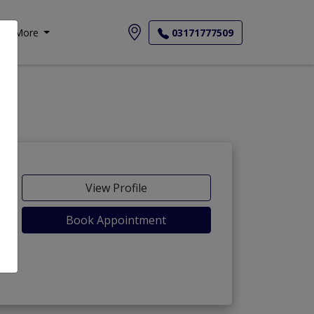
More
03171777509
View Profile
Book Appointment