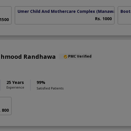
Umer Child And Mothercare Complex
(Manawan)
Boot
Rs. 1000
 1500
Mahmood Randhawa
PMC Verified
25 Years
99%
Experience
Satisfied Patients
. 800