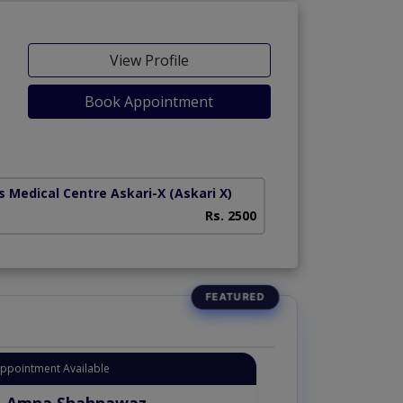
View Profile
Book Appointment
s Medical Centre Askari-X
(Askari X)
Heart And Medical
Rs. 2500
Appointment Available
. Amna Shahnawaz