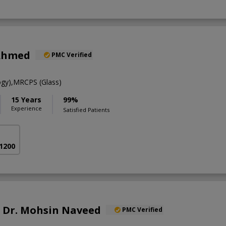
Ahmed
PMC Verified
gy),MRCPS (Glass)
15 Years
99%
Experience
Satisfied Patients
 1200
f. Dr. Mohsin Naveed
PMC Verified