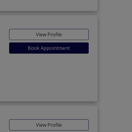
View Profile
Book Appointment
View Profile