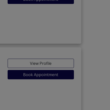
View Profile
Book Appointment