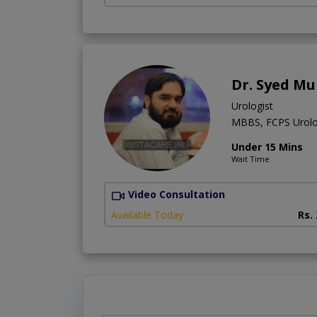
Dr. Syed M
Urologist
MBBS, FCPS Urol
Under 15 Mins
Wait Time
Video Consultation
Available Today
Rs.