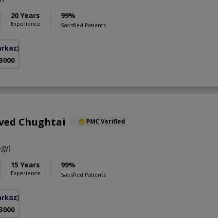
20 Years
99%
Experience
Satisfied Patients
arkaz)
 3000
aved Chughtai
PMC Verified
gy)
15 Years
99%
Experience
Satisfied Patients
arkaz)
 3000