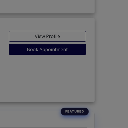
View Profile
Book Appointment