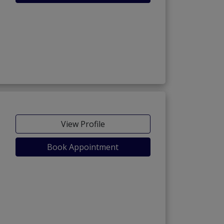
View Profile
Book Appointment