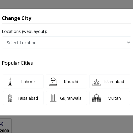
onsultation
Hospitals
Lab Tests
Deals & Discounts
Change City
Locations (webLayout):
es in Pakistan
Popular Cities
Alam Awan
PMC Verified
Lahore
Karachi
Islamabad
Faisalabad
Gujranwala
Multan
9 Years
98%
Experience
Satisfied Patients
z)
 2000