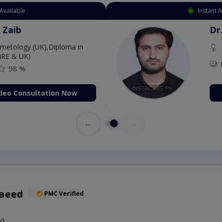
ment Available
Ins
ang Zaib
osmetology (UK),Diploma in
gy (IRE & UK)
500
98 %
k Video Consultation Now
←
→
Saeed
PMC Verified
y)