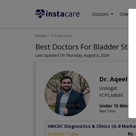
Doctors
Online C
Home
Treatments
Best Doctors For Bladder Ston
Last Updated On Thursday, August 6, 2026
Dr. Aqeel 
Urologist
FCPS,MBBS
Under 15 Mins
Wait Time
HMCDC Diagnostics & Clinics
(G-8 Marka
Available Today
Rs.