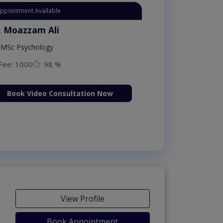
tant Appointment Available
Dr. Moazzam Ali
MSc Psychology
Fee: 1000
98 %
Book Video Consultation Now
View Profile
Book Appointment