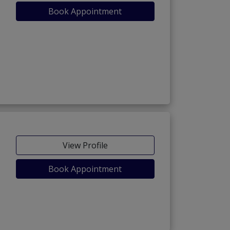
Book Appointment
View Profile
Book Appointment