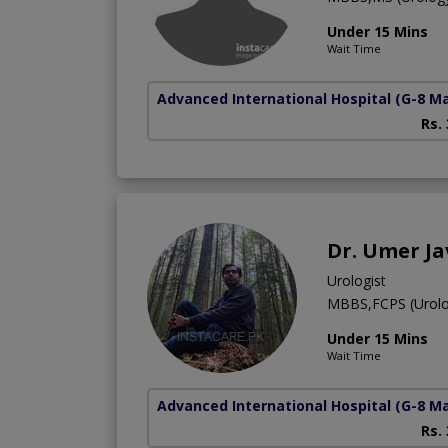
Under 15 Mins
Wait Time
Advanced International Hospital
(G-8 M
Rs.
Dr. Umer J
Urologist
MBBS,FCPS (Urolo
Under 15 Mins
Wait Time
Advanced International Hospital
(G-8 M
Rs.