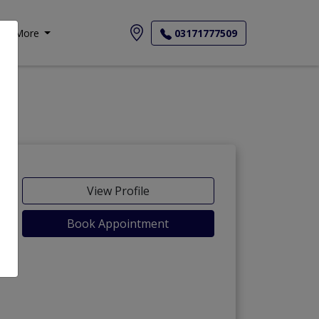
More
03171777509
View Profile
Book Appointment