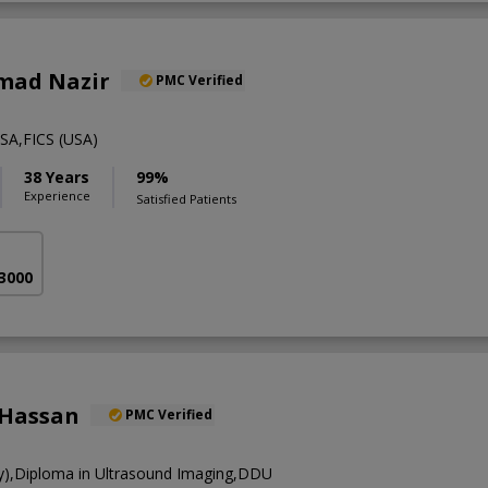
mad Nazir
PMC Verified
A,FICS (USA)
38 Years
99%
Experience
Satisfied Patients
 3000
 Hassan
PMC Verified
),Diploma in Ultrasound Imaging,DDU