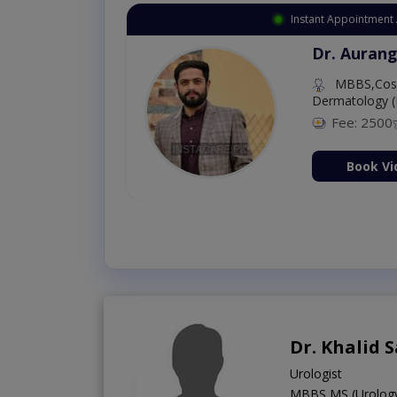
Instant Appoint
az
Dr. Aur
MBBS,C
Dermatolo
Fee: 2
ltation Now
Boo
Dr. Khalid 
Urologist
MBBS,MS (Urolog