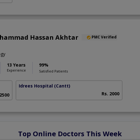
uhammad Hassan Akhtar
PMC Verified
ogy
13 Years
99%
Experience
Satisfied Patients
Idrees Hospital
(Cantt)
Rs. 2000
 2500
Top Online Doctors This Week