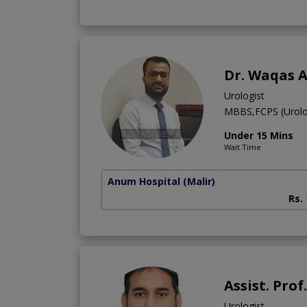
Dr. Waqas 
Urologist
MBBS,FCPS (Urolo
Under 15 Mins
Wait Time
Anum Hospital
(Malir)
Rs.
Assist. Pro
Urologist