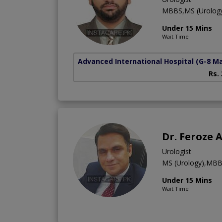
MBBS,MS (Urolog
Under 15 Mins
Wait Time
Advanced International Hospital
(G-8 M
Rs.
Dr. Feroze
Urologist
MS (Urology),MB
Under 15 Mins
Wait Time