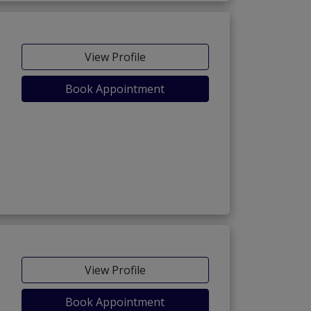
View Profile
Book Appointment
View Profile
Book Appointment