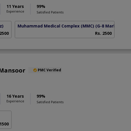
11 Years
99%
Experience
Satisfied Patients
z)
Muhammad Medical Complex (MMC)
(G-8 Markaz)
 2500
Rs. 2500
 Mansoor
PMC Verified
16 Years
99%
Experience
Satisfied Patients
 1500