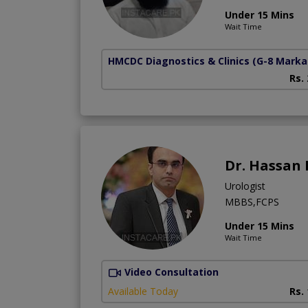
Under 15 Mins
Wait Time
HMCDC Diagnostics & Clinics
(G-8 Marka
Rs.
Dr. Hassan
Urologist
MBBS,FCPS
Under 15 Mins
Wait Time
Video Consultation
Available Today
Rs.