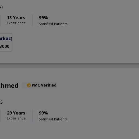
y)
13 Years
99%
Experience
Satisfied Patients
arkaz)
 3000
 Ahmed
PMC Verified
BS
29 Years
99%
Experience
Satisfied Patients