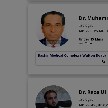
Dr. Muham
Urologist
MBBS,FCPS,MD US
Under 15 Mins
Wait Time
Bashir Medical Complex
( Walton Road)
Rs.
Dr. Raza Ul
Urologist
MBBS,MS (Urology