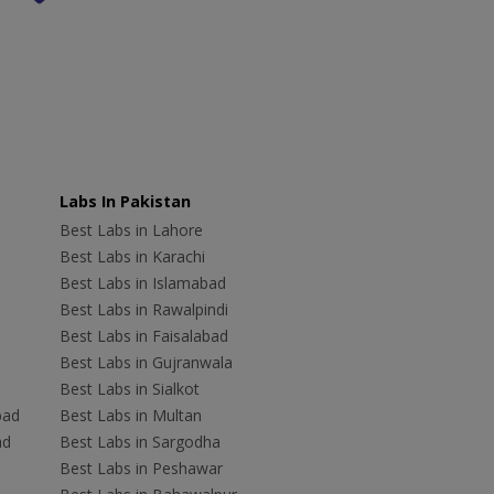
Labs In Pakistan
Best Labs in Lahore
Best Labs in Karachi
Best Labs in Islamabad
Best Labs in Rawalpindi
Best Labs in Faisalabad
Best Labs in Gujranwala
Best Labs in Sialkot
bad
Best Labs in Multan
ad
Best Labs in Sargodha
Best Labs in Peshawar