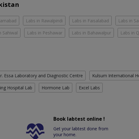
kistan
slamabad
Labs in Rawalpindi
Labs in Faisalabad
Labs in S
n Sahiwal
Labs in Peshawar
Labs in Bahawalpur
Labs in 
r. Essa Laboratory and Diagnostic Centre
Kulsum International H
ing Hospital Lab
Hormone Lab
Excel Labs
Book labtest online !
Get your labtest done from
your home.