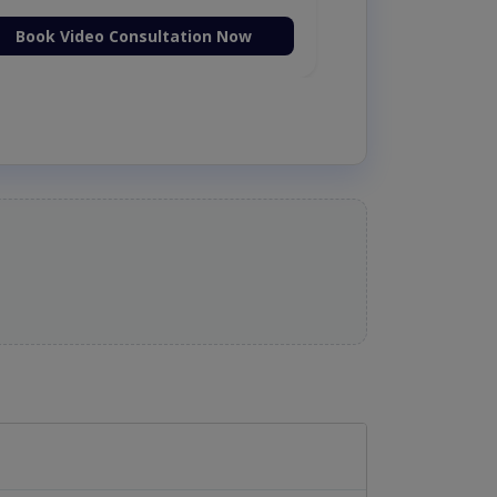
Book Video Consultation Now