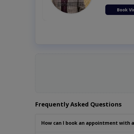
ion Now
Book Vi
Frequently Asked Questions
How can I book an appointment with a