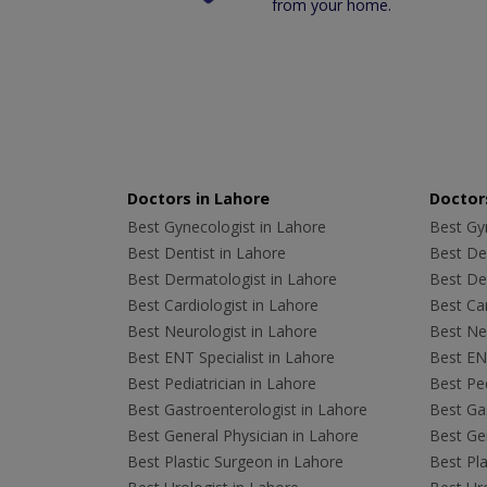
from your home.
Doctors in Lahore
Doctors
Best Gynecologist in Lahore
Best Gyn
Best Dentist in Lahore
Best Den
Best Dermatologist in Lahore
Best De
Best Cardiologist in Lahore
Best Car
Best Neurologist in Lahore
Best Neu
Best ENT Specialist in Lahore
Best ENT
Best Pediatrician in Lahore
Best Ped
Best Gastroenterologist in Lahore
Best Gas
Best General Physician in Lahore
Best Gen
Best Plastic Surgeon in Lahore
Best Pla