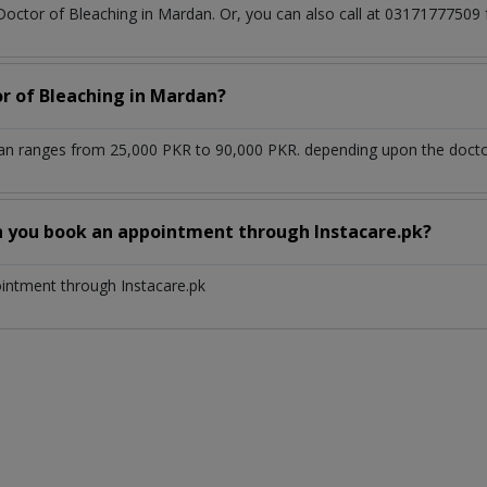
 Doctor of Bleaching in Mardan. Or, you can also call at 031717775
or of Bleaching in Mardan?
an ranges from 25,000 PKR to 90,000 PKR. depending upon the doctor'
n you book an appointment through Instacare.pk?
ointment through Instacare.pk