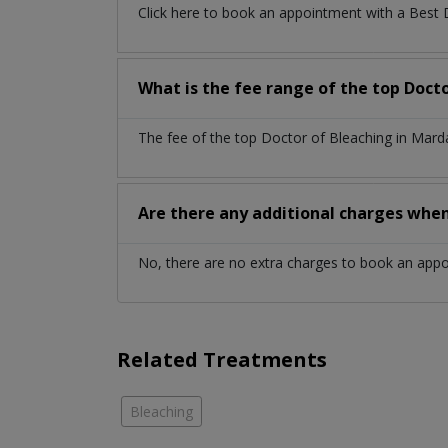
Click here to book an appointment with a Best
What is the fee range of the top Doct
The fee of the top Doctor of Bleaching in Mard
Are there any additional charges whe
No, there are no extra charges to book an app
Related Treatments
Bleaching