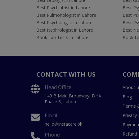
Best Urologist in Lahore
Best Uro
Best Psychiatrist in Lahore
Best Psy
Best Pulmonologist in Lahore
Best Pu
Best Psychologist in Lahore
Best Psy
Best Nephrologist in Lahore
Best Nep
Book Lab Tests in Lahore
Book La
CONTACT WITH US
COM
Head Office
About u
149 B Main Broadway, DHA
Blog
Phase 8, Lahore
Terms &
Email
Privacy 
hello@instacare.pk
Payment
Refund 
Phone