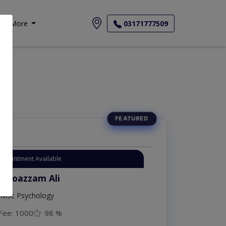
More
03171777509
Appointment Available
. Moazzam Ali
MSc Psychology
Fee: 1000
98 %