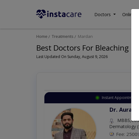
Doctors
Online C
Home
Treatments
Mardan
Best Doctors For Bleaching i
Last Updated On Sunday, August 9, 2026
Instant Appointment 
Dr. Aurang
MBBS,Cosm
Dermatology (
Fee: 2500