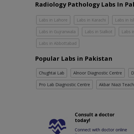
Radiology Pathology Labs In Pa
Labs in Lahore
Labs in Karachi
Labs in I
Labs in Gujranwala
Labs in Sialkot
Labs i
Labs in Abbottabad
Popular Labs in Pakistan
Chughtai Lab
Alnoor Diagnostic Centre
D
Pro Lab Diagnostic Centre
Akbar Niazi Teach
Consult a doctor
today!
Connect with doctor online