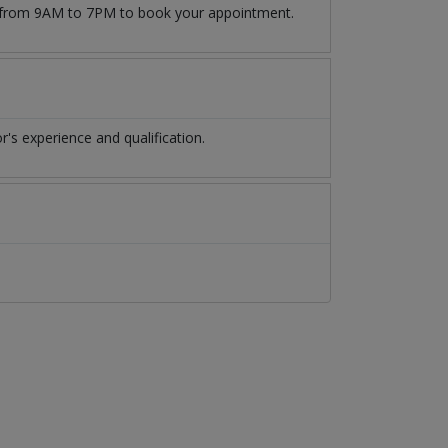
09 from 9AM to 7PM to book your appointment.
s experience and qualification.