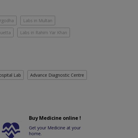
argodha
Labs in Multan
Quetta
Labs in Rahim Yar Khan
ospital Lab
Advance Diagnostic Centre
Buy Medicine online !
Get your Medicine at your
home.