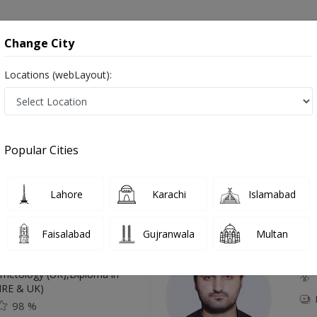
onsultation
Hospitals
Lab Tests
Deals & Discounts
Change City
Locations (webLayout):
n Mardan
Popular Cities
Top Online Doctors This Week
Lahore
Karachi
Islamabad
Available
Instant 
Faisalabad
Gujranwala
Multan
 Zaib
Dr
etology (UK),Diploma in
IRE & UK)
98 %