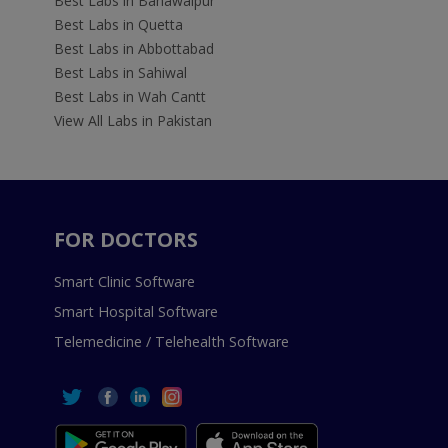
Best Labs in Bahawalpur
Best Labs in Quetta
Best Labs in Abbottabad
Best Labs in Sahiwal
Best Labs in Wah Cantt
View All Labs in Pakistan
FOR DOCTORS
Smart Clinic Software
Smart Hospital Software
Telemedicine / Telehealth Software