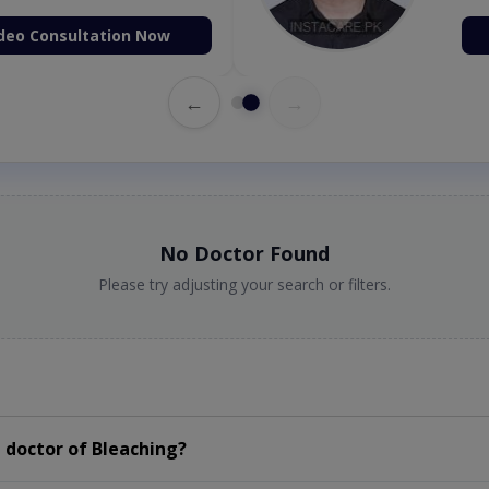
deo Consultation Now
←
→
No Doctor Found
Please try adjusting your search or filters.
 doctor of Bleaching?