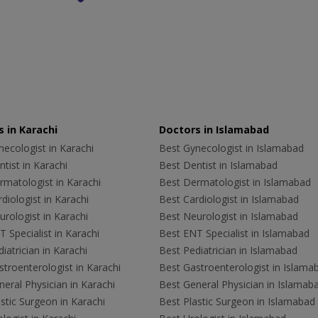
 in Karachi
Doctors in Islamabad
ecologist in Karachi
Best Gynecologist in Islamabad
tist in Karachi
Best Dentist in Islamabad
rmatologist in Karachi
Best Dermatologist in Islamabad
diologist in Karachi
Best Cardiologist in Islamabad
rologist in Karachi
Best Neurologist in Islamabad
 Specialist in Karachi
Best ENT Specialist in Islamabad
iatrician in Karachi
Best Pediatrician in Islamabad
troenterologist in Karachi
Best Gastroenterologist in Islama
eral Physician in Karachi
Best General Physician in Islamab
stic Surgeon in Karachi
Best Plastic Surgeon in Islamabad