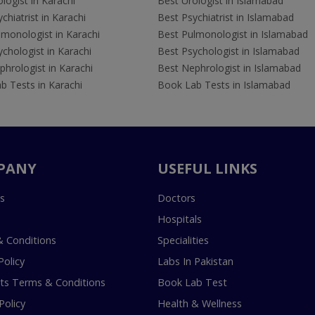
logist in Karachi
Best Urologist in Islamabad
chiatrist in Karachi
Best Psychiatrist in Islamabad
lmonologist in Karachi
Best Pulmonologist in Islamabad
chologist in Karachi
Best Psychologist in Islamabad
hrologist in Karachi
Best Nephrologist in Islamabad
b Tests in Karachi
Book Lab Tests in Islamabad
PANY
USEFUL LINKS
s
Doctors
Hospitals
 Conditions
Specialities
Policy
Labs In Pakistan
s Terms & Conditions
Book Lab Test
Policy
Health & Wellness