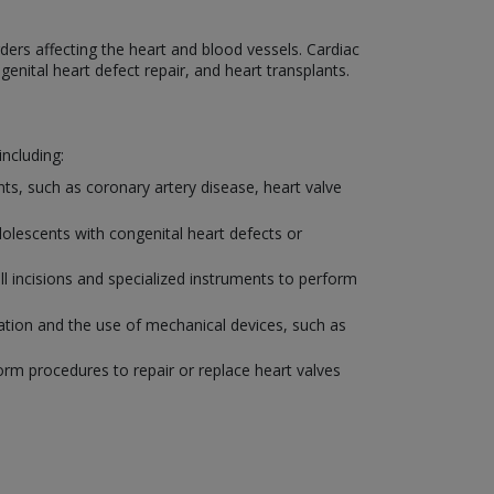
ders affecting the heart and blood vessels. Cardiac
enital heart defect repair, and heart transplants.
including:
ents, such as coronary artery disease, heart valve
adolescents with congenital heart defects or
l incisions and specialized instruments to perform
ntation and the use of mechanical devices, such as
form procedures to repair or replace heart valves