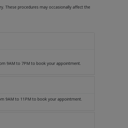
ery. These procedures may occasionally affect the
 from 9AM to 7PM to book your appointment.
om 9AM to 11PM to book your appointment.