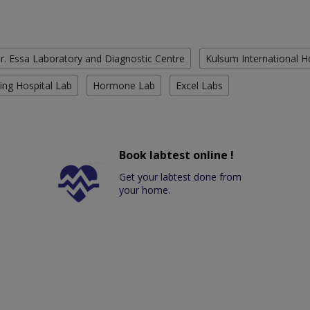
r. Essa Laboratory and Diagnostic Centre
Kulsum International H
ing Hospital Lab
Hormone Lab
Excel Labs
Book labtest online !
Get your labtest done from
your home.