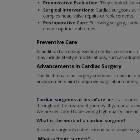
Preoperative Evaluation:
They conduct thorou
Surgical Interventions:
Cardiac surgeons at I
complex heart valve repairs or replacements.
Postoperative Care:
Following surgery, cardi
ensure optimal outcomes.
Preventive Care
In addition to treating existing cardiac conditions
may include lifestyle modifications, such as adopti
Advancements In Cardiac Surgery
The field of cardiac surgery continues to advance 
advancements aim to improve surgical outcomes, en
Cardiac surgeons at InstaCare
are vital in prov
throughout the treatment journey. If you or a love
We are dedicated to delivering high-quality care an
What is the work of a cardiac surgeon?
A cardiac surgeon's duties extend past simple surgi
What is Heart surgery?