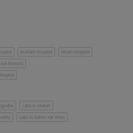
spital
Burhani Hospital
Bhatti Hospital
ood Branch)
ospital
argodha
Labs in Multan
Quetta
Labs in Rahim Yar Khan