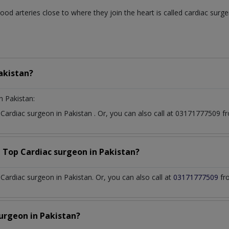
od arteries close to where they join the heart is called cardiac surg
akistan?
n Pakistan:
t
Cardiac surgeon
in
Pakistan
. Or, you can also call at 03171777509
a Top
Cardiac surgeon
in
Pakistan?
ardiac surgeon in Pakistan. Or, you can also call at
03171777509
fr
surgeon
in
Pakistan?