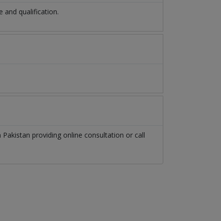
and qualification.
n
Pakistan
providing online consultation or call