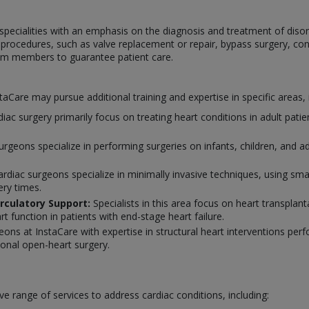
specialities with an emphasis on the diagnosis and treatment of disor
c procedures, such as valve replacement or repair, bypass surgery, cong
eam members to guarantee patient care.
nstaCare may pursue additional training and expertise in specific areas, 
rdiac surgery primarily focus on treating heart conditions in adult pati
surgeons specialize in performing surgeries on infants, children, and 
diac surgeons specialize in minimally invasive techniques, using smal
ery times.
rculatory Support:
Specialists in this area focus on heart transpla
rt function in patients with end-stage heart failure.
eons at InstaCare with expertise in structural heart interventions per
tional open-heart surgery.
e range of services to address cardiac conditions, including: