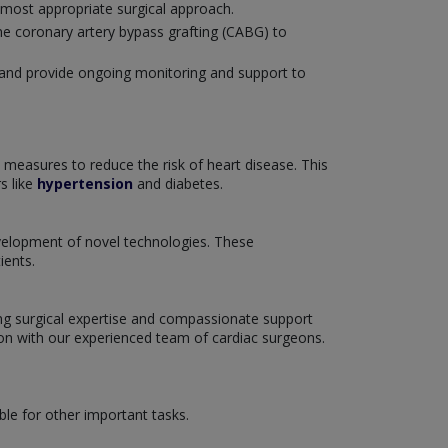
 most appropriate surgical approach.
ne coronary artery bypass grafting (CABG) to
U) and provide ongoing monitoring and support to
 measures to reduce the risk of heart disease. This
s like
hypertension
and diabetes.
development of novel technologies. These
ients.
ring surgical expertise and compassionate support
tion with our experienced team of cardiac surgeons.
ble for other important tasks.