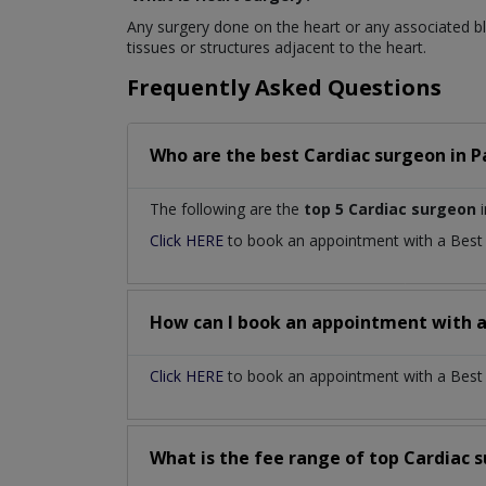
Any surgery done on the heart or any associated blo
tissues or structures adjacent to the heart.
Frequently Asked Questions
Who are the best
Cardiac surgeon
in
P
The following are the
top 5 Cardiac surgeon
i
Click HERE
to book an appointment with a Bes
How can I book an appointment with 
Click HERE
to book an appointment with a Best C
What is the fee range of top
Cardiac 