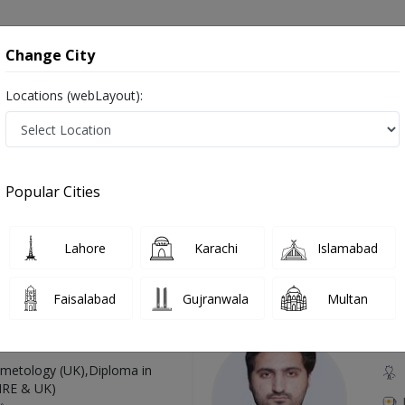
onsultation
Hospitals
Lab Tests
Deals & Discounts
Change City
Locations (webLayout):
gery in Pakistan
, دل کا سرجن, کارڈیو تھوراسک سرجن
Popular Cities
Lahore
Karachi
Islamabad
Top Online Doctors This Week
Faisalabad
Gujranwala
Multan
Available
Instant 
 Zaib
Dr
etology (UK),Diploma in
IRE & UK)