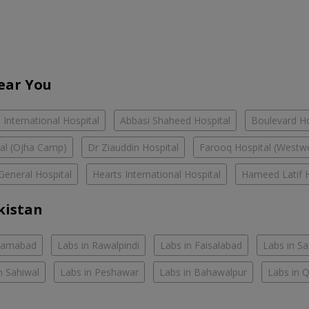
Near You
International Hospital
Abbasi Shaheed Hospital
Boulevard Ho
tal (Ojha Camp)
Dr Ziauddin Hospital
Farooq Hospital (Westw
General Hospital
Hearts International Hospital
Hameed Latif H
kistan
slamabad
Labs in Rawalpindi
Labs in Faisalabad
Labs in S
n Sahiwal
Labs in Peshawar
Labs in Bahawalpur
Labs in 