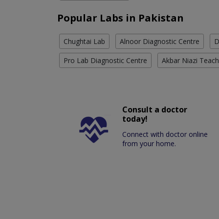
Popular Labs in Pakistan
Chughtai Lab
Alnoor Diagnostic Centre
D
Pro Lab Diagnostic Centre
Akbar Niazi Teach
Consult a doctor
today!
Connect with doctor online
from your home.