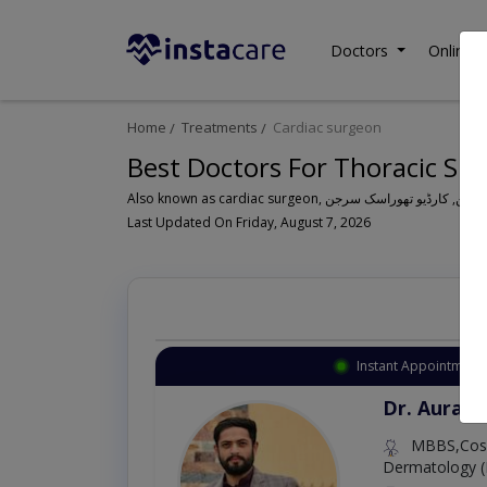
Doctors
Online C
Home
Treatments
Cardiac surgeon
Best Doctors For Thoracic Sur
Also known as cardiac surgeon, کارڈیک سرجن
Last Updated On Friday, August 7, 2026
Instant Appointment 
Dr. Aurang
MBBS,Cosm
Dermatology (