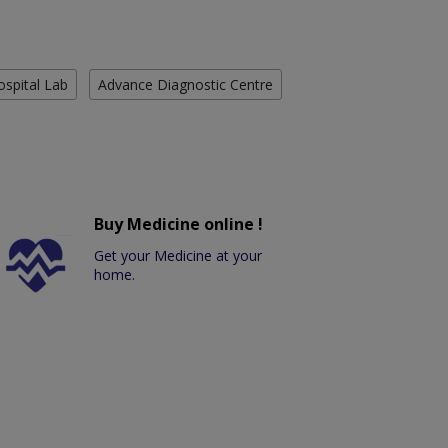
ospital Lab
Advance Diagnostic Centre
Buy Medicine online !
Get your Medicine at your
home.