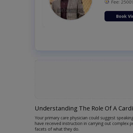
Fee: 2500
ion Now
Book Vi
Understanding The Role Of A Card
Your primary care physician could suggest speakin
have received instruction in carrying out complex p
facets of what they do.