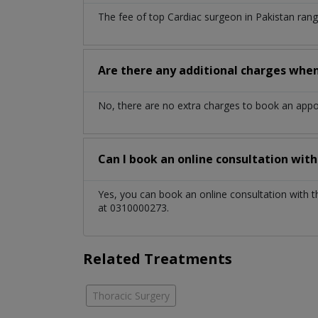
The fee of top
Cardiac surgeon
in
Pakistan
rang
Are there any additional charges whe
No, there are no extra charges to book an app
Can I book an online consultation wit
Yes, you can book an online consultation with 
at 0310000273.
Related Treatments
Thoracic Surgery