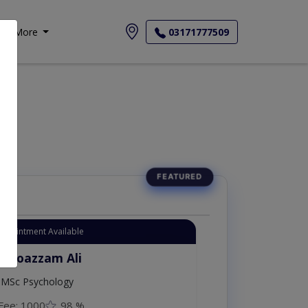
More
03171777509
Appointment Available
. Moazzam Ali
MSc Psychology
Fee: 1000
98 %