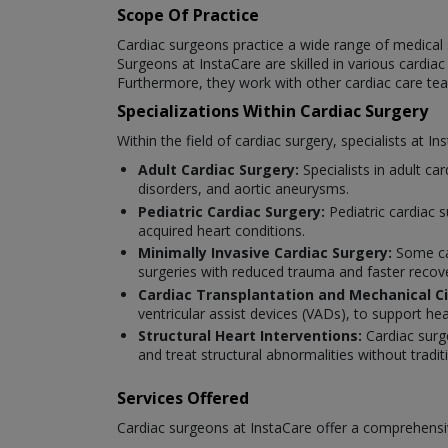
Scope Of Practice
Cardiac surgeons practice a wide range of medical 
Surgeons at InstaCare are skilled in various cardia
Furthermore, they work with other cardiac care t
Specializations Within Cardiac Surgery
Within the field of cardiac surgery, specialists at I
Adult Cardiac Surgery:
Specialists in adult ca
disorders, and aortic aneurysms.
Pediatric Cardiac Surgery:
Pediatric cardiac 
acquired heart conditions.
Minimally Invasive Cardiac Surgery:
Some car
surgeries with reduced trauma and faster recov
Cardiac Transplantation and Mechanical Ci
ventricular assist devices (VADs), to support hea
Structural Heart Interventions:
Cardiac surg
and treat structural abnormalities without tradi
Services Offered
Cardiac surgeons at InstaCare offer a comprehensiv