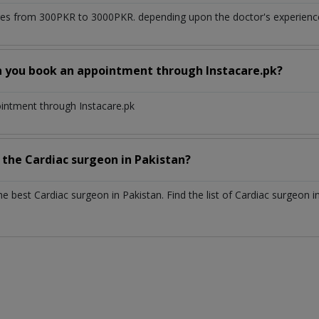
es from 300PKR to 3000PKR. depending upon the doctor's experience 
n you book an appointment through Instacare.pk?
ointment through Instacare.pk
h the
Cardiac surgeon
in
Pakistan?
the best
Cardiac surgeon
in
Pakistan
. Find the list of
Cardiac surgeon
i