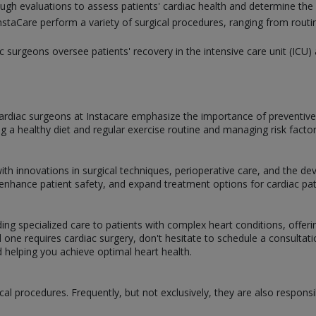
gh evaluations to assess patients' cardiac health and determine the
nstaCare perform a variety of surgical procedures, ranging from routi
ac surgeons oversee patients' recovery in the intensive care unit (IC
, cardiac surgeons at Instacare emphasize the importance of preventive
ng a healthy diet and regular exercise routine and managing risk factor
with innovations in surgical techniques, perioperative care, and the 
hance patient safety, and expand treatment options for cardiac pat
iding specialized care to patients with complex heart conditions, offe
d one requires cardiac surgery, don't hesitate to schedule a consulta
d helping you achieve optimal heart health.
cal procedures. Frequently, but not exclusively, they are also responsi