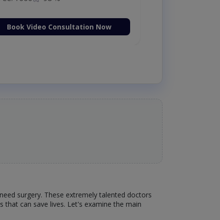
Book Video Consultation Now
 need surgery. These extremely talented doctors
es that can save lives. Let's examine the main