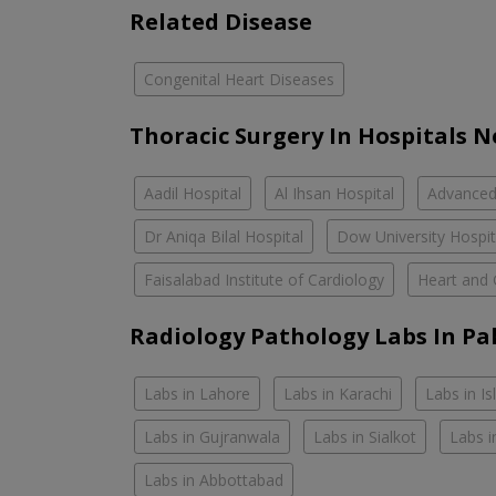
Related Disease
Congenital Heart Diseases
Thoracic Surgery In Hospitals 
Aadil Hospital
Al Ihsan Hospital
Advanced 
Dr Aniqa Bilal Hospital
Dow University Hospi
Faisalabad Institute of Cardiology
Heart and 
Radiology Pathology Labs In Pa
Labs in Lahore
Labs in Karachi
Labs in I
Labs in Gujranwala
Labs in Sialkot
Labs i
Labs in Abbottabad