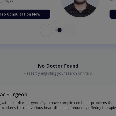
98 %
deo Consultation Now
←
→
No Doctor Found
Please try adjusting your search or filters.
iac Surgeon
g with a cardiac surgeon if you have complicated heart problems that
rocedures to treat various heart diseases, frequently offering therapi