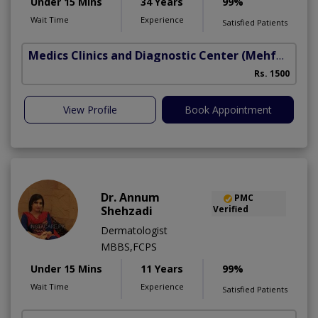
Under 15 Mins
34 Years
99%
Wait Time
Experience
Satisfied Patients
Medics Clinics and Diagnostic Center
(Mehfooz Road)
Rs. 1500
View Profile
Book Appointment
Dr. Annum
PMC
Shehzadi
Verified
Dermatologist
MBBS,FCPS
Under 15 Mins
11 Years
99%
Wait Time
Experience
Satisfied Patients