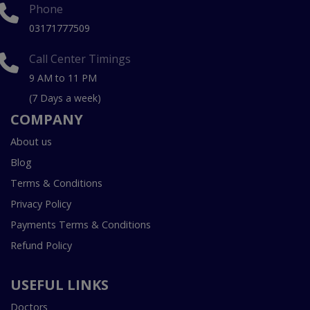
Phone
03171777509
Call Center Timings
9 AM to 11 PM
(7 Days a week)
COMPANY
About us
Blog
Terms & Conditions
Privacy Policy
Payments Terms & Conditions
Refund Policy
USEFUL LINKS
Doctors