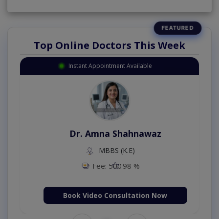
Top Online Doctors This Week
Instant Appointment Available
Dr. Amna Shahnawaz
MBBS (K.E)
Fee: 500
98 %
Book Video Consultation Now