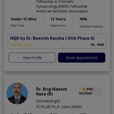
Fellowship in Cosmetic
Gynaecology,MBBS,Fellowship
American Aesthetic Association
Under 15 Mins
13 Years
99%
Wait Time
Experience
Satisfied Patients
NEJK by Dr. Beenish Ranjha
( DHA Phase 6)
Available Today
Rs. 3000
View Profile
Book Appointment
Dr. Brig Naeem
PMC
Raza (R)
Verified
Dermatologist
FCPS,MCPS,D. Derm,MBBS