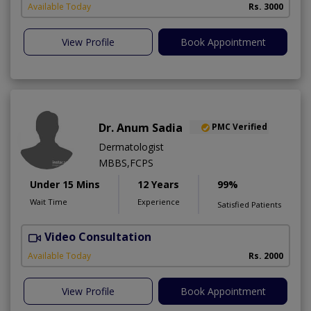
Available Today
Rs. 3000
View Profile
Book Appointment
Dr. Anum Sadia
PMC Verified
Dermatologist
MBBS,FCPS
Under 15 Mins
12 Years
99%
Wait Time
Experience
Satisfied Patients
Video Consultation
S
Available Today
Rs. 2000
View Profile
Book Appointment