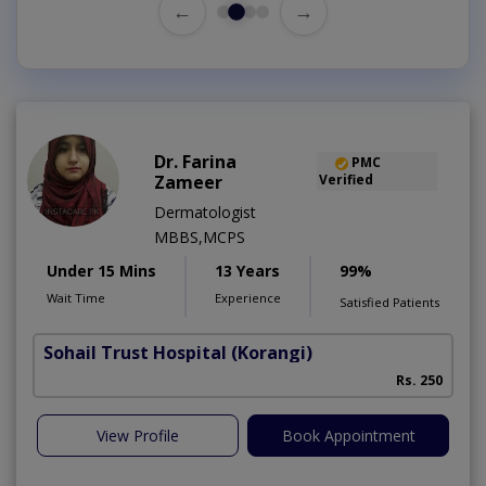
←
→
Dr. Farina
PMC
Zameer
Verified
Dermatologist
MBBS,MCPS
Under 15 Mins
13 Years
99%
Wait Time
Experience
Satisfied Patients
Sohail Trust Hospital
(Korangi)
M
Rs. 250
View Profile
Book Appointment