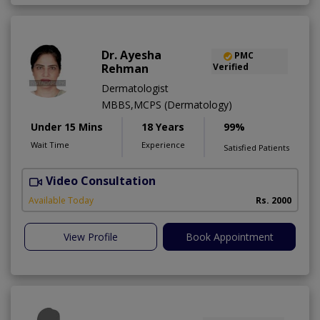
Dr. Ayesha
PMC
Rehman
Verified
Dermatologist
MBBS,MCPS (Dermatology)
Under 15 Mins
18 Years
99%
Wait Time
Experience
Satisfied Patients
Video Consultation
Available Today
Rs. 2000
View Profile
Book Appointment