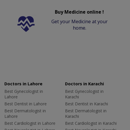
Buy Medicine online !
Get your Medicine at your
home.
Doctors in Lahore
Doctors in Karachi
Best Gynecologist in
Best Gynecologist in
Lahore
Karachi
Best Dentist in Lahore
Best Dentist in Karachi
Best Dermatologist in
Best Dermatologist in
Lahore
Karachi
Best Cardiologist in Lahore
Best Cardiologist in Karachi