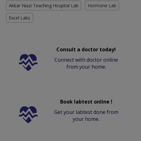
Akbar Niazi Teaching Hospital Lab
Hormone Lab
Excel Labs
Consult a doctor today!
Connect with doctor online
from your home.
Book labtest online !
Get your labtest done from
your home.