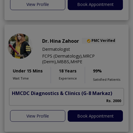
View Profile
Book Appointment
Dr. Hina Zahoor
PMC Verified
Dermatologist
FCPS (Dermatology),MRCP
(Derm),MBBS,MHPE
Under 15 Mins
18 Years
99%
Wait Time
Experience
Satisfied Patients
HMCDC Diagnostics & Clinics
(G-8 Markaz)
Rs. 2000
View Profile
Book Appointment