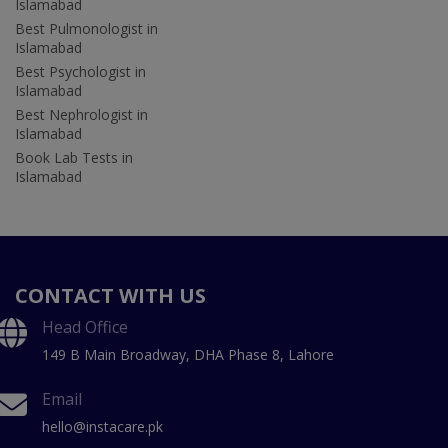
Islamabad
Best Pulmonologist in
Islamabad
Best Psychologist in
Islamabad
Best Nephrologist in
Islamabad
Book Lab Tests in
Islamabad
CONTACT WITH US
Head Office
149 B Main Broadway, DHA Phase 8, Lahore
Email
hello@instacare.pk