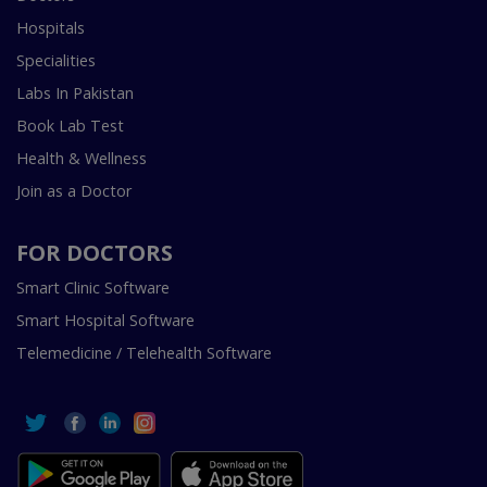
Hospitals
Specialities
Labs In Pakistan
Book Lab Test
Health & Wellness
Join as a Doctor
FOR DOCTORS
Smart Clinic Software
Smart Hospital Software
Telemedicine / Telehealth Software