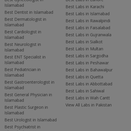
Islamabad
Best Labs in Karachi
Best Dentist in Islamabad
Best Labs in Islamabad
Best Dermatologist in
Best Labs in Rawalpindi
Islamabad
Best Labs in Faisalabad
Best Cardiologist in
Best Labs in Gujranwala
Islamabad
Best Labs in Sialkot
Best Neurologist in
Best Labs in Multan
Islamabad
Best Labs in Sargodha
Best ENT Specialist in
Islamabad
Best Labs in Peshawar
Best Pediatrician in
Best Labs in Bahawalpur
Islamabad
Best Labs in Quetta
Best Gastroenterologist in
Best Labs in Abbottabad
Islamabad
Best Labs in Sahiwal
Best General Physician in
Best Labs in Wah Cantt
Islamabad
View All Labs in Pakistan
Best Plastic Surgeon in
Islamabad
Best Urologist in Islamabad
Best Psychiatrist in