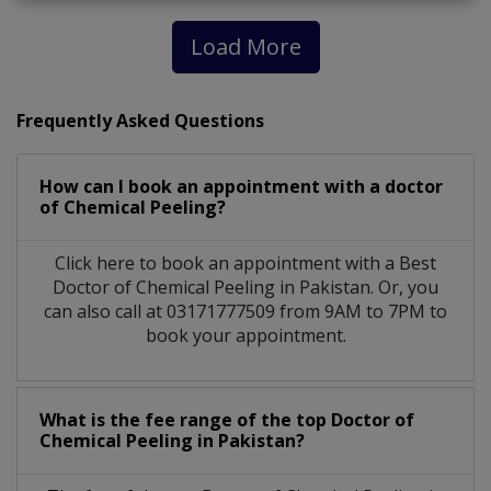
Load More
Frequently Asked Questions
How can I book an appointment with a doctor
of Chemical Peeling?
Click here to book an appointment with a Best
Doctor of Chemical Peeling in Pakistan. Or, you
can also call at 03171777509 from 9AM to 7PM to
book your appointment.
What is the fee range of the top Doctor of
Chemical Peeling in Pakistan?