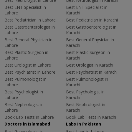
Best Neurologist in Lahore
Best Neurologist in Karachi
Best ENT Specialist in
Best ENT Specialist in
Lahore
Karachi
Best Pediatrician in Lahore
Best Pediatrician in Karachi
Best Gastroenterologist in
Best Gastroenterologist in
Lahore
Karachi
Best General Physician in
Best General Physician in
Lahore
Karachi
Best Plastic Surgeon in
Best Plastic Surgeon in
Lahore
Karachi
Best Urologist in Lahore
Best Urologist in Karachi
Best Psychiatrist in Lahore
Best Psychiatrist in Karachi
Best Pulmonologist in
Best Pulmonologist in
Lahore
Karachi
Best Psychologist in
Best Psychologist in
Lahore
Karachi
Best Nephrologist in
Best Nephrologist in
Lahore
Karachi
Book Lab Tests in Lahore
Book Lab Tests in Karachi
Doctors in Islamabad
Labs In Pakistan
Best Gynecologist in
Best Labs in Lahore