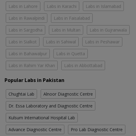
Labs in Lahore
Labs in Karachi
Labs in Islamabad
Labs in Rawalpindi
Labs in Faisalabad
Labs in Sargodha
Labs in Multan
Labs in Gujranwala
Labs in Sialkot
Labs in Sahiwal
Labs in Peshawar
Labs in Bahawalpur
Labs in Quetta
Labs in Rahim Yar Khan
Labs in Abbottabad
Popular Labs in Pakistan
Chughtai Lab
Alnoor Diagnostic Centre
Dr. Essa Laboratory and Diagnostic Centre
Kulsum International Hospital Lab
Advance Diagnostic Centre
Pro Lab Diagnostic Centre