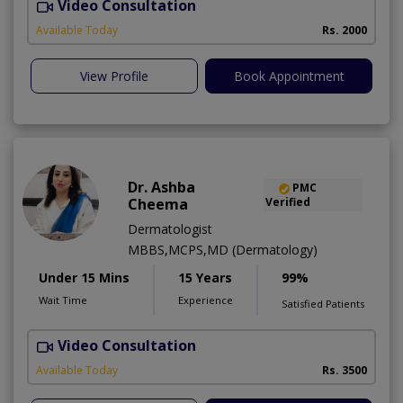
Video Consultation
S
Available Today
Rs. 2000
View Profile
Book Appointment
Dr. Ashba
PMC
Cheema
Verified
Dermatologist
MBBS,MCPS,MD (Dermatology)
Under 15 Mins
15 Years
99%
Wait Time
Experience
Satisfied Patients
Video Consultation
E
Available Today
Rs. 3500