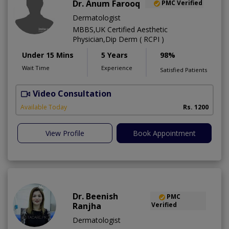
Dr. Anum Farooq
PMC Verified
Dermatologist
MBBS,UK Certified Aesthetic
Physician,Dip Derm ( RCPI )
Under 15 Mins
5 Years
98%
Wait Time
Experience
Satisfied Patients
Video Consultation
Available Today
Rs. 1200
View Profile
Book Appointment
Dr. Beenish
PMC
Ranjha
Verified
Dermatologist