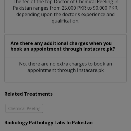
The fee of the top Doctor of Chemical Peeling in
Pakistan ranges from 25,000 PKR to 90,000 PKR.
depending upon the doctor's experience and
qualification.
Are there any additional charges when you
book an appointment through Instacare.pk?
No, there are no extra charges to book an
appointment through Instacare.pk
Related Treatments
Chemical Peeling
Radiology Pathology Labs In Pakistan