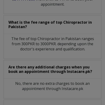
appointment.
What is the fee range of top
Chiropractor
in
Pakistan?
The fee of top
Chiropractor
in
Pakistan
ranges
from 300PKR to 3000PKR. depending upon the
doctor's experience and qualification.
Are there any additional charges when you
book an appointment through Instacare.pk?
No, there are no extra charges to book an
appointment through Instacare.pk