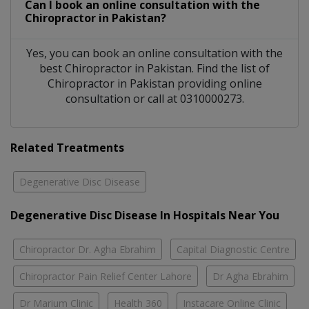
Can I book an online consultation with the
Chiropractor
in
Pakistan?
Yes, you can book an online consultation with the
best
Chiropractor
in
Pakistan
. Find the list of
Chiropractor
in
Pakistan
providing online
consultation or call at 0310000273.
Related Treatments
Degenerative Disc Disease
Degenerative Disc Disease In Hospitals Near You
Chiropractor Dr. Agha Ebrahim
Capital Diagnostic Centre
Chiropractor Pain Relief Center Lahore
Dr Agha Ebrahim
Dr Marium Clinic
Health 360
Instacare Online Clinic