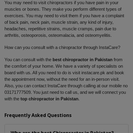
You may need to visit chiropractors if you have pain in your 
muscles or bones. They make you perform different types of 
exercises. You may need to visit them if you have a complaint 
of back pain, neck pain, muscle strain, any kind of injury, 
headaches, repetitive strains, muscle cramps, pain due to 
arthritis, osteoporosis, osteomalacia, and osteomyelitis. 
How can you consult with a chiropractor through InstaCare?
You can consult with the 
best chiropractor in Pakistan
 from 
the comfort of your home. We have a variety of specialists on 
board with us. All you need to do is visit instacare.pk and book 
the appointment now, without the need for an in-person visit. 
Also, you can contact InstaCare through calling at our mobile no 
03171777509. You just need to call us, and we will connect you 
with the 
top chiropractor in Pakistan
.
Frequently Asked Questions
Who are the best
Chiropractor
in
Pakistan?