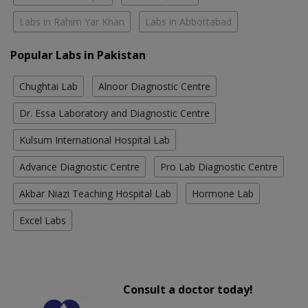
Labs in Rahim Yar Khan
Labs in Abbottabad
Popular Labs in Pakistan
Chughtai Lab
Alnoor Diagnostic Centre
Dr. Essa Laboratory and Diagnostic Centre
Kulsum International Hospital Lab
Advance Diagnostic Centre
Pro Lab Diagnostic Centre
Akbar Niazi Teaching Hospital Lab
Hormone Lab
Excel Labs
Consult a doctor today!