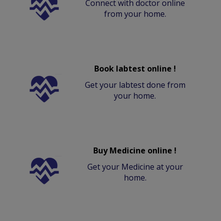
Connect with doctor online
from your home.
Book labtest online !
Get your labtest done from
your home.
Buy Medicine online !
Get your Medicine at your
home.