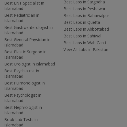
Best Labs in Sargodha
Best ENT Specialist in
Islamabad
Best Labs in Peshawar
Best Pediatrician in
Best Labs in Bahawalpur
Islamabad
Best Labs in Quetta
Best Gastroenterologist in
Best Labs in Abbottabad
Islamabad
Best Labs in Sahiwal
Best General Physician in
Best Labs in Wah Cantt
Islamabad
View All Labs in Pakistan
Best Plastic Surgeon in
Islamabad
Best Urologist in Islamabad
Best Psychiatrist in
Islamabad
Best Pulmonologist in
Islamabad
Best Psychologist in
Islamabad
Best Nephrologist in
Islamabad
Book Lab Tests in
Islamabad