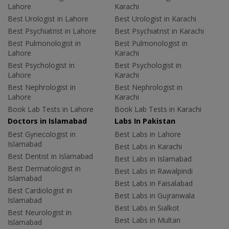
Lahore
Karachi
Best Urologist in Lahore
Best Urologist in Karachi
Best Psychiatrist in Lahore
Best Psychiatrist in Karachi
Best Pulmonologist in
Best Pulmonologist in
Lahore
Karachi
Best Psychologist in
Best Psychologist in
Lahore
Karachi
Best Nephrologist in
Best Nephrologist in
Lahore
Karachi
Book Lab Tests in Lahore
Book Lab Tests in Karachi
Doctors in Islamabad
Labs In Pakistan
Best Gynecologist in
Best Labs in Lahore
Islamabad
Best Labs in Karachi
Best Dentist in Islamabad
Best Labs in Islamabad
Best Dermatologist in
Best Labs in Rawalpindi
Islamabad
Best Labs in Faisalabad
Best Cardiologist in
Best Labs in Gujranwala
Islamabad
Best Labs in Sialkot
Best Neurologist in
Best Labs in Multan
Islamabad