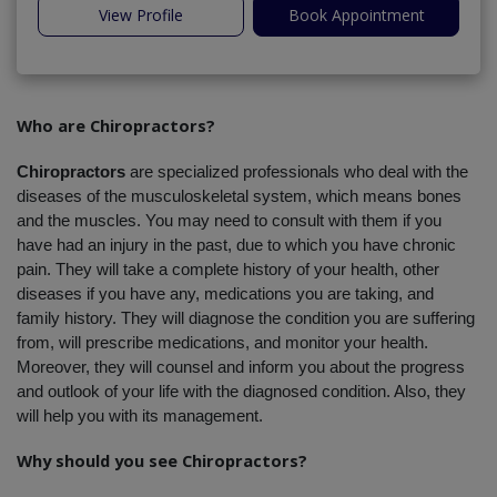
View Profile
Book Appointment
Who are Chiropractors?
Chiropractors
 are specialized professionals who deal with the 
diseases of the musculoskeletal system, which means bones 
and the muscles. You may need to consult with them if you 
have had an injury in the past, due to which you have chronic 
pain. They will take a complete history of your health, other 
diseases if you have any, medications you are taking, and 
family history. They will diagnose the condition you are suffering 
from, will prescribe medications, and monitor your health. 
Moreover, they will counsel and inform you about the progress 
and outlook of your life with the diagnosed condition. Also, they 
will help you with its management.
Why should you see Chiropractors?