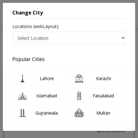
Change City
Locations (webLayout):
Home
Treatments
Chiropractor
Best Doctors For Degenerative Disc Disease in Pakistan
Also known as Doctor of Chiropractic and دستی معالج
Popular Cities
Last Updated On Sunday, August 9, 2026
Lahore
Karachi
Dr. Zaid Agha
PMC Verified
Chiropractor
Islamabad
Faisalabad
Board-Certified (Chiropractic Board of
Australia),Fellow (Australian Back
Society),Chiropractic Doctor
Gujranwala
Multan
Under 15 Mins
15 Years
99%
Wait Time
Experience
Satisfied Patients