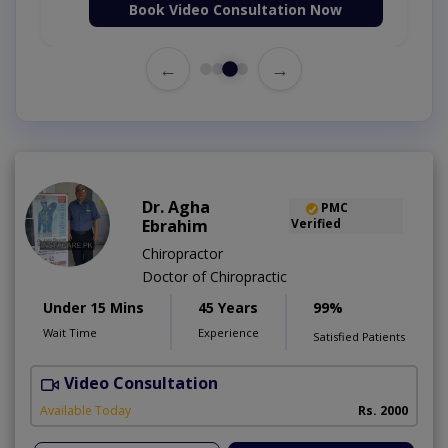
Book Video Consultation Now
←
→
Dr. Agha
PMC
Ebrahim
Verified
Chiropractor
Doctor of Chiropractic
Under 15 Mins
45 Years
99%
Wait Time
Experience
Satisfied Patients
Video Consultation
C
A
Available Today
Rs. 2000