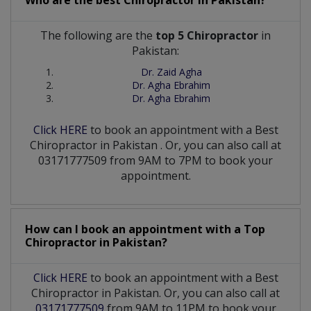
The following are the
top 5 Chiropractor
in
Pakistan:
Dr. Zaid Agha
Dr. Agha Ebrahim
Dr. Agha Ebrahim
Click HERE
to book an appointment with a Best
Chiropractor
in
Pakistan
. Or, you can also call at
03171777509 from 9AM to 7PM to book your
appointment.
How can I book an appointment with a Top
Chiropractor
in
Pakistan?
Click HERE
to book an appointment with a Best
Chiropractor in Pakistan. Or, you can also call at
03171777509
from 9AM to 11PM to book your