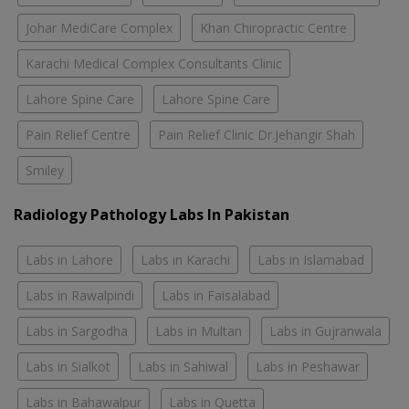
Johar MediCare Complex
Khan Chiropractic Centre
Karachi Medical Complex Consultants Clinic
Lahore Spine Care
Lahore Spine Care
Pain Relief Centre
Pain Relief Clinic Dr.Jehangir Shah
Smiley
Radiology Pathology Labs In Pakistan
Labs in Lahore
Labs in Karachi
Labs in Islamabad
Labs in Rawalpindi
Labs in Faisalabad
Labs in Sargodha
Labs in Multan
Labs in Gujranwala
Labs in Sialkot
Labs in Sahiwal
Labs in Peshawar
Labs in Bahawalpur
Labs in Quetta