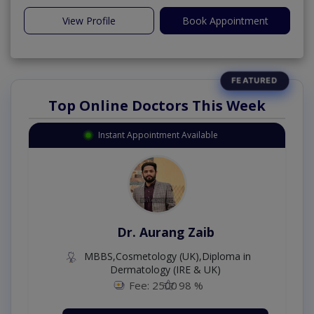
View Profile
Book Appointment
Top Online Doctors This Week
Instant Appointment Available
Dr. Aurang Zaib
MBBS,Cosmetology (UK),Diploma in
Dermatology (IRE & UK)
Fee: 2500
98 %