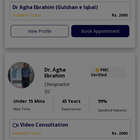
Dr Agha Ebrahim
(Gulshan e Iqbal)
Available Today
Rs. 2000
View Profile
Book Appointment
Dr. Agha
PMC
Ebrahim
Verified
Chiropractor
DC
Under 15 Mins
45 Years
99%
Wait Time
Experience
Satisfied Patients
Video Consultation
Available Today
Rs. 2000