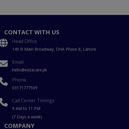
CONTACT WITH US
Head Office
149 B Main Broadway, DHA Phase 8, Lahore
Email
hello@instacare.pk
Phone
03171777509
Call Center Timings
9 AM to 11 PM
(7 Days a week)
COMPANY