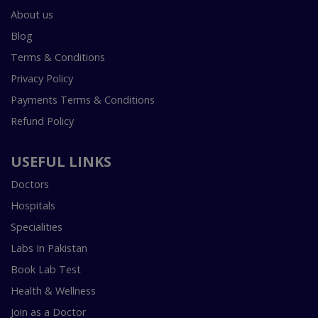
About us
Blog
Terms & Conditions
Privacy Policy
Payments Terms & Conditions
Refund Policy
USEFUL LINKS
Doctors
Hospitals
Specialities
Labs In Pakistan
Book Lab Test
Health & Wellness
Join as a Doctor