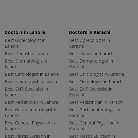
Doctors in Lahore
Doctors in Karachi
Best Gynecologist in
Best Gynecologist in
Lahore
Karachi
Best Dentist in Lahore
Best Dentist in Karachi
Best Dermatologist in
Best Dermatologist in
Lahore
Karachi
Best Cardiologist in Lahore
Best Cardiologist in Karachi
Best Neurologist in Lahore
Best Neurologist in Karachi
Best ENT Specialist in
Best ENT Specialist in
Lahore
Karachi
Best Pediatrician in Lahore
Best Pediatrician in Karachi
Best Gastroenterologist in
Best Gastroenterologist in
Lahore
Karachi
Best General Physician in
Best General Physician in
Lahore
Karachi
Best Plastic Surgeon in
Best Plastic Surgeon in