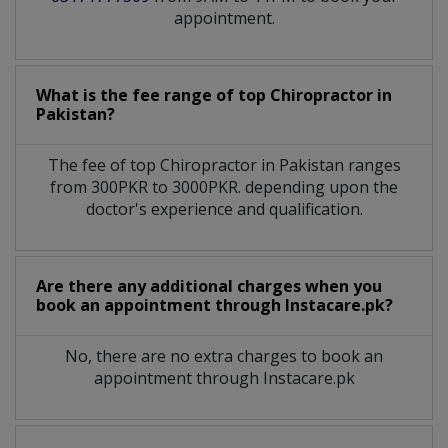
appointment.
What is the fee range of top
Chiropractor
in
Pakistan?
The fee of top
Chiropractor
in
Pakistan
ranges
from 300PKR to 3000PKR. depending upon the
doctor's experience and qualification.
Are there any additional charges when you
book an appointment through Instacare.pk?
No, there are no extra charges to book an
appointment through Instacare.pk