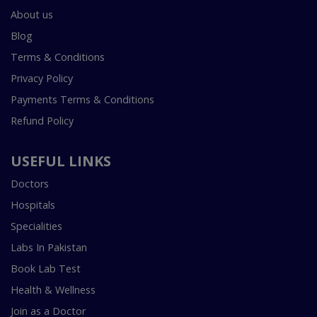
About us
Blog
Terms & Conditions
Privacy Policy
Payments Terms & Conditions
Refund Policy
USEFUL LINKS
Doctors
Hospitals
Specialities
Labs In Pakistan
Book Lab Test
Health & Wellness
Join as a Doctor