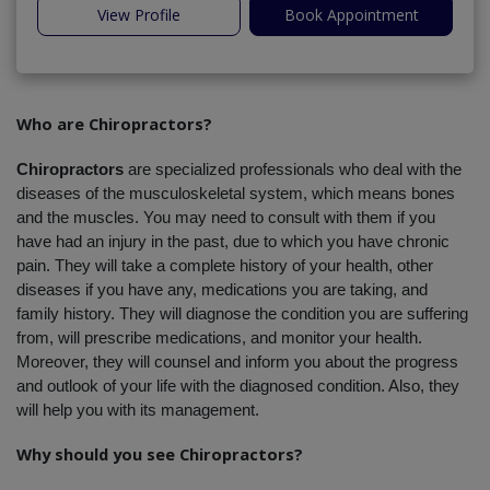
View Profile
Book Appointment
Who are Chiropractors?
Chiropractors
 are specialized professionals who deal with the 
diseases of the musculoskeletal system, which means bones 
and the muscles. You may need to consult with them if you 
have had an injury in the past, due to which you have chronic 
pain. They will take a complete history of your health, other 
diseases if you have any, medications you are taking, and 
family history. They will diagnose the condition you are suffering 
from, will prescribe medications, and monitor your health. 
Moreover, they will counsel and inform you about the progress 
and outlook of your life with the diagnosed condition. Also, they 
will help you with its management.
Why should you see Chiropractors?