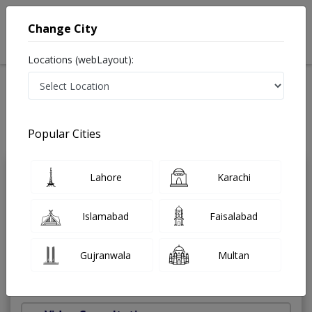
Change City
Locations (webLayout):
Home
Treatments
Chiropractor
Best Doctors For Piriformis Syndrome in Pakistan
Also known as Doctor of Chiropractic and دستی معالج
Popular Cities
Last Updated On Saturday, August 8, 2026
Lahore
Karachi
Dr. Agha
PMC
Ebrahim
Verified
Islamabad
Faisalabad
Chiropractor
Doctor of Chiropractic
Gujranwala
Multan
Under 15 Mins
45 Years
99%
Wait Time
Experience
Satisfied Patients