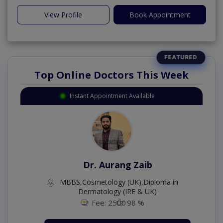
View Profile
Book Appointment
Top Online Doctors This Week
Instant Appointment Available
Dr. Aurang Zaib
MBBS,Cosmetology (UK),Diploma in
Dermatology (IRE & UK)
Fee: 2500
98 %