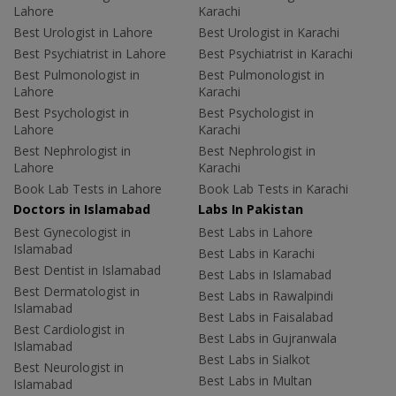
Lahore
Karachi
Best Urologist in Lahore
Best Urologist in Karachi
Best Psychiatrist in Lahore
Best Psychiatrist in Karachi
Best Pulmonologist in
Best Pulmonologist in
Lahore
Karachi
Best Psychologist in
Best Psychologist in
Lahore
Karachi
Best Nephrologist in
Best Nephrologist in
Lahore
Karachi
Book Lab Tests in Lahore
Book Lab Tests in Karachi
Doctors in Islamabad
Labs In Pakistan
Best Gynecologist in
Best Labs in Lahore
Islamabad
Best Labs in Karachi
Best Dentist in Islamabad
Best Labs in Islamabad
Best Dermatologist in
Best Labs in Rawalpindi
Islamabad
Best Labs in Faisalabad
Best Cardiologist in
Best Labs in Gujranwala
Islamabad
Best Labs in Sialkot
Best Neurologist in
Best Labs in Multan
Islamabad