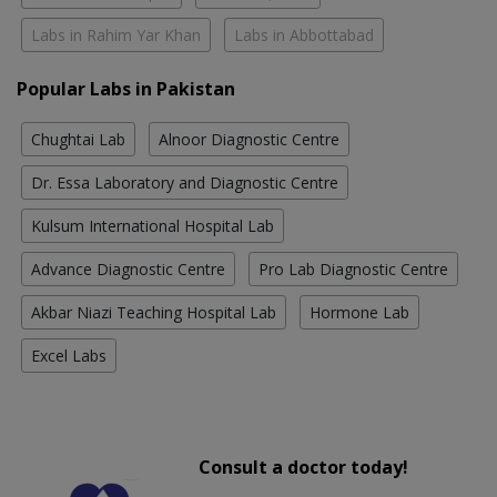
Labs in Rahim Yar Khan
Labs in Abbottabad
Popular Labs in Pakistan
Chughtai Lab
Alnoor Diagnostic Centre
Dr. Essa Laboratory and Diagnostic Centre
Kulsum International Hospital Lab
Advance Diagnostic Centre
Pro Lab Diagnostic Centre
Akbar Niazi Teaching Hospital Lab
Hormone Lab
Excel Labs
Consult a doctor today!