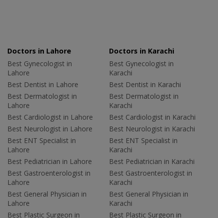
Doctors in Lahore
Doctors in Karachi
Best Gynecologist in
Best Gynecologist in
Lahore
Karachi
Best Dentist in Lahore
Best Dentist in Karachi
Best Dermatologist in
Best Dermatologist in
Lahore
Karachi
Best Cardiologist in Lahore
Best Cardiologist in Karachi
Best Neurologist in Lahore
Best Neurologist in Karachi
Best ENT Specialist in
Best ENT Specialist in
Lahore
Karachi
Best Pediatrician in Lahore
Best Pediatrician in Karachi
Best Gastroenterologist in
Best Gastroenterologist in
Lahore
Karachi
Best General Physician in
Best General Physician in
Lahore
Karachi
Best Plastic Surgeon in
Best Plastic Surgeon in