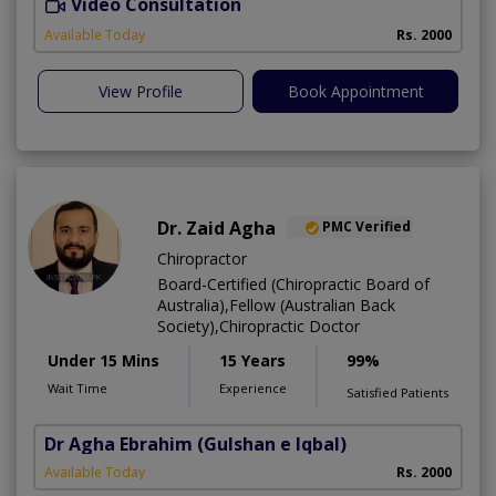
Video Consultation
C
A
Available Today
Rs. 2000
View Profile
Book Appointment
Dr. Zaid Agha
PMC Verified
Chiropractor
Board-Certified (Chiropractic Board of
Australia),Fellow (Australian Back
Society),Chiropractic Doctor
Under 15 Mins
15 Years
99%
Wait Time
Experience
Satisfied Patients
Dr Agha Ebrahim
(Gulshan e Iqbal)
Available Today
Rs. 2000