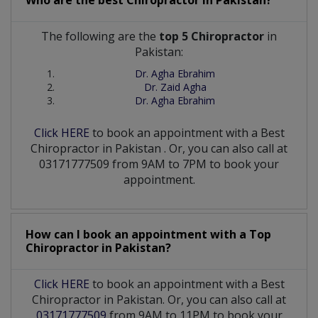
The following are the
top 5 Chiropractor
in
Pakistan:
Dr. Agha Ebrahim
Dr. Zaid Agha
Dr. Agha Ebrahim
Click HERE
to book an appointment with a Best
Chiropractor
in
Pakistan
. Or, you can also call at
03171777509 from 9AM to 7PM to book your
appointment.
How can I book an appointment with a Top
Chiropractor
in
Pakistan?
Click HERE
to book an appointment with a Best
Chiropractor in Pakistan. Or, you can also call at
03171777509
from 9AM to 11PM to book your