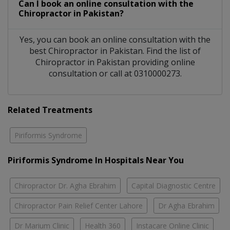
Can I book an online consultation with the
Chiropractor
in
Pakistan?
Yes, you can book an online consultation with the
best
Chiropractor
in
Pakistan
. Find the list of
Chiropractor
in
Pakistan
providing online
consultation or call at 0310000273.
Related Treatments
Piriformis Syndrome
Piriformis Syndrome In Hospitals Near You
Chiropractor Dr. Agha Ebrahim
Capital Diagnostic Centre
Chiropractor Pain Relief Center Lahore
Dr Agha Ebrahim
Dr Marium Clinic
Health 360
Instacare Online Clinic