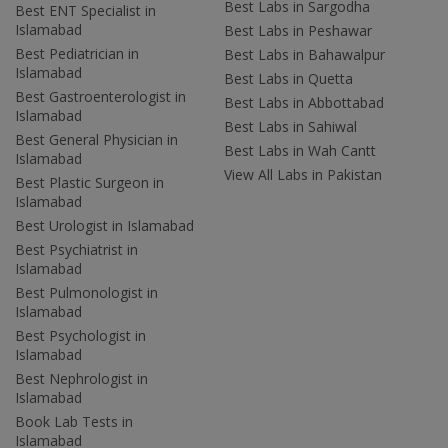
Best Labs in Sargodha
Best ENT Specialist in
Islamabad
Best Labs in Peshawar
Best Pediatrician in
Best Labs in Bahawalpur
Islamabad
Best Labs in Quetta
Best Gastroenterologist in
Best Labs in Abbottabad
Islamabad
Best Labs in Sahiwal
Best General Physician in
Best Labs in Wah Cantt
Islamabad
View All Labs in Pakistan
Best Plastic Surgeon in
Islamabad
Best Urologist in Islamabad
Best Psychiatrist in
Islamabad
Best Pulmonologist in
Islamabad
Best Psychologist in
Islamabad
Best Nephrologist in
Islamabad
Book Lab Tests in
Islamabad