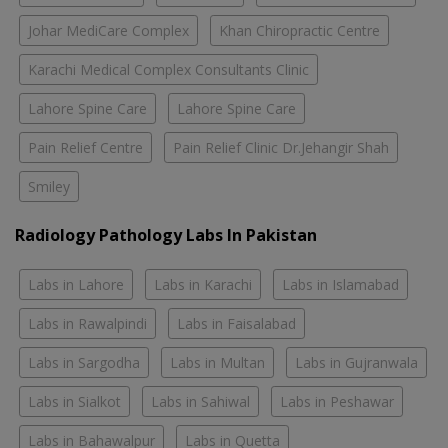
Johar MediCare Complex
Khan Chiropractic Centre
Karachi Medical Complex Consultants Clinic
Lahore Spine Care
Lahore Spine Care
Pain Relief Centre
Pain Relief Clinic Dr.Jehangir Shah
Smiley
Radiology Pathology Labs In Pakistan
Labs in Lahore
Labs in Karachi
Labs in Islamabad
Labs in Rawalpindi
Labs in Faisalabad
Labs in Sargodha
Labs in Multan
Labs in Gujranwala
Labs in Sialkot
Labs in Sahiwal
Labs in Peshawar
Labs in Bahawalpur
Labs in Quetta