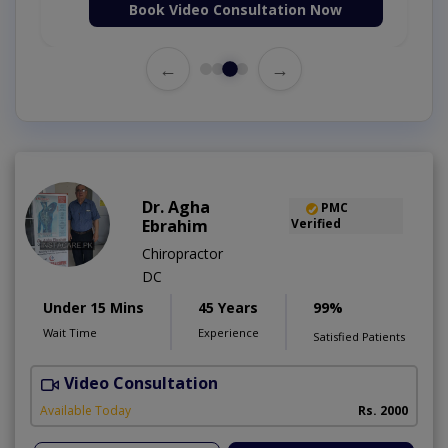
Book Video Consultation Now
←
→
Dr. Agha
PMC
Ebrahim
Verified
Chiropractor
DC
Under 15 Mins
45 Years
99%
Wait Time
Experience
Satisfied Patients
Video Consultation
Available Today
Rs. 2000