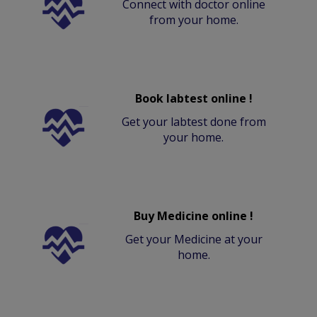
Connect with doctor online
from your home.
Book labtest online !
Get your labtest done from
your home.
Buy Medicine online !
Get your Medicine at your
home.