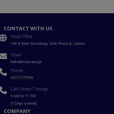
CONTACT WITH US
Head Office
149 B Main Broadway, DHA Phase 8, Lahore
Email
hello@instacare.pk
Phone
03171777509
Call Center Timings
9 AM to 11 PM
(7 Days a week)
COMPANY