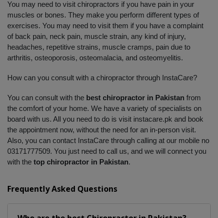
You may need to visit chiropractors if you have pain in your 
muscles or bones. They make you perform different types of 
exercises. You may need to visit them if you have a complaint 
of back pain, neck pain, muscle strain, any kind of injury, 
headaches, repetitive strains, muscle cramps, pain due to 
arthritis, osteoporosis, osteomalacia, and osteomyelitis. 
How can you consult with a chiropractor through InstaCare?
You can consult with the 
best chiropractor in Pakistan
 from 
the comfort of your home. We have a variety of specialists on 
board with us. All you need to do is visit instacare.pk and book 
the appointment now, without the need for an in-person visit. 
Also, you can contact InstaCare through calling at our mobile no 
03171777509. You just need to call us, and we will connect you 
with the 
top chiropractor in Pakistan
.
Frequently Asked Questions
Who are the best
Chiropractor
in
Pakistan?