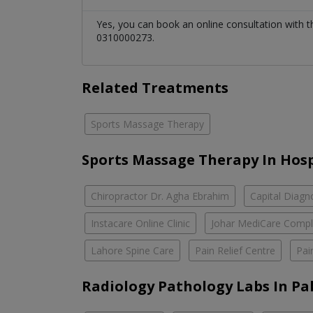
Yes, you can book an online consultation with 
0310000273.
Related Treatments
Sports Massage Therapy
Sports Massage Therapy In Hosp
Chiropractor Dr. Agha Ebrahim
Capital Diagn
Instacare Online Clinic
Johar MediCare Comp
Lahore Spine Care
Pain Relief Centre
Pai
Radiology Pathology Labs In Pa