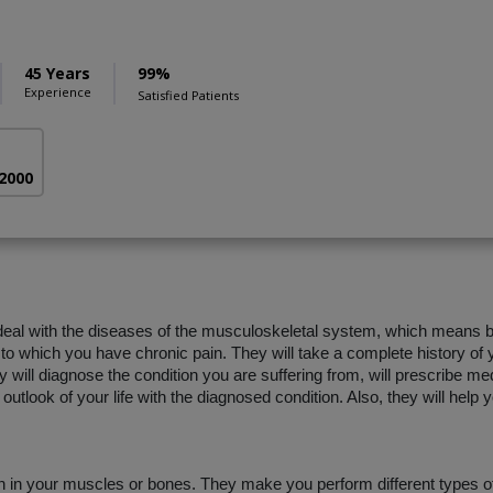
45 Years
99%
Experience
Satisfied Patients
 2000
 deal with the diseases of the musculoskeletal system, which means 
 to which you have chronic pain. They will take a complete history of y
 will diagnose the condition you are suffering from, will prescribe me
outlook of your life with the diagnosed condition. Also, they will help
in in your muscles or bones. They make you perform different types of