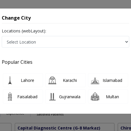
onsultation
Hospitals
Lab Tests
Deals & Discounts
Change City
Locations (webLayout):
age Therapy in Pakistan
Popular Cities
Lahore
Karachi
Islamabad
brahim
PMC Verified
Faisalabad
Gujranwala
Multan
ctic
45 Years
99%
Experience
Satisfied Patients
Capital Diagnostic Centre
(G-8 Markaz)
Chir