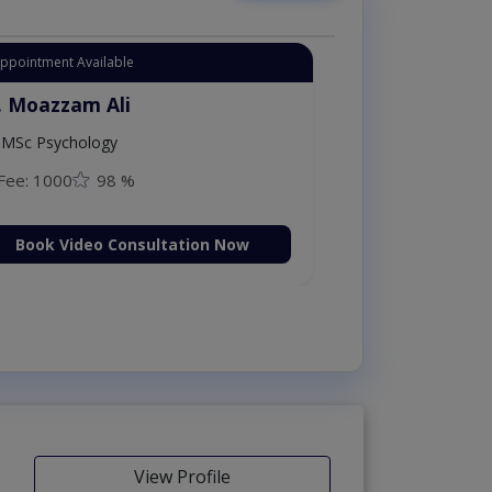
Appointment Available
. Moazzam Ali
MSc Psychology
Fee: 1000
98 %
Book Video Consultation Now
View Profile