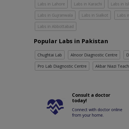
Labs in Lahore
Labs in Karachi
Labs in I
Labs in Gujranwala
Labs in Sialkot
Labs i
Labs in Abbottabad
Popular Labs in Pakistan
Chughtai Lab
Alnoor Diagnostic Centre
D
Pro Lab Diagnostic Centre
Akbar Niazi Teach
Consult a doctor
today!
Connect with doctor online
from your home.