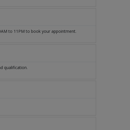
AM to 11PM to book your appointment.
 qualification.