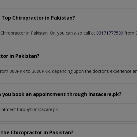
a Top
Chiropractor
in
Pakistan?
hiropractor in Pakistan. Or, you can also call at
03171777509
from 9
ctor
in
Pakistan?
from 300PKR to 3000PKR. depending upon the doctor's experience and
n you book an appointment through Instacare.pk?
ointment through Instacare.pk
h the
Chiropractor
in
Pakistan?