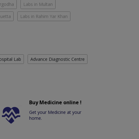
argodha
Labs in Multan
Quetta
Labs in Rahim Yar Khan
ospital Lab
Advance Diagnostic Centre
Buy Medicine online !
Get your Medicine at your
home.