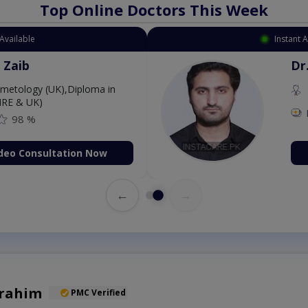
Top Online Doctors This Week
Available
Instant 
 Zaib
Dr
etology (UK),Diploma in
IRE & UK)
98 %
deo Consultation Now
←
→
brahim
PMC Verified