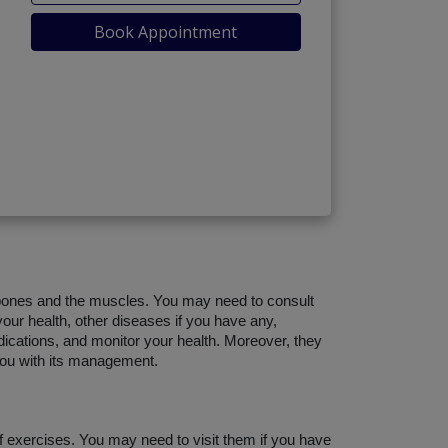
Book Appointment
bones and the muscles. You may need to consult 
our health, other diseases if you have any, 
dications, and monitor your health. Moreover, they 
 you with its management.
 exercises. You may need to visit them if you have 