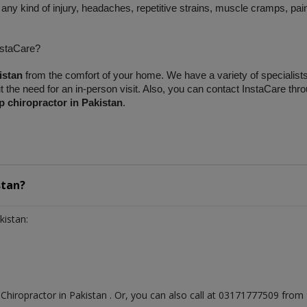
any kind of injury, headaches, repetitive strains, muscle cramps, pain
nstaCare?
istan
 from the comfort of your home. We have a variety of specialists o
the need for an in-person visit. Also, you can contact InstaCare thro
p chiropractor in Pakistan
.
stan?
kistan:
t
Chiropractor
in
Pakistan
. Or, you can also call at 03171777509 fro