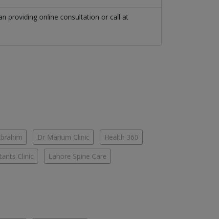
an
providing online consultation or call at
Ebrahim
Dr Marium Clinic
Health 360
ants Clinic
Lahore Spine Care