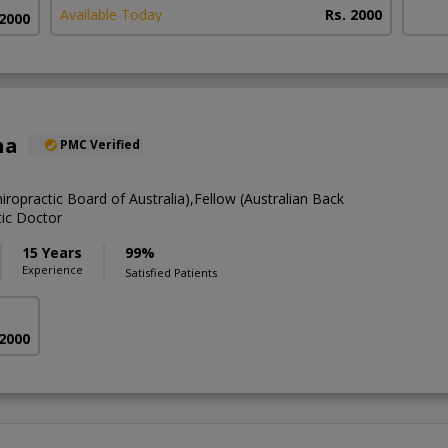
Available Today
Rs. 2000
 2000
ha
PMC Verified
hiropractic Board of Australia),Fellow (Australian Back
tic Doctor
15 Years
99%
Experience
Satisfied Patients
 2000