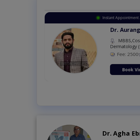
Instant Appointment 
Dr. Aurang
MBBS,Cosm
Dermatology (
Fee: 2500
ion Now
Book Vi
Dr. Agha E