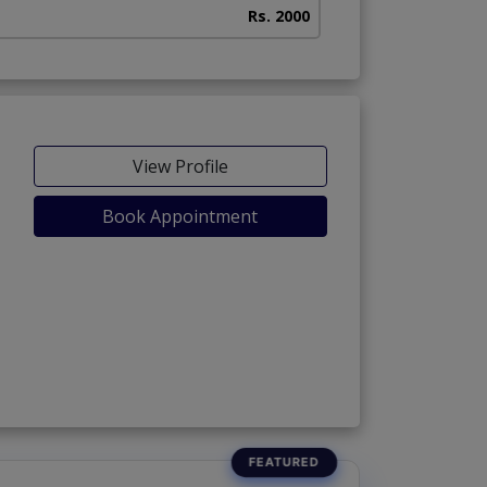
Rs. 2000
View Profile
Book Appointment