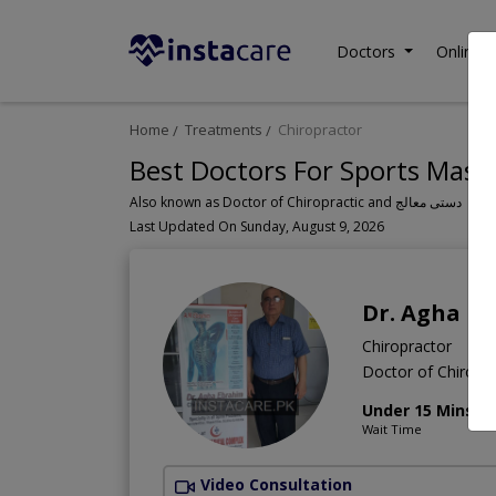
Doctors
Online C
Home
Treatments
Chiropractor
Best Doctors For Sports Mass
Also known as Doctor of Chiropractic and دستی معالج
Last Updated On Sunday, August 9, 2026
Dr. Agha E
Chiropractor
Doctor of Chiropra
Under 15 Mins
Wait Time
Video Consultation