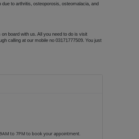
 due to arthritis, osteoporosis, osteomalacia, and 
n board with us. All you need to do is visit 
ugh calling at our mobile no 03171777509. You just 
m 9AM to 7PM to book your appointment.