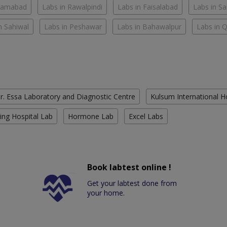
slamabad
Labs in Rawalpindi
Labs in Faisalabad
Labs in S
n Sahiwal
Labs in Peshawar
Labs in Bahawalpur
Labs in 
r. Essa Laboratory and Diagnostic Centre
Kulsum International H
ing Hospital Lab
Hormone Lab
Excel Labs
Book labtest online !
Get your labtest done from
your home.