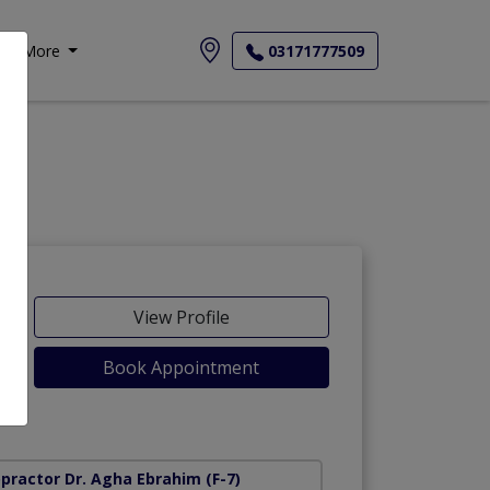
More
03171777509
View Profile
Book Appointment
opractor Dr. Agha Ebrahim
(F-7)