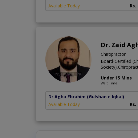
Available Today
Rs.
Dr. Zaid Ag
Chiropractor
Board-Certified (C
Society),Chiroprac
Under 15 Mins
Wait Time
Dr Agha Ebrahim
(Gulshan e Iqbal)
Available Today
Rs.