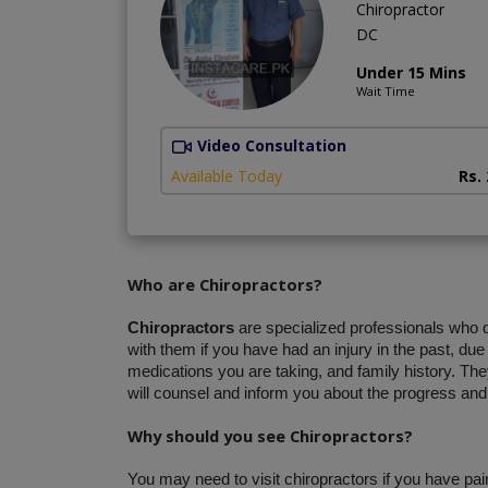
Chiropractor
DC
Under 15 Mins
Wait Time
Video Consultation
Available Today
Rs.
Who are Chiropractors?
Chiropractors
 are specialized professionals who
with them if you have had an injury in the past, due
medications you are taking, and family history. They
will counsel and inform you about the progress and 
Why should you see Chiropractors?
You may need to visit chiropractors if you have pa