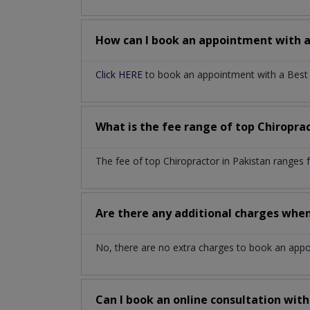
How can I book an appointment with 
Click HERE
to book an appointment with a Best C
What is the fee range of top
Chiropra
The fee of top
Chiropractor
in
Pakistan
ranges 
Are there any additional charges whe
No, there are no extra charges to book an app
Can I book an online consultation wit