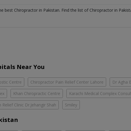
the best
Chiropractor
in
Pakistan
. Find the list of
Chiropractor
in
Pakist
itals Near You
ostic Centre
Chiropractor Pain Relief Center Lahore
Dr Agha 
lex
Khan Chiropractic Centre
Karachi Medical Complex Consult
n Relief Clinic Dr.Jehangir Shah
Smiley
kistan