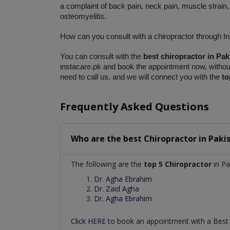
a complaint of back pain, neck pain, muscle strain, 
osteomyelitis. 
How can you consult with a chiropractor through I
You can consult with the 
best chiropractor in Pak
instacare.pk and book the appointment now, without 
need to call us, and we will connect you with the 
to
Frequently Asked Questions
Who are the best
Chiropractor
in
Paki
The following are the
top 5 Chiropractor
in Pa
Dr. Agha Ebrahim
Dr. Zaid Agha
Dr. Agha Ebrahim
Click HERE
to book an appointment with a Bes