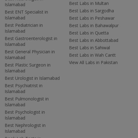
Best Labs in Multan
Islamabad
Best Labs in Sargodha
Best ENT Specialist in
Islamabad
Best Labs in Peshawar
Best Pediatrician in
Best Labs in Bahawalpur
Islamabad
Best Labs in Quetta
Best Gastroenterologist in
Best Labs in Abbottabad
Islamabad
Best Labs in Sahiwal
Best General Physician in
Best Labs in Wah Cantt
Islamabad
View All Labs in Pakistan
Best Plastic Surgeon in
Islamabad
Best Urologist in Islamabad
Best Psychiatrist in
Islamabad
Best Pulmonologist in
Islamabad
Best Psychologist in
Islamabad
Best Nephrologist in
Islamabad