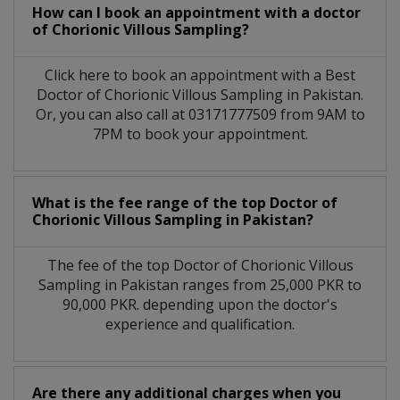
How can I book an appointment with a doctor
of Chorionic Villous Sampling?
Click here to book an appointment with a Best
Doctor of Chorionic Villous Sampling in Pakistan.
Or, you can also call at 03171777509 from 9AM to
7PM to book your appointment.
What is the fee range of the top Doctor of
Chorionic Villous Sampling in Pakistan?
The fee of the top Doctor of Chorionic Villous
Sampling in Pakistan ranges from 25,000 PKR to
90,000 PKR. depending upon the doctor's
experience and qualification.
Are there any additional charges when you