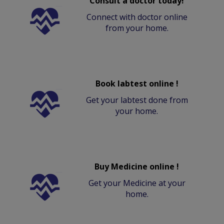
Consult a doctor today!
Connect with doctor online
from your home.
Book labtest online !
Get your labtest done from
your home.
Buy Medicine online !
Get your Medicine at your
home.