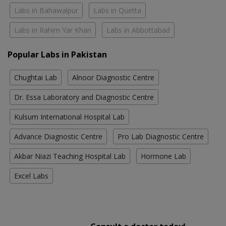
Labs in Bahawalpur
Labs in Quetta
Labs in Rahim Yar Khan
Labs in Abbottabad
Popular Labs in Pakistan
Chughtai Lab
Alnoor Diagnostic Centre
Dr. Essa Laboratory and Diagnostic Centre
Kulsum International Hospital Lab
Advance Diagnostic Centre
Pro Lab Diagnostic Centre
Akbar Niazi Teaching Hospital Lab
Hormone Lab
Excel Labs