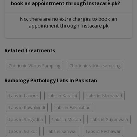
book an appointment through Instacare.pk?
No, there are no extra charges to book an
appointment through Instacare.pk
Related Treatments
Chorionic Villous Sampling
Chorionic villous sampling
Radiology Pathology Labs In Pakistan
Labs in Lahore
Labs in Karachi
Labs in Islamabad
Labs in Rawalpindi
Labs in Faisalabad
Labs in Sargodha
Labs in Multan
Labs in Gujranwala
Labs in Sialkot
Labs in Sahiwal
Labs in Peshawar