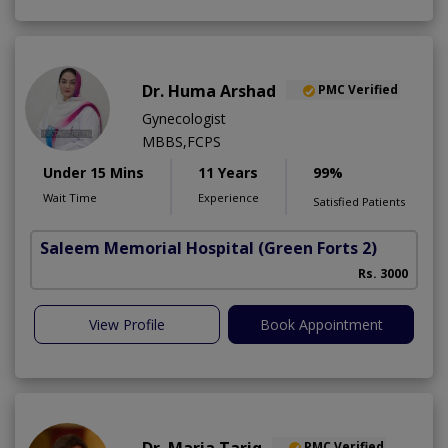
Dr. Huma Arshad
PMC Verified
Gynecologist
MBBS,FCPS
Under 15 Mins
11 Years
99%
Wait Time
Experience
Satisfied Patients
Saleem Memorial Hospital
(Green Forts 2)
Rs. 3000
View Profile
Book Appointment
Dr. Maria Tariq
PMC Verified