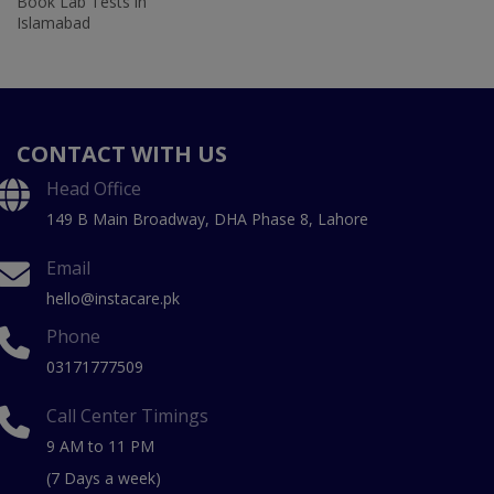
Book Lab Tests in
Islamabad
CONTACT WITH US
Head Office
149 B Main Broadway, DHA Phase 8, Lahore
Email
hello@instacare.pk
Phone
03171777509
Call Center Timings
9 AM to 11 PM
(7 Days a week)