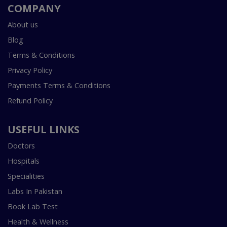
COMPANY
About us
Blog
Terms & Conditions
Privacy Policy
Payments Terms & Conditions
Refund Policy
USEFUL LINKS
Doctors
Hospitals
Specialities
Labs In Pakistan
Book Lab Test
Health & Wellness