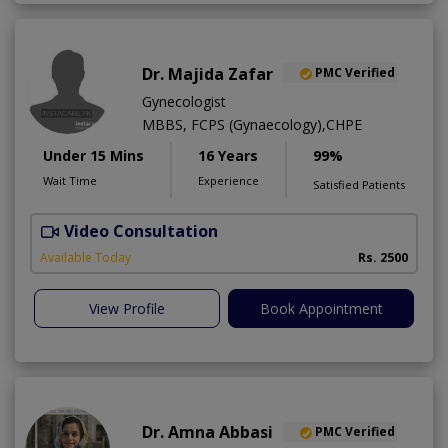
Dr. Majida Zafar
PMC Verified
Gynecologist
MBBS, FCPS (Gynaecology),CHPE
Under 15 Mins
16 Years
99%
Wait Time
Experience
Satisfied Patients
Video Consultation
K
Available Today
Rs. 2500
View Profile
Book Appointment
Dr. Amna Abbasi
PMC Verified