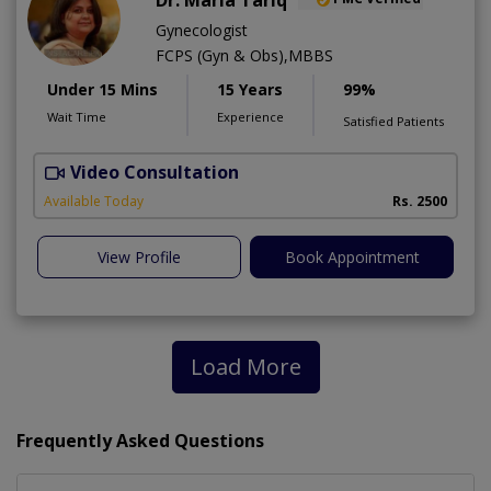
Gynecologist
FCPS (Gyn & Obs),MBBS
Under 15 Mins
15 Years
99%
Wait Time
Experience
Satisfied Patients
Video Consultation
H
Available Today
Rs. 2500
View Profile
Book Appointment
Load More
Frequently Asked Questions