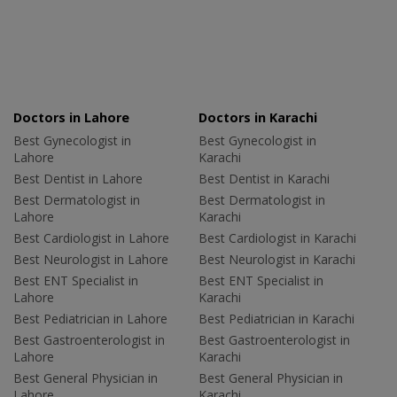
Doctors in Lahore
Doctors in Karachi
Best Gynecologist in
Best Gynecologist in
Lahore
Karachi
Best Dentist in Lahore
Best Dentist in Karachi
Best Dermatologist in
Best Dermatologist in
Lahore
Karachi
Best Cardiologist in Lahore
Best Cardiologist in Karachi
Best Neurologist in Lahore
Best Neurologist in Karachi
Best ENT Specialist in
Best ENT Specialist in
Lahore
Karachi
Best Pediatrician in Lahore
Best Pediatrician in Karachi
Best Gastroenterologist in
Best Gastroenterologist in
Lahore
Karachi
Best General Physician in
Best General Physician in
Lahore
Karachi