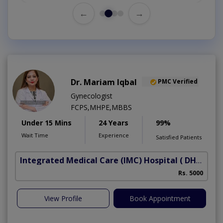
←
→
Dr. Mariam Iqbal
PMC Verified
Gynecologist
FCPS,MHPE,MBBS
Under 15 Mins
24 Years
99%
Wait Time
Experience
Satisfied Patients
Integrated Medical Care (IMC) Hospital
( DHA Phase 5)
Rs. 5000
View Profile
Book Appointment