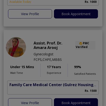
Available Today
Rs. 1000
View Profile
Book Appointment
Assist. Prof. Dr.
PMC
Amara Arooj
Verified
Gynecologist
FCPS,CHPE,MBBS
Under 15 Mins
17 Years
99%
Wait Time
Experience
Satisfied Patients
Family Care Medical Center
(Gulrez Housing Scheme)
Rs. 1500
View Profile
Book Appointment