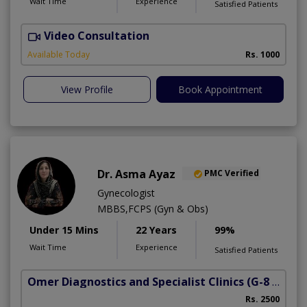
Wait Time
Experience
Satisfied Patients
Video Consultation
Available Today
Rs. 1000
View Profile
Book Appointment
Dr. Asma Ayaz
PMC Verified
Gynecologist
MBBS,FCPS (Gyn & Obs)
Under 15 Mins
22 Years
99%
Wait Time
Experience
Satisfied Patients
Omer Diagnostics and Specialist Clinics
(G-8 Markaz)
Rs. 2500