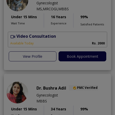
Gynecologist
MS,MRCOGI,MBBS
Under 15 Mins
16 Years
99%
Wait Time
Experience
Satisfied Patients
Video Consultation
P
Available Today
Rs. 2000
View Profile
Book Appointment
Dr. Bushra Adil
PMC Verified
Gynecologist
MBBS
Under 15 Mins
34 Years
99%