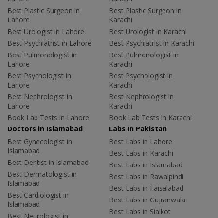
Best Plastic Surgeon in
Best Plastic Surgeon in
Lahore
Karachi
Best Urologist in Lahore
Best Urologist in Karachi
Best Psychiatrist in Lahore
Best Psychiatrist in Karachi
Best Pulmonologist in
Best Pulmonologist in
Lahore
Karachi
Best Psychologist in
Best Psychologist in
Lahore
Karachi
Best Nephrologist in
Best Nephrologist in
Lahore
Karachi
Book Lab Tests in Lahore
Book Lab Tests in Karachi
Doctors in Islamabad
Labs In Pakistan
Best Gynecologist in
Best Labs in Lahore
Islamabad
Best Labs in Karachi
Best Dentist in Islamabad
Best Labs in Islamabad
Best Dermatologist in
Best Labs in Rawalpindi
Islamabad
Best Labs in Faisalabad
Best Cardiologist in
Best Labs in Gujranwala
Islamabad
Best Labs in Sialkot
Best Neurologist in