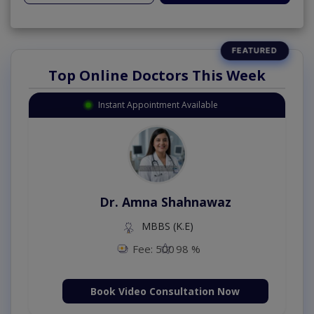
Top Online Doctors This Week
Instant Appointment Available
Dr. Amna Shahnawaz
MBBS (K.E)
Fee: 500
98 %
Book Video Consultation Now