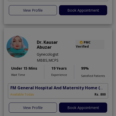
View Profile
Book Appointment
Dr. Kausar
PMC
Abuzar
Verified
Gynecologist
MBBS,MCPS
Under 15 Mins
19 Years
99%
Wait Time
Experience
Satisfied Patients
FM General Hospital And Maternity Home
(North Nazimabad)
Available Today
Rs. 800
View Profile
Book Appointment