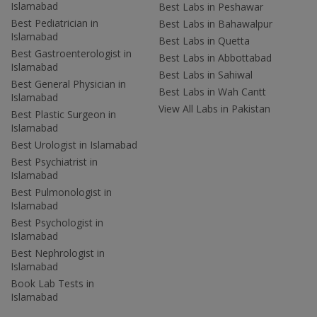
Islamabad
Best Labs in Peshawar
Best Pediatrician in
Best Labs in Bahawalpur
Islamabad
Best Labs in Quetta
Best Gastroenterologist in
Best Labs in Abbottabad
Islamabad
Best Labs in Sahiwal
Best General Physician in
Best Labs in Wah Cantt
Islamabad
View All Labs in Pakistan
Best Plastic Surgeon in
Islamabad
Best Urologist in Islamabad
Best Psychiatrist in
Islamabad
Best Pulmonologist in
Islamabad
Best Psychologist in
Islamabad
Best Nephrologist in
Islamabad
Book Lab Tests in
Islamabad