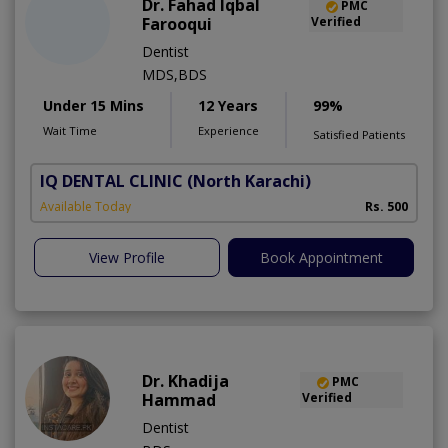
Dr. Fahad Iqbal
PMC
Farooqui
Verified
Dentist
MDS,BDS
Under 15 Mins
12 Years
99%
Wait Time
Experience
Satisfied Patients
IQ DENTAL CLINIC
(North Karachi)
Available Today
Rs. 500
View Profile
Book Appointment
Dr. Khadija
PMC
Hammad
Verified
Dentist