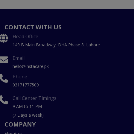
CONTACT WITH US
Head Office
149 B Main Broadway, DHA Phase 8, Lahore
Email
hello@instacare.pk
Phone
03171777509
Call Center Timings
9 AM to 11 PM
(7 Days a week)
COMPANY
About us