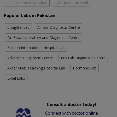
Labs in Rahim Yar Khan
Labs in Abbottabad
Popular Labs in Pakistan
Chughtai Lab
Alnoor Diagnostic Centre
Dr. Essa Laboratory and Diagnostic Centre
Kulsum International Hospital Lab
Advance Diagnostic Centre
Pro Lab Diagnostic Centre
Akbar Niazi Teaching Hospital Lab
Hormone Lab
Excel Labs
Consult a doctor today!
Connect with doctor online