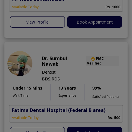
Available Today
Rs. 1000
View Profile
Book Appointment
Dr. Sumbul
PMC
Nawab
Verified
Dentist
BDS,RDS
Under 15 Mins
13 Years
99%
Wait Time
Experience
Satisfied Patients
Fatima Dental Hospital
(Federal B area)
Available Today
Rs. 500