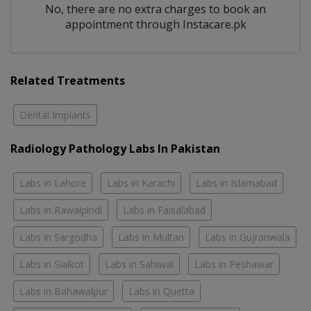
No, there are no extra charges to book an
appointment through Instacare.pk
Related Treatments
Dental Implants
Radiology Pathology Labs In Pakistan
Labs in Lahore
Labs in Karachi
Labs in Islamabad
Labs in Rawalpindi
Labs in Faisalabad
Labs in Sargodha
Labs in Multan
Labs in Gujranwala
Labs in Sialkot
Labs in Sahiwal
Labs in Peshawar
Labs in Bahawalpur
Labs in Quetta