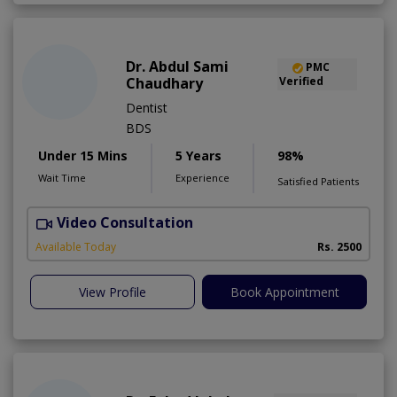
Dr. Abdul Sami
PMC
Chaudhary
Verified
Dentist
BDS
Under 15 Mins
5 Years
98%
Wait Time
Experience
Satisfied Patients
Video Consultation
Available Today
Rs. 2500
View Profile
Book Appointment