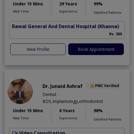
Under 15 Mins
29 Years
99%
Wait Time
Experience
Satisfied Patients
Rawal General And Dental Hospital
(Khanna)
Rs. 300
View Profile
Book Appointment
Dr. Junaid Ashraf
PMC Verified
Dentist
BDS,Implantology,orthodontist
Under 15 Mins
6 Years
98%
Wait Time
Experience
Satisfied Patients
Video Consultation
J