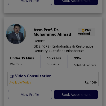
View Profile
Book Appointment
Asst. Prof. Dr.
PMC
Muhammed Ahmad
Verified
Dentist
BDS,FCPS ( Endodontics & Restorative
Dentistry ),Certified Orthodontics
Under 15 Mins
15 Years
99%
Wait Time
Experience
Satisfied Patients
Video Consultation
O
Available Today
Rs. 1000
View Profile
Book Appointment