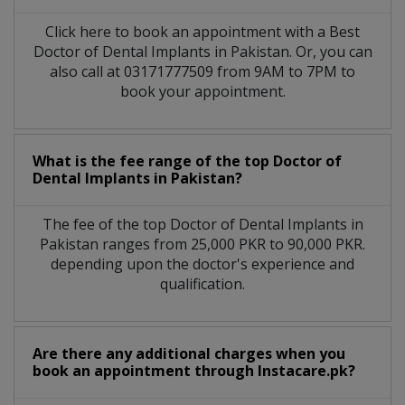
Click here to book an appointment with a Best
Doctor of Dental Implants in Pakistan. Or, you can
also call at 03171777509 from 9AM to 7PM to
book your appointment.
What is the fee range of the top Doctor of
Dental Implants in Pakistan?
The fee of the top Doctor of Dental Implants in
Pakistan ranges from 25,000 PKR to 90,000 PKR.
depending upon the doctor's experience and
qualification.
Are there any additional charges when you
book an appointment through Instacare.pk?