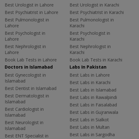
Best Urologist in Lahore
Best Urologist in Karachi
Best Psychiatrist in Lahore
Best Psychiatrist in Karachi
Best Pulmonologist in
Best Pulmonologist in
Lahore
Karachi
Best Psychologist in
Best Psychologist in
Lahore
Karachi
Best Nephrologist in
Best Nephrologist in
Lahore
Karachi
Book Lab Tests in Lahore
Book Lab Tests in Karachi
Doctors in Islamabad
Labs In Pakistan
Best Gynecologist in
Best Labs in Lahore
Islamabad
Best Labs in Karachi
Best Dentist in Islamabad
Best Labs in Islamabad
Best Dermatologist in
Best Labs in Rawalpindi
Islamabad
Best Labs in Faisalabad
Best Cardiologist in
Best Labs in Gujranwala
Islamabad
Best Labs in Sialkot
Best Neurologist in
Best Labs in Multan
Islamabad
Best Labs in Sargodha
Best ENT Specialist in