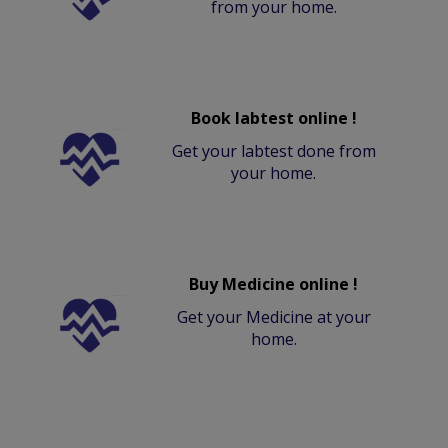
from your home.
Book labtest online !
Get your labtest done from
your home.
Buy Medicine online !
Get your Medicine at your
home.