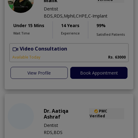
Malik
Dentist
BDS,RDS,Mphil,CHPE,C-Implant
Under 15 Mins
14 Years
99%
Wait Time
Experience
Satisfied Patients
Video Consultation
I
Available Today
Rs. 63000
View Profile
Book Appointment
Dr. Aatiqa
PMC
Ashraf
Verified
Dentist
RDS,BDS