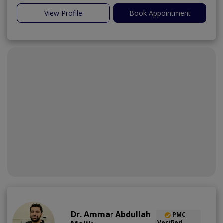
View Profile
Book Appointment
Dr. Ammar Abdullah
PMC
Verified