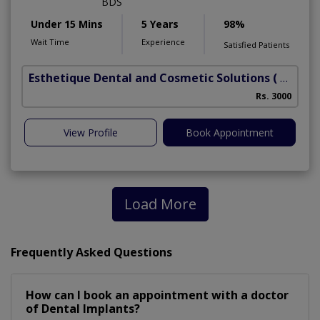
BDS
Under 15 Mins
5 Years
98%
Wait Time
Experience
Satisfied Patients
Esthetique Dental and Cosmetic Solutions
( DHA Phase 6)
Rs. 3000
A
View Profile
Book Appointment
Load More
Frequently Asked Questions
How can I book an appointment with a doctor
of Dental Implants?