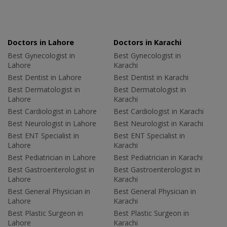
Doctors in Lahore
Doctors in Karachi
Best Gynecologist in
Best Gynecologist in
Lahore
Karachi
Best Dentist in Lahore
Best Dentist in Karachi
Best Dermatologist in
Best Dermatologist in
Lahore
Karachi
Best Cardiologist in Lahore
Best Cardiologist in Karachi
Best Neurologist in Lahore
Best Neurologist in Karachi
Best ENT Specialist in
Best ENT Specialist in
Lahore
Karachi
Best Pediatrician in Lahore
Best Pediatrician in Karachi
Best Gastroenterologist in
Best Gastroenterologist in
Lahore
Karachi
Best General Physician in
Best General Physician in
Lahore
Karachi
Best Plastic Surgeon in
Best Plastic Surgeon in
Lahore
Karachi