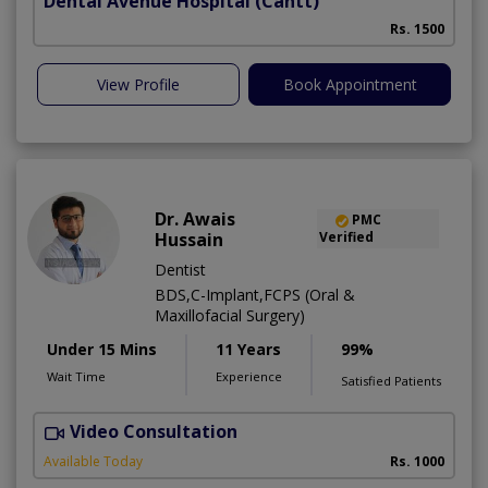
Dental Avenue Hospital
(Cantt)
Rs. 1500
View Profile
Book Appointment
Dr. Awais
PMC
Hussain
Verified
Dentist
BDS,C-Implant,FCPS (Oral &
Maxillofacial Surgery)
Under 15 Mins
11 Years
99%
Wait Time
Experience
Satisfied Patients
Video Consultation
A
Available Today
Rs. 1000