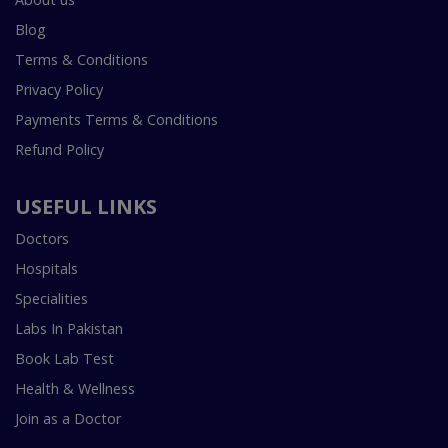
Blog
Terms & Conditions
Privacy Policy
Payments Terms & Conditions
Refund Policy
USEFUL LINKS
Doctors
Hospitals
Specialities
Labs In Pakistan
Book Lab Test
Health & Wellness
Join as a Doctor