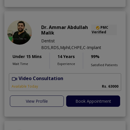
Dr. Ammar Abdullah
PMC
Malik
Verified
Dentist
BDS,RDS,Mphil,CHPE,C-Implant
Under 15 Mins
14 Years
99%
Wait Time
Experience
Satisfied Patients
Video Consultation
I
Available Today
Rs. 63000
View Profile
Book Appointment