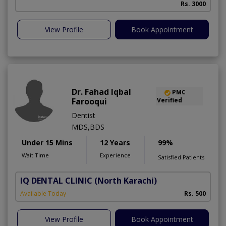
Rs. 3000
A
View Profile
Book Appointment
Dr. Fahad Iqbal
PMC
Farooqui
Verified
Dentist
MDS,BDS
Under 15 Mins
12 Years
99%
Wait Time
Experience
Satisfied Patients
IQ DENTAL CLINIC
(North Karachi)
Available Today
Rs. 500
View Profile
Book Appointment