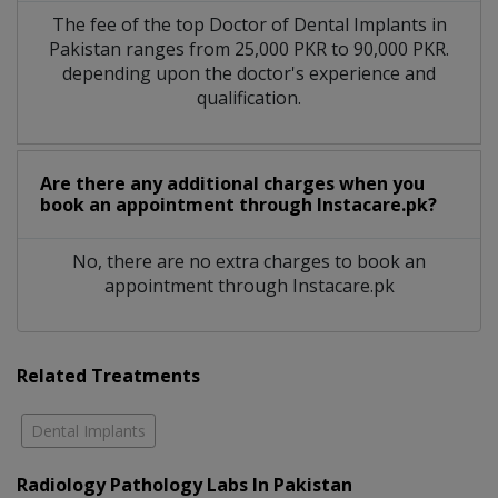
The fee of the top Doctor of Dental Implants in
Pakistan ranges from 25,000 PKR to 90,000 PKR.
depending upon the doctor's experience and
qualification.
Are there any additional charges when you
book an appointment through Instacare.pk?
No, there are no extra charges to book an
appointment through Instacare.pk
Related Treatments
Dental Implants
Radiology Pathology Labs In Pakistan