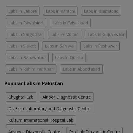
Labs in Lahore
Labs in Karachi
Labs in Islamabad
Labs in Rawalpindi
Labs in Faisalabad
Labs in Sargodha
Labs in Multan
Labs in Gujranwala
Labs in Sialkot
Labs in Sahiwal
Labs in Peshawar
Labs in Bahawalpur
Labs in Quetta
Labs in Rahim Yar Khan
Labs in Abbottabad
Popular Labs in Pakistan
Chughtai Lab
Alnoor Diagnostic Centre
Dr. Essa Laboratory and Diagnostic Centre
Kulsum International Hospital Lab
Advance Diagnostic Centre
Pro Lab Diagnostic Centre