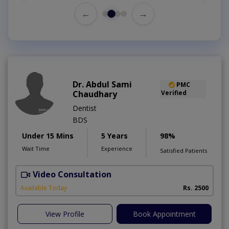
←
→
Dr. Abdul Sami
PMC
Chaudhary
Verified
Dentist
BDS
Under 15 Mins
5 Years
98%
Wait Time
Experience
Satisfied Patients
Video Consultation
Available Today
Rs. 2500
View Profile
Book Appointment