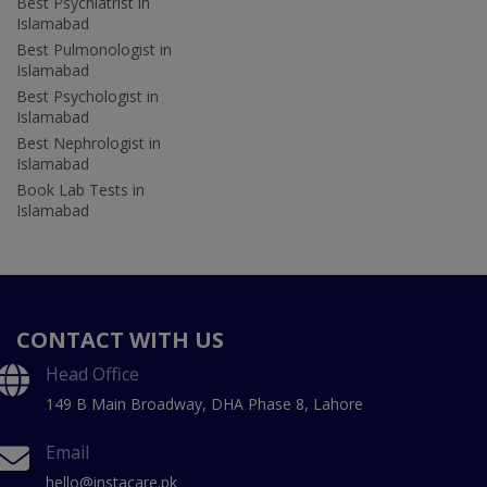
Best Psychiatrist in
Islamabad
Best Pulmonologist in
Islamabad
Best Psychologist in
Islamabad
Best Nephrologist in
Islamabad
Book Lab Tests in
Islamabad
CONTACT WITH US
Head Office
149 B Main Broadway, DHA Phase 8, Lahore
Email
hello@instacare.pk