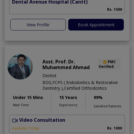
Dental Avenue Hospital
(Cantt)
Rs. 1500
View Profile
Book Appointment
Asst. Prof. Dr.
PMC
Muhammed Ahmad
Verified
Dentist
BDS,FCPS ( Endodontics & Restorative
Dentistry ),Certified Orthodontics
Under 15 Mins
15 Years
99%
Wait Time
Experience
Satisfied Patients
Video Consultation
O
Available Today
Rs. 1000