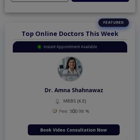
Top Online Doctors This Week
Instant Appointment Available
Dr. Amna Shahnawaz
MBBS (K.E)
Fee: 500
98 %
Book Video Consultation Now