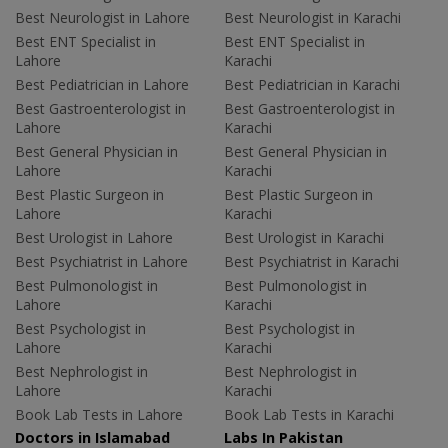
Best Neurologist in Lahore
Best Neurologist in Karachi
Best ENT Specialist in
Best ENT Specialist in
Lahore
Karachi
Best Pediatrician in Lahore
Best Pediatrician in Karachi
Best Gastroenterologist in
Best Gastroenterologist in
Lahore
Karachi
Best General Physician in
Best General Physician in
Lahore
Karachi
Best Plastic Surgeon in
Best Plastic Surgeon in
Lahore
Karachi
Best Urologist in Lahore
Best Urologist in Karachi
Best Psychiatrist in Lahore
Best Psychiatrist in Karachi
Best Pulmonologist in
Best Pulmonologist in
Lahore
Karachi
Best Psychologist in
Best Psychologist in
Lahore
Karachi
Best Nephrologist in
Best Nephrologist in
Lahore
Karachi
Book Lab Tests in Lahore
Book Lab Tests in Karachi
Doctors in Islamabad
Labs In Pakistan