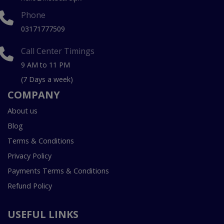
Phone
03171777509
Call Center Timings
9 AM to 11 PM
(7 Days a week)
COMPANY
About us
Blog
Terms & Conditions
Privacy Policy
Payments Terms & Conditions
Refund Policy
USEFUL LINKS