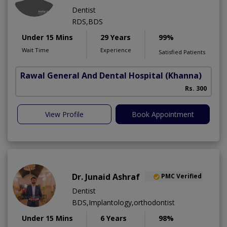
Dentist
RDS,BDS
Under 15 Mins
29 Years
99%
Wait Time
Experience
Satisfied Patients
Rawal General And Dental Hospital
(Khanna)
Rs. 300
View Profile
Book Appointment
Dr. Junaid Ashraf
PMC Verified
Dentist
BDS,Implantology,orthodontist
Under 15 Mins
6 Years
98%