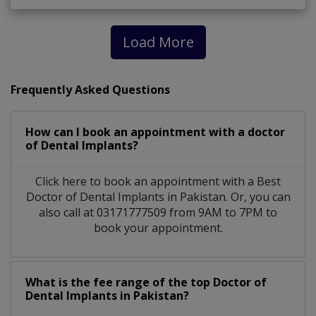
Load More
Frequently Asked Questions
How can I book an appointment with a doctor
of Dental Implants?
Click here to book an appointment with a Best
Doctor of Dental Implants in Pakistan. Or, you can
also call at 03171777509 from 9AM to 7PM to
book your appointment.
What is the fee range of the top Doctor of
Dental Implants in Pakistan?