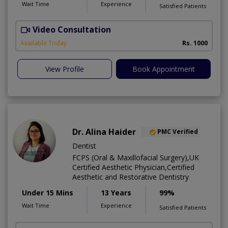
Wait Time
Experience
Satisfied Patients
Video Consultation
J
Available Today
Rs. 1000
View Profile
Book Appointment
Dr. Alina Haider
PMC Verified
Dentist
FCPS (Oral & Maxillofacial Surgery),UK
Certified Aesthetic Physician,Certified
Aesthetic and Restorative Dentistry
Under 15 Mins
13 Years
99%
Wait Time
Experience
Satisfied Patients