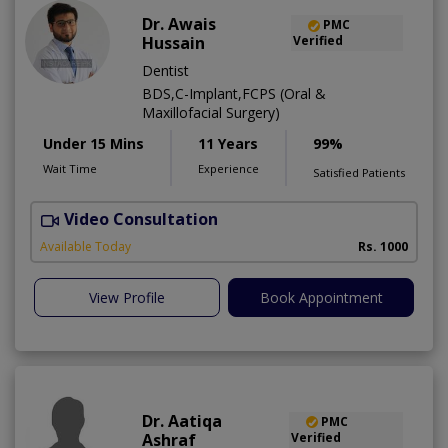
Dr. Awais
PMC
Hussain
Verified
Dentist
BDS,C-Implant,FCPS (Oral &
Maxillofacial Surgery)
Under 15 Mins
11 Years
99%
Wait Time
Experience
Satisfied Patients
Video Consultation
A
Available Today
Rs. 1000
View Profile
Book Appointment
Dr. Aatiqa
PMC
Ashraf
Verified