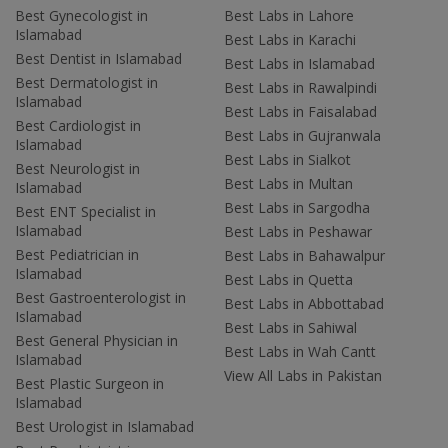
Best Gynecologist in
Best Labs in Lahore
Islamabad
Best Labs in Karachi
Best Dentist in Islamabad
Best Labs in Islamabad
Best Dermatologist in
Best Labs in Rawalpindi
Islamabad
Best Labs in Faisalabad
Best Cardiologist in
Best Labs in Gujranwala
Islamabad
Best Labs in Sialkot
Best Neurologist in
Best Labs in Multan
Islamabad
Best Labs in Sargodha
Best ENT Specialist in
Islamabad
Best Labs in Peshawar
Best Pediatrician in
Best Labs in Bahawalpur
Islamabad
Best Labs in Quetta
Best Gastroenterologist in
Best Labs in Abbottabad
Islamabad
Best Labs in Sahiwal
Best General Physician in
Best Labs in Wah Cantt
Islamabad
View All Labs in Pakistan
Best Plastic Surgeon in
Islamabad
Best Urologist in Islamabad