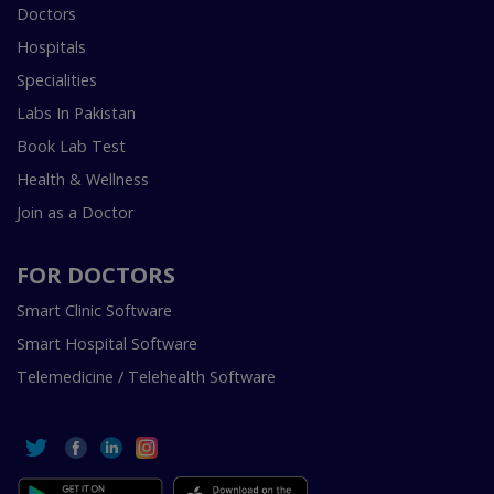
Doctors
Hospitals
Specialities
Labs In Pakistan
Book Lab Test
Health & Wellness
Join as a Doctor
FOR DOCTORS
Smart Clinic Software
Smart Hospital Software
Telemedicine / Telehealth Software