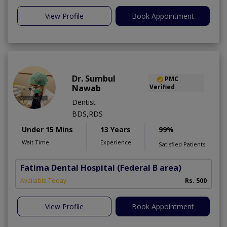
View Profile
Book Appointment
Dr. Sumbul
PMC
Nawab
Verified
Dentist
BDS,RDS
Under 15 Mins
13 Years
99%
Wait Time
Experience
Satisfied Patients
Fatima Dental Hospital
(Federal B area)
Available Today
Rs. 500
View Profile
Book Appointment