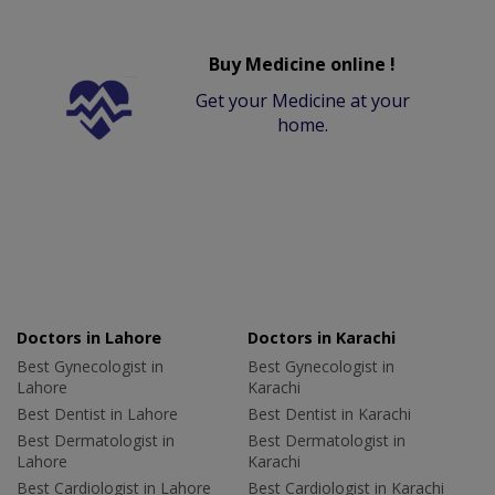
Buy Medicine online !
Get your Medicine at your
home.
Doctors in Lahore
Doctors in Karachi
Best Gynecologist in
Best Gynecologist in
Lahore
Karachi
Best Dentist in Lahore
Best Dentist in Karachi
Best Dermatologist in
Best Dermatologist in
Lahore
Karachi
Best Cardiologist in Lahore
Best Cardiologist in Karachi