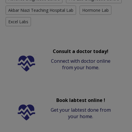
Akbar Niazi Teaching Hospital Lab
Hormone Lab
Excel Labs
Consult a doctor today!
Connect with doctor online
from your home.
Book labtest online !
Get your labtest done from
your home.