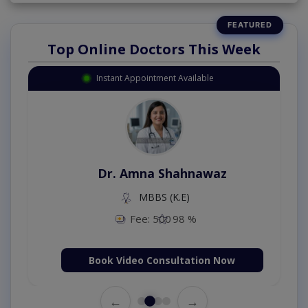
Top Online Doctors This Week
Instant Appointment Available
Dr. Amna Shahnawaz
MBBS (K.E)
Fee: 500
98 %
Book Video Consultation Now
←
→