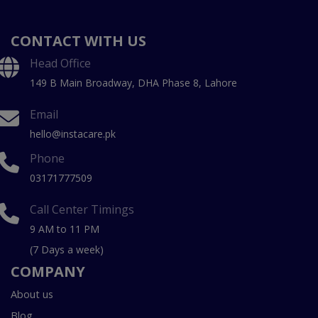
CONTACT WITH US
Head Office
149 B Main Broadway, DHA Phase 8, Lahore
Email
hello@instacare.pk
Phone
03171777509
Call Center Timings
9 AM to 11 PM
(7 Days a week)
COMPANY
About us
Blog