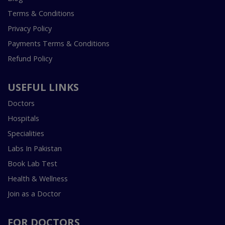
Terms & Conditions
Privacy Policy
Payments Terms & Conditions
Refund Policy
USEFUL LINKS
Doctors
Hospitals
Specialities
Labs In Pakistan
Book Lab Test
Health & Wellness
Join as a Doctor
FOR DOCTORS