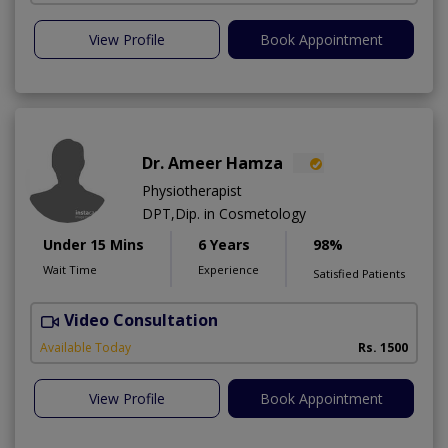
View Profile
Book Appointment
Dr. Ameer Hamza
Physiotherapist
DPT,Dip. in Cosmetology
Under 15 Mins
6 Years
98%
Wait Time
Experience
Satisfied Patients
Video Consultation
T
Available Today
Rs. 1500
View Profile
Book Appointment