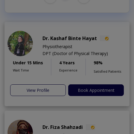
Dr. Kashaf Binte Hayat
Physiotherapist
DPT (Doctor of Physical Therapy)
Under 15 Mins
4 Years
98%
Wait Time
Experience
Satisfied Patients
View Profile
Book Appointment
Dr. Fiza Shahzadi