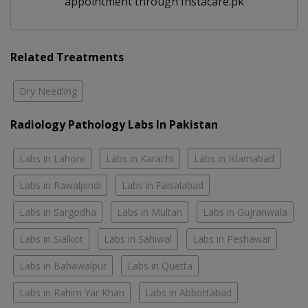
appointment through Instacare.pk
Related Treatments
Dry Needling
Radiology Pathology Labs In Pakistan
Labs in Lahore
Labs in Karachi
Labs in Islamabad
Labs in Rawalpindi
Labs in Faisalabad
Labs in Sargodha
Labs in Multan
Labs in Gujranwala
Labs in Sialkot
Labs in Sahiwal
Labs in Peshawar
Labs in Bahawalpur
Labs in Quetta
Labs in Rahim Yar Khan
Labs in Abbottabad