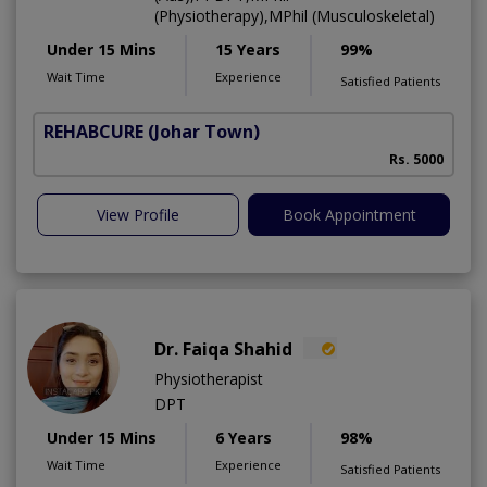
(Physiotherapy),MPhil (Musculoskeletal)
Under 15 Mins
15 Years
99%
Wait Time
Experience
Satisfied Patients
REHABCURE
(Johar Town)
Rs. 5000
View Profile
Book Appointment
Dr. Faiqa Shahid
Physiotherapist
DPT
Under 15 Mins
6 Years
98%
Wait Time
Experience
Satisfied Patients