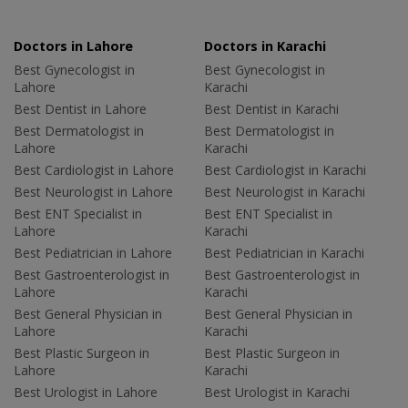
Doctors in Lahore
Doctors in Karachi
Best Gynecologist in
Best Gynecologist in
Lahore
Karachi
Best Dentist in Lahore
Best Dentist in Karachi
Best Dermatologist in
Best Dermatologist in
Lahore
Karachi
Best Cardiologist in Lahore
Best Cardiologist in Karachi
Best Neurologist in Lahore
Best Neurologist in Karachi
Best ENT Specialist in
Best ENT Specialist in
Lahore
Karachi
Best Pediatrician in Lahore
Best Pediatrician in Karachi
Best Gastroenterologist in
Best Gastroenterologist in
Lahore
Karachi
Best General Physician in
Best General Physician in
Lahore
Karachi
Best Plastic Surgeon in
Best Plastic Surgeon in
Lahore
Karachi
Best Urologist in Lahore
Best Urologist in Karachi