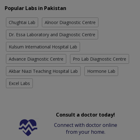
Popular Labs in Pakistan
Chughtai Lab
Alnoor Diagnostic Centre
Dr. Essa Laboratory and Diagnostic Centre
Kulsum International Hospital Lab
Advance Diagnostic Centre
Pro Lab Diagnostic Centre
Akbar Niazi Teaching Hospital Lab
Hormone Lab
Excel Labs
Consult a doctor today!
Connect with doctor online
from your home.