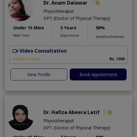
Dr. Anam Dalawar
Physiotherapist
DPT (Doctor of Physical Therapy)
Under 15 Mins
5 Years
98%
Wait Time
Experience
Satisfied Patients
Video Consultation
Available Today
Rs. 1000
View Profile
Book Appointment
Dr. Hafiza Abeera Latif
Physiotherapist
DPT (Doctor of Physical Therapy)