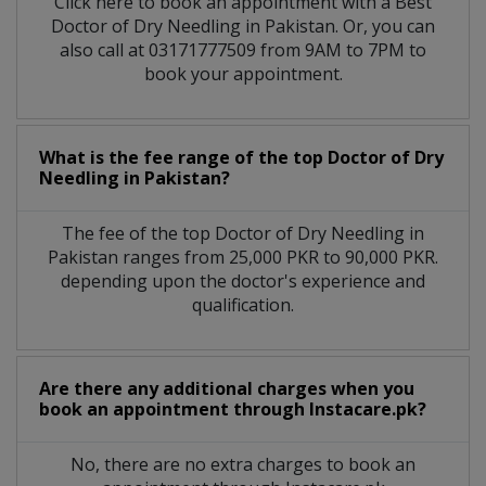
Click here to book an appointment with a Best
Doctor of Dry Needling in Pakistan. Or, you can
also call at 03171777509 from 9AM to 7PM to
book your appointment.
What is the fee range of the top Doctor of Dry
Needling in Pakistan?
The fee of the top Doctor of Dry Needling in
Pakistan ranges from 25,000 PKR to 90,000 PKR.
depending upon the doctor's experience and
qualification.
Are there any additional charges when you
book an appointment through Instacare.pk?
No, there are no extra charges to book an