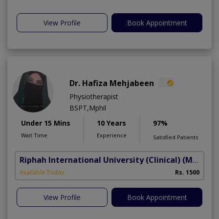
View Profile
Book Appointment
Dr. Hafiza Mehjabeen
Physiotherapist
BSPT,Mphil
Under 15 Mins
10 Years
97%
Wait Time
Experience
Satisfied Patients
Riphah International University (Clinical)
(Madar-e-Millat Road)
Available Today
Rs. 1500
View Profile
Book Appointment