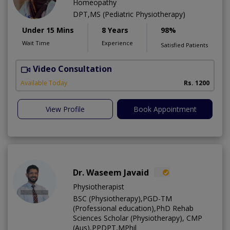
Homeopathy
DPT,MS (Pediatric Physiotherapy)
Under 15 Mins
8 Years
98%
Wait Time
Experience
Satisfied Patients
Video Consultation
H
A
Available Today
Rs. 1200
View Profile
Book Appointment
Dr. Waseem Javaid
Physiotherapist
BSC (Physiotherapy),PGD-TM
(Professional education),PhD Rehab
Sciences Scholar (Physiotherapy), CMP
(Aus),PPDPT,MPhil