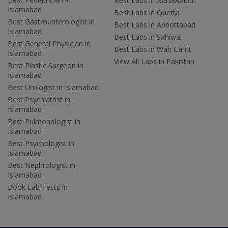
Best Labs in Bahawalpur
Islamabad
Best Labs in Quetta
Best Gastroenterologist in
Best Labs in Abbottabad
Islamabad
Best Labs in Sahiwal
Best General Physician in
Best Labs in Wah Cantt
Islamabad
View All Labs in Pakistan
Best Plastic Surgeon in
Islamabad
Best Urologist in Islamabad
Best Psychiatrist in
Islamabad
Best Pulmonologist in
Islamabad
Best Psychologist in
Islamabad
Best Nephrologist in
Islamabad
Book Lab Tests in
Islamabad