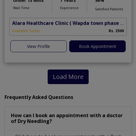
Under 15 Mins
7 Years
98%
Wait Time
Experience
Satisfied Patients
Alara Healthcare Clinic
( Wapda town phase 1)
Available Today
Rs. 2500
View Profile
Book Appointment
Load More
Frequently Asked Questions
How can I book an appointment with a doctor
of Dry Needling?