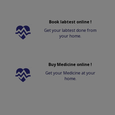
Book labtest online !
Get your labtest done from
your home.
Buy Medicine online !
Get your Medicine at your
home.