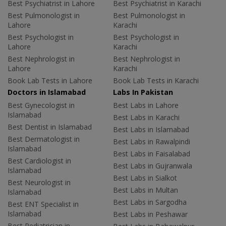
Best Psychiatrist in Lahore
Best Psychiatrist in Karachi
Best Pulmonologist in
Best Pulmonologist in
Lahore
Karachi
Best Psychologist in
Best Psychologist in
Lahore
Karachi
Best Nephrologist in
Best Nephrologist in
Lahore
Karachi
Book Lab Tests in Lahore
Book Lab Tests in Karachi
Doctors in Islamabad
Labs In Pakistan
Best Gynecologist in
Best Labs in Lahore
Islamabad
Best Labs in Karachi
Best Dentist in Islamabad
Best Labs in Islamabad
Best Dermatologist in
Best Labs in Rawalpindi
Islamabad
Best Labs in Faisalabad
Best Cardiologist in
Best Labs in Gujranwala
Islamabad
Best Labs in Sialkot
Best Neurologist in
Best Labs in Multan
Islamabad
Best Labs in Sargodha
Best ENT Specialist in
Islamabad
Best Labs in Peshawar
Best Pediatrician in