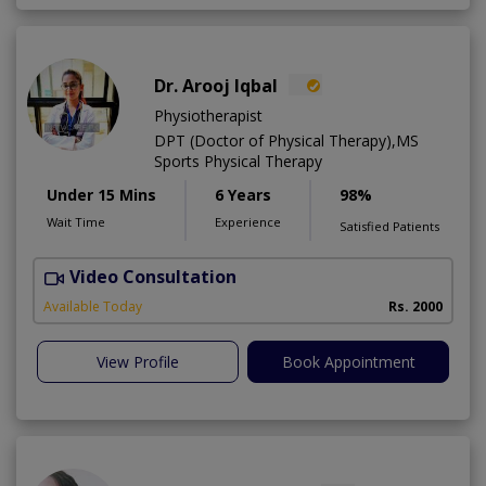
Dr. Arooj Iqbal
Physiotherapist
DPT (Doctor of Physical Therapy),MS
Sports Physical Therapy
Under 15 Mins
6 Years
98%
Wait Time
Experience
Satisfied Patients
Video Consultation
Available Today
Rs. 2000
View Profile
Book Appointment